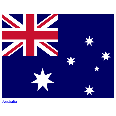
Australia