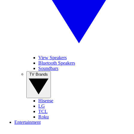
View Speakers
Bluetooth Speakers
Soundbars
TV Brands
Hisense
LG
TCL
Roku
Entertainment