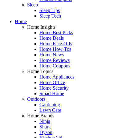
Sleep
Sleep Tips
Sleep Tech
Home
Home Insights
Home Best Picks
Home Deals
Home Face-Offs
Home How-Tos
Home News
Home Reviews
Home Coupons
Home Topics
Home Appliances
Home Office
Home Security
Smart Home
Outdoors
Gardening
Lawn Care
Home Brands
Ninja
Shark
Dyson
KitchenAid