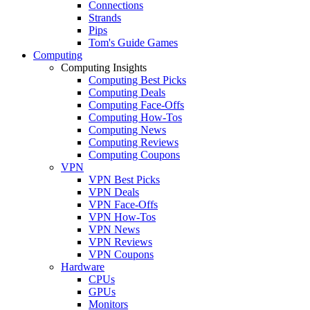
Connections
Strands
Pips
Tom's Guide Games
Computing
Computing Insights
Computing Best Picks
Computing Deals
Computing Face-Offs
Computing How-Tos
Computing News
Computing Reviews
Computing Coupons
VPN
VPN Best Picks
VPN Deals
VPN Face-Offs
VPN How-Tos
VPN News
VPN Reviews
VPN Coupons
Hardware
CPUs
GPUs
Monitors