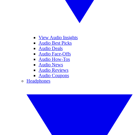
View Audio Insights
Audio Best Picks
Audio Deals
Audio Face-Offs
Audio How-Tos
Audio News
Audio Reviews
Audio Coupons
Headphones