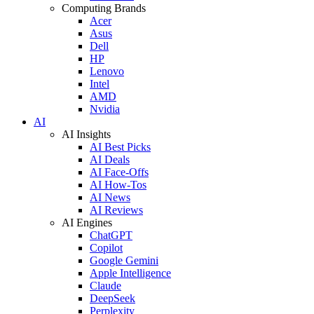
Computing Brands
Acer
Asus
Dell
HP
Lenovo
Intel
AMD
Nvidia
AI
AI Insights
AI Best Picks
AI Deals
AI Face-Offs
AI How-Tos
AI News
AI Reviews
AI Engines
ChatGPT
Copilot
Google Gemini
Apple Intelligence
Claude
DeepSeek
Perplexity