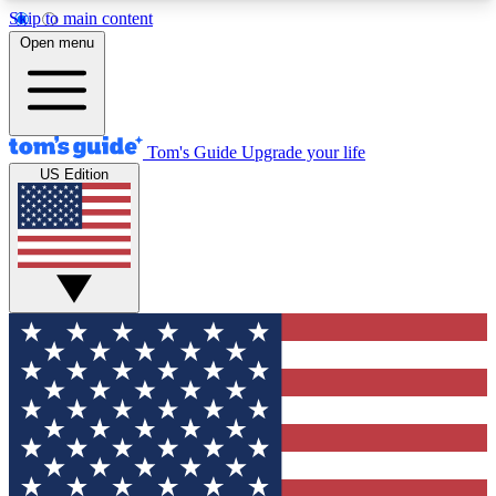
Skip to main content
12
24/7
30K+
Open menu
MEMBER FEATURES
ACCESS AVAILABLE
ACTIVE MEMBERS
Tom's Guide
Upgrade your life
US Edition
Exclusive Newsletters
Polls
Tech news direct to your inbox
Have your say in te
GET CLUB ACCESS QUICK
For the fastest way to join Tom's Guide Club enter
your email below. We'll send you a confirmation
and sign you up to our newsletter to keep you
updated on all the latest news.