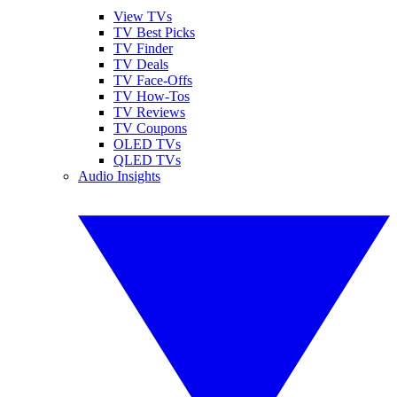
View TVs
TV Best Picks
TV Finder
TV Deals
TV Face-Offs
TV How-Tos
TV Reviews
TV Coupons
OLED TVs
QLED TVs
Audio Insights