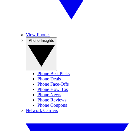
View Phones
Phone Insights
Phone Best Picks
Phone Deals
Phone Face-Offs
Phone How-Tos
Phone News
Phone Reviews
Phone Coupons
Network Carriers