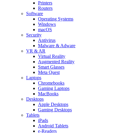
Printers
Routers
Software
Operating Systems
Windows
macOS
Security
Antivirus
Malware & Adware
VR & AR
Virtual Reality
Augmented Reality
Smart Glasses
Meta Quest
Laptops
Chromebooks
Gaming Laptops
MacBooks
Desktops
Apple Desktops
Gaming Desktops
Tablets
iPads
Android Tablets
e-Readers