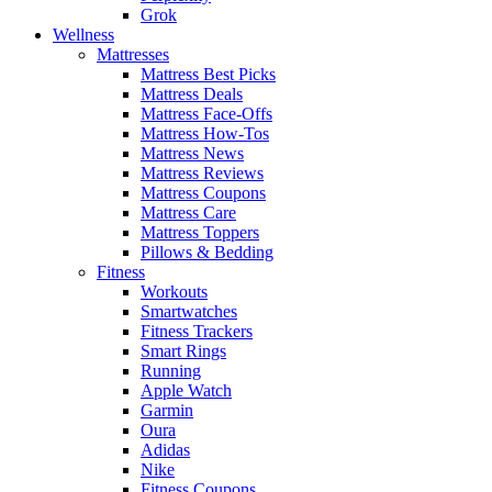
Grok
Wellness
Mattresses
Mattress Best Picks
Mattress Deals
Mattress Face-Offs
Mattress How-Tos
Mattress News
Mattress Reviews
Mattress Coupons
Mattress Care
Mattress Toppers
Pillows & Bedding
Fitness
Workouts
Smartwatches
Fitness Trackers
Smart Rings
Running
Apple Watch
Garmin
Oura
Adidas
Nike
Fitness Coupons