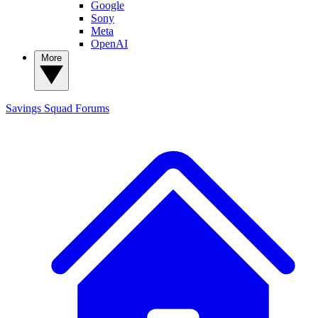
Google
Sony
Meta
OpenAI
More
Savings Squad
Forums