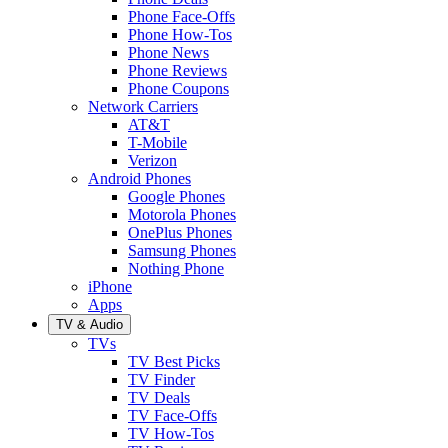
Phone Face-Offs
Phone How-Tos
Phone News
Phone Reviews
Phone Coupons
Network Carriers
AT&T
T-Mobile
Verizon
Android Phones
Google Phones
Motorola Phones
OnePlus Phones
Samsung Phones
Nothing Phone
iPhone
Apps
TV & Audio
TVs
TV Best Picks
TV Finder
TV Deals
TV Face-Offs
TV How-Tos