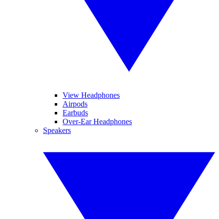
View Headphones
Airpods
Earbuds
Over-Ear Headphones
Speakers