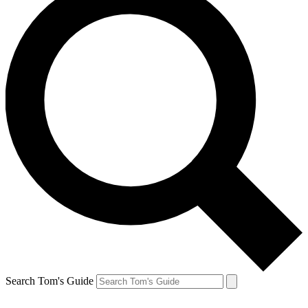
Search Tom's Guide