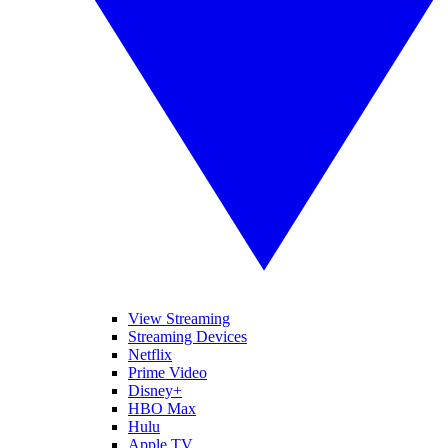
View Streaming
Streaming Devices
Netflix
Prime Video
Disney+
HBO Max
Hulu
Apple TV