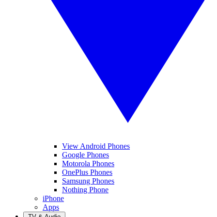
View Android Phones
Google Phones
Motorola Phones
OnePlus Phones
Samsung Phones
Nothing Phone
iPhone
Apps
TV & Audio