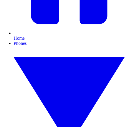
Home
Phones