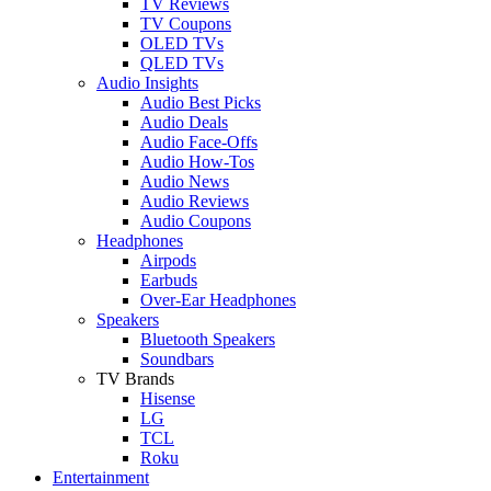
TV Reviews
TV Coupons
OLED TVs
QLED TVs
Audio Insights
Audio Best Picks
Audio Deals
Audio Face-Offs
Audio How-Tos
Audio News
Audio Reviews
Audio Coupons
Headphones
Airpods
Earbuds
Over-Ear Headphones
Speakers
Bluetooth Speakers
Soundbars
TV Brands
Hisense
LG
TCL
Roku
Entertainment