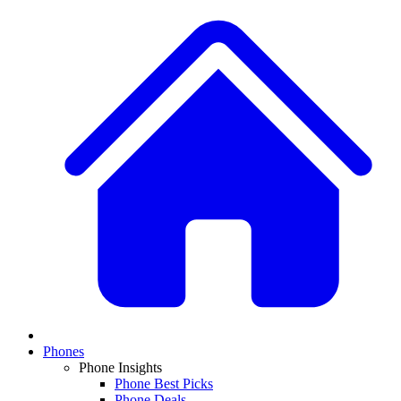
Phones
Phone Insights
Phone Best Picks
Phone Deals