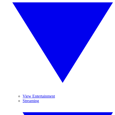
View Entertainment
Streaming