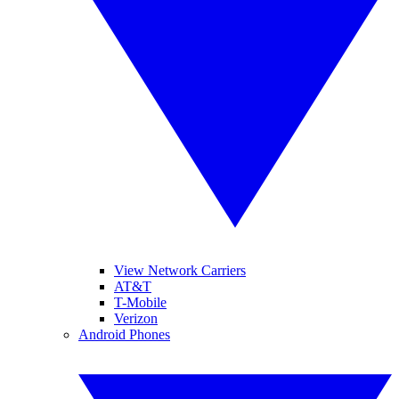
View Network Carriers
AT&T
T-Mobile
Verizon
Android Phones