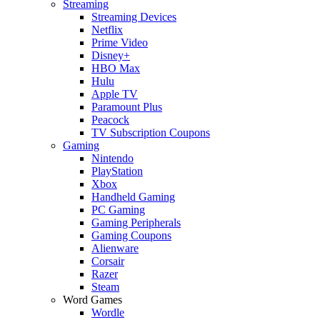
Streaming
Streaming Devices
Netflix
Prime Video
Disney+
HBO Max
Hulu
Apple TV
Paramount Plus
Peacock
TV Subscription Coupons
Gaming
Nintendo
PlayStation
Xbox
Handheld Gaming
PC Gaming
Gaming Peripherals
Gaming Coupons
Alienware
Corsair
Razer
Steam
Word Games
Wordle