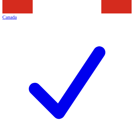
Canada