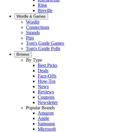
Ring
Breville
Wordle & Games
Wordle
Connections
Strands
Pips
Tom's Guide Games
Tom's Guide Polls
Browse
By Type
Best Picks
Deals
Face-Offs
How-Tos
News
Reviews
Coupons
Newsletter
Popular Brands
Amazon
Apple
Samsung
Microsoft