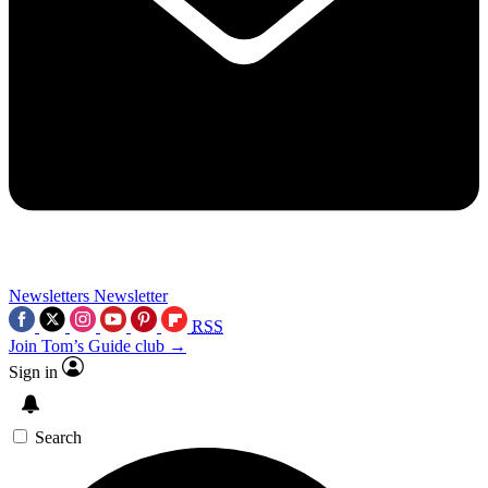
Newsletters
Newsletter
RSS
Join Tom’s Guide club →
Sign in
Search