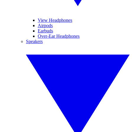
View Headphones
Airpods
Earbuds
Over-Ear Headphones
Speakers