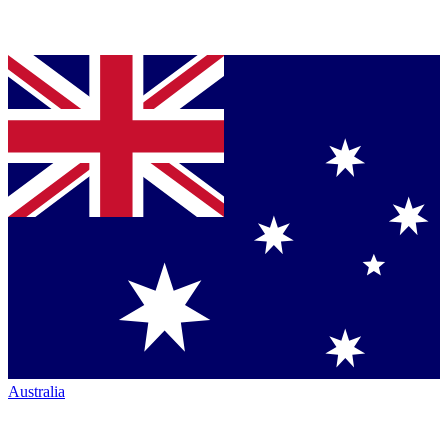
Australia