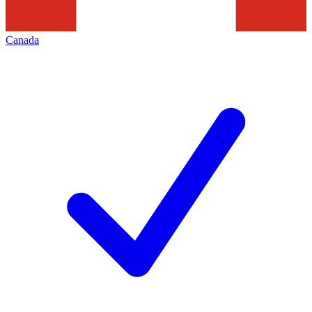
Canada