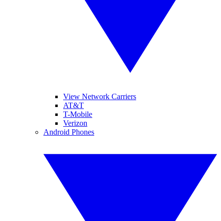
View Network Carriers
AT&T
T-Mobile
Verizon
Android Phones