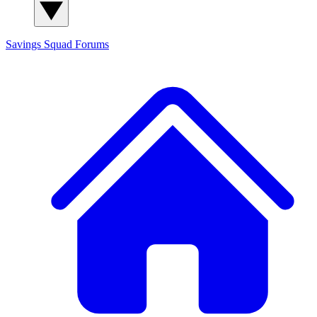
Savings Squad
Forums