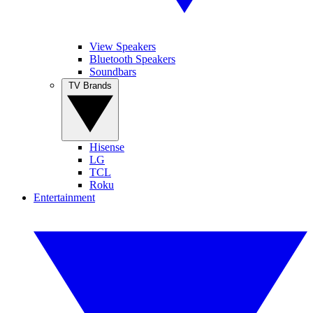
View Speakers
Bluetooth Speakers
Soundbars
TV Brands
Hisense
LG
TCL
Roku
Entertainment