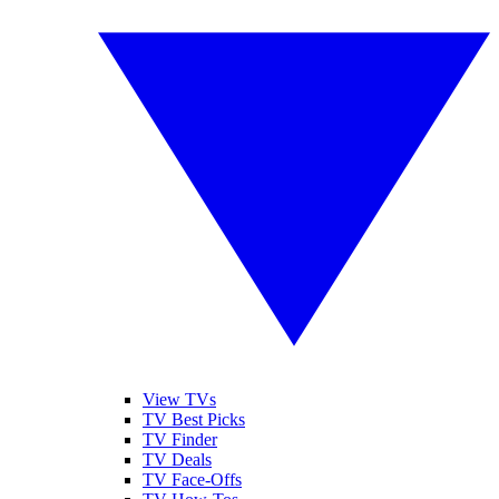
View TVs
TV Best Picks
TV Finder
TV Deals
TV Face-Offs