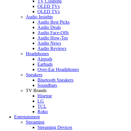
TV Coupons
OLED TVs
QLED TVs
Audio Insights
Audio Best Picks
Audio Deals
Audio Face-Offs
Audio How-Tos
Audio News
Audio Reviews
Headphones
Airpods
Earbuds
Over-Ear Headphones
Speakers
Bluetooth Speakers
Soundbars
TV Brands
Hisense
LG
TCL
Roku
Entertainment
Streaming
Streaming Devices