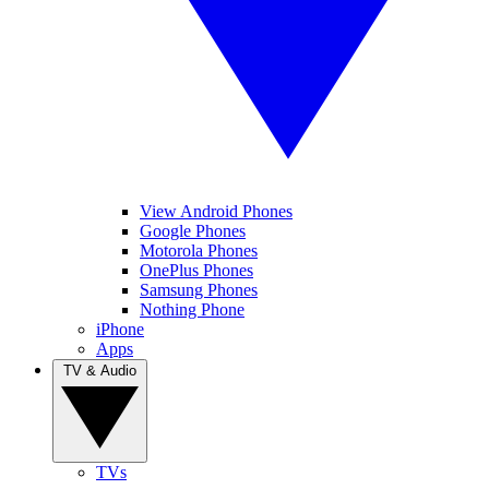
View Android Phones
Google Phones
Motorola Phones
OnePlus Phones
Samsung Phones
Nothing Phone
iPhone
Apps
TV & Audio
TVs