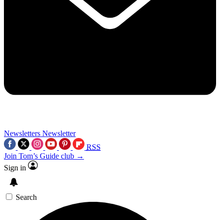
Newsletters
Newsletter
RSS
Join Tom’s Guide club →
Sign in
Search