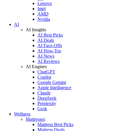
Lenovo
Intel
AMD
Nvidia
AI
AI Insights
AI Best Picks
AI Deals
AI Face-Offs
AI How-Tos
AI News
AI Reviews
AI Engines
ChatGPT
Copilot
Google Gemini
Apple Intelligence
Claude
DeepSeek
Perplexity
Grok
Wellness
Mattresses
Mattress Best Picks
Mattress Deals