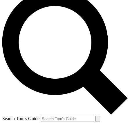
Search Tom's Guide