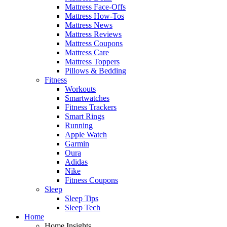
Mattress Face-Offs
Mattress How-Tos
Mattress News
Mattress Reviews
Mattress Coupons
Mattress Care
Mattress Toppers
Pillows & Bedding
Fitness
Workouts
Smartwatches
Fitness Trackers
Smart Rings
Running
Apple Watch
Garmin
Oura
Adidas
Nike
Fitness Coupons
Sleep
Sleep Tips
Sleep Tech
Home
Home Insights