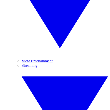
View Entertainment
Streaming