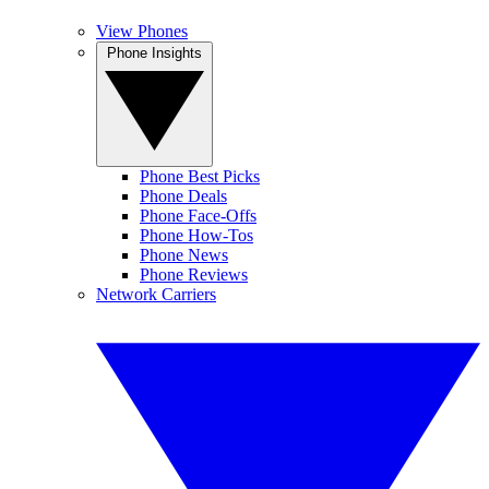
View Phones
Phone Insights
Phone Best Picks
Phone Deals
Phone Face-Offs
Phone How-Tos
Phone News
Phone Reviews
Network Carriers