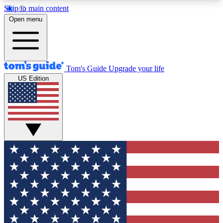
Skip to main content
12
24/7
30K+
Open menu
MEMBER FEATURES
ACCESS AVAILABLE
ACTIVE MEMBERS
Tom's Guide
Upgrade your life
US Edition
Exclusive Newsletters
Polls
Tech news direct to your inbox
Have your say in te
GET CLUB ACCESS QUICK
For the fastest way to join Tom's Guide Club enter
your email below. We'll send you a confirmation
and sign you up to our newsletter to keep you
updated on all the latest news.