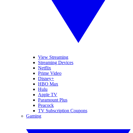
View Streaming
Streaming Devices
Netflix
Prime Video
Disney+
HBO Max
Hulu
Apple TV
Paramount Plus
Peacock
TV Subscription Coupons
Gaming