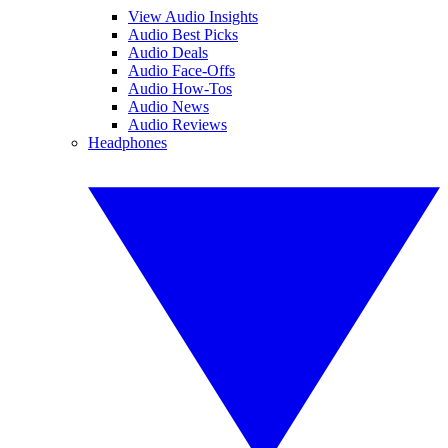
View Audio Insights
Audio Best Picks
Audio Deals
Audio Face-Offs
Audio How-Tos
Audio News
Audio Reviews
Headphones