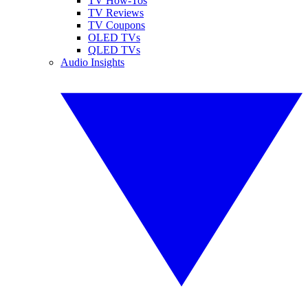
TV How-Tos
TV Reviews
TV Coupons
OLED TVs
QLED TVs
Audio Insights