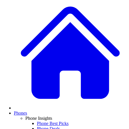
Phones
Phone Insights
Phone Best Picks
Phone Deals