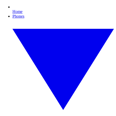
Home
Phones