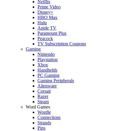
Netflix
Prime Video
Disney+
HBO Max
Hulu
Apple TV
Paramount Plus
Peacock
TV Subscription Coupons
Gaming
Nintendo
Playstation
Xbox
Handhelds
PC Gaming
Gaming Peripherals
Alienware
Corsair
Razer
Steam
Word Games
Wordle
Connections
Strands
Pips