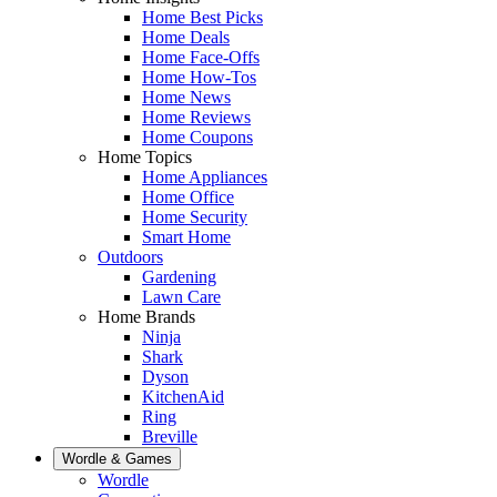
Home Best Picks
Home Deals
Home Face-Offs
Home How-Tos
Home News
Home Reviews
Home Coupons
Home Topics
Home Appliances
Home Office
Home Security
Smart Home
Outdoors
Gardening
Lawn Care
Home Brands
Ninja
Shark
Dyson
KitchenAid
Ring
Breville
Wordle & Games
Wordle