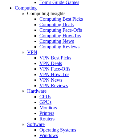
Tom's Guide Games
Computing
Computing Insights
Computing Best Picks
Computing Deals
Computing Face-Offs
Computing How-Tos
Computing News
Computing Reviews
VPN
VPN Best Picks
VPN Deals
VPN Face-Offs
VPN How-Tos
VPN News
VPN Reviews
Hardware
CPUs
GPUs
Monitors
Printers
Routers
Software
Operating Systems
Windows