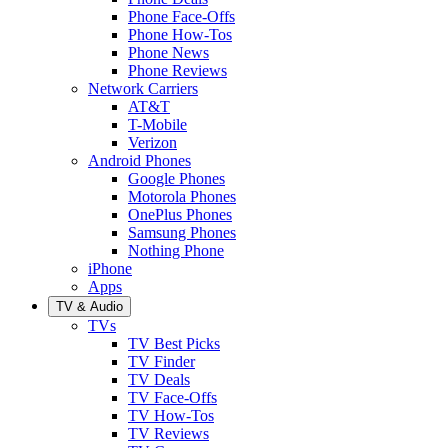
Phone Face-Offs
Phone How-Tos
Phone News
Phone Reviews
Network Carriers
AT&T
T-Mobile
Verizon
Android Phones
Google Phones
Motorola Phones
OnePlus Phones
Samsung Phones
Nothing Phone
iPhone
Apps
TV & Audio
TVs
TV Best Picks
TV Finder
TV Deals
TV Face-Offs
TV How-Tos
TV Reviews