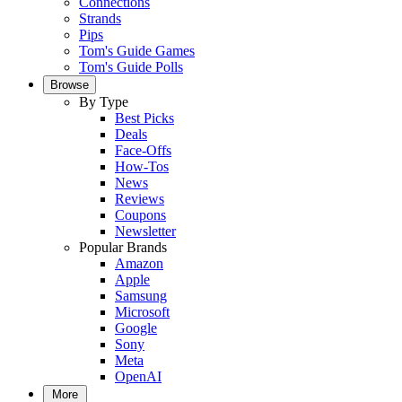
Connections
Strands
Pips
Tom's Guide Games
Tom's Guide Polls
Browse
By Type
Best Picks
Deals
Face-Offs
How-Tos
News
Reviews
Coupons
Newsletter
Popular Brands
Amazon
Apple
Samsung
Microsoft
Google
Sony
Meta
OpenAI
More