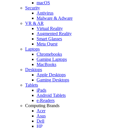
macOS
Security
Antivirus
Malware & Adware
VR & AR
Virtual Reality
Augmented Reality
Smart Glasses
Meta Quest
Laptops
Chromebooks
Gaming Laptops
MacBooks
Desktops
Apple Desktops
Gaming Desktops
Tablets
iPads
Android Tablets
e-Readers
Computing Brands
Acer
Asus
Dell
HP