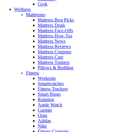
Grok
Wellness
Mattresses
Mattress Best Picks
Mattress Deals
Mattress Face-Offs
Mattress How-Tos
Mattress News
Mattress Reviews
Mattress Coupons
Mattress Care
Mattress Toppers
Pillows & Bedding
Fitness
Workouts
Smartwatches
Fitness Trackers
Smart Rings
Running
Apple Watch
Garmin
Oura
Adidas
Nike
Fitness Coupons