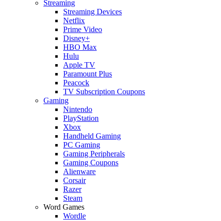
Streaming
Streaming Devices
Netflix
Prime Video
Disney+
HBO Max
Hulu
Apple TV
Paramount Plus
Peacock
TV Subscription Coupons
Gaming
Nintendo
PlayStation
Xbox
Handheld Gaming
PC Gaming
Gaming Peripherals
Gaming Coupons
Alienware
Corsair
Razer
Steam
Word Games
Wordle