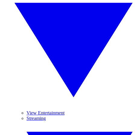
View Entertainment
Streaming