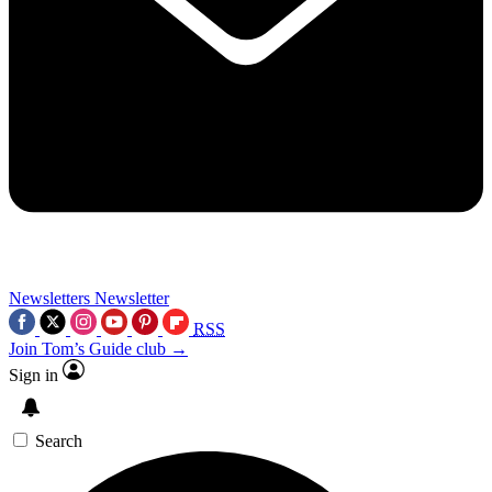
Newsletters
Newsletter
RSS
Join Tom’s Guide club →
Sign in
Search