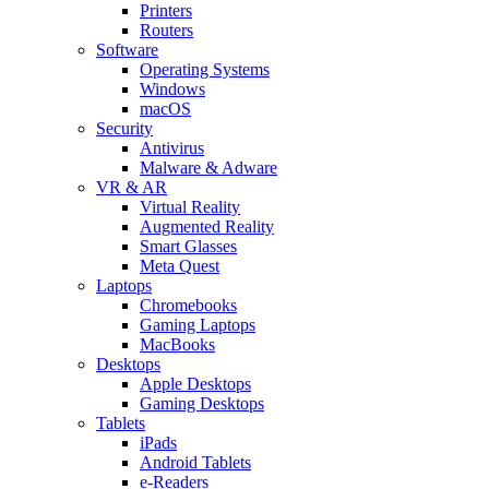
Printers
Routers
Software
Operating Systems
Windows
macOS
Security
Antivirus
Malware & Adware
VR & AR
Virtual Reality
Augmented Reality
Smart Glasses
Meta Quest
Laptops
Chromebooks
Gaming Laptops
MacBooks
Desktops
Apple Desktops
Gaming Desktops
Tablets
iPads
Android Tablets
e-Readers