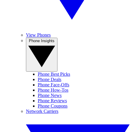
View Phones
Phone Insights
Phone Best Picks
Phone Deals
Phone Face-Offs
Phone How-Tos
Phone News
Phone Reviews
Phone Coupons
Network Carriers