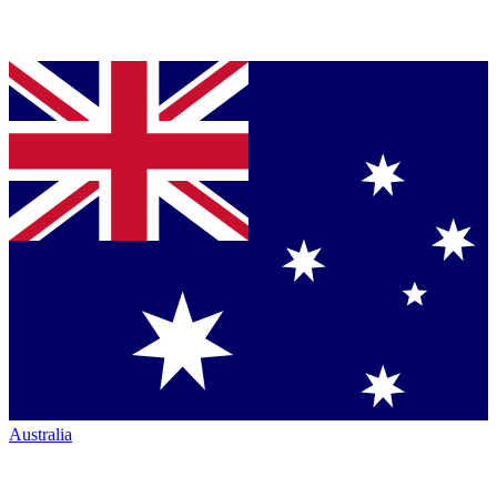
Australia