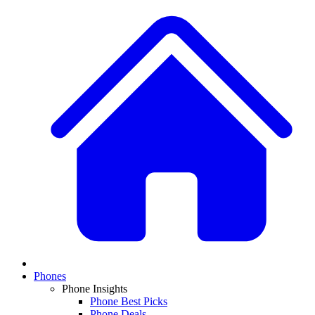
Phones
Phone Insights
Phone Best Picks
Phone Deals