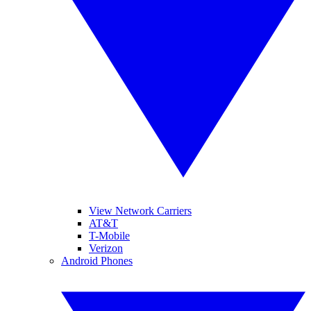
View Network Carriers
AT&T
T-Mobile
Verizon
Android Phones