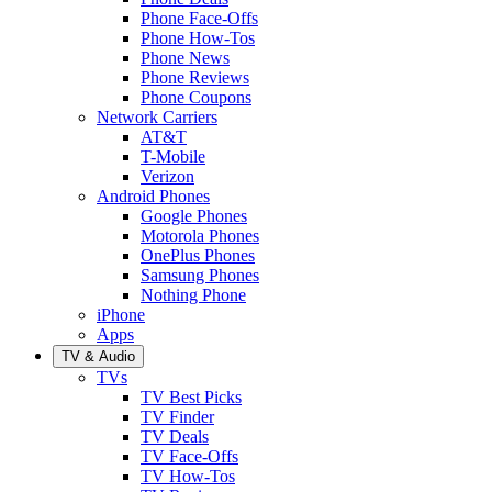
Phone Face-Offs
Phone How-Tos
Phone News
Phone Reviews
Phone Coupons
Network Carriers
AT&T
T-Mobile
Verizon
Android Phones
Google Phones
Motorola Phones
OnePlus Phones
Samsung Phones
Nothing Phone
iPhone
Apps
TV & Audio
TVs
TV Best Picks
TV Finder
TV Deals
TV Face-Offs
TV How-Tos