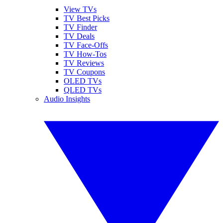
View TVs
TV Best Picks
TV Finder
TV Deals
TV Face-Offs
TV How-Tos
TV Reviews
TV Coupons
OLED TVs
QLED TVs
Audio Insights