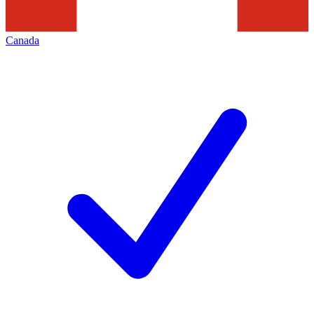
Canada