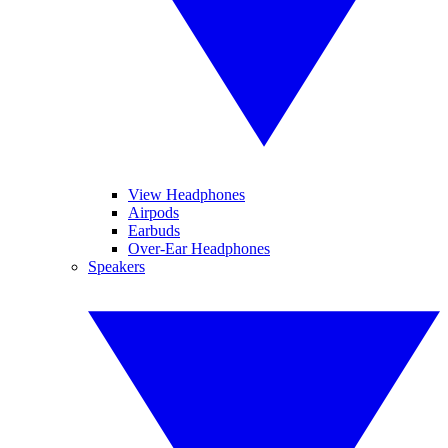
View Headphones
Airpods
Earbuds
Over-Ear Headphones
Speakers