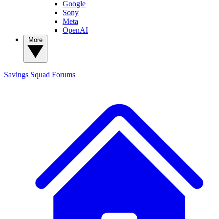
Google
Sony
Meta
OpenAI
More
Savings Squad
Forums