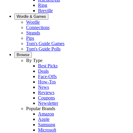
Ring
Breville
Wordle & Games
Wordle
Connections
Strands
Pips
Tom's Guide Games
Tom's Guide Polls
Browse
By Type
Best Picks
Deals
Face-Offs
How-Tos
News
Reviews
Coupons
Newsletter
Popular Brands
Amazon
Apple
Samsung
Microsoft