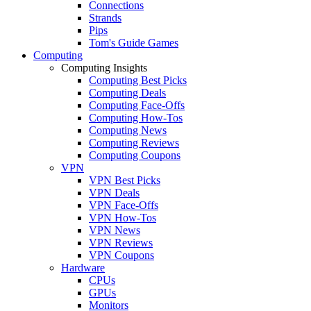
Connections
Strands
Pips
Tom's Guide Games
Computing
Computing Insights
Computing Best Picks
Computing Deals
Computing Face-Offs
Computing How-Tos
Computing News
Computing Reviews
Computing Coupons
VPN
VPN Best Picks
VPN Deals
VPN Face-Offs
VPN How-Tos
VPN News
VPN Reviews
VPN Coupons
Hardware
CPUs
GPUs
Monitors