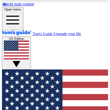
Skip to main content
12
24/7
30K+
Open menu
MEMBER FEATURES
ACCESS AVAILABLE
ACTIVE MEMBERS
Tom's Guide
Upgrade your life
US Edition
Exclusive Newsletters
Polls
Tech news direct to your inbox
Have your say in te
GET CLUB ACCESS QUICK
For the fastest way to join Tom's Guide Club enter
your email below. We'll send you a confirmation
and sign you up to our newsletter to keep you
updated on all the latest news.