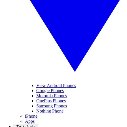
View Android Phones
Google Phones
Motorola Phones
OnePlus Phones
Samsung Phones
Nothing Phone
iPhone
Apps
TV & Audio