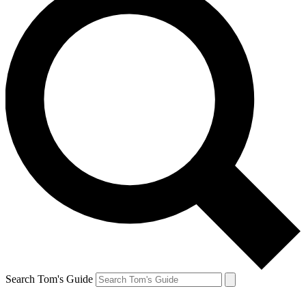
Search Tom's Guide