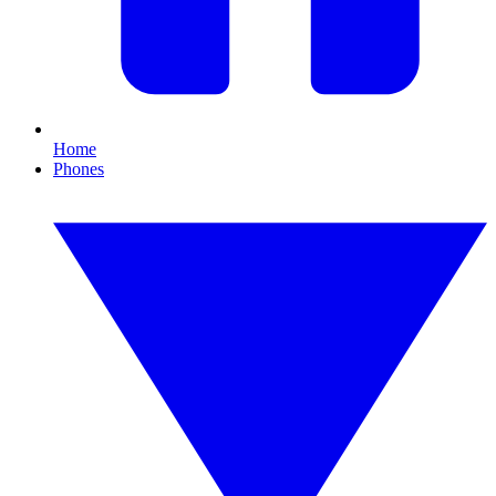
Home
Phones