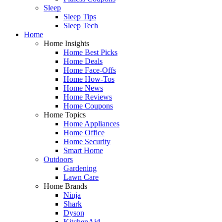
Sleep
Sleep Tips
Sleep Tech
Home
Home Insights
Home Best Picks
Home Deals
Home Face-Offs
Home How-Tos
Home News
Home Reviews
Home Coupons
Home Topics
Home Appliances
Home Office
Home Security
Smart Home
Outdoors
Gardening
Lawn Care
Home Brands
Ninja
Shark
Dyson
KitchenAid