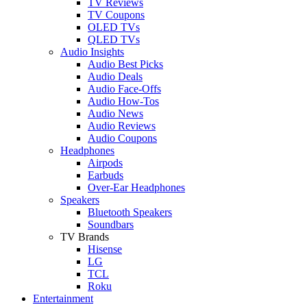
TV Reviews
TV Coupons
OLED TVs
QLED TVs
Audio Insights
Audio Best Picks
Audio Deals
Audio Face-Offs
Audio How-Tos
Audio News
Audio Reviews
Audio Coupons
Headphones
Airpods
Earbuds
Over-Ear Headphones
Speakers
Bluetooth Speakers
Soundbars
TV Brands
Hisense
LG
TCL
Roku
Entertainment