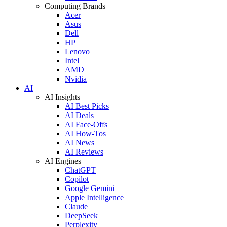
Computing Brands
Acer
Asus
Dell
HP
Lenovo
Intel
AMD
Nvidia
AI
AI Insights
AI Best Picks
AI Deals
AI Face-Offs
AI How-Tos
AI News
AI Reviews
AI Engines
ChatGPT
Copilot
Google Gemini
Apple Intelligence
Claude
DeepSeek
Perplexity