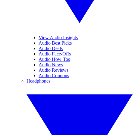
View Audio Insights
Audio Best Picks
Audio Deals
Audio Face-Offs
Audio How-Tos
Audio News
Audio Reviews
Audio Coupons
Headphones