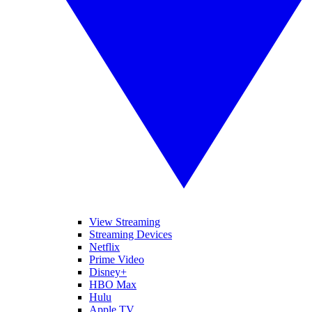
View Streaming
Streaming Devices
Netflix
Prime Video
Disney+
HBO Max
Hulu
Apple TV