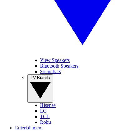
View Speakers
Bluetooth Speakers
Soundbars
TV Brands
Hisense
LG
TCL
Roku
Entertainment