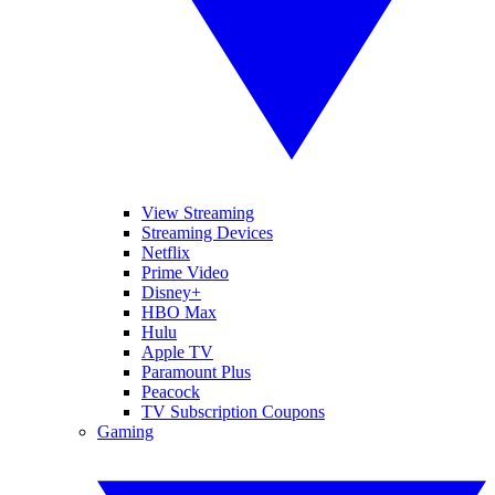
View Streaming
Streaming Devices
Netflix
Prime Video
Disney+
HBO Max
Hulu
Apple TV
Paramount Plus
Peacock
TV Subscription Coupons
Gaming