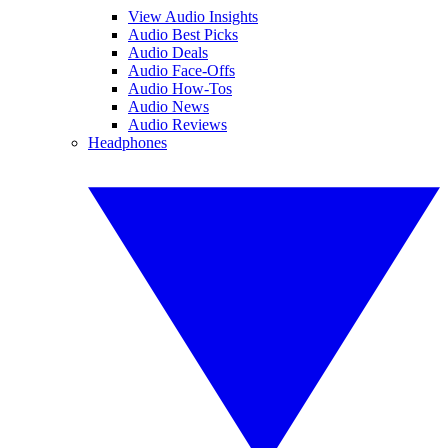
View Audio Insights
Audio Best Picks
Audio Deals
Audio Face-Offs
Audio How-Tos
Audio News
Audio Reviews
Headphones