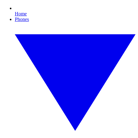
Home
Phones