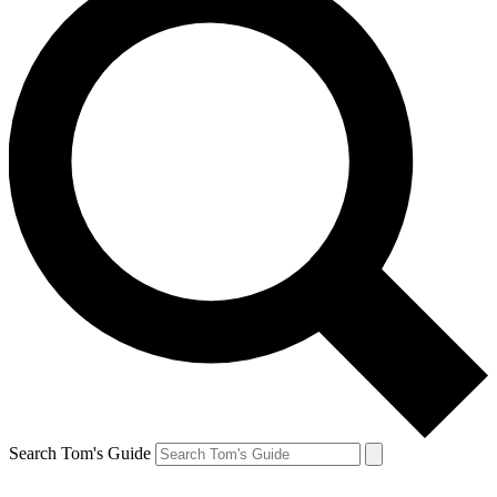
Search Tom's Guide