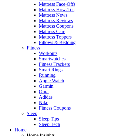
Mattress Face-Offs
Mattress How-Tos
Mattress News
Mattress Reviews
Mattress Coupons
Mattress Care
Mattress Toppers
Pillows & Bedding
Fitness
Workouts
Smartwatches
Fitness Trackers
Smart Rings
Running
Apple Watch
Garmin
Oura
Adidas
Nike
Fitness Coupons
Sleep
Sleep Tips
Sleep Tech
Home
Home Insights