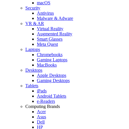
macOS
Security
Antivirus
Malware & Adware
VR & AR
Virtual Reality
Augmented Reality
Smart Glasses
Meta Quest
Laptops
Chromebooks
Gaming Laptops
MacBooks
Desktops
Apple Desktops
Gaming Desktops
Tablets
iPads
Android Tablets
e-Readers
Computing Brands
Acer
Asus
Dell
HP