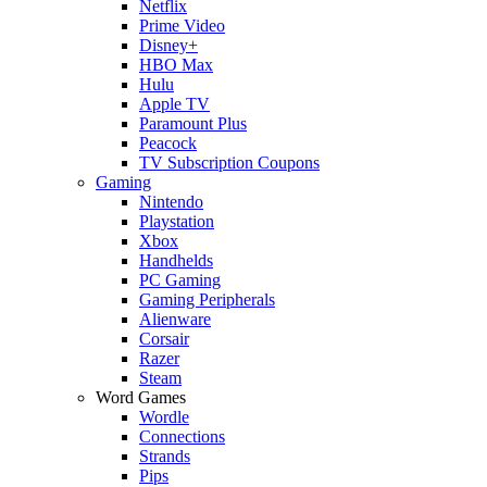
Netflix
Prime Video
Disney+
HBO Max
Hulu
Apple TV
Paramount Plus
Peacock
TV Subscription Coupons
Gaming
Nintendo
Playstation
Xbox
Handhelds
PC Gaming
Gaming Peripherals
Alienware
Corsair
Razer
Steam
Word Games
Wordle
Connections
Strands
Pips