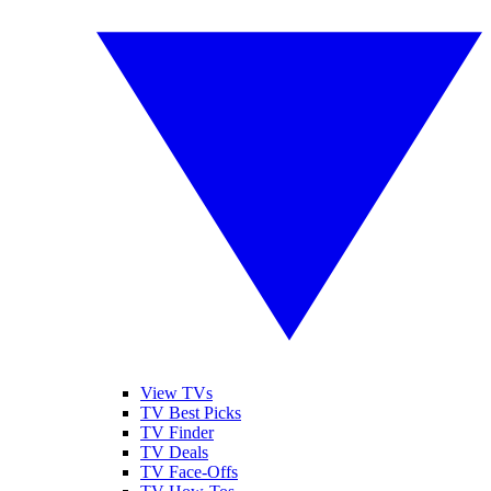
View TVs
TV Best Picks
TV Finder
TV Deals
TV Face-Offs