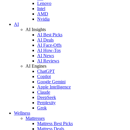
Lenovo
Intel
AMD
Nvidia
AI
AI Insights
AI Best Picks
AI Deals
AI Face-Offs
AI How-Tos
AI News
AI Reviews
AI Engines
ChatGPT
Copilot
Google Gemini
Apple Intelligence
Claude
DeepSeek
Perplexity
Grok
Wellness
Mattresses
Mattress Best Picks
Mattress Deals