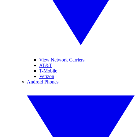
View Network Carriers
AT&T
T-Mobile
Verizon
Android Phones