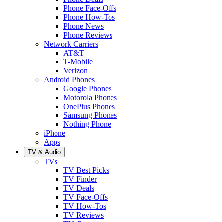
Phone Face-Offs
Phone How-Tos
Phone News
Phone Reviews
Network Carriers
AT&T
T-Mobile
Verizon
Android Phones
Google Phones
Motorola Phones
OnePlus Phones
Samsung Phones
Nothing Phone
iPhone
Apps
TV & Audio
TVs
TV Best Picks
TV Finder
TV Deals
TV Face-Offs
TV How-Tos
TV Reviews