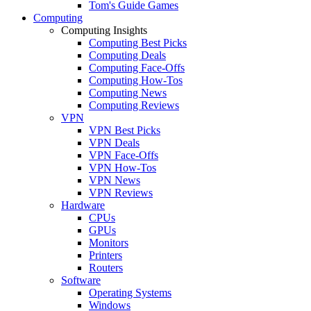
Tom's Guide Games
Computing
Computing Insights
Computing Best Picks
Computing Deals
Computing Face-Offs
Computing How-Tos
Computing News
Computing Reviews
VPN
VPN Best Picks
VPN Deals
VPN Face-Offs
VPN How-Tos
VPN News
VPN Reviews
Hardware
CPUs
GPUs
Monitors
Printers
Routers
Software
Operating Systems
Windows