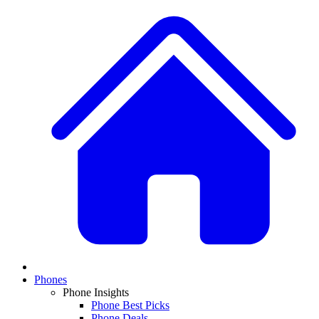
Phones
Phone Insights
Phone Best Picks
Phone Deals