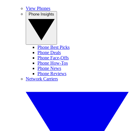
View Phones
Phone Insights
Phone Best Picks
Phone Deals
Phone Face-Offs
Phone How-Tos
Phone News
Phone Reviews
Network Carriers