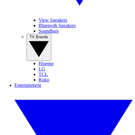
View Speakers
Bluetooth Speakers
Soundbars
TV Brands
Hisense
LG
TCL
Roku
Entertainment