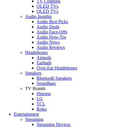
TV Coupons
OLED TVs
QLED TVs
Audio Insights
Audio Best Picks
Audio Deals
Audio Face-Offs
Audio How-Tos
Audio News
Audio Reviews
Headphones
Airpods
Earbuds
Over-Ear Headphones
Speakers
Bluetooth Speakers
Soundbars
TV Brands
Hisense
LG
TCL
Roku
Entertainment
Streaming
Streaming Devices