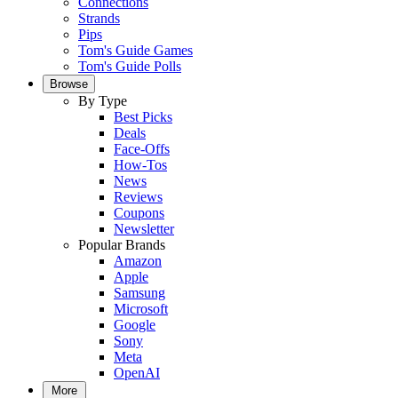
Connections
Strands
Pips
Tom's Guide Games
Tom's Guide Polls
Browse
By Type
Best Picks
Deals
Face-Offs
How-Tos
News
Reviews
Coupons
Newsletter
Popular Brands
Amazon
Apple
Samsung
Microsoft
Google
Sony
Meta
OpenAI
More