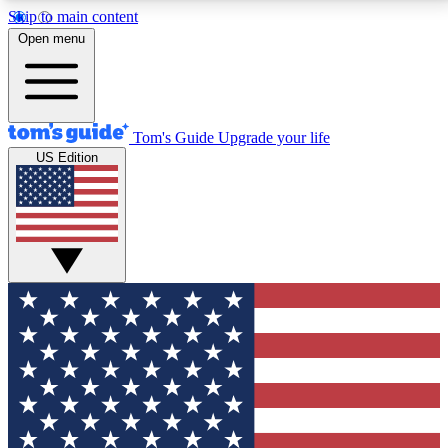
Skip to main content
12
24/7
30K+
Open menu
MEMBER FEATURES
ACCESS AVAILABLE
ACTIVE MEMBERS
Tom's Guide
Upgrade your life
US Edition
Exclusive Newsletters
Polls
Tech news direct to your inbox
Have your say in te
GET CLUB ACCESS QUICK
For the fastest way to join Tom's Guide Club enter
your email below. We'll send you a confirmation and
sign you up to our newsletter to keep you updated on
all the latest news.