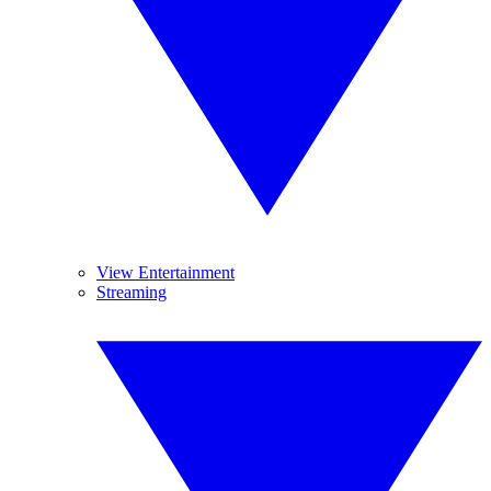
View Entertainment
Streaming