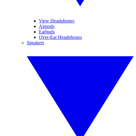
View Headphones
Airpods
Earbuds
Over-Ear Headphones
Speakers