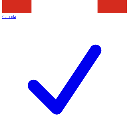
Canada