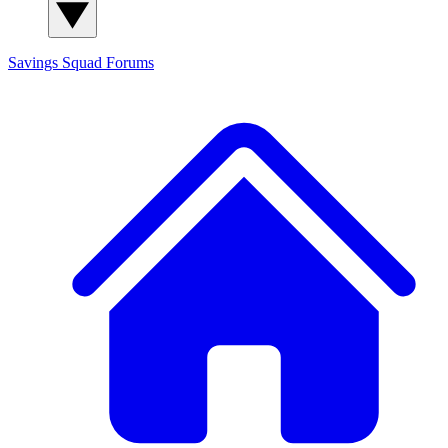
Savings Squad
Forums