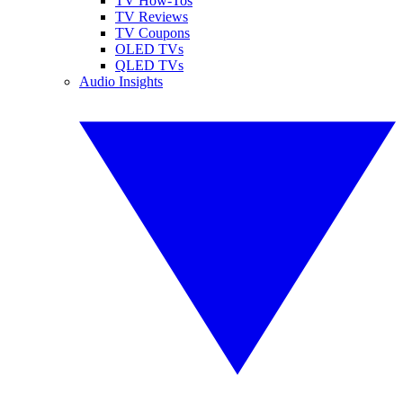
TV How-Tos
TV Reviews
TV Coupons
OLED TVs
QLED TVs
Audio Insights