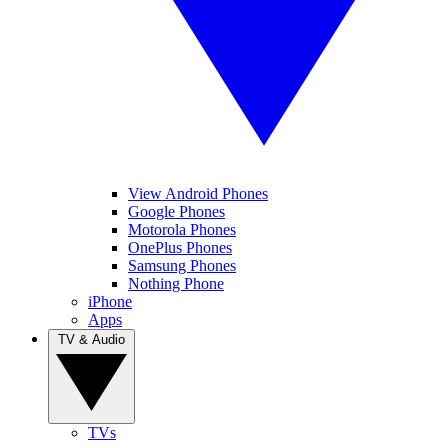
View Android Phones
Google Phones
Motorola Phones
OnePlus Phones
Samsung Phones
Nothing Phone
iPhone
Apps
TV & Audio
TVs