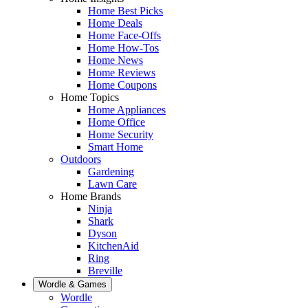
Home Best Picks
Home Deals
Home Face-Offs
Home How-Tos
Home News
Home Reviews
Home Coupons
Home Topics
Home Appliances
Home Office
Home Security
Smart Home
Outdoors
Gardening
Lawn Care
Home Brands
Ninja
Shark
Dyson
KitchenAid
Ring
Breville
Wordle & Games
Wordle