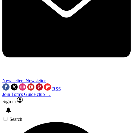
Newsletters
Newsletter
RSS
Join Tom’s Guide club →
Sign in
Search