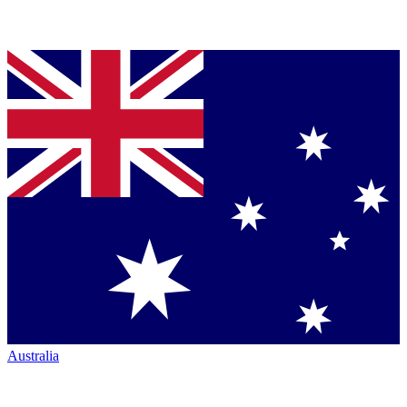
Australia