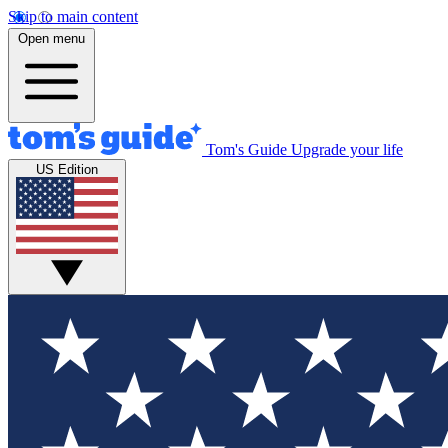
Skip to main content
Open menu
Tom's Guide
Upgrade your life
US Edition