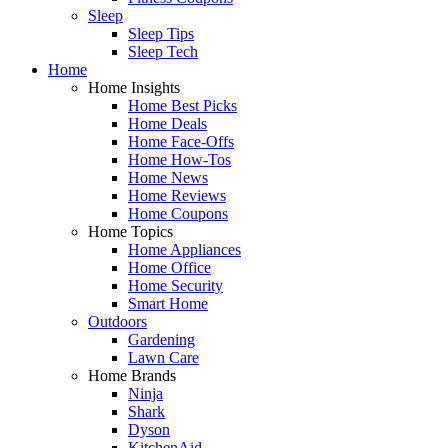
Sleep
Sleep Tips
Sleep Tech
Home
Home Insights
Home Best Picks
Home Deals
Home Face-Offs
Home How-Tos
Home News
Home Reviews
Home Coupons
Home Topics
Home Appliances
Home Office
Home Security
Smart Home
Outdoors
Gardening
Lawn Care
Home Brands
Ninja
Shark
Dyson
KitchenAid