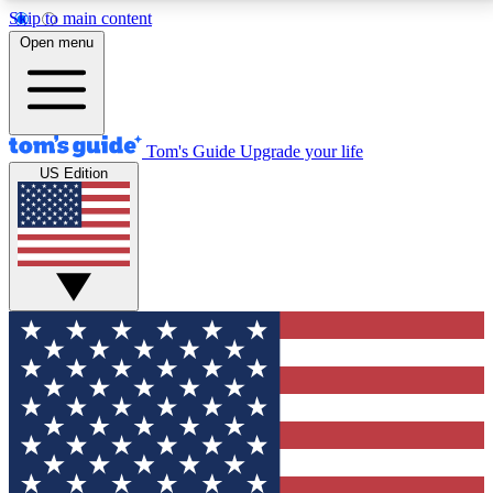
Skip to main content
12
24/7
30K+
Open menu
MEMBER FEATURES
ACCESS AVAILABLE
ACTIVE MEMBERS
Tom's Guide
Upgrade your life
US Edition
Exclusive Newsletters
Polls
Tech news direct to your inbox
Have your say in te
GET CLUB ACCESS QUICK
For the fastest way to join Tom's Guide Club enter
your email below. We'll send you a confirmation and
sign you up to our newsletter to keep you updated on
all the latest news.