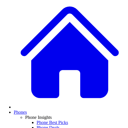
Phones
Phone Insights
Phone Best Picks
Phone Deals