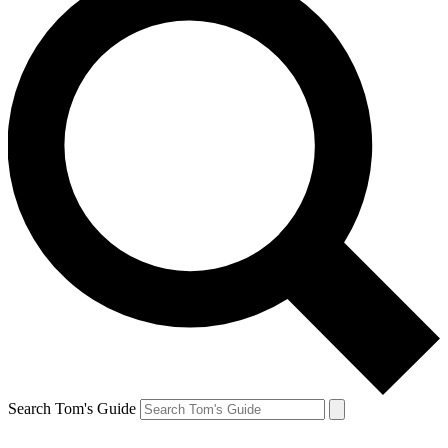
Search Tom's Guide