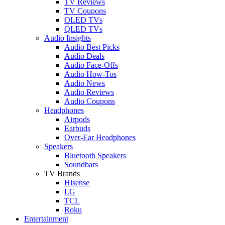
TV Reviews
TV Coupons
OLED TVs
QLED TVs
Audio Insights
Audio Best Picks
Audio Deals
Audio Face-Offs
Audio How-Tos
Audio News
Audio Reviews
Audio Coupons
Headphones
Airpods
Earbuds
Over-Ear Headphones
Speakers
Bluetooth Speakers
Soundbars
TV Brands
Hisense
LG
TCL
Roku
Entertainment