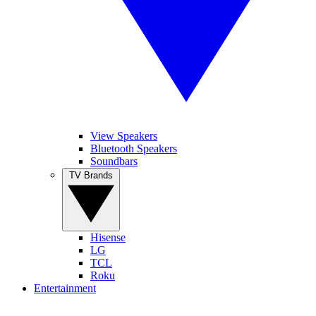
View Speakers
Bluetooth Speakers
Soundbars
TV Brands
Hisense
LG
TCL
Roku
Entertainment