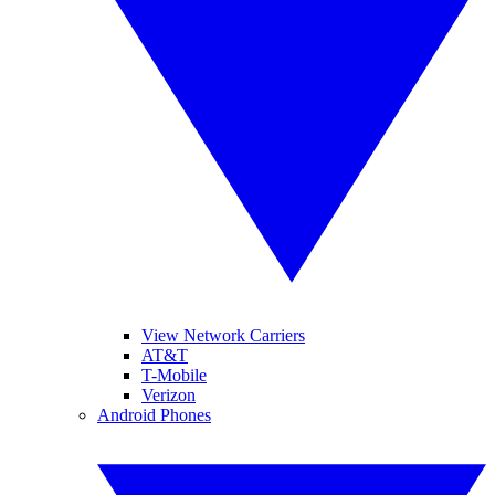
View Network Carriers
AT&T
T-Mobile
Verizon
Android Phones