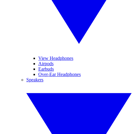
View Headphones
Airpods
Earbuds
Over-Ear Headphones
Speakers