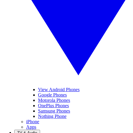
View Android Phones
Google Phones
Motorola Phones
OnePlus Phones
Samsung Phones
Nothing Phone
iPhone
Apps
TV & Audio