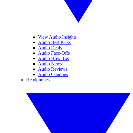
View Audio Insights
Audio Best Picks
Audio Deals
Audio Face-Offs
Audio How-Tos
Audio News
Audio Reviews
Audio Coupons
Headphones