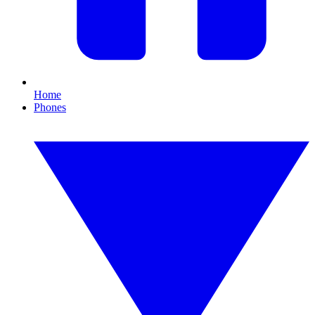
Home
Phones