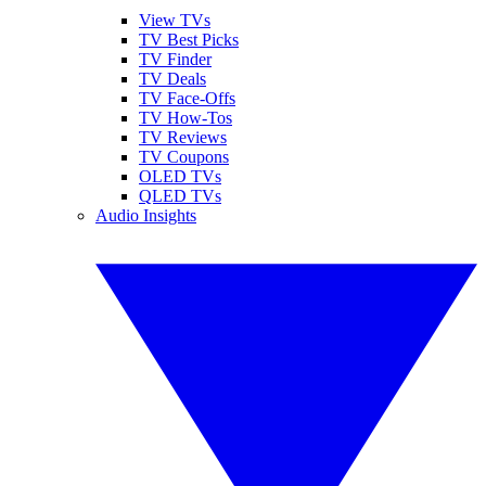
View TVs
TV Best Picks
TV Finder
TV Deals
TV Face-Offs
TV How-Tos
TV Reviews
TV Coupons
OLED TVs
QLED TVs
Audio Insights