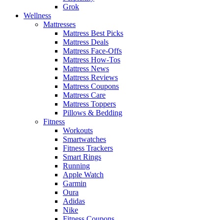
Grok
Wellness
Mattresses
Mattress Best Picks
Mattress Deals
Mattress Face-Offs
Mattress How-Tos
Mattress News
Mattress Reviews
Mattress Coupons
Mattress Care
Mattress Toppers
Pillows & Bedding
Fitness
Workouts
Smartwatches
Fitness Trackers
Smart Rings
Running
Apple Watch
Garmin
Oura
Adidas
Nike
Fitness Coupons