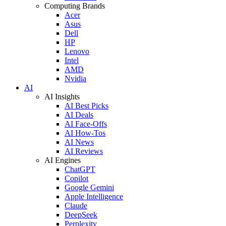
Computing Brands
Acer
Asus
Dell
HP
Lenovo
Intel
AMD
Nvidia
AI
AI Insights
AI Best Picks
AI Deals
AI Face-Offs
AI How-Tos
AI News
AI Reviews
AI Engines
ChatGPT
Copilot
Google Gemini
Apple Intelligence
Claude
DeepSeek
Perplexity