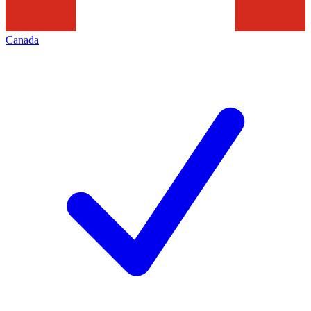
Canada