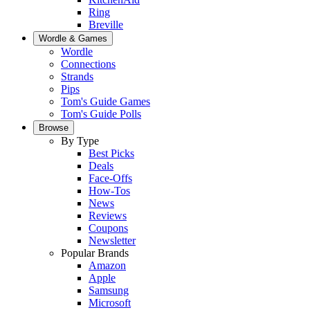
Ring
Breville
Wordle & Games
Wordle
Connections
Strands
Pips
Tom's Guide Games
Tom's Guide Polls
Browse
By Type
Best Picks
Deals
Face-Offs
How-Tos
News
Reviews
Coupons
Newsletter
Popular Brands
Amazon
Apple
Samsung
Microsoft