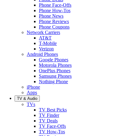
Phone Face-Offs
Phone How-Tos
Phone News
Phone Reviews
Phone Coupons
Network Carriers
AT&T
T-Mobile
Verizon
Android Phones
Google Phones
Motorola Phones
OnePlus Phones
Samsung Phones
Nothing Phone
iPhone
Apps
TV & Audio
TVs
TV Best Picks
TV Finder
TV Deals
TV Face-Offs
TV How-Tos