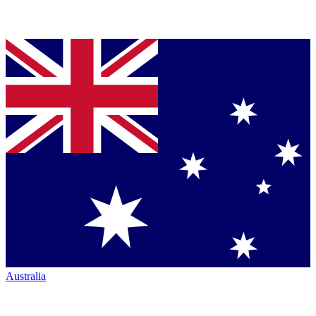
Australia