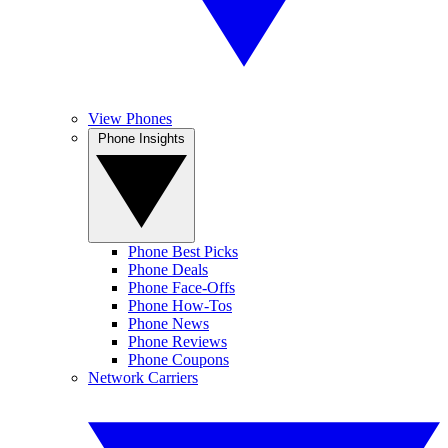
View Phones
Phone Insights
Phone Best Picks
Phone Deals
Phone Face-Offs
Phone How-Tos
Phone News
Phone Reviews
Phone Coupons
Network Carriers