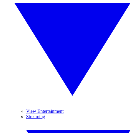
View Entertainment
Streaming