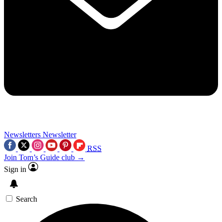
Newsletters
Newsletter
RSS
Join Tom’s Guide club →
Sign in
Search