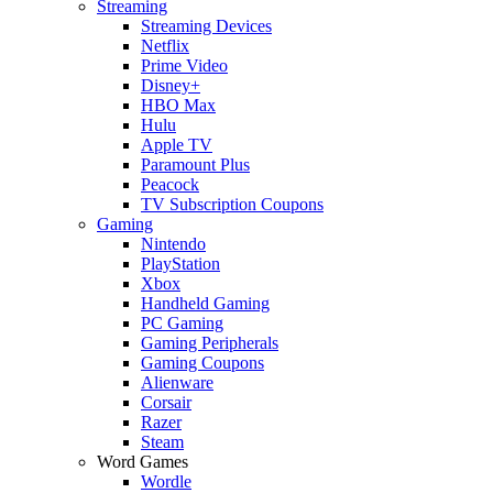
Streaming
Streaming Devices
Netflix
Prime Video
Disney+
HBO Max
Hulu
Apple TV
Paramount Plus
Peacock
TV Subscription Coupons
Gaming
Nintendo
PlayStation
Xbox
Handheld Gaming
PC Gaming
Gaming Peripherals
Gaming Coupons
Alienware
Corsair
Razer
Steam
Word Games
Wordle