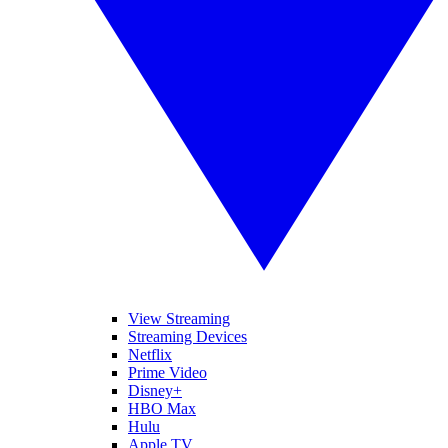
View Streaming
Streaming Devices
Netflix
Prime Video
Disney+
HBO Max
Hulu
Apple TV