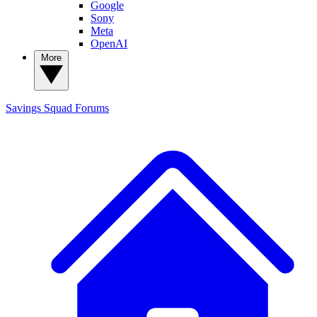
Google
Sony
Meta
OpenAI
More
Savings Squad
Forums