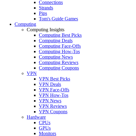
Connections
Strands
Pips
Tom's Guide Games
Computing
Computing Insights
Computing Best Picks
Computing Deals
Computing Face-Offs
Computing How-Tos
Computing News
Computing Reviews
Computing Coupons
VPN
VPN Best Picks
VPN Deals
VPN Face-Offs
VPN How-Tos
VPN News
VPN Reviews
VPN Coupons
Hardware
CPUs
GPUs
Monitors