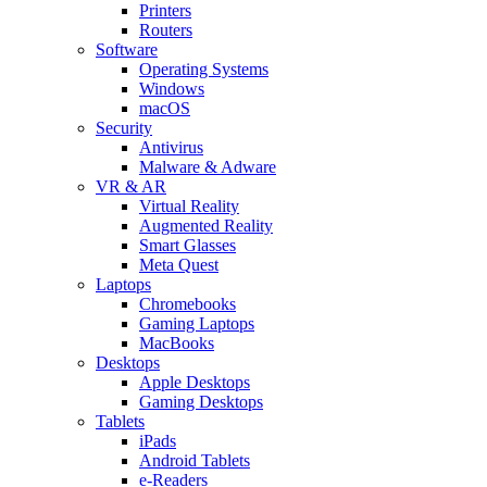
Printers
Routers
Software
Operating Systems
Windows
macOS
Security
Antivirus
Malware & Adware
VR & AR
Virtual Reality
Augmented Reality
Smart Glasses
Meta Quest
Laptops
Chromebooks
Gaming Laptops
MacBooks
Desktops
Apple Desktops
Gaming Desktops
Tablets
iPads
Android Tablets
e-Readers