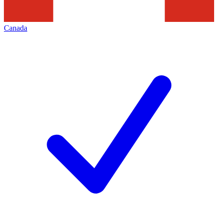
Canada