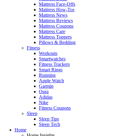
Mattress Face-Offs
Mattress How-Tos
Mattress News
Mattress Reviews
Mattress Coupons
Mattress Care
Mattress Toppers
Pillows & Bedding
Fitness
Workouts
Smartwatches
Fitness Trackers
Smart Rings
Running
Apple Watch
Garmin
Oura
Adidas
Nike
Fitness Coupons
Sleep
Sleep Tips
Sleep Tech
Home
Home Insights