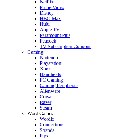
Netflix
Prime Video
Disney+
HBO Max
Hulu
Apple TV
Paramount Plus
Peacock
TV Subscription Coupons
Gaming
Nintendo
Playstation
Xbox
Handhelds
PC Gaming
Gaming Peripherals
Alienware
Corsair
Razer
Steam
Word Games
Wordle
Connections
Strands
Pips