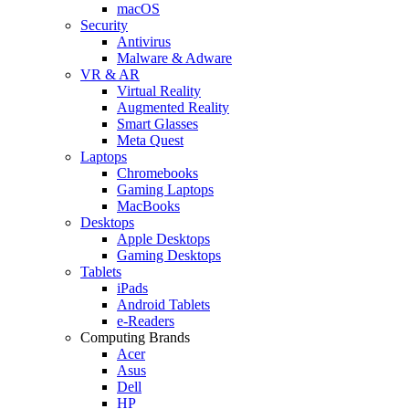
macOS
Security
Antivirus
Malware & Adware
VR & AR
Virtual Reality
Augmented Reality
Smart Glasses
Meta Quest
Laptops
Chromebooks
Gaming Laptops
MacBooks
Desktops
Apple Desktops
Gaming Desktops
Tablets
iPads
Android Tablets
e-Readers
Computing Brands
Acer
Asus
Dell
HP