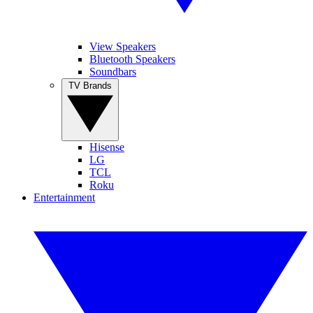
View Speakers
Bluetooth Speakers
Soundbars
TV Brands
Hisense
LG
TCL
Roku
Entertainment