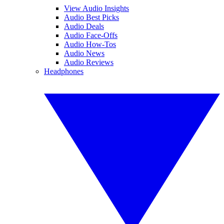
View Audio Insights
Audio Best Picks
Audio Deals
Audio Face-Offs
Audio How-Tos
Audio News
Audio Reviews
Headphones