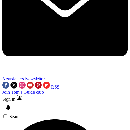
Newsletters
Newsletter
RSS
Join Tom’s Guide club →
Sign in
Search