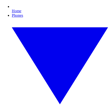
Home
Phones