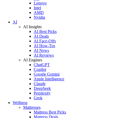
Lenovo
Intel
AMD
Nvidia
AI
AI Insights
AI Best Picks
AI Deals
AI Face-Offs
AI How-Tos
AI News
AI Reviews
AI Engines
ChatGPT
Copilot
Google Gemini
Apple Intelligence
Claude
DeepSeek
Perplexity
Grok
Wellness
Mattresses
Mattress Best Picks
Mattress Deals