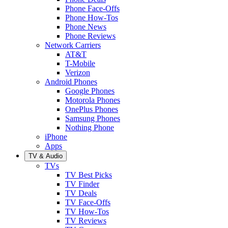
Phone Face-Offs
Phone How-Tos
Phone News
Phone Reviews
Network Carriers
AT&T
T-Mobile
Verizon
Android Phones
Google Phones
Motorola Phones
OnePlus Phones
Samsung Phones
Nothing Phone
iPhone
Apps
TV & Audio
TVs
TV Best Picks
TV Finder
TV Deals
TV Face-Offs
TV How-Tos
TV Reviews