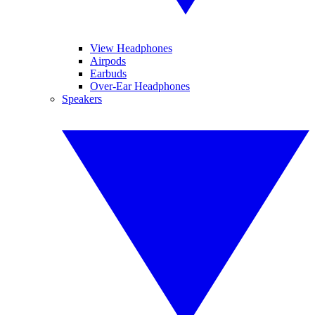
View Headphones
Airpods
Earbuds
Over-Ear Headphones
Speakers