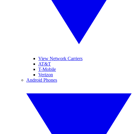
View Network Carriers
AT&T
T-Mobile
Verizon
Android Phones