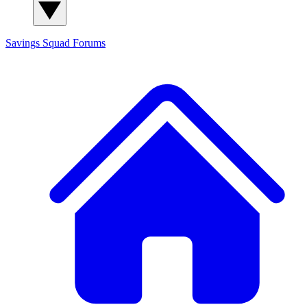
Savings Squad
Forums