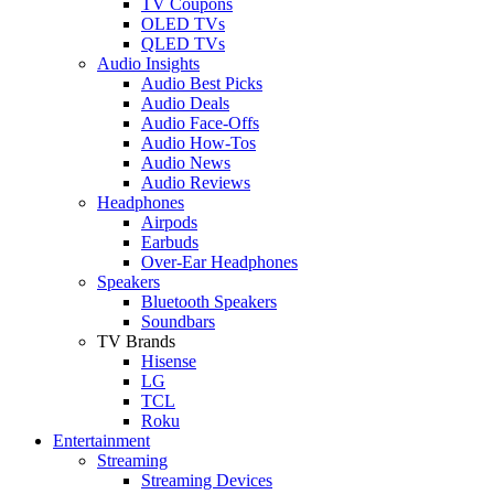
TV Coupons
OLED TVs
QLED TVs
Audio Insights
Audio Best Picks
Audio Deals
Audio Face-Offs
Audio How-Tos
Audio News
Audio Reviews
Headphones
Airpods
Earbuds
Over-Ear Headphones
Speakers
Bluetooth Speakers
Soundbars
TV Brands
Hisense
LG
TCL
Roku
Entertainment
Streaming
Streaming Devices