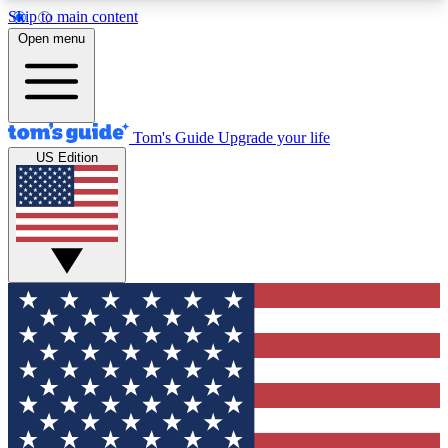
Skip to main content
12
24/7
30K+
Open menu
MEMBER FEATURES
ACCESS AVAILABLE
ACTIVE MEMBERS
Tom's Guide
Upgrade your life
US Edition
Exclusive Newsletters
Polls
Tech news direct to your inbox
Have your say in te
GET CLUB ACCESS QUICK
For the fastest way to join Tom's Guide Club enter
your email below. We'll send you a confirmation
and sign you up to our newsletter to keep you
updated on all the latest news.