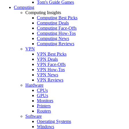
Tom's Guide Games
Computing
Computing Insights
Computing Best Picks
Computing Deals
Computing Face-Offs
Computing How-Tos
Computing News
Computing Reviews
VPN
VPN Best Picks
VPN Deals
VPN Face-Offs
VPN How-Tos
VPN News
VPN Reviews
Hardware
CPUs
GPUs
Monitors
Printers
Routers
Software
Operating Systems
Windows