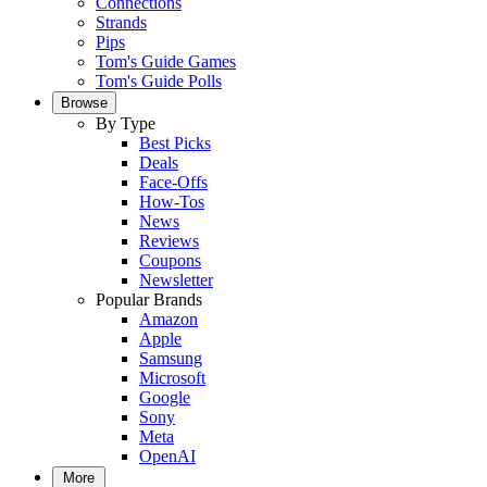
Connections
Strands
Pips
Tom's Guide Games
Tom's Guide Polls
Browse
By Type
Best Picks
Deals
Face-Offs
How-Tos
News
Reviews
Coupons
Newsletter
Popular Brands
Amazon
Apple
Samsung
Microsoft
Google
Sony
Meta
OpenAI
More