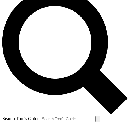
Search Tom's Guide