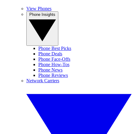
View Phones
Phone Insights
Phone Best Picks
Phone Deals
Phone Face-Offs
Phone How-Tos
Phone News
Phone Reviews
Network Carriers