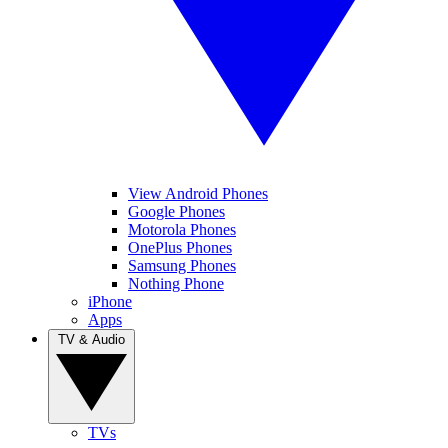
View Android Phones
Google Phones
Motorola Phones
OnePlus Phones
Samsung Phones
Nothing Phone
iPhone
Apps
TV & Audio
TVs