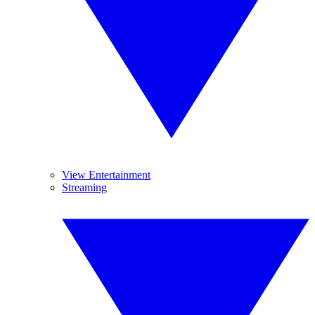
View Entertainment
Streaming