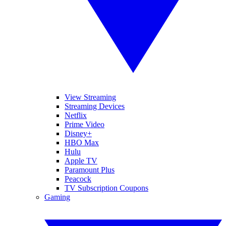
View Streaming
Streaming Devices
Netflix
Prime Video
Disney+
HBO Max
Hulu
Apple TV
Paramount Plus
Peacock
TV Subscription Coupons
Gaming