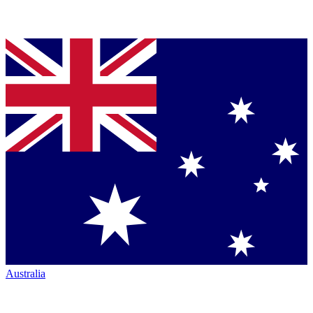
Australia