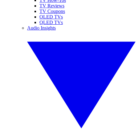
TV How-Tos
TV Reviews
TV Coupons
OLED TVs
QLED TVs
Audio Insights