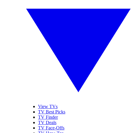
View TVs
TV Best Picks
TV Finder
TV Deals
TV Face-Offs