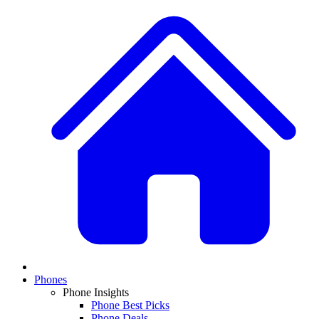
Phones
Phone Insights
Phone Best Picks
Phone Deals