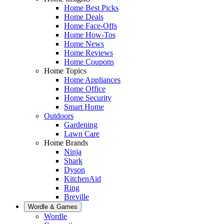
Home Best Picks
Home Deals
Home Face-Offs
Home How-Tos
Home News
Home Reviews
Home Coupons
Home Topics
Home Appliances
Home Office
Home Security
Smart Home
Outdoors
Gardening
Lawn Care
Home Brands
Ninja
Shark
Dyson
KitchenAid
Ring
Breville
Wordle & Games
Wordle