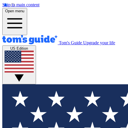
Skip to main content
Open menu
Tom's Guide
Upgrade your life
US Edition