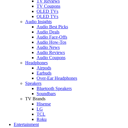
TV Reviews
TV Coupons
OLED TVs
QLED TVs
Audio Insights
Audio Best Picks
Audio Deals
Audio Face-Offs
Audio How-Tos
Audio News
Audio Reviews
Audio Coupons
Headphones
Airpods
Earbuds
Over-Ear Headphones
Speakers
Bluetooth Speakers
Soundbars
TV Brands
Hisense
LG
TCL
Roku
Entertainment