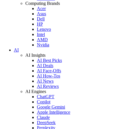
Computing Brands
Acer
Asus
Dell
HP
Lenovo
Intel
AMD
Nvidia
AI
AI Insights
AI Best Picks
AI Deals
AI Face-Offs
AI How-Tos
AI News
AI Reviews
AI Engines
ChatGPT
Copilot
Google Gemini
Apple Intelligence
Claude
DeepSeek
Perplexity