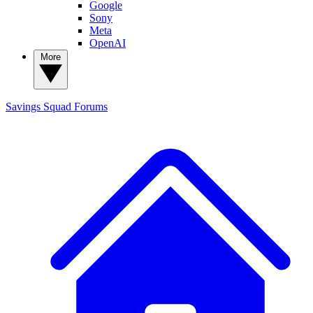
Google
Sony
Meta
OpenAI
More
Savings Squad
Forums