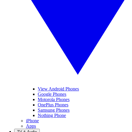
View Android Phones
Google Phones
Motorola Phones
OnePlus Phones
Samsung Phones
Nothing Phone
iPhone
Apps
TV & Audio