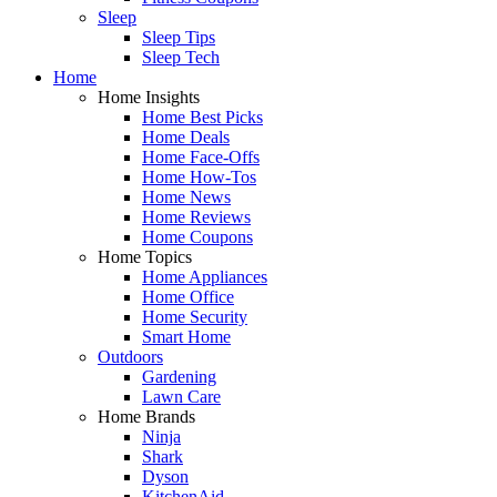
Sleep
Sleep Tips
Sleep Tech
Home
Home Insights
Home Best Picks
Home Deals
Home Face-Offs
Home How-Tos
Home News
Home Reviews
Home Coupons
Home Topics
Home Appliances
Home Office
Home Security
Smart Home
Outdoors
Gardening
Lawn Care
Home Brands
Ninja
Shark
Dyson
KitchenAid