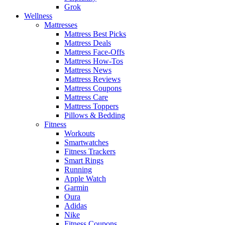
Grok
Wellness
Mattresses
Mattress Best Picks
Mattress Deals
Mattress Face-Offs
Mattress How-Tos
Mattress News
Mattress Reviews
Mattress Coupons
Mattress Care
Mattress Toppers
Pillows & Bedding
Fitness
Workouts
Smartwatches
Fitness Trackers
Smart Rings
Running
Apple Watch
Garmin
Oura
Adidas
Nike
Fitness Coupons