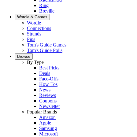
Ring
Breville
Wordle & Games
Wordle
Connections
Strands
Pips
Tom's Guide Games
Tom's Guide Polls
Browse
By Type
Best Picks
Deals
Face-Offs
How-Tos
News
Reviews
Coupons
Newsletter
Popular Brands
Amazon
Apple
Samsung
Microsoft