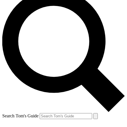
Search Tom's Guide