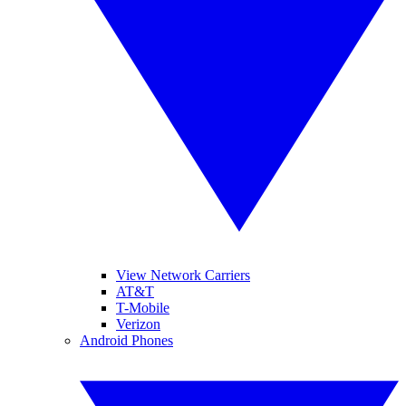
View Network Carriers
AT&T
T-Mobile
Verizon
Android Phones