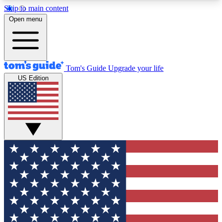
Skip to main content
12
24/7
30K+
Open menu
MEMBER FEATURES
ACCESS AVAILABLE
ACTIVE MEMBERS
Tom's Guide
Upgrade your life
US Edition
Exclusive Newsletters
Polls
Tech news direct to your inbox
Have your say in te
GET CLUB ACCESS QUICK
For the fastest way to join Tom's Guide Club enter
your email below. We'll send you a confirmation
and sign you up to our newsletter to keep you
updated on all the latest news.