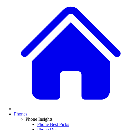
Phones
Phone Insights
Phone Best Picks
Phone Deals