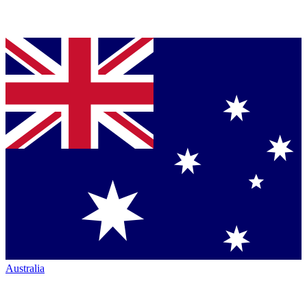
Australia