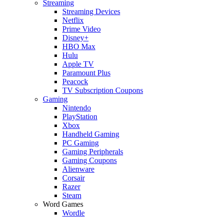
Streaming
Streaming Devices
Netflix
Prime Video
Disney+
HBO Max
Hulu
Apple TV
Paramount Plus
Peacock
TV Subscription Coupons
Gaming
Nintendo
PlayStation
Xbox
Handheld Gaming
PC Gaming
Gaming Peripherals
Gaming Coupons
Alienware
Corsair
Razer
Steam
Word Games
Wordle