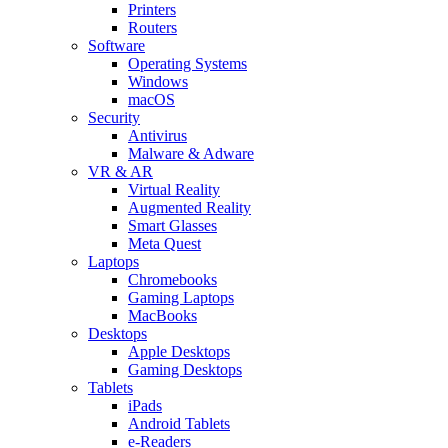
Printers
Routers
Software
Operating Systems
Windows
macOS
Security
Antivirus
Malware & Adware
VR & AR
Virtual Reality
Augmented Reality
Smart Glasses
Meta Quest
Laptops
Chromebooks
Gaming Laptops
MacBooks
Desktops
Apple Desktops
Gaming Desktops
Tablets
iPads
Android Tablets
e-Readers