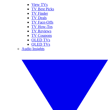
View TVs
TV Best Picks
TV Finder
TV Deals
TV Face-Offs
TV How-Tos
TV Reviews
TV Coupons
OLED TVs
QLED TVs
Audio Insights