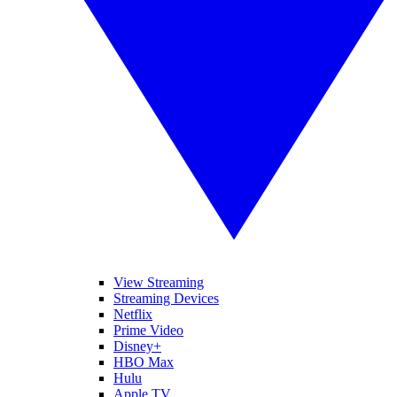
View Streaming
Streaming Devices
Netflix
Prime Video
Disney+
HBO Max
Hulu
Apple TV