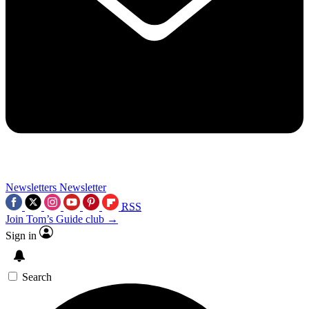
Newsletters
Newsletter
RSS
Join Tom’s Guide club →
Sign in
Search