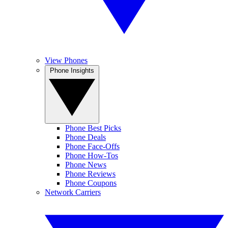
View Phones
Phone Insights
Phone Best Picks
Phone Deals
Phone Face-Offs
Phone How-Tos
Phone News
Phone Reviews
Phone Coupons
Network Carriers