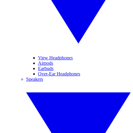
View Headphones
Airpods
Earbuds
Over-Ear Headphones
Speakers