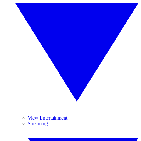
View Entertainment
Streaming