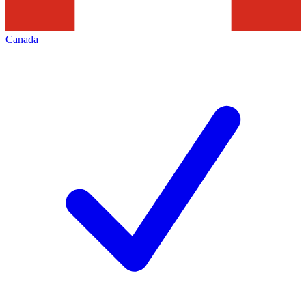
Canada