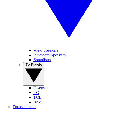
View Speakers
Bluetooth Speakers
Soundbars
TV Brands
Hisense
LG
TCL
Roku
Entertainment