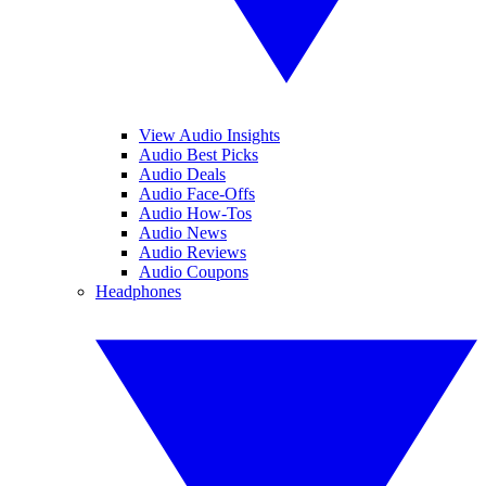
View Audio Insights
Audio Best Picks
Audio Deals
Audio Face-Offs
Audio How-Tos
Audio News
Audio Reviews
Audio Coupons
Headphones