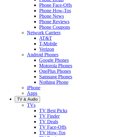
Phone Face-Offs
Phone How-Tos
Phone News
Phone Reviews
Phone Coupons
Network Carriers
AT&T
T-Mobile
Verizon
Android Phones
Google Phones
Motorola Phones
OnePlus Phones
Samsung Phones
Nothing Phone
iPhone
Apps
TV & Audio
TVs
TV Best Picks
TV Finder
TV Deals
TV Face-Offs
TV How-Tos