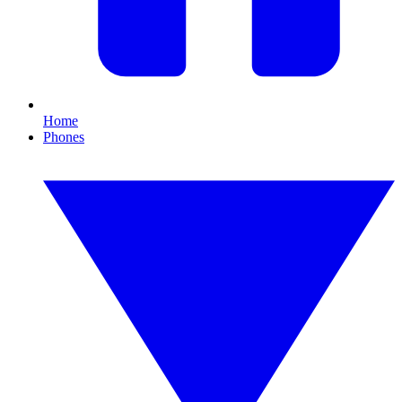
Home
Phones