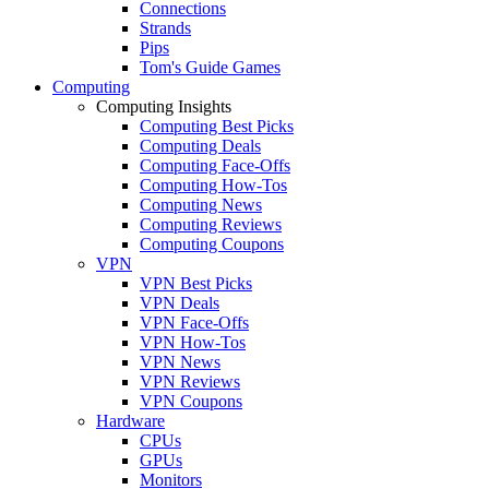
Connections
Strands
Pips
Tom's Guide Games
Computing
Computing Insights
Computing Best Picks
Computing Deals
Computing Face-Offs
Computing How-Tos
Computing News
Computing Reviews
Computing Coupons
VPN
VPN Best Picks
VPN Deals
VPN Face-Offs
VPN How-Tos
VPN News
VPN Reviews
VPN Coupons
Hardware
CPUs
GPUs
Monitors