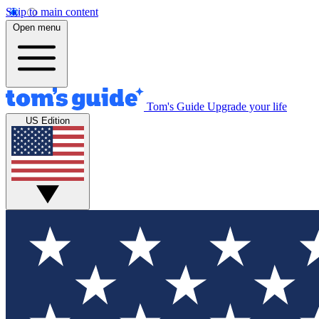
Skip to main content
Open menu
Tom's Guide
Upgrade your life
US Edition