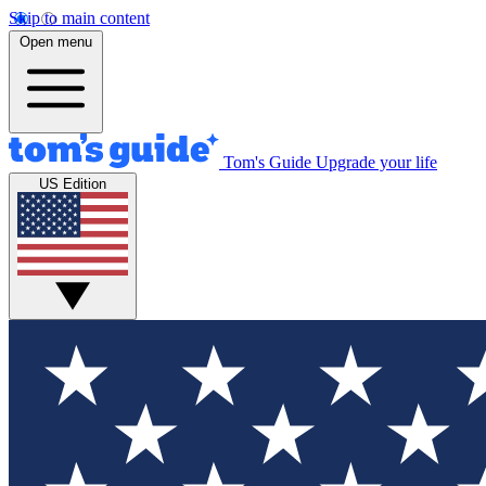
Skip to main content
Open menu
Tom's Guide
Upgrade your life
US Edition