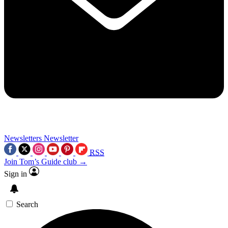
Newsletters
Newsletter
RSS
Join Tom’s Guide club →
Sign in
Search