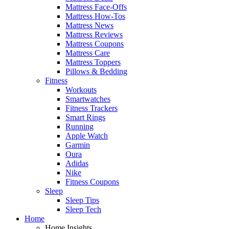
Mattress Face-Offs
Mattress How-Tos
Mattress News
Mattress Reviews
Mattress Coupons
Mattress Care
Mattress Toppers
Pillows & Bedding
Fitness
Workouts
Smartwatches
Fitness Trackers
Smart Rings
Running
Apple Watch
Garmin
Oura
Adidas
Nike
Fitness Coupons
Sleep
Sleep Tips
Sleep Tech
Home
Home Insights