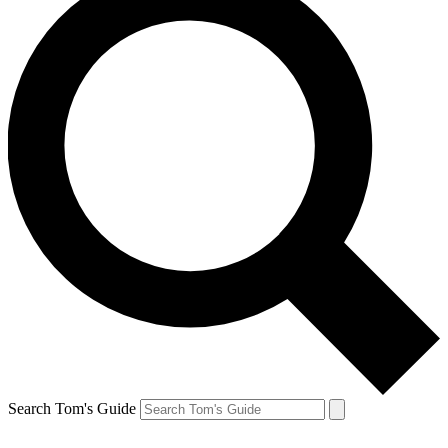
Search Tom's Guide