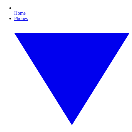
Home
Phones