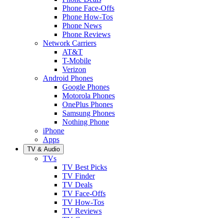
Phone Face-Offs
Phone How-Tos
Phone News
Phone Reviews
Network Carriers
AT&T
T-Mobile
Verizon
Android Phones
Google Phones
Motorola Phones
OnePlus Phones
Samsung Phones
Nothing Phone
iPhone
Apps
TV & Audio
TVs
TV Best Picks
TV Finder
TV Deals
TV Face-Offs
TV How-Tos
TV Reviews