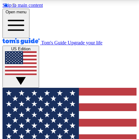
Skip to main content
12
24/7
30K+
Open menu
MEMBER FEATURES
ACCESS AVAILABLE
ACTIVE MEMBERS
Tom's Guide
Upgrade your life
US Edition
Exclusive Newsletters
Polls
Tech news direct to your inbox
Have your say in te
GET CLUB ACCESS QUICK
For the fastest way to join Tom's Guide Club enter
your email below. We'll send you a confirmation and
sign you up to our newsletter to keep you updated on
all the latest news.