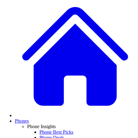
Phones
Phone Insights
Phone Best Picks
Phone Deals