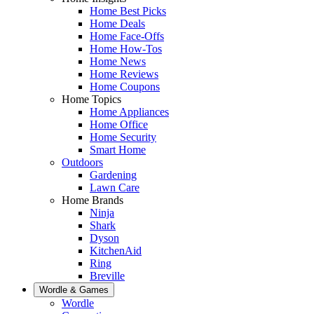
Home Best Picks
Home Deals
Home Face-Offs
Home How-Tos
Home News
Home Reviews
Home Coupons
Home Topics
Home Appliances
Home Office
Home Security
Smart Home
Outdoors
Gardening
Lawn Care
Home Brands
Ninja
Shark
Dyson
KitchenAid
Ring
Breville
Wordle & Games
Wordle