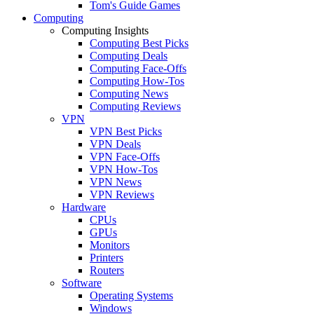
Tom's Guide Games
Computing
Computing Insights
Computing Best Picks
Computing Deals
Computing Face-Offs
Computing How-Tos
Computing News
Computing Reviews
VPN
VPN Best Picks
VPN Deals
VPN Face-Offs
VPN How-Tos
VPN News
VPN Reviews
Hardware
CPUs
GPUs
Monitors
Printers
Routers
Software
Operating Systems
Windows