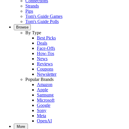
Connections
Strands
Pips
Tom's Guide Games
Tom's Guide Polls
Browse
By Type
Best Picks
Deals
Face-Offs
How-Tos
News
Reviews
Coupons
Newsletter
Popular Brands
Amazon
Apple
Samsung
Microsoft
Google
Sony
Meta
OpenAI
More