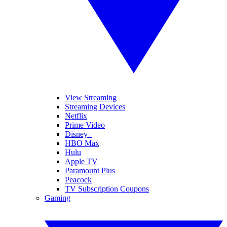
View Streaming
Streaming Devices
Netflix
Prime Video
Disney+
HBO Max
Hulu
Apple TV
Paramount Plus
Peacock
TV Subscription Coupons
Gaming