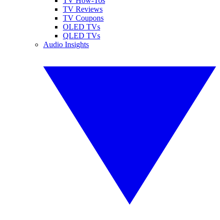
TV How-Tos
TV Reviews
TV Coupons
OLED TVs
QLED TVs
Audio Insights