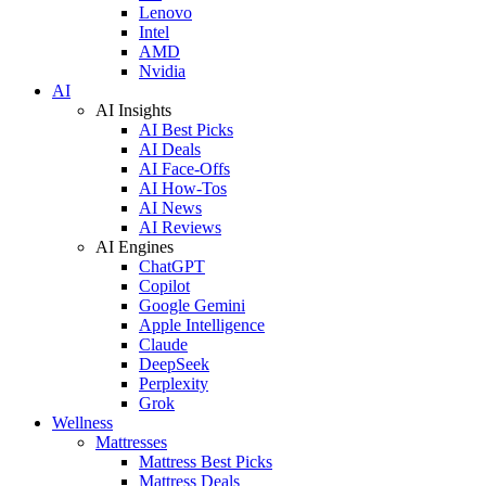
Lenovo
Intel
AMD
Nvidia
AI
AI Insights
AI Best Picks
AI Deals
AI Face-Offs
AI How-Tos
AI News
AI Reviews
AI Engines
ChatGPT
Copilot
Google Gemini
Apple Intelligence
Claude
DeepSeek
Perplexity
Grok
Wellness
Mattresses
Mattress Best Picks
Mattress Deals