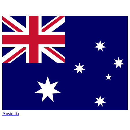
Australia