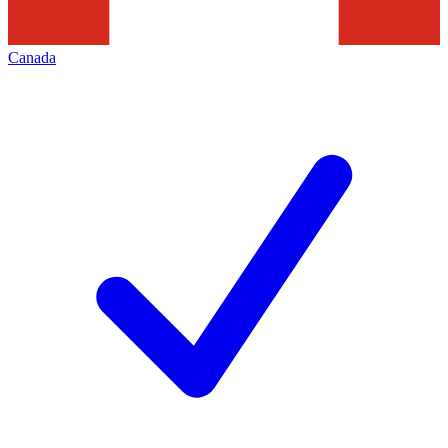
Canada