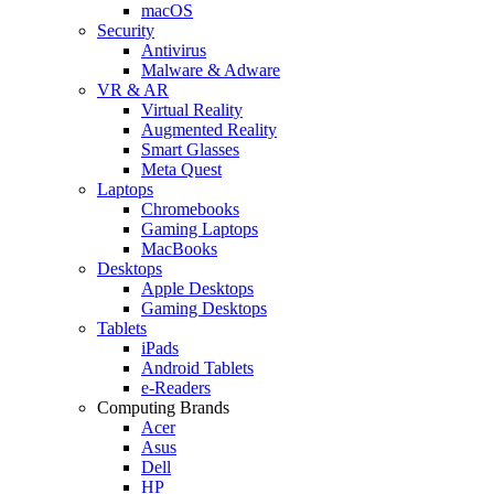
macOS
Security
Antivirus
Malware & Adware
VR & AR
Virtual Reality
Augmented Reality
Smart Glasses
Meta Quest
Laptops
Chromebooks
Gaming Laptops
MacBooks
Desktops
Apple Desktops
Gaming Desktops
Tablets
iPads
Android Tablets
e-Readers
Computing Brands
Acer
Asus
Dell
HP