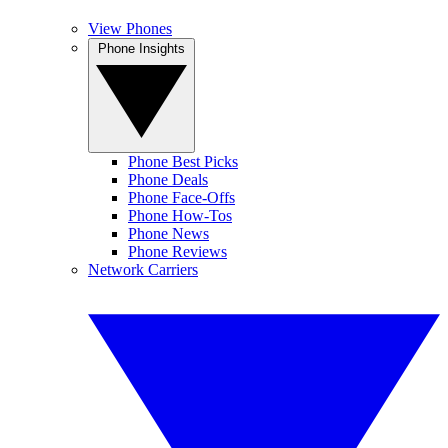
View Phones
Phone Insights
Phone Best Picks
Phone Deals
Phone Face-Offs
Phone How-Tos
Phone News
Phone Reviews
Network Carriers