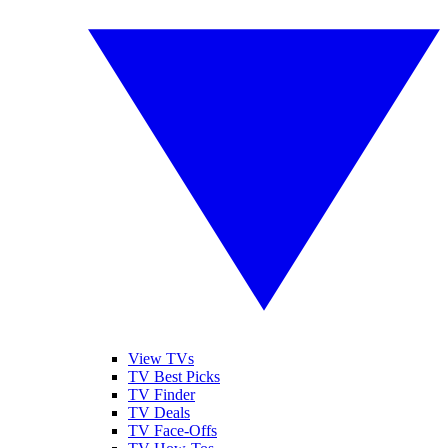
View TVs
TV Best Picks
TV Finder
TV Deals
TV Face-Offs