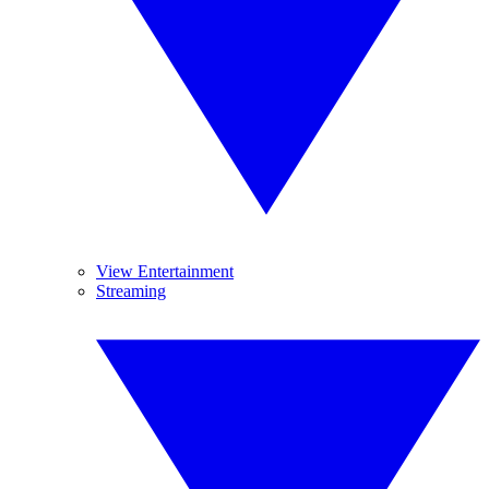
View Entertainment
Streaming