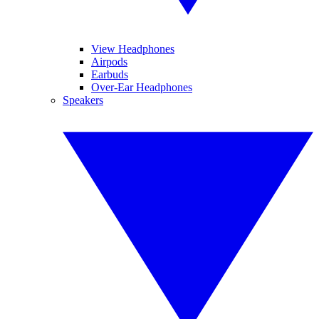
View Headphones
Airpods
Earbuds
Over-Ear Headphones
Speakers