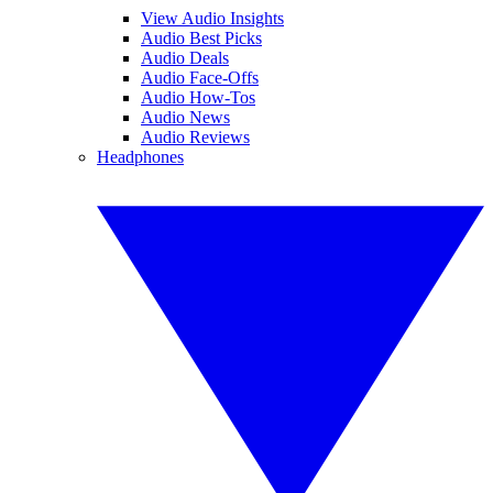
View Audio Insights
Audio Best Picks
Audio Deals
Audio Face-Offs
Audio How-Tos
Audio News
Audio Reviews
Headphones