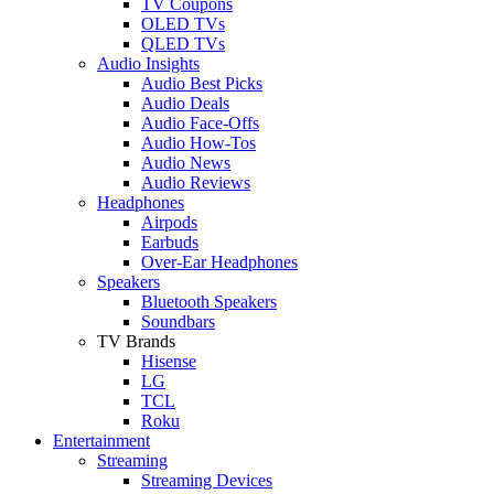
TV Coupons
OLED TVs
QLED TVs
Audio Insights
Audio Best Picks
Audio Deals
Audio Face-Offs
Audio How-Tos
Audio News
Audio Reviews
Headphones
Airpods
Earbuds
Over-Ear Headphones
Speakers
Bluetooth Speakers
Soundbars
TV Brands
Hisense
LG
TCL
Roku
Entertainment
Streaming
Streaming Devices