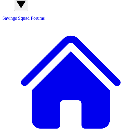
Savings Squad
Forums