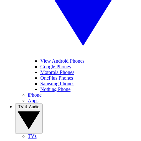
View Android Phones
Google Phones
Motorola Phones
OnePlus Phones
Samsung Phones
Nothing Phone
iPhone
Apps
TV & Audio
TVs