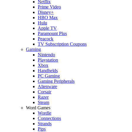
Netflix
Prime Video
Disney+
HBO Max
Hulu
Apple TV
Paramount Plus
Peacock
TV Subscription Coupons
Gaming
Nintendo
Playstation
Xbox
Handhelds
PC Gaming
Gaming Peripherals
Alienware
Corsair
Razer
Steam
Word Games
Wordle
Connections
Strands
Pips