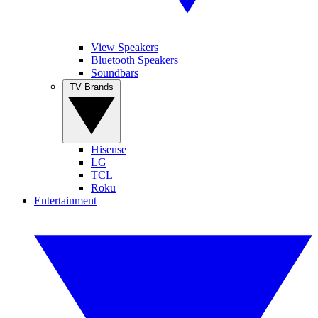
View Speakers
Bluetooth Speakers
Soundbars
TV Brands
Hisense
LG
TCL
Roku
Entertainment