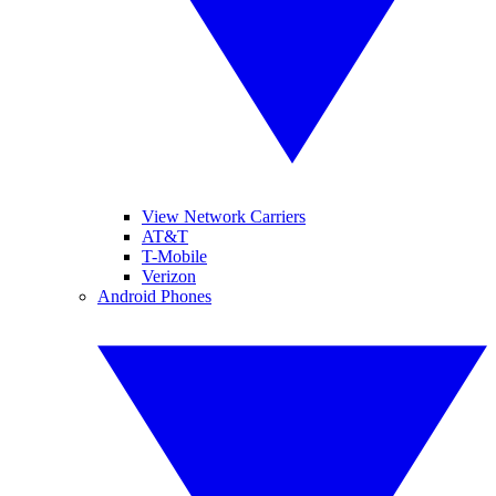
View Network Carriers
AT&T
T-Mobile
Verizon
Android Phones