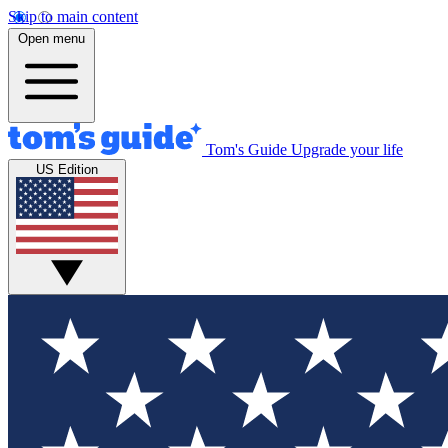
Skip to main content
Open menu
Tom's Guide
Upgrade your life
US Edition