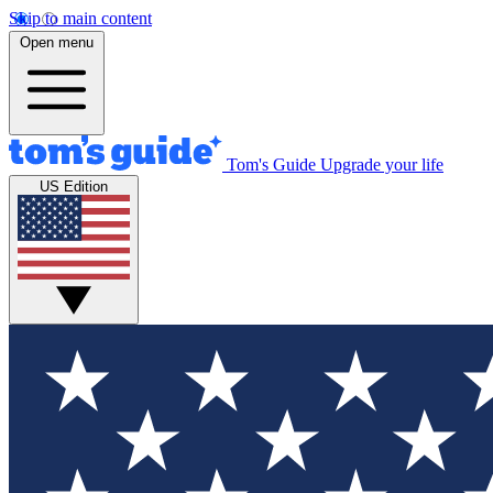
Skip to main content
Open menu
Tom's Guide
Upgrade your life
US Edition