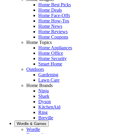
Home Best Picks
Home Deals
Home Face-Offs
Home How-Tos
Home News
Home Reviews
Home Coupons
Home Topics
Home Appliances
Home Office
Home Security
Smart Home
Outdoors
Gardening
Lawn Care
Home Brands
Ninja
Shark
Dyson
KitchenAid
Ring
Breville
Wordle & Games
Wordle