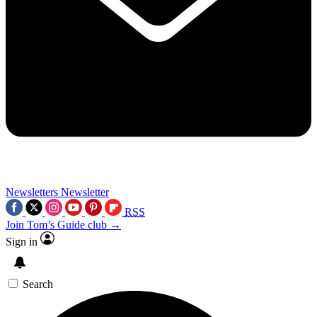
Newsletters
Newsletter
RSS
Join Tom’s Guide club →
Sign in
Search