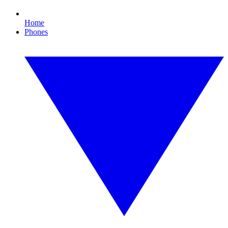
Home
Phones