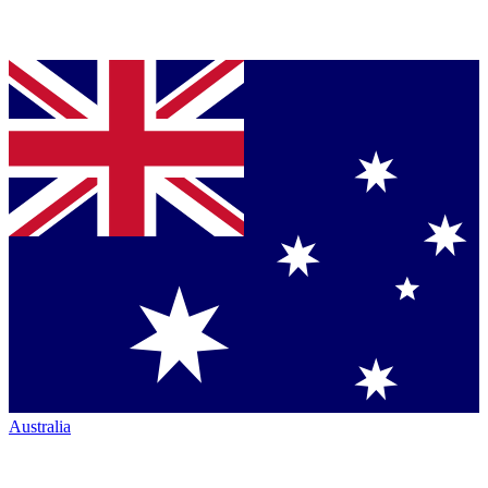
Australia