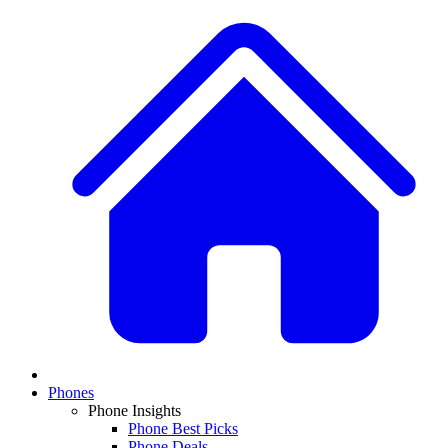
Phones
Phone Insights
Phone Best Picks
Phone Deals