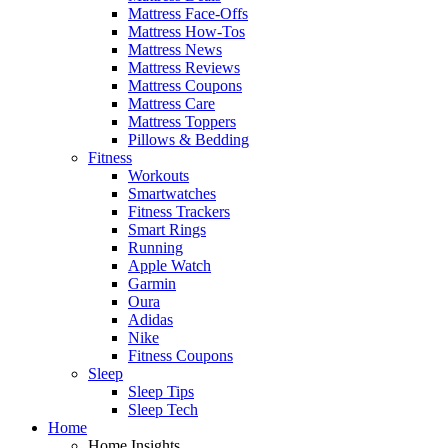
Mattress Face-Offs
Mattress How-Tos
Mattress News
Mattress Reviews
Mattress Coupons
Mattress Care
Mattress Toppers
Pillows & Bedding
Fitness
Workouts
Smartwatches
Fitness Trackers
Smart Rings
Running
Apple Watch
Garmin
Oura
Adidas
Nike
Fitness Coupons
Sleep
Sleep Tips
Sleep Tech
Home
Home Insights