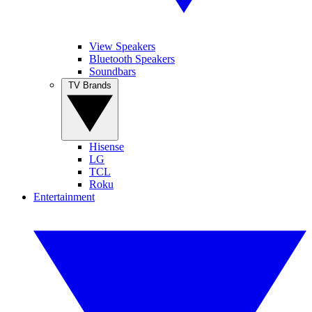
View Speakers
Bluetooth Speakers
Soundbars
TV Brands
Hisense
LG
TCL
Roku
Entertainment