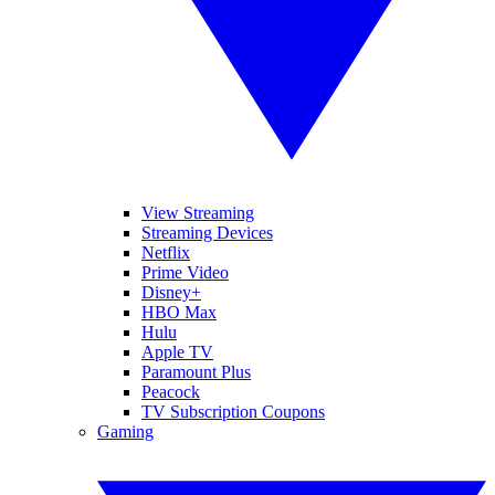
View Streaming
Streaming Devices
Netflix
Prime Video
Disney+
HBO Max
Hulu
Apple TV
Paramount Plus
Peacock
TV Subscription Coupons
Gaming