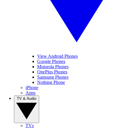
View Android Phones
Google Phones
Motorola Phones
OnePlus Phones
Samsung Phones
Nothing Phone
iPhone
Apps
TV & Audio
TVs