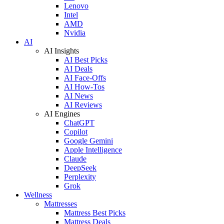
Lenovo
Intel
AMD
Nvidia
AI
AI Insights
AI Best Picks
AI Deals
AI Face-Offs
AI How-Tos
AI News
AI Reviews
AI Engines
ChatGPT
Copilot
Google Gemini
Apple Intelligence
Claude
DeepSeek
Perplexity
Grok
Wellness
Mattresses
Mattress Best Picks
Mattress Deals