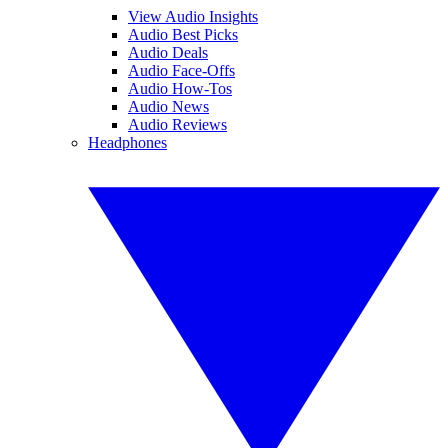
View Audio Insights
Audio Best Picks
Audio Deals
Audio Face-Offs
Audio How-Tos
Audio News
Audio Reviews
Headphones