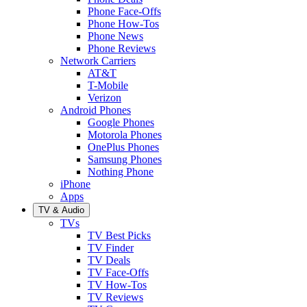
Phone Face-Offs
Phone How-Tos
Phone News
Phone Reviews
Network Carriers
AT&T
T-Mobile
Verizon
Android Phones
Google Phones
Motorola Phones
OnePlus Phones
Samsung Phones
Nothing Phone
iPhone
Apps
TV & Audio
TVs
TV Best Picks
TV Finder
TV Deals
TV Face-Offs
TV How-Tos
TV Reviews