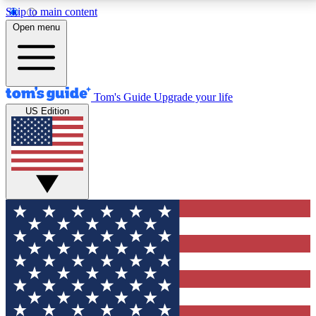
Skip to main content
12
24/7
30K+
Open menu
MEMBER FEATURES
ACCESS AVAILABLE
ACTIVE MEMBERS
Tom's Guide
Upgrade your life
US Edition
Exclusive Newsletters
Polls
Tech news direct to your inbox
Have your say in te
GET CLUB ACCESS QUICK
For the fastest way to join Tom's Guide Club enter
your email below. We'll send you a confirmation and
sign you up to our newsletter to keep you updated on
all the latest news.