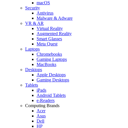
macOS
Security
Antivirus
Malware & Adware
VR & AR
Virtual Reality
Augmented Reality
Smart Glasses
Meta Quest
Laptops
Chromebooks
Gaming Laptops
MacBooks
Desktops
Apple Desktops
Gaming Desktops
Tablets
iPads
Android Tablets
e-Readers
Computing Brands
Acer
Asus
Dell
HP