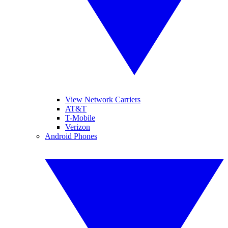
View Network Carriers
AT&T
T-Mobile
Verizon
Android Phones