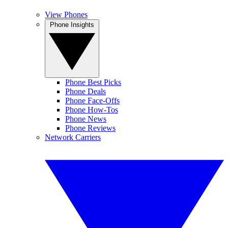
View Phones
Phone Insights
Phone Best Picks
Phone Deals
Phone Face-Offs
Phone How-Tos
Phone News
Phone Reviews
Network Carriers