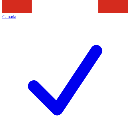
Canada