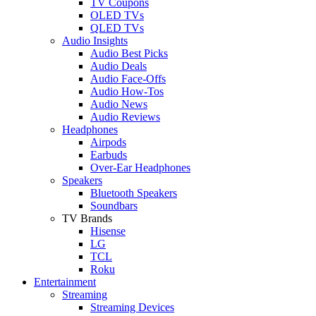
TV Coupons
OLED TVs
QLED TVs
Audio Insights
Audio Best Picks
Audio Deals
Audio Face-Offs
Audio How-Tos
Audio News
Audio Reviews
Headphones
Airpods
Earbuds
Over-Ear Headphones
Speakers
Bluetooth Speakers
Soundbars
TV Brands
Hisense
LG
TCL
Roku
Entertainment
Streaming
Streaming Devices