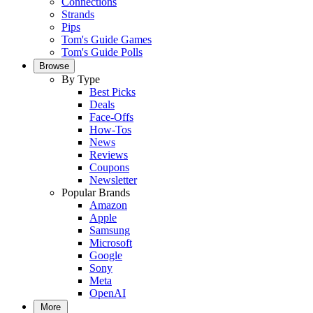
Connections
Strands
Pips
Tom's Guide Games
Tom's Guide Polls
Browse
By Type
Best Picks
Deals
Face-Offs
How-Tos
News
Reviews
Coupons
Newsletter
Popular Brands
Amazon
Apple
Samsung
Microsoft
Google
Sony
Meta
OpenAI
More