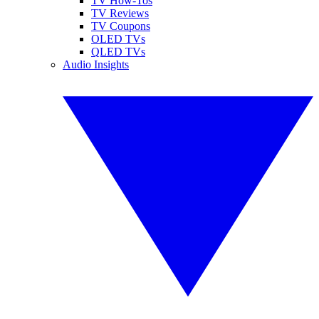
TV How-Tos
TV Reviews
TV Coupons
OLED TVs
QLED TVs
Audio Insights