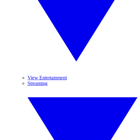
View Entertainment
Streaming