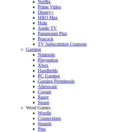
Netflix
Prime Video
Disney+
HBO Max
Hulu
Apple TV
Paramount Plus
Peacock
TV Subscription Coupons
Gaming
Nintendo
Playstation
Xbox
Handhelds
PC Gaming
Gaming Peripherals
Alienware
Corsair
Razer
Steam
Word Games
Wordle
Connections
Strands
Pips