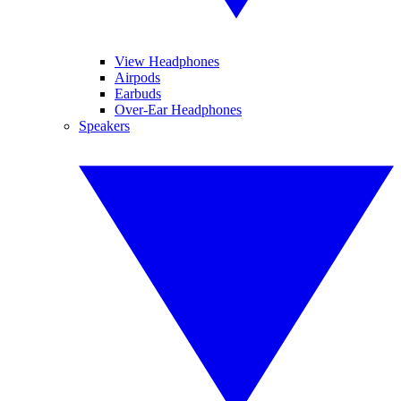
View Headphones
Airpods
Earbuds
Over-Ear Headphones
Speakers