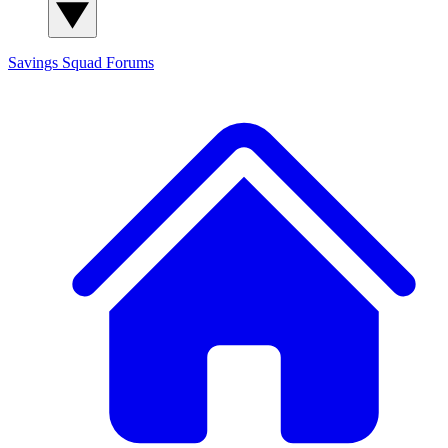
Savings Squad
Forums