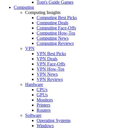
Tom's Guide Games
Computing
Computing Insights
Computing Best Picks
Computing Deals
Computing Face-Offs
Computing How-Tos
Computing News
Computing Reviews
VPN
VPN Best Picks
VPN Deals
VPN Face-Offs
VPN How-Tos
VPN News
VPN Reviews
Hardware
CPUs
GPUs
Monitors
Printers
Routers
Software
Operating Systems
Windows