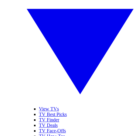
View TVs
TV Best Picks
TV Finder
TV Deals
TV Face-Offs