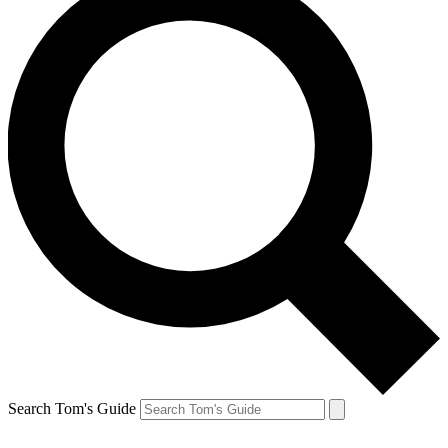
Search Tom's Guide