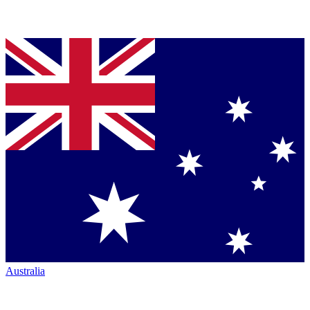
Australia