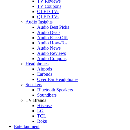
TV Reviews
TV Coupons
OLED TVs
QLED TVs
Audio Insights
Audio Best Picks
Audio Deals
Audio Face-Offs
Audio How-Tos
Audio News
Audio Reviews
Audio Coupons
Headphones
Airpods
Earbuds
Over-Ear Headphones
Speakers
Bluetooth Speakers
Soundbars
TV Brands
Hisense
LG
TCL
Roku
Entertainment