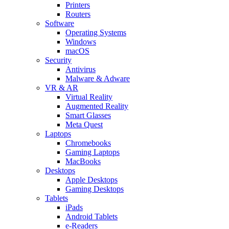
Printers
Routers
Software
Operating Systems
Windows
macOS
Security
Antivirus
Malware & Adware
VR & AR
Virtual Reality
Augmented Reality
Smart Glasses
Meta Quest
Laptops
Chromebooks
Gaming Laptops
MacBooks
Desktops
Apple Desktops
Gaming Desktops
Tablets
iPads
Android Tablets
e-Readers