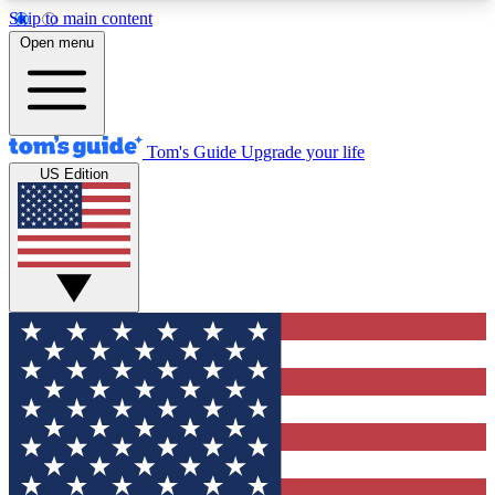
Skip to main content
12
24/7
30K+
Open menu
MEMBER FEATURES
ACCESS AVAILABLE
ACTIVE MEMBERS
Tom's Guide
Upgrade your life
US Edition
Exclusive Newsletters
Polls
Tech news direct to your inbox
Have your say in te
GET CLUB ACCESS QUICK
For the fastest way to join Tom's Guide Club enter
your email below. We'll send you a confirmation
and sign you up to our newsletter to keep you
updated on all the latest news.