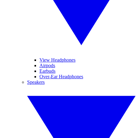
View Headphones
Airpods
Earbuds
Over-Ear Headphones
Speakers