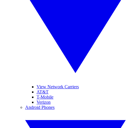
View Network Carriers
AT&T
T-Mobile
Verizon
Android Phones