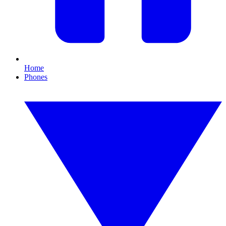
Home
Phones