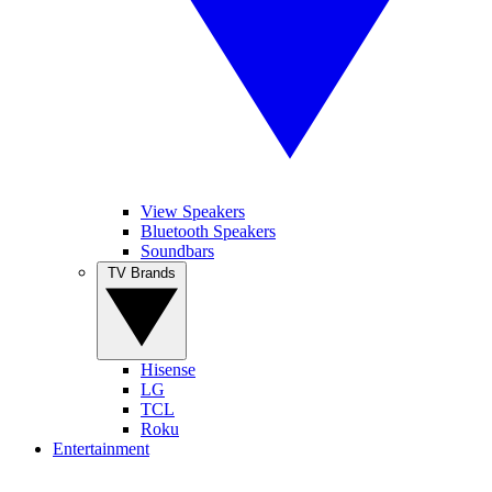
View Speakers
Bluetooth Speakers
Soundbars
TV Brands
Hisense
LG
TCL
Roku
Entertainment