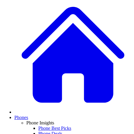
Phones
Phone Insights
Phone Best Picks
Phone Deals