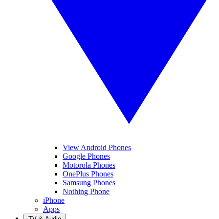
View Android Phones
Google Phones
Motorola Phones
OnePlus Phones
Samsung Phones
Nothing Phone
iPhone
Apps
TV & Audio