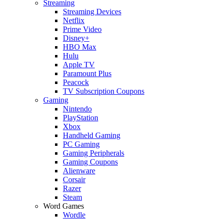
Streaming
Streaming Devices
Netflix
Prime Video
Disney+
HBO Max
Hulu
Apple TV
Paramount Plus
Peacock
TV Subscription Coupons
Gaming
Nintendo
PlayStation
Xbox
Handheld Gaming
PC Gaming
Gaming Peripherals
Gaming Coupons
Alienware
Corsair
Razer
Steam
Word Games
Wordle