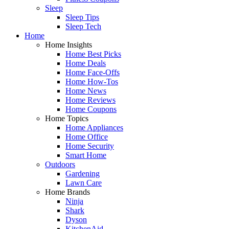
Sleep
Sleep Tips
Sleep Tech
Home
Home Insights
Home Best Picks
Home Deals
Home Face-Offs
Home How-Tos
Home News
Home Reviews
Home Coupons
Home Topics
Home Appliances
Home Office
Home Security
Smart Home
Outdoors
Gardening
Lawn Care
Home Brands
Ninja
Shark
Dyson
KitchenAid