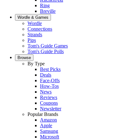
Ring
Breville
Wordle & Games
Wordle
Connections
Strands
Pips
Tom's Guide Games
Tom's Guide Polls
Browse
By Type
Best Picks
Deals
Face-Offs
How-Tos
News
Reviews
Coupons
Newsletter
Popular Brands
Amazon
Apple
Samsung
Microsoft