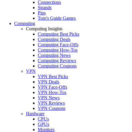
Connections
Strands
Pips
Tom's Guide Games
Computing
Computing Insights
Computing Best Picks
Computing Deals
Computing Face-Offs
Computing How-Tos
Computing News
Computing Reviews
Computing Coupons
VPN
VPN Best Picks
VPN Deals
VPN Face-Offs
VPN How-Tos
VPN News
VPN Reviews
VPN Coupons
Hardware
CPUs
GPUs
Monitors