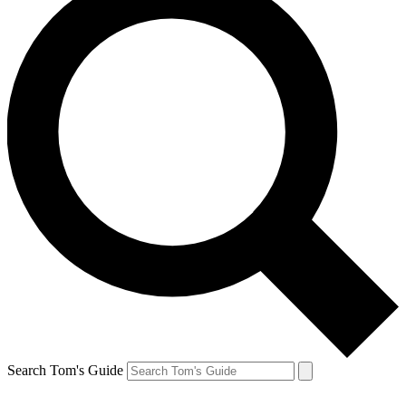
Search Tom's Guide