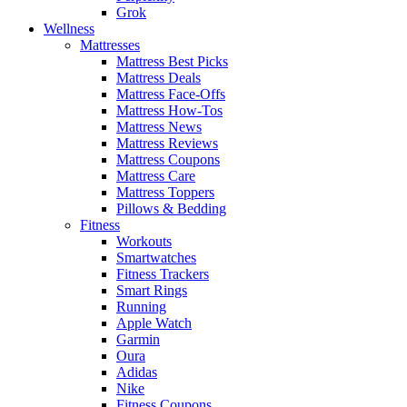
Grok
Wellness
Mattresses
Mattress Best Picks
Mattress Deals
Mattress Face-Offs
Mattress How-Tos
Mattress News
Mattress Reviews
Mattress Coupons
Mattress Care
Mattress Toppers
Pillows & Bedding
Fitness
Workouts
Smartwatches
Fitness Trackers
Smart Rings
Running
Apple Watch
Garmin
Oura
Adidas
Nike
Fitness Coupons