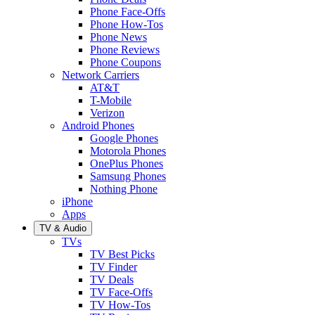
Phone Face-Offs
Phone How-Tos
Phone News
Phone Reviews
Phone Coupons
Network Carriers
AT&T
T-Mobile
Verizon
Android Phones
Google Phones
Motorola Phones
OnePlus Phones
Samsung Phones
Nothing Phone
iPhone
Apps
TV & Audio
TVs
TV Best Picks
TV Finder
TV Deals
TV Face-Offs
TV How-Tos