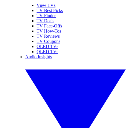
View TVs
TV Best Picks
TV Finder
TV Deals
TV Face-Offs
TV How-Tos
TV Reviews
TV Coupons
OLED TVs
QLED TVs
Audio Insights