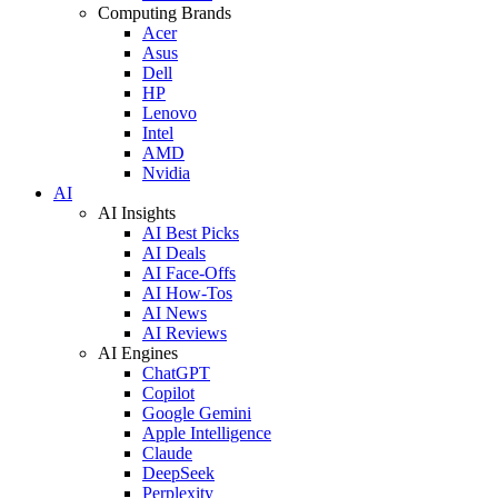
Computing Brands
Acer
Asus
Dell
HP
Lenovo
Intel
AMD
Nvidia
AI
AI Insights
AI Best Picks
AI Deals
AI Face-Offs
AI How-Tos
AI News
AI Reviews
AI Engines
ChatGPT
Copilot
Google Gemini
Apple Intelligence
Claude
DeepSeek
Perplexity