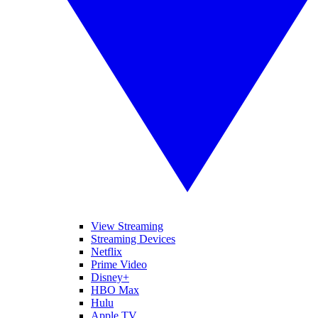
View Streaming
Streaming Devices
Netflix
Prime Video
Disney+
HBO Max
Hulu
Apple TV