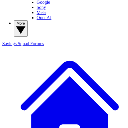
Google
Sony
Meta
OpenAI
More
Savings Squad
Forums