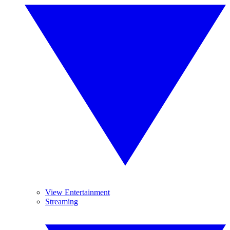
View Entertainment
Streaming