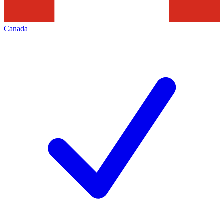
Canada