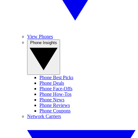
View Phones
Phone Insights
Phone Best Picks
Phone Deals
Phone Face-Offs
Phone How-Tos
Phone News
Phone Reviews
Phone Coupons
Network Carriers