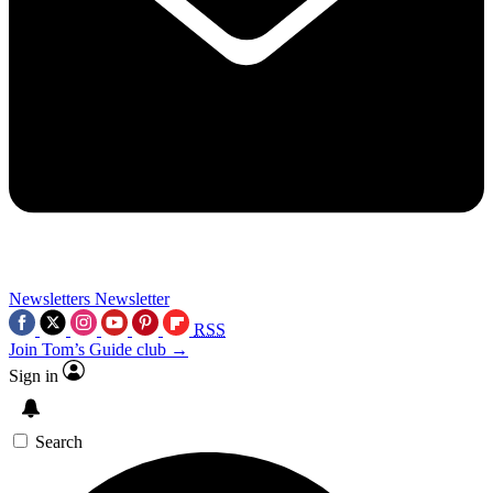
Newsletters
Newsletter
RSS
Join Tom’s Guide club →
Sign in
Search