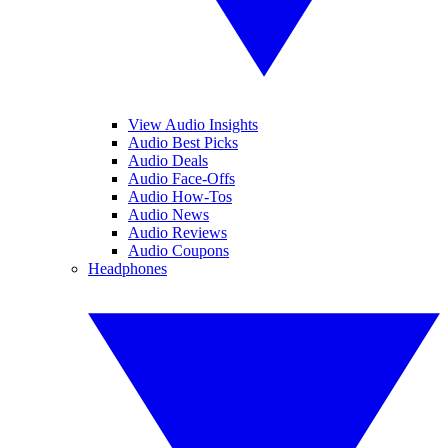
View Audio Insights
Audio Best Picks
Audio Deals
Audio Face-Offs
Audio How-Tos
Audio News
Audio Reviews
Audio Coupons
Headphones