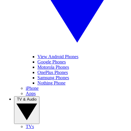
View Android Phones
Google Phones
Motorola Phones
OnePlus Phones
Samsung Phones
Nothing Phone
iPhone
Apps
TV & Audio
TVs