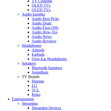
TV Coupons
OLED TVs
QLED TVs
Audio Insights
Audio Best Picks
Audio Deals
Audio Face-Offs
Audio How-Tos
Audio News
Audio Reviews
Headphones
Airpods
Earbuds
Over-Ear Headphones
Speakers
Bluetooth Speakers
Soundbars
TV Brands
Hisense
LG
TCL
Roku
Entertainment
Streaming
Streaming Devices