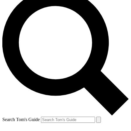
Search Tom's Guide