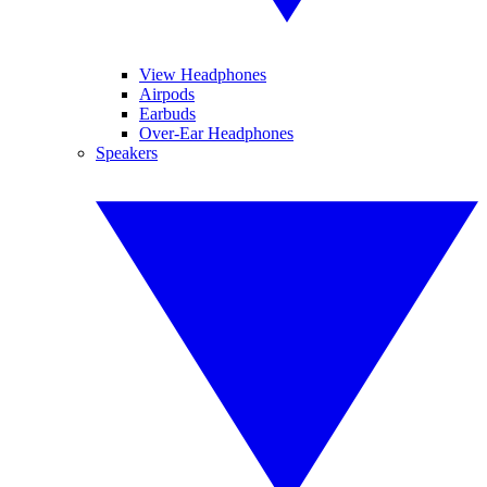
View Headphones
Airpods
Earbuds
Over-Ear Headphones
Speakers