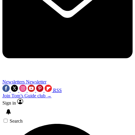
Newsletters
Newsletter
RSS
Join Tom’s Guide club →
Sign in
Search