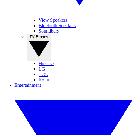
View Speakers
Bluetooth Speakers
Soundbars
TV Brands
Hisense
LG
TCL
Roku
Entertainment