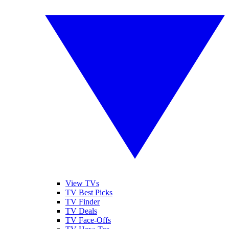
View TVs
TV Best Picks
TV Finder
TV Deals
TV Face-Offs