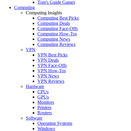
Tom's Guide Games
Computing
Computing Insights
Computing Best Picks
Computing Deals
Computing Face-Offs
Computing How-Tos
Computing News
Computing Reviews
VPN
VPN Best Picks
VPN Deals
VPN Face-Offs
VPN How-Tos
VPN News
VPN Reviews
Hardware
CPUs
GPUs
Monitors
Printers
Routers
Software
Operating Systems
Windows