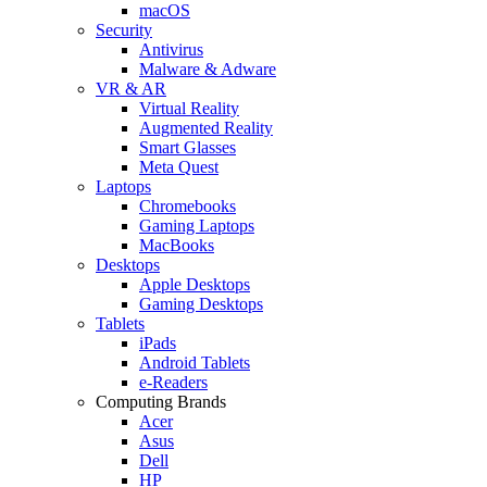
macOS
Security
Antivirus
Malware & Adware
VR & AR
Virtual Reality
Augmented Reality
Smart Glasses
Meta Quest
Laptops
Chromebooks
Gaming Laptops
MacBooks
Desktops
Apple Desktops
Gaming Desktops
Tablets
iPads
Android Tablets
e-Readers
Computing Brands
Acer
Asus
Dell
HP