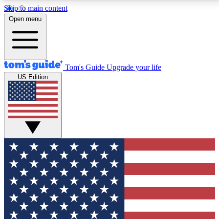
Skip to main content
12
24/7
30K+
Open menu
MEMBER FEATURES
ACCESS AVAILABLE
ACTIVE MEMBERS
Tom's Guide
Upgrade your life
US Edition
Exclusive Newsletters
Polls
Tech news direct to your inbox
Have your say in te
GET CLUB ACCESS QUICK
For the fastest way to join Tom's Guide Club enter
your email below. We'll send you a confirmation and
sign you up to our newsletter to keep you updated on
all the latest news.