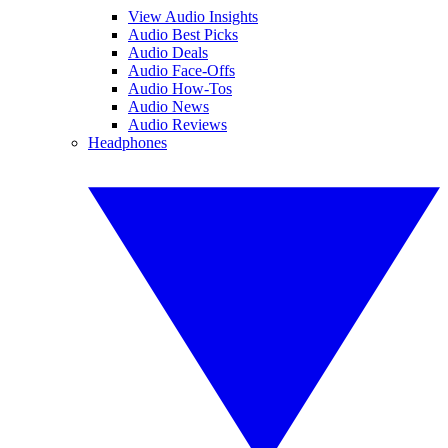
View Audio Insights
Audio Best Picks
Audio Deals
Audio Face-Offs
Audio How-Tos
Audio News
Audio Reviews
Headphones