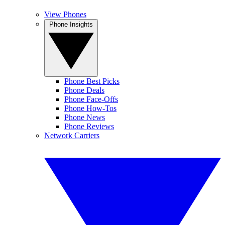
View Phones
Phone Insights
Phone Best Picks
Phone Deals
Phone Face-Offs
Phone How-Tos
Phone News
Phone Reviews
Network Carriers