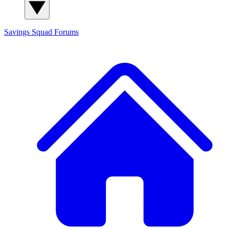
Savings Squad
Forums