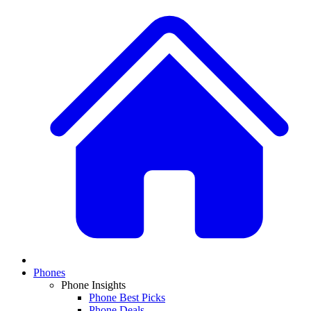
Phones
Phone Insights
Phone Best Picks
Phone Deals