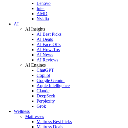
Lenovo
Intel
AMD
Nvidia
AI
AI Insights
AI Best Picks
AI Deals
AI Face-Offs
AI How-Tos
AI News
AI Reviews
AI Engines
ChatGPT
Copilot
Google Gemini
Apple Intelligence
Claude
DeepSeek
Perplexity
Grok
Wellness
Mattresses
Mattress Best Picks
Mattress Deals