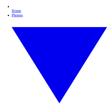
Home
Phones