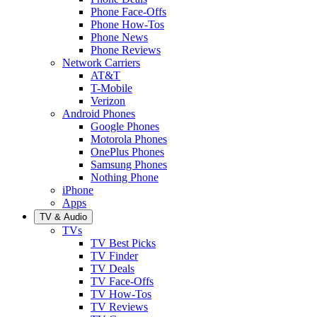
Phone Face-Offs
Phone How-Tos
Phone News
Phone Reviews
Network Carriers
AT&T
T-Mobile
Verizon
Android Phones
Google Phones
Motorola Phones
OnePlus Phones
Samsung Phones
Nothing Phone
iPhone
Apps
TV & Audio
TVs
TV Best Picks
TV Finder
TV Deals
TV Face-Offs
TV How-Tos
TV Reviews