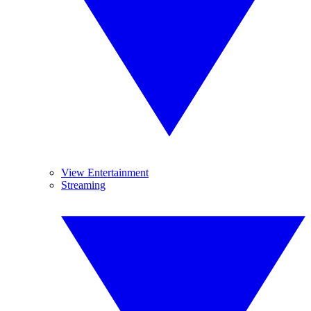
View Entertainment
Streaming