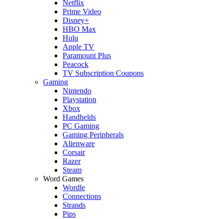
Netflix
Prime Video
Disney+
HBO Max
Hulu
Apple TV
Paramount Plus
Peacock
TV Subscription Coupons
Gaming
Nintendo
Playstation
Xbox
Handhelds
PC Gaming
Gaming Peripherals
Alienware
Corsair
Razer
Steam
Word Games
Wordle
Connections
Strands
Pips