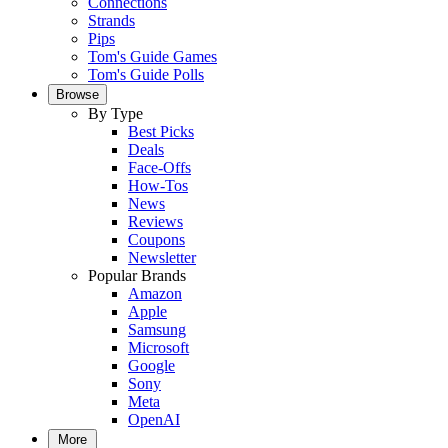
Connections
Strands
Pips
Tom's Guide Games
Tom's Guide Polls
Browse
By Type
Best Picks
Deals
Face-Offs
How-Tos
News
Reviews
Coupons
Newsletter
Popular Brands
Amazon
Apple
Samsung
Microsoft
Google
Sony
Meta
OpenAI
More