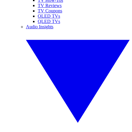
TV How-Tos
TV Reviews
TV Coupons
OLED TVs
QLED TVs
Audio Insights