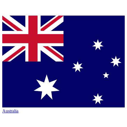
Australia