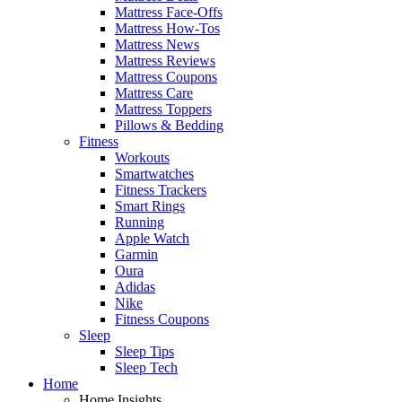
Mattress Face-Offs
Mattress How-Tos
Mattress News
Mattress Reviews
Mattress Coupons
Mattress Care
Mattress Toppers
Pillows & Bedding
Fitness
Workouts
Smartwatches
Fitness Trackers
Smart Rings
Running
Apple Watch
Garmin
Oura
Adidas
Nike
Fitness Coupons
Sleep
Sleep Tips
Sleep Tech
Home
Home Insights