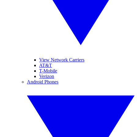
View Network Carriers
AT&T
T-Mobile
Verizon
Android Phones