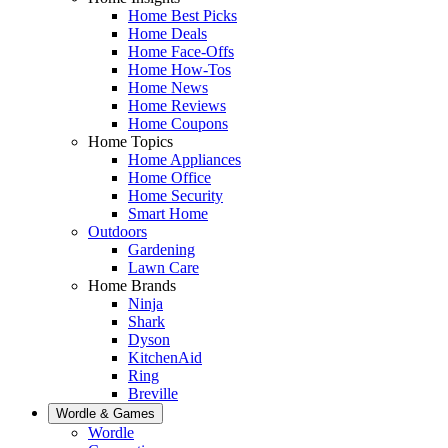
Home Best Picks
Home Deals
Home Face-Offs
Home How-Tos
Home News
Home Reviews
Home Coupons
Home Topics
Home Appliances
Home Office
Home Security
Smart Home
Outdoors
Gardening
Lawn Care
Home Brands
Ninja
Shark
Dyson
KitchenAid
Ring
Breville
Wordle & Games
Wordle