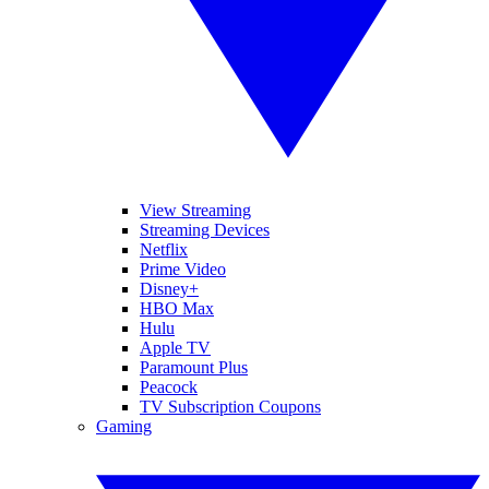
View Streaming
Streaming Devices
Netflix
Prime Video
Disney+
HBO Max
Hulu
Apple TV
Paramount Plus
Peacock
TV Subscription Coupons
Gaming