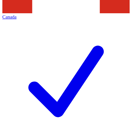
Canada