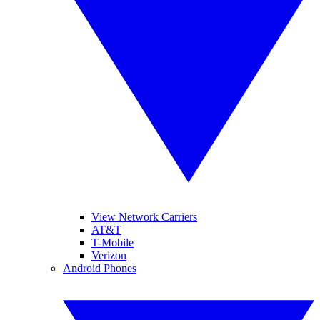
View Network Carriers
AT&T
T-Mobile
Verizon
Android Phones