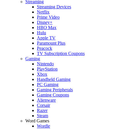
Streaming
Streaming Devices
Netflix
Prime Video
Disney+
HBO Max
Hulu
Apple TV
Paramount Plus
Peacock
TV Subscription Coupons
Gaming
Nintendo
PlayStation
Xbox
Handheld Gaming
PC Gaming
Gaming Peripherals
Gaming Coupons
Alienware
Corsair
Razer
Steam
Word Games
Wordle