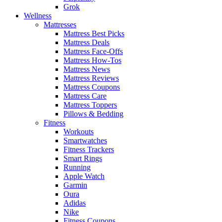
Grok
Wellness
Mattresses
Mattress Best Picks
Mattress Deals
Mattress Face-Offs
Mattress How-Tos
Mattress News
Mattress Reviews
Mattress Coupons
Mattress Care
Mattress Toppers
Pillows & Bedding
Fitness
Workouts
Smartwatches
Fitness Trackers
Smart Rings
Running
Apple Watch
Garmin
Oura
Adidas
Nike
Fitness Coupons