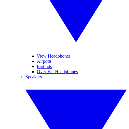
View Headphones
Airpods
Earbuds
Over-Ear Headphones
Speakers