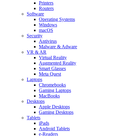
Printers
Routers
Software
Operating Systems
Windows
macOS
Security
Antivirus
Malware & Adware
VR & AR
Virtual Reality
Augmented Reality
Smart Glasses
Meta Quest
Laptops
Chromebooks
Gaming Laptops
MacBooks
Desktops
Apple Desktops
Gaming Desktops
Tablets
iPads
Android Tablets
e-Readers