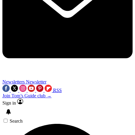
Newsletters
Newsletter
RSS
Join Tom’s Guide club →
Sign in
Search