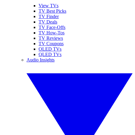
View TVs
TV Best Picks
TV Finder
TV Deals
TV Face-Offs
TV How-Tos
TV Reviews
TV Coupons
OLED TVs
QLED TVs
Audio Insights