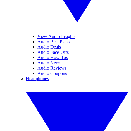
View Audio Insights
Audio Best Picks
Audio Deals
Audio Face-Offs
Audio How-Tos
Audio News
Audio Reviews
Audio Coupons
Headphones