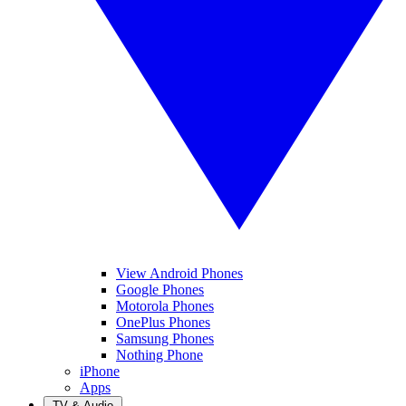
View Android Phones
Google Phones
Motorola Phones
OnePlus Phones
Samsung Phones
Nothing Phone
iPhone
Apps
TV & Audio