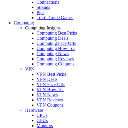
Connections
Strands
Pips
Tom's Guide Games
Computing
Computing Insights
Computing Best Picks
Computing Deals
Computing Face-Offs
Computing How-Tos
Computing News
Computing Reviews
Computing Coupons
VPN
VPN Best Picks
VPN Deals
VPN Face-Offs
VPN How-Tos
VPN News
VPN Reviews
VPN Coupons
Hardware
CPUs
GPUs
Monitors