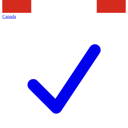
Canada