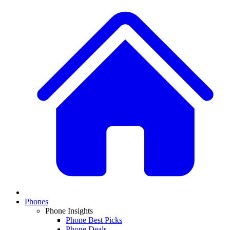
Phones
Phone Insights
Phone Best Picks
Phone Deals