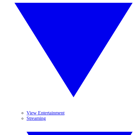
View Entertainment
Streaming