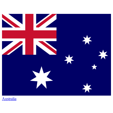
Australia