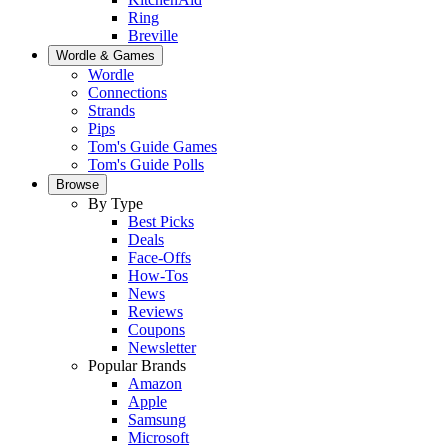
Ring
Breville
Wordle & Games
Wordle
Connections
Strands
Pips
Tom's Guide Games
Tom's Guide Polls
Browse
By Type
Best Picks
Deals
Face-Offs
How-Tos
News
Reviews
Coupons
Newsletter
Popular Brands
Amazon
Apple
Samsung
Microsoft