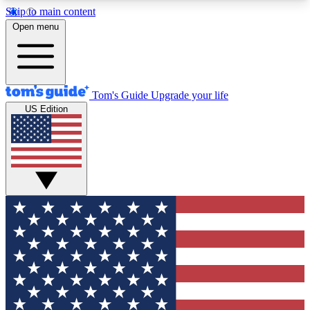
Skip to main content
12
24/7
30K+
Open menu
MEMBER FEATURES
ACCESS AVAILABLE
ACTIVE MEMBERS
Tom's Guide
Upgrade your life
US Edition
Exclusive Newsletters
Polls
Tech news direct to your inbox
Have your say in te
GET CLUB ACCESS QUICK
For the fastest way to join Tom's Guide Club enter
your email below. We'll send you a confirmation
and sign you up to our newsletter to keep you
updated on all the latest news.