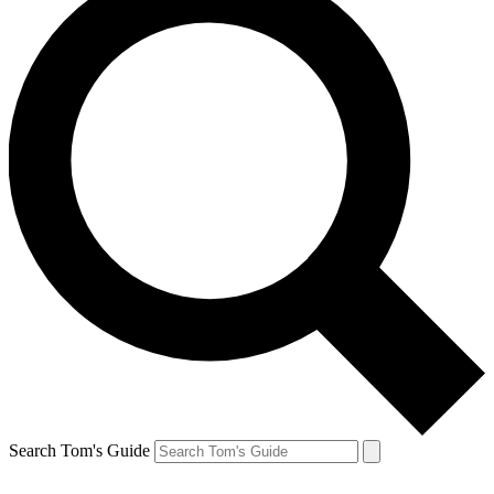
Search Tom's Guide