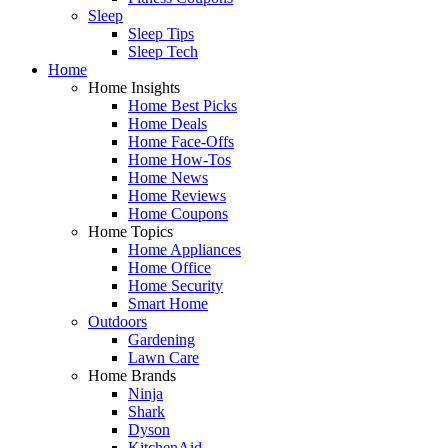
Sleep
Sleep Tips
Sleep Tech
Home
Home Insights
Home Best Picks
Home Deals
Home Face-Offs
Home How-Tos
Home News
Home Reviews
Home Coupons
Home Topics
Home Appliances
Home Office
Home Security
Smart Home
Outdoors
Gardening
Lawn Care
Home Brands
Ninja
Shark
Dyson
KitchenAid