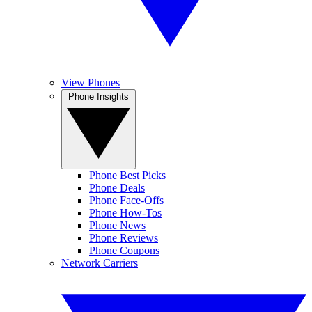
View Phones
Phone Insights
Phone Best Picks
Phone Deals
Phone Face-Offs
Phone How-Tos
Phone News
Phone Reviews
Phone Coupons
Network Carriers