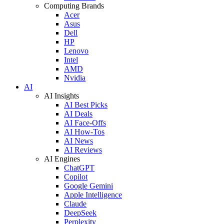
Computing Brands
Acer
Asus
Dell
HP
Lenovo
Intel
AMD
Nvidia
AI
AI Insights
AI Best Picks
AI Deals
AI Face-Offs
AI How-Tos
AI News
AI Reviews
AI Engines
ChatGPT
Copilot
Google Gemini
Apple Intelligence
Claude
DeepSeek
Perplexity