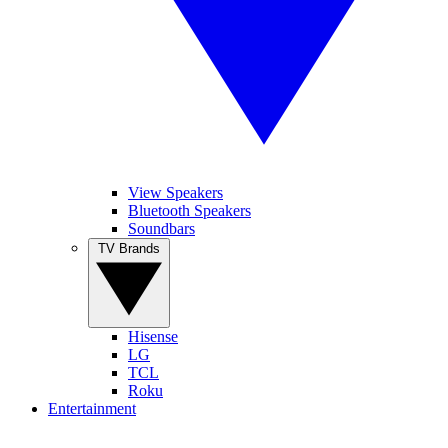
View Speakers
Bluetooth Speakers
Soundbars
TV Brands
Hisense
LG
TCL
Roku
Entertainment