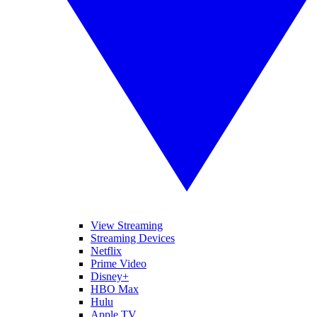
View Streaming
Streaming Devices
Netflix
Prime Video
Disney+
HBO Max
Hulu
Apple TV