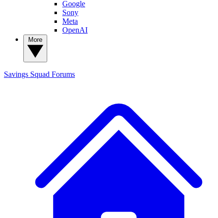
Google
Sony
Meta
OpenAI
More
Savings Squad
Forums