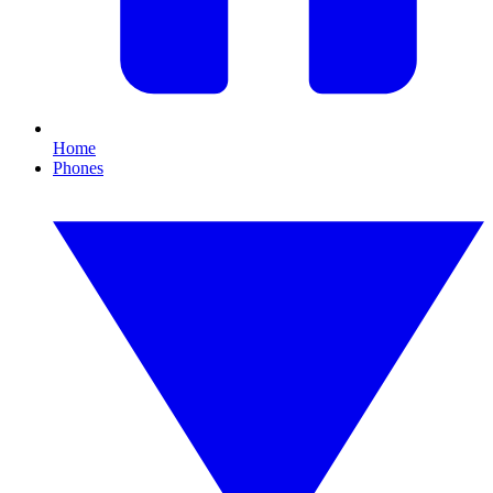
Home
Phones