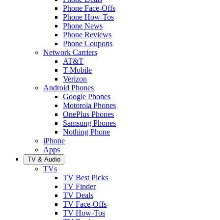
Phone Face-Offs
Phone How-Tos
Phone News
Phone Reviews
Phone Coupons
Network Carriers
AT&T
T-Mobile
Verizon
Android Phones
Google Phones
Motorola Phones
OnePlus Phones
Samsung Phones
Nothing Phone
iPhone
Apps
TV & Audio
TVs
TV Best Picks
TV Finder
TV Deals
TV Face-Offs
TV How-Tos