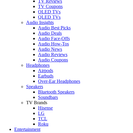
TV Reviews
TV Coupons
OLED TVs
QLED TVs
Audio Insights
Audio Best Picks
Audio Deals
Audio Face-Offs
Audio How-Tos
Audio News
Audio Reviews
Audio Coupons
Headphones
Airpods
Earbuds
Over-Ear Headphones
Speakers
Bluetooth Speakers
Soundbars
TV Brands
Hisense
LG
TCL
Roku
Entertainment