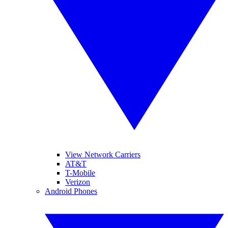
View Network Carriers
AT&T
T-Mobile
Verizon
Android Phones