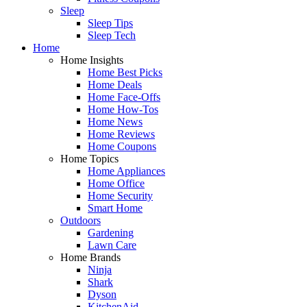
Sleep
Sleep Tips
Sleep Tech
Home
Home Insights
Home Best Picks
Home Deals
Home Face-Offs
Home How-Tos
Home News
Home Reviews
Home Coupons
Home Topics
Home Appliances
Home Office
Home Security
Smart Home
Outdoors
Gardening
Lawn Care
Home Brands
Ninja
Shark
Dyson
KitchenAid