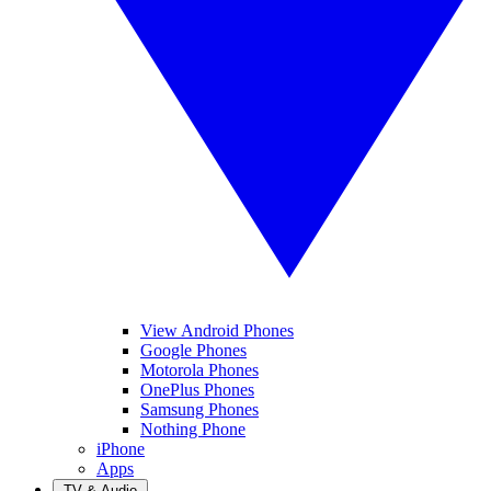
View Android Phones
Google Phones
Motorola Phones
OnePlus Phones
Samsung Phones
Nothing Phone
iPhone
Apps
TV & Audio