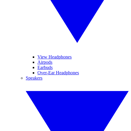
View Headphones
Airpods
Earbuds
Over-Ear Headphones
Speakers