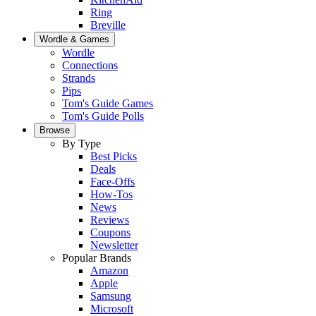
Ring
Breville
Wordle & Games
Wordle
Connections
Strands
Pips
Tom's Guide Games
Tom's Guide Polls
Browse
By Type
Best Picks
Deals
Face-Offs
How-Tos
News
Reviews
Coupons
Newsletter
Popular Brands
Amazon
Apple
Samsung
Microsoft