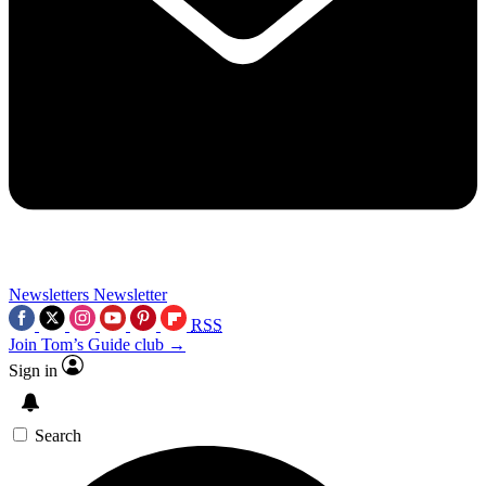
Newsletters
Newsletter
RSS
Join Tom’s Guide club →
Sign in
Search