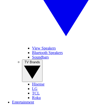
View Speakers
Bluetooth Speakers
Soundbars
TV Brands
Hisense
LG
TCL
Roku
Entertainment