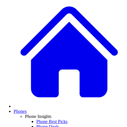
Phones
Phone Insights
Phone Best Picks
Phone Deals