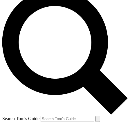
Search Tom's Guide