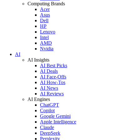
Computing Brands
Acer
Asus
Dell
HP
Lenovo
Intel
AMD
Nvidia
AI
AI Insights
AI Best Picks
AI Deals
AI Face-Offs
AI How-Tos
AI News
AI Reviews
AI Engines
ChatGPT
Copilot
Google Gemini
Apple Intelligence
Claude
DeepSeek
Perplexity