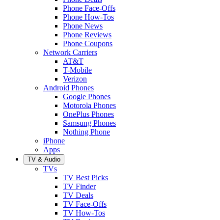
Phone Face-Offs
Phone How-Tos
Phone News
Phone Reviews
Phone Coupons
Network Carriers
AT&T
T-Mobile
Verizon
Android Phones
Google Phones
Motorola Phones
OnePlus Phones
Samsung Phones
Nothing Phone
iPhone
Apps
TV & Audio
TVs
TV Best Picks
TV Finder
TV Deals
TV Face-Offs
TV How-Tos