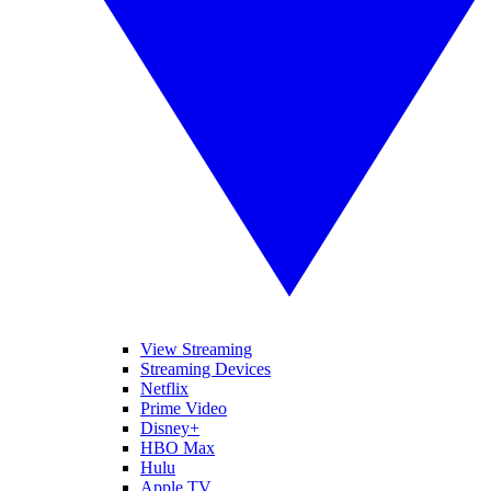
View Streaming
Streaming Devices
Netflix
Prime Video
Disney+
HBO Max
Hulu
Apple TV