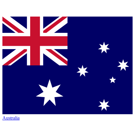
Australia