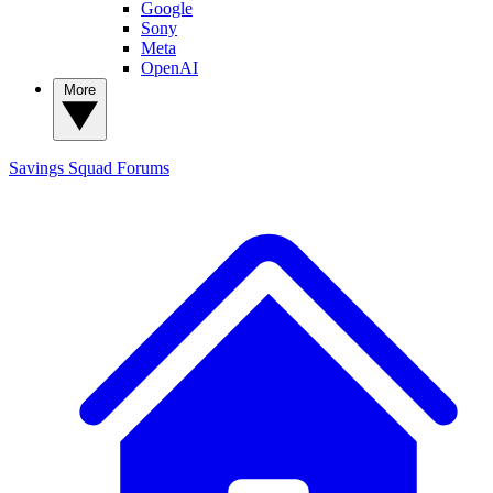
Google
Sony
Meta
OpenAI
More
Savings Squad
Forums