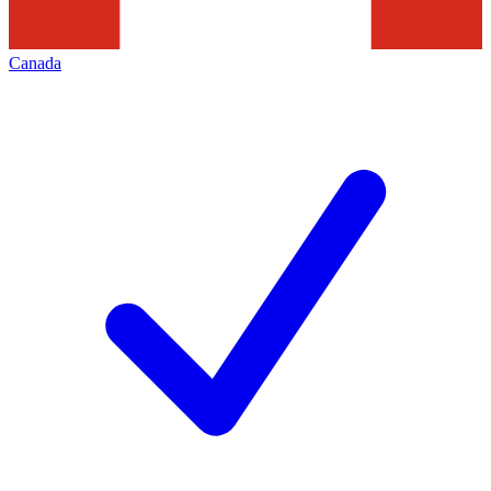
Canada