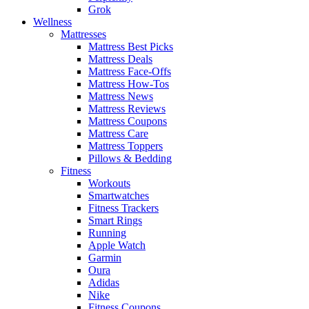
Grok
Wellness
Mattresses
Mattress Best Picks
Mattress Deals
Mattress Face-Offs
Mattress How-Tos
Mattress News
Mattress Reviews
Mattress Coupons
Mattress Care
Mattress Toppers
Pillows & Bedding
Fitness
Workouts
Smartwatches
Fitness Trackers
Smart Rings
Running
Apple Watch
Garmin
Oura
Adidas
Nike
Fitness Coupons