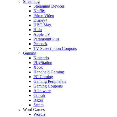
Streaming
Streaming Devices
Netflix
Prime Video
Disney+
HBO Max
Hulu
Apple TV
Paramount Plus
Peacock
TV Subscription Coupons
Gaming
Nintendo
PlayStation
Xbox
Handheld Gaming
PC Gaming
Gaming Peripherals
Gaming Coupons
Alienware
Corsair
Razer
Steam
Word Games
Wordle