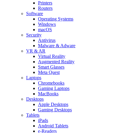
Printers
Routers
Software
Operating Systems
Windows
macOS
Security
Antivirus
Malware & Adware
VR & AR
Virtual Reality
Augmented Reality
Smart Glasses
Meta Quest
Laptops
Chromebooks
Gaming Laptops
MacBooks
Desktops
Apple Desktops
Gaming Desktops
Tablets
iPads
Android Tablets
e-Readers