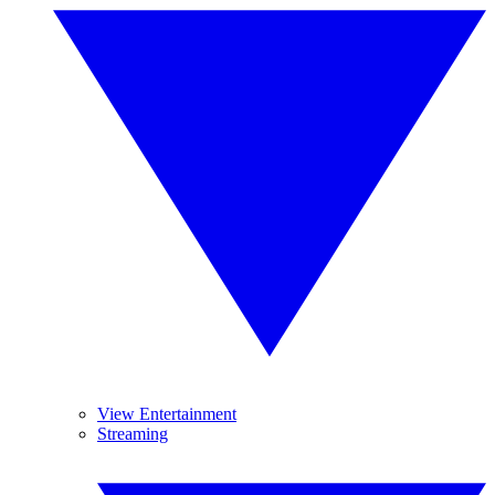
View Entertainment
Streaming