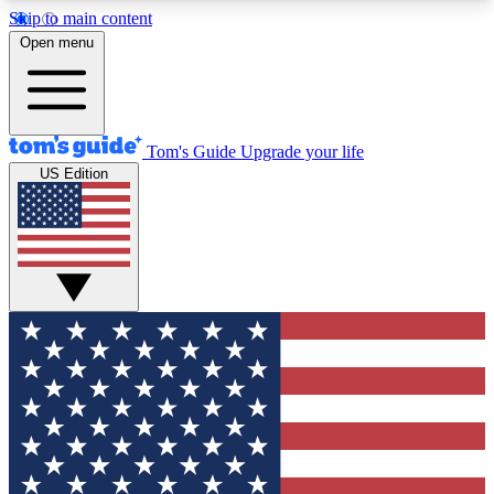
Skip to main content
12
24/7
30K+
Open menu
MEMBER FEATURES
ACCESS AVAILABLE
ACTIVE MEMBERS
Tom's Guide
Upgrade your life
US Edition
Exclusive Newsletters
Polls
Tech news direct to your inbox
Have your say in te
GET CLUB ACCESS QUICK
For the fastest way to join Tom's Guide Club enter
your email below. We'll send you a confirmation
and sign you up to our newsletter to keep you
updated on all the latest news.