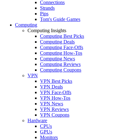
Connections
Strands
Pips
Tom's Guide Games
Computing
Computing Insights
Computing Best Picks
Computing Deals
Computing Face-Offs
Computing How-Tos
Computing News
Computing Reviews
Computing Coupons
VPN
VPN Best Picks
VPN Deals
VPN Face-Offs
VPN How-Tos
VPN News
VPN Reviews
VPN Coupons
Hardware
CPUs
GPUs
Monitors