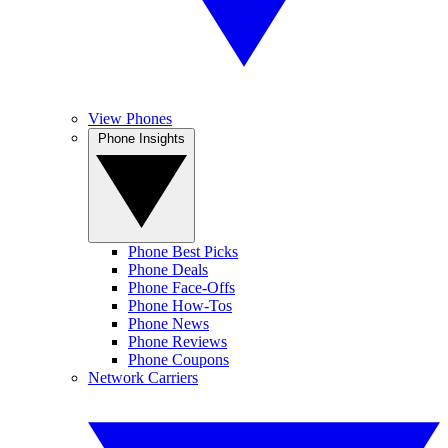
View Phones
Phone Insights
Phone Best Picks
Phone Deals
Phone Face-Offs
Phone How-Tos
Phone News
Phone Reviews
Phone Coupons
Network Carriers