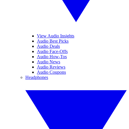
View Audio Insights
Audio Best Picks
Audio Deals
Audio Face-Offs
Audio How-Tos
Audio News
Audio Reviews
Audio Coupons
Headphones