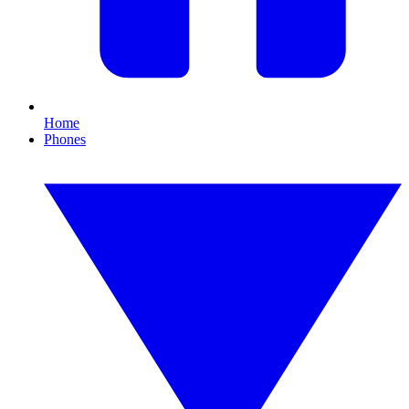
Home
Phones