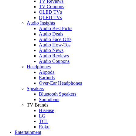
TV Reviews
TV Coupons
OLED TVs
QLED TVs
Audio Insights
Audio Best Picks
Audio Deals
Audio Face-Offs
Audio How-Tos
Audio News
Audio Reviews
Audio Coupons
Headphones
Airpods
Earbuds
Over-Ear Headphones
Speakers
Bluetooth Speakers
Soundbars
TV Brands
Hisense
LG
TCL
Roku
Entertainment