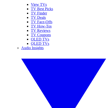
View TVs
TV Best Picks
TV Finder
TV Deals
TV Face-Offs
TV How-Tos
TV Reviews
TV Coupons
OLED TVs
QLED TVs
Audio Insights