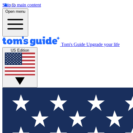
Skip to main content
Open menu
Tom's Guide
Upgrade your life
US Edition