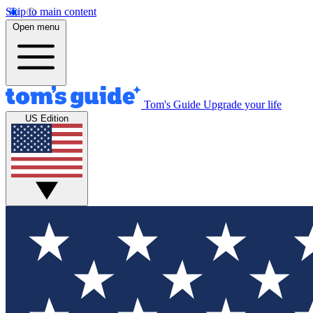
Skip to main content
Open menu
Tom's Guide
Upgrade your life
US Edition