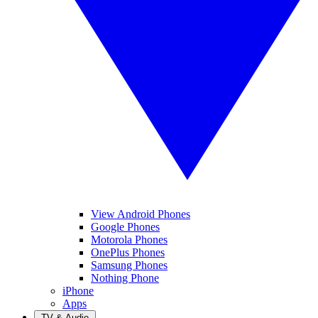
View Android Phones
Google Phones
Motorola Phones
OnePlus Phones
Samsung Phones
Nothing Phone
iPhone
Apps
TV & Audio