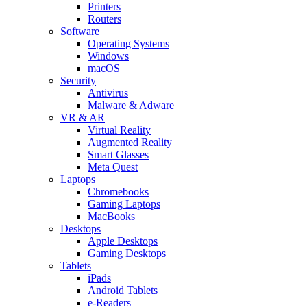
Printers
Routers
Software
Operating Systems
Windows
macOS
Security
Antivirus
Malware & Adware
VR & AR
Virtual Reality
Augmented Reality
Smart Glasses
Meta Quest
Laptops
Chromebooks
Gaming Laptops
MacBooks
Desktops
Apple Desktops
Gaming Desktops
Tablets
iPads
Android Tablets
e-Readers