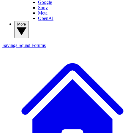
Google
Sony
Meta
OpenAI
More
Savings Squad
Forums