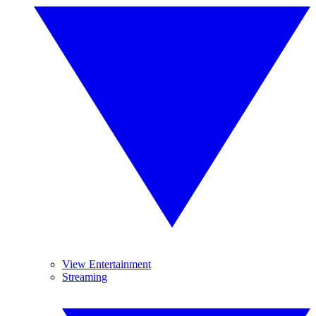
View Entertainment
Streaming