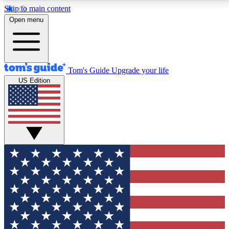
Skip to main content
12
24/7
30K+
Open menu
MEMBER FEATURES
ACCESS AVAILABLE
ACTIVE MEMBERS
Tom's Guide
Upgrade your life
US Edition
Exclusive Newsletters
Polls
Tech news direct to your inbox
Have your say in te
GET CLUB ACCESS QUICK
For the fastest way to join Tom's Guide Club enter
your email below. We'll send you a confirmation and
sign you up to our newsletter to keep you updated on
all the latest news.