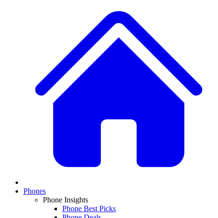
Phones
Phone Insights
Phone Best Picks
Phone Deals