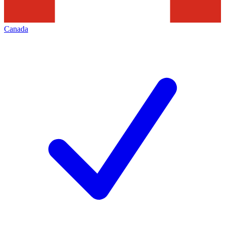
Canada