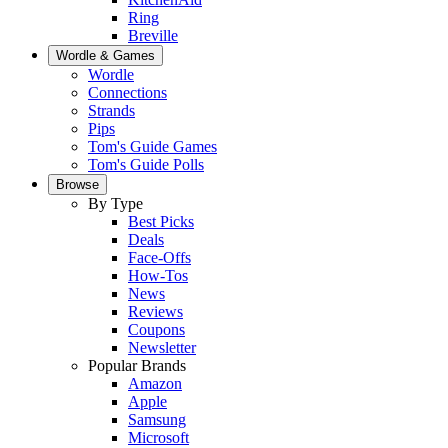
Ring
Breville
Wordle & Games
Wordle
Connections
Strands
Pips
Tom's Guide Games
Tom's Guide Polls
Browse
By Type
Best Picks
Deals
Face-Offs
How-Tos
News
Reviews
Coupons
Newsletter
Popular Brands
Amazon
Apple
Samsung
Microsoft