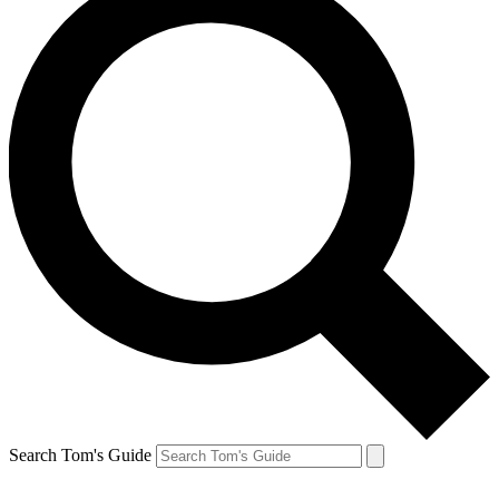
Search Tom's Guide