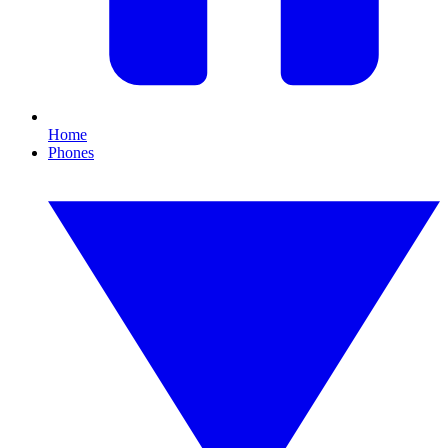
Home
Phones