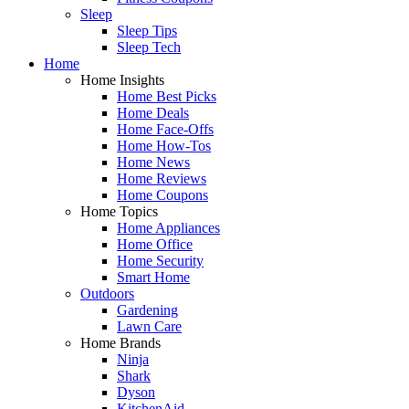
Sleep
Sleep Tips
Sleep Tech
Home
Home Insights
Home Best Picks
Home Deals
Home Face-Offs
Home How-Tos
Home News
Home Reviews
Home Coupons
Home Topics
Home Appliances
Home Office
Home Security
Smart Home
Outdoors
Gardening
Lawn Care
Home Brands
Ninja
Shark
Dyson
KitchenAid