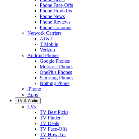
Phone Face-Offs
Phone How-Tos
Phone News
Phone Reviews
Phone Coupons
Network Carriers
AT&T
T-Mobile
Verizon
Android Phones
Google Phones
Motorola Phones
OnePlus Phones
Samsung Phones
Nothing Phone
iPhone
Apps
TV & Audio
TVs
TV Best Picks
TV Finder
TV Deals
TV Face-Offs
TV How-Tos