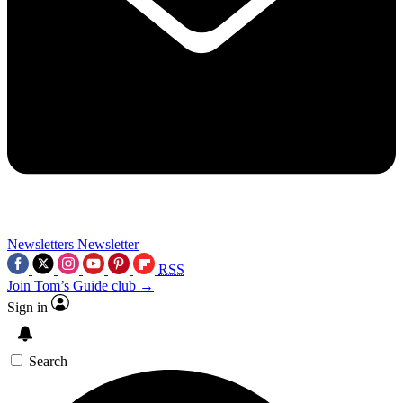
Newsletters
Newsletter
RSS
Join Tom’s Guide club →
Sign in
Search