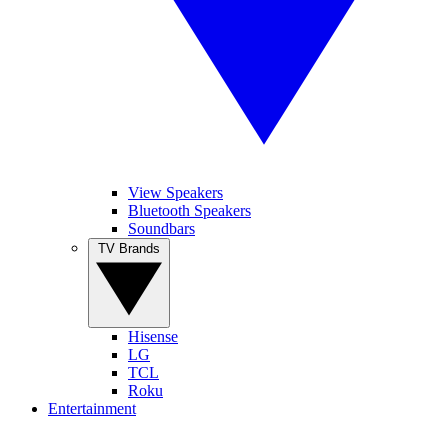
View Speakers
Bluetooth Speakers
Soundbars
TV Brands
Hisense
LG
TCL
Roku
Entertainment