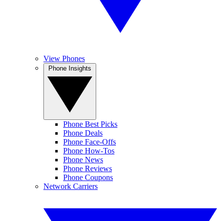
View Phones
Phone Insights
Phone Best Picks
Phone Deals
Phone Face-Offs
Phone How-Tos
Phone News
Phone Reviews
Phone Coupons
Network Carriers