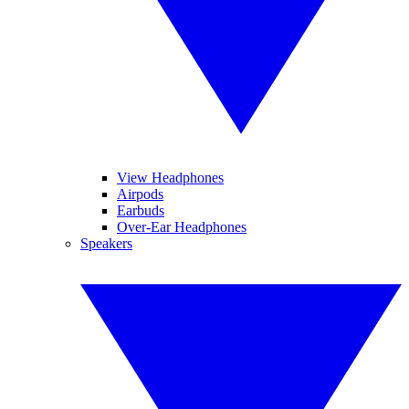
View Headphones
Airpods
Earbuds
Over-Ear Headphones
Speakers