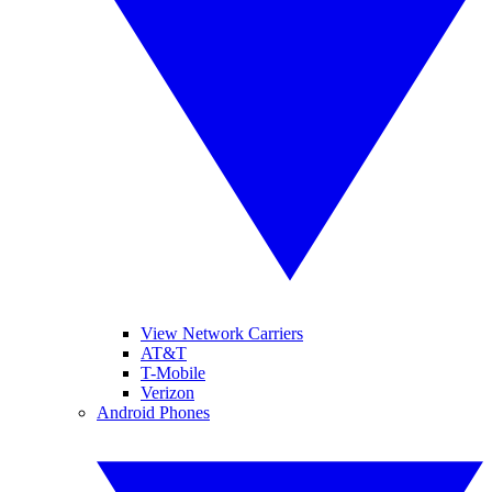
View Network Carriers
AT&T
T-Mobile
Verizon
Android Phones