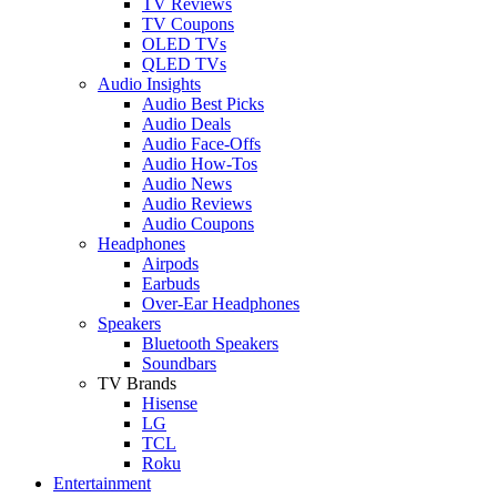
TV Reviews
TV Coupons
OLED TVs
QLED TVs
Audio Insights
Audio Best Picks
Audio Deals
Audio Face-Offs
Audio How-Tos
Audio News
Audio Reviews
Audio Coupons
Headphones
Airpods
Earbuds
Over-Ear Headphones
Speakers
Bluetooth Speakers
Soundbars
TV Brands
Hisense
LG
TCL
Roku
Entertainment