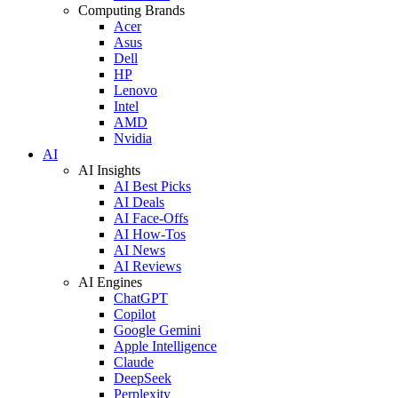
Computing Brands
Acer
Asus
Dell
HP
Lenovo
Intel
AMD
Nvidia
AI
AI Insights
AI Best Picks
AI Deals
AI Face-Offs
AI How-Tos
AI News
AI Reviews
AI Engines
ChatGPT
Copilot
Google Gemini
Apple Intelligence
Claude
DeepSeek
Perplexity