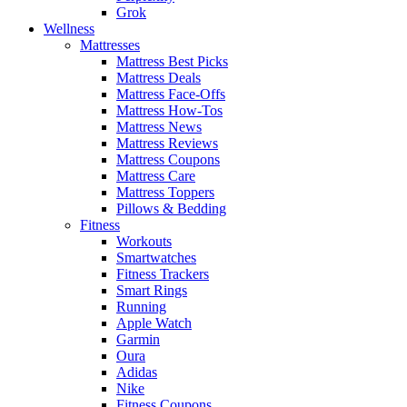
Grok
Wellness
Mattresses
Mattress Best Picks
Mattress Deals
Mattress Face-Offs
Mattress How-Tos
Mattress News
Mattress Reviews
Mattress Coupons
Mattress Care
Mattress Toppers
Pillows & Bedding
Fitness
Workouts
Smartwatches
Fitness Trackers
Smart Rings
Running
Apple Watch
Garmin
Oura
Adidas
Nike
Fitness Coupons