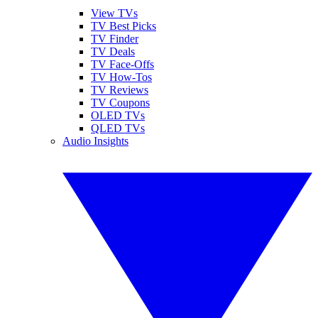
View TVs
TV Best Picks
TV Finder
TV Deals
TV Face-Offs
TV How-Tos
TV Reviews
TV Coupons
OLED TVs
QLED TVs
Audio Insights