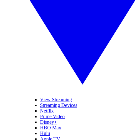
View Streaming
Streaming Devices
Netflix
Prime Video
Disney+
HBO Max
Hulu
Apple TV