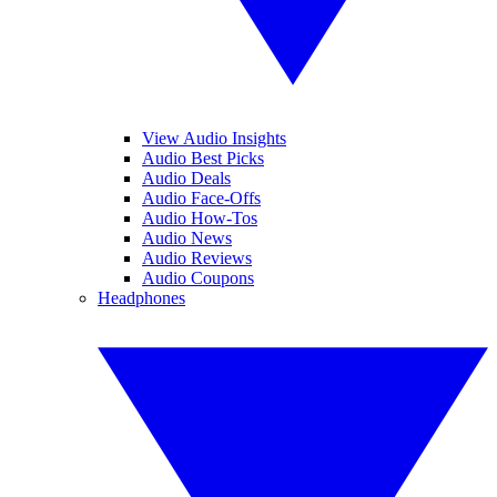
View Audio Insights
Audio Best Picks
Audio Deals
Audio Face-Offs
Audio How-Tos
Audio News
Audio Reviews
Audio Coupons
Headphones