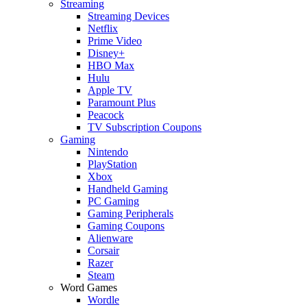
Streaming
Streaming Devices
Netflix
Prime Video
Disney+
HBO Max
Hulu
Apple TV
Paramount Plus
Peacock
TV Subscription Coupons
Gaming
Nintendo
PlayStation
Xbox
Handheld Gaming
PC Gaming
Gaming Peripherals
Gaming Coupons
Alienware
Corsair
Razer
Steam
Word Games
Wordle