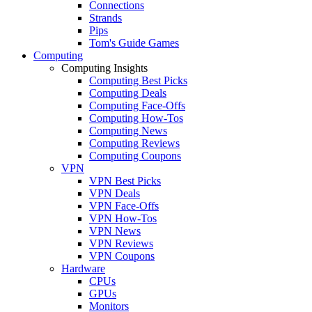
Connections
Strands
Pips
Tom's Guide Games
Computing
Computing Insights
Computing Best Picks
Computing Deals
Computing Face-Offs
Computing How-Tos
Computing News
Computing Reviews
Computing Coupons
VPN
VPN Best Picks
VPN Deals
VPN Face-Offs
VPN How-Tos
VPN News
VPN Reviews
VPN Coupons
Hardware
CPUs
GPUs
Monitors