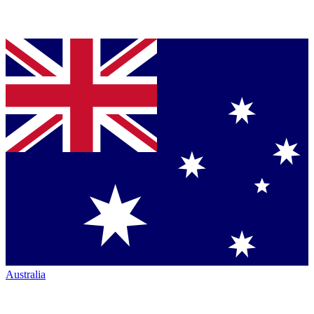
Australia