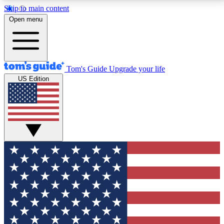
Skip to main content
12
24/7
30K+
Open menu
MEMBER FEATURES
ACCESS AVAILABLE
ACTIVE MEMBERS
Tom's Guide
Upgrade your life
US Edition
Exclusive Newsletters
Polls
Tech news direct to your inbox
Have your say in te
GET CLUB ACCESS QUICK
For the fastest way to join Tom's Guide Club enter
your email below. We'll send you a confirmation and
sign you up to our newsletter to keep you updated on
all the latest news.