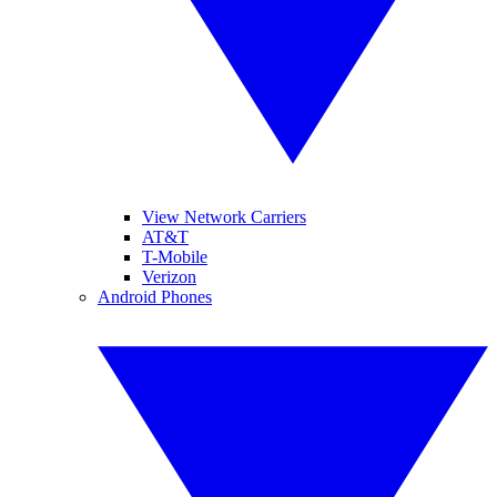
View Network Carriers
AT&T
T-Mobile
Verizon
Android Phones