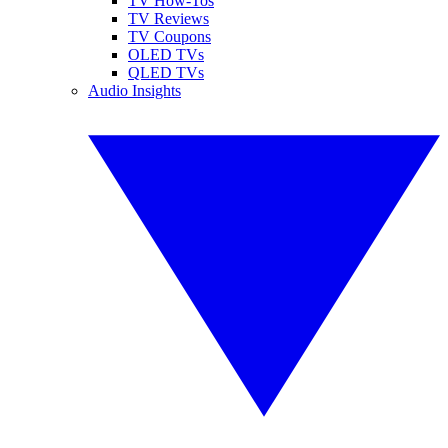
TV How-Tos
TV Reviews
TV Coupons
OLED TVs
QLED TVs
Audio Insights