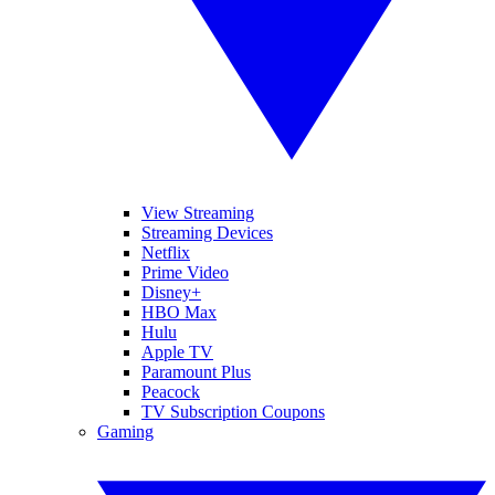
View Streaming
Streaming Devices
Netflix
Prime Video
Disney+
HBO Max
Hulu
Apple TV
Paramount Plus
Peacock
TV Subscription Coupons
Gaming