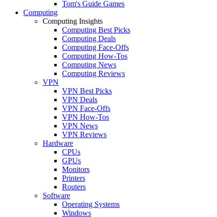
Tom's Guide Games
Computing
Computing Insights
Computing Best Picks
Computing Deals
Computing Face-Offs
Computing How-Tos
Computing News
Computing Reviews
VPN
VPN Best Picks
VPN Deals
VPN Face-Offs
VPN How-Tos
VPN News
VPN Reviews
Hardware
CPUs
GPUs
Monitors
Printers
Routers
Software
Operating Systems
Windows