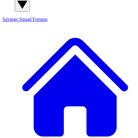
Savings Squad
Forums