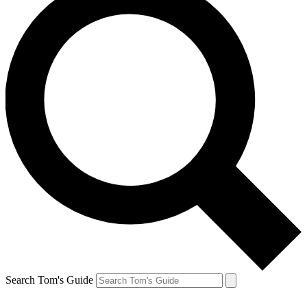
Search Tom's Guide