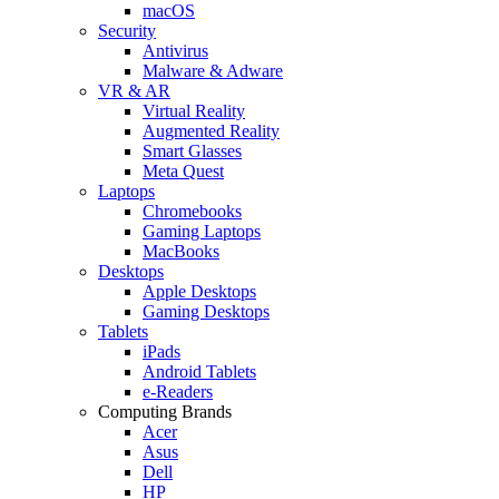
macOS
Security
Antivirus
Malware & Adware
VR & AR
Virtual Reality
Augmented Reality
Smart Glasses
Meta Quest
Laptops
Chromebooks
Gaming Laptops
MacBooks
Desktops
Apple Desktops
Gaming Desktops
Tablets
iPads
Android Tablets
e-Readers
Computing Brands
Acer
Asus
Dell
HP