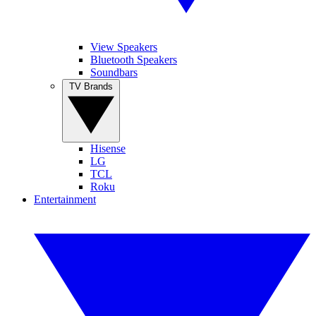
View Speakers
Bluetooth Speakers
Soundbars
TV Brands
Hisense
LG
TCL
Roku
Entertainment