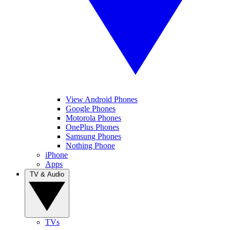
View Android Phones
Google Phones
Motorola Phones
OnePlus Phones
Samsung Phones
Nothing Phone
iPhone
Apps
TV & Audio
TVs