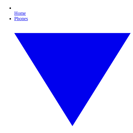
Home
Phones