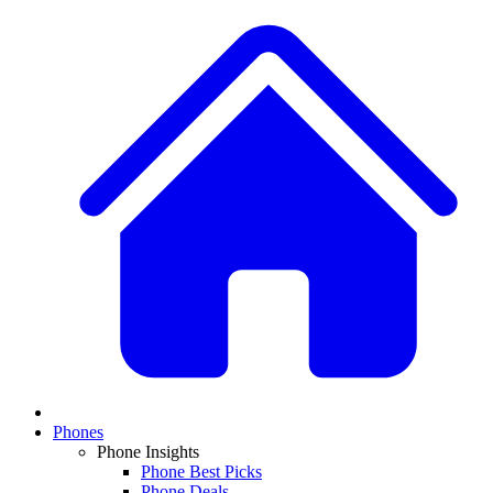
Phones
Phone Insights
Phone Best Picks
Phone Deals