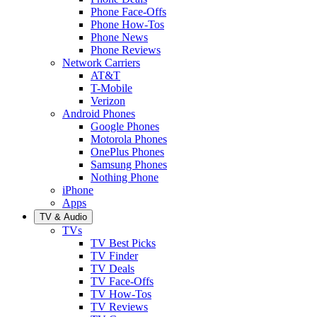
Phone Face-Offs
Phone How-Tos
Phone News
Phone Reviews
Network Carriers
AT&T
T-Mobile
Verizon
Android Phones
Google Phones
Motorola Phones
OnePlus Phones
Samsung Phones
Nothing Phone
iPhone
Apps
TV & Audio
TVs
TV Best Picks
TV Finder
TV Deals
TV Face-Offs
TV How-Tos
TV Reviews