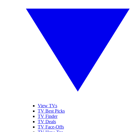
View TVs
TV Best Picks
TV Finder
TV Deals
TV Face-Offs