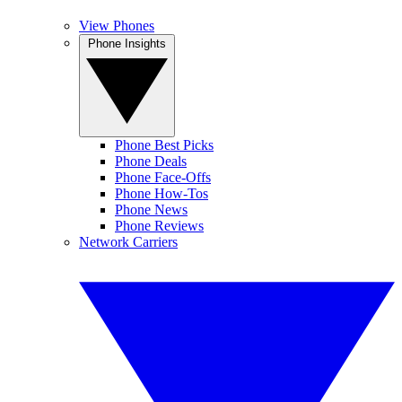
View Phones
Phone Insights
Phone Best Picks
Phone Deals
Phone Face-Offs
Phone How-Tos
Phone News
Phone Reviews
Network Carriers