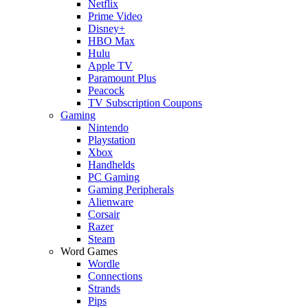
Netflix
Prime Video
Disney+
HBO Max
Hulu
Apple TV
Paramount Plus
Peacock
TV Subscription Coupons
Gaming
Nintendo
Playstation
Xbox
Handhelds
PC Gaming
Gaming Peripherals
Alienware
Corsair
Razer
Steam
Word Games
Wordle
Connections
Strands
Pips