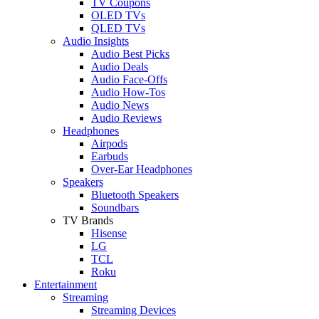
TV Coupons
OLED TVs
QLED TVs
Audio Insights
Audio Best Picks
Audio Deals
Audio Face-Offs
Audio How-Tos
Audio News
Audio Reviews
Headphones
Airpods
Earbuds
Over-Ear Headphones
Speakers
Bluetooth Speakers
Soundbars
TV Brands
Hisense
LG
TCL
Roku
Entertainment
Streaming
Streaming Devices