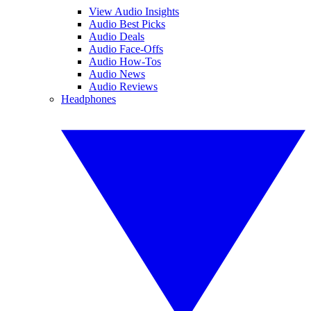
View Audio Insights
Audio Best Picks
Audio Deals
Audio Face-Offs
Audio How-Tos
Audio News
Audio Reviews
Headphones