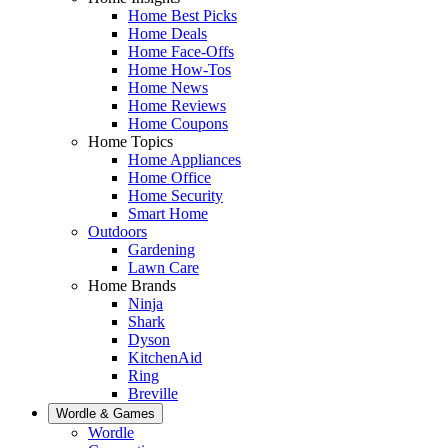
Home Best Picks
Home Deals
Home Face-Offs
Home How-Tos
Home News
Home Reviews
Home Coupons
Home Topics
Home Appliances
Home Office
Home Security
Smart Home
Outdoors
Gardening
Lawn Care
Home Brands
Ninja
Shark
Dyson
KitchenAid
Ring
Breville
Wordle & Games
Wordle