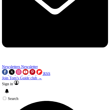
Newsletters
Newsletter
RSS
Join Tom’s Guide club →
Sign in
Search