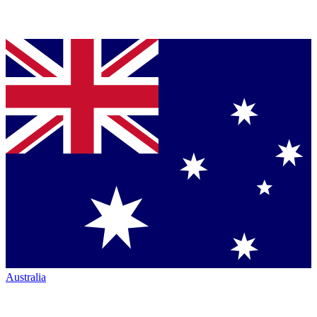
Australia