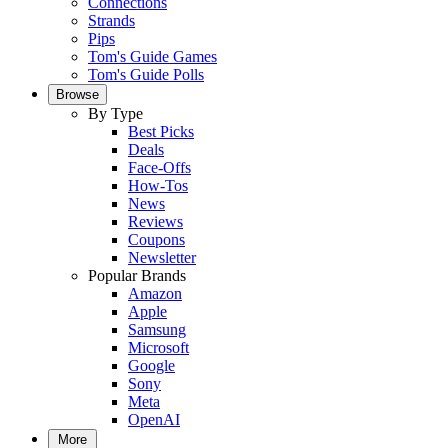
Connections
Strands
Pips
Tom's Guide Games
Tom's Guide Polls
Browse
By Type
Best Picks
Deals
Face-Offs
How-Tos
News
Reviews
Coupons
Newsletter
Popular Brands
Amazon
Apple
Samsung
Microsoft
Google
Sony
Meta
OpenAI
More