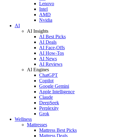
Lenovo
Intel
AMD
Nvidia
AI
AI Insights
AI Best Picks
AI Deals
AI Face-Offs
AI How-Tos
AI News
AI Reviews
AI Engines
ChatGPT
Copilot
Google Gemini
Apple Intelligence
Claude
DeepSeek
Perplexity
Grok
Wellness
Mattresses
Mattress Best Picks
Mattress Deals