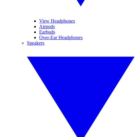
View Headphones
Airpods
Earbuds
Over-Ear Headphones
Speakers