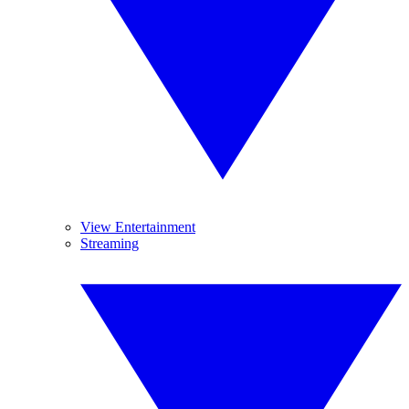
View Entertainment
Streaming