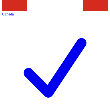
Canada