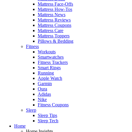
Mattress Face-Offs
Mattress How-Tos
Mattress News
Mattress Reviews
Mattress Coupons
Mattress Care
Mattress Toppers
Pillows & Bedding
Fitness
Workouts
Smartwatches
Fitness Trackers
Smart Rings
Running
Apple Watch
Garmin
Oura
Adidas
Nike
Fitness Coupons
Sleep
Sleep Tips
Sleep Tech
Home
Home Insights