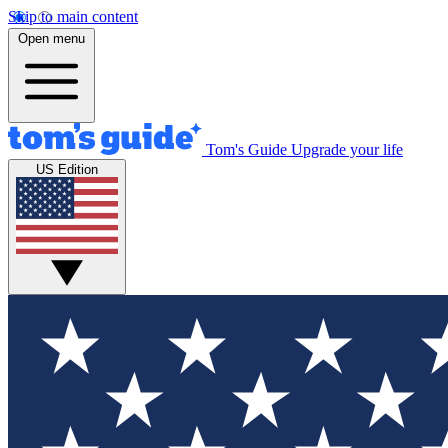
Skip to main content
Open menu
Tom's Guide
Upgrade your life
US Edition