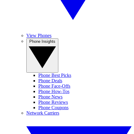
View Phones
Phone Insights
Phone Best Picks
Phone Deals
Phone Face-Offs
Phone How-Tos
Phone News
Phone Reviews
Phone Coupons
Network Carriers