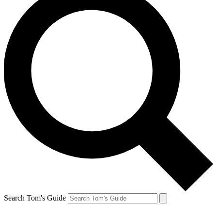
Search Tom's Guide