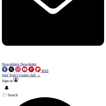
Newsletters
Newsletter
RSS
Join Tom’s Guide club →
Sign in
Search