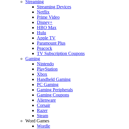
Streaming
Streaming Devices
Netflix
Prime Video
Disney+
HBO Max
Hulu
Apple TV
Paramount Plus
Peacock
TV Subscription Coupons
Gaming
Nintendo
PlayStation
Xbox
Handheld Gaming
PC Gaming
Gaming Peripherals
Gaming Coupons
Alienware
Corsair
Razer
Steam
Word Games
Wordle