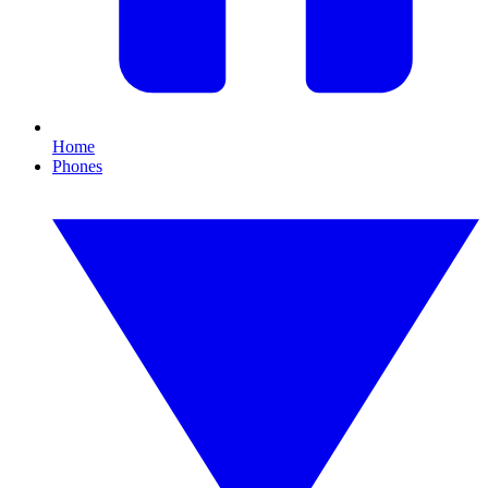
Home
Phones