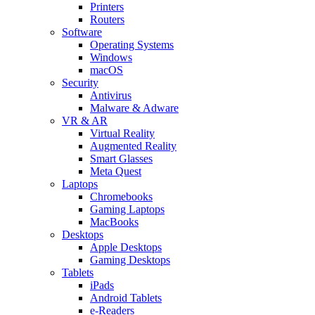
Printers
Routers
Software
Operating Systems
Windows
macOS
Security
Antivirus
Malware & Adware
VR & AR
Virtual Reality
Augmented Reality
Smart Glasses
Meta Quest
Laptops
Chromebooks
Gaming Laptops
MacBooks
Desktops
Apple Desktops
Gaming Desktops
Tablets
iPads
Android Tablets
e-Readers