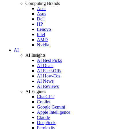
Computing Brands
Acer
Asus
Dell
HP
Lenovo
Intel
AMD
Nvidia
AI
AI Insights
AI Best Picks
AI Deals
AI Face-Offs
AI How-Tos
AI News
AI Reviews
AI Engines
ChatGPT
Copilot
Google Gemini
Apple Intelligence
Claude
DeepSeek
Perplexity