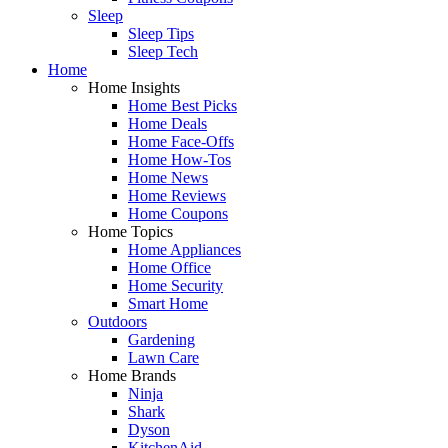
Sleep
Sleep Tips
Sleep Tech
Home
Home Insights
Home Best Picks
Home Deals
Home Face-Offs
Home How-Tos
Home News
Home Reviews
Home Coupons
Home Topics
Home Appliances
Home Office
Home Security
Smart Home
Outdoors
Gardening
Lawn Care
Home Brands
Ninja
Shark
Dyson
KitchenAid