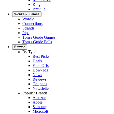
Ring
Breville
Wordle & Games
Wordle
Connections
Strands
Pips
Tom's Guide Games
Tom's Guide Polls
Browse
By Type
Best Picks
Deals
Face-Offs
How-Tos
News
Reviews
Coupons
Newsletter
Popular Brands
Amazon
Apple
Samsung
Microsoft