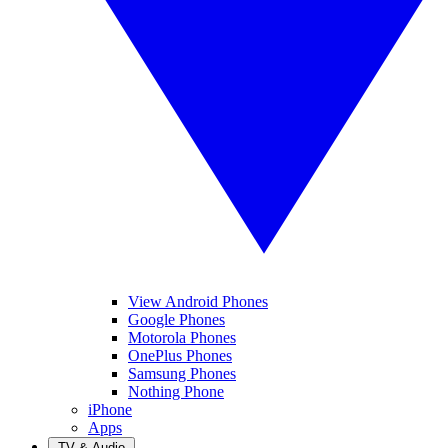
View Android Phones
Google Phones
Motorola Phones
OnePlus Phones
Samsung Phones
Nothing Phone
iPhone
Apps
TV & Audio