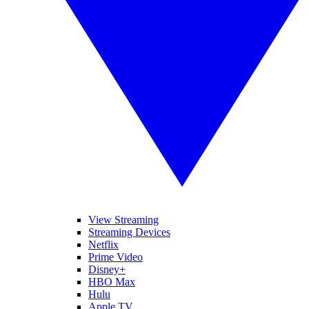
View Streaming
Streaming Devices
Netflix
Prime Video
Disney+
HBO Max
Hulu
Apple TV