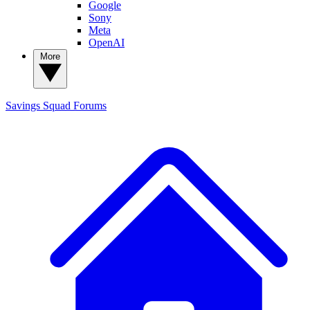
Google
Sony
Meta
OpenAI
More
Savings Squad
Forums