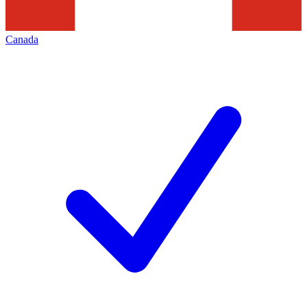
Canada