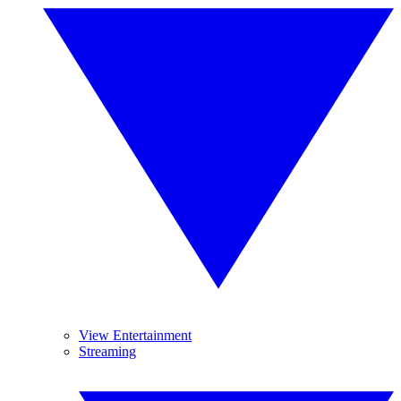
View Entertainment
Streaming