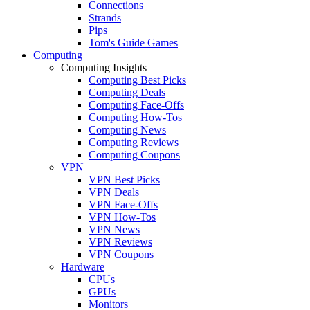
Connections
Strands
Pips
Tom's Guide Games
Computing
Computing Insights
Computing Best Picks
Computing Deals
Computing Face-Offs
Computing How-Tos
Computing News
Computing Reviews
Computing Coupons
VPN
VPN Best Picks
VPN Deals
VPN Face-Offs
VPN How-Tos
VPN News
VPN Reviews
VPN Coupons
Hardware
CPUs
GPUs
Monitors