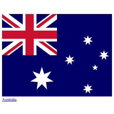
Australia