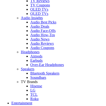
TV Reviews
TV Coupons
OLED TVs
QLED TVs
Audio Insights
Audio Best Picks
Audio Deals
Audio Face-Offs
Audio How-Tos
Audio News
Audio Reviews
Audio Coupons
Headphones
Airpods
Earbuds
Over-Ear Headphones
Speakers
Bluetooth Speakers
Soundbars
TV Brands
Hisense
LG
TCL
Roku
Entertainment