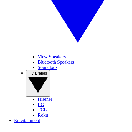
View Speakers
Bluetooth Speakers
Soundbars
TV Brands
Hisense
LG
TCL
Roku
Entertainment