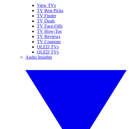
View TVs
TV Best Picks
TV Finder
TV Deals
TV Face-Offs
TV How-Tos
TV Reviews
TV Coupons
OLED TVs
QLED TVs
Audio Insights