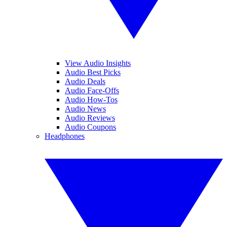
View Audio Insights
Audio Best Picks
Audio Deals
Audio Face-Offs
Audio How-Tos
Audio News
Audio Reviews
Audio Coupons
Headphones