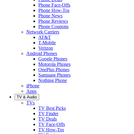
Phone Face-Offs
Phone How-Tos
Phone News
Phone Reviews
Phone Coupons
Network Carriers
AT&T
T-Mobile
Verizon
Android Phones
Google Phones
Motorola Phones
OnePlus Phones
Samsung Phones
Nothing Phone
iPhone
Apps
TV & Audio
TVs
TV Best Picks
TV Finder
TV Deals
TV Face-Offs
TV How-Tos