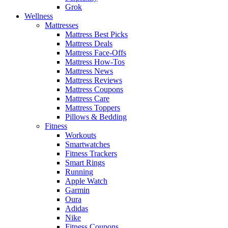
Grok
Wellness
Mattresses
Mattress Best Picks
Mattress Deals
Mattress Face-Offs
Mattress How-Tos
Mattress News
Mattress Reviews
Mattress Coupons
Mattress Care
Mattress Toppers
Pillows & Bedding
Fitness
Workouts
Smartwatches
Fitness Trackers
Smart Rings
Running
Apple Watch
Garmin
Oura
Adidas
Nike
Fitness Coupons