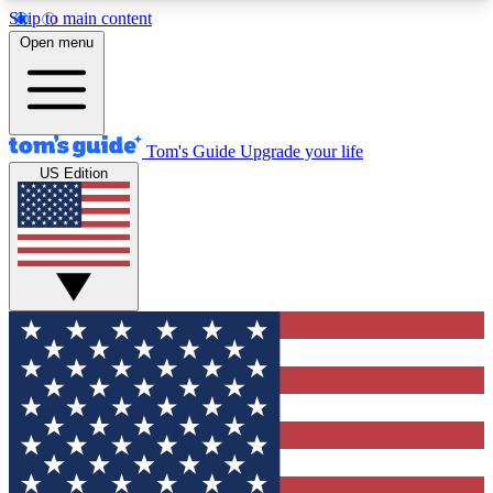
Skip to main content
12
24/7
30K+
Open menu
MEMBER FEATURES
ACCESS AVAILABLE
ACTIVE MEMBERS
Tom's Guide
Upgrade your life
US Edition
Exclusive Newsletters
Polls
Tech news direct to your inbox
Have your say in te
GET CLUB ACCESS QUICK
For the fastest way to join Tom's Guide Club enter
your email below. We'll send you a confirmation
and sign you up to our newsletter to keep you
updated on all the latest news.