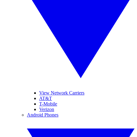
View Network Carriers
AT&T
T-Mobile
Verizon
Android Phones