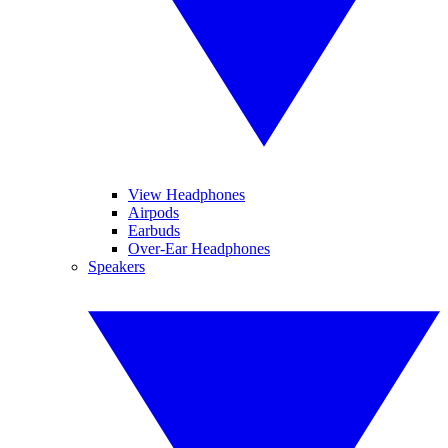
View Headphones
Airpods
Earbuds
Over-Ear Headphones
Speakers