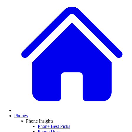
Phones
Phone Insights
Phone Best Picks
Phone Deals