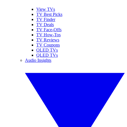
View TVs
TV Best Picks
TV Finder
TV Deals
TV Face-Offs
TV How-Tos
TV Reviews
TV Coupons
OLED TVs
QLED TVs
Audio Insights