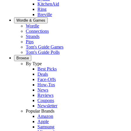
KitchenAid
Ring
Breville
Wordle & Games
Wordle
Connections
Strands
Pips
Tom's Guide Games
Tom's Guide Polls
Browse
By Type
Best Picks
Deals
Face-Offs
How-Tos
News
Reviews
Coupons
Newsletter
Popular Brands
Amazon
Apple
Samsung