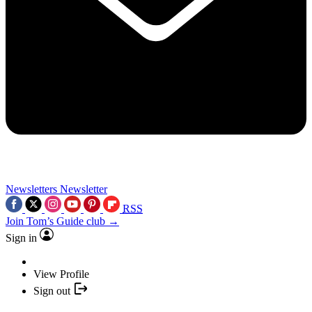
Newsletters
Newsletter
RSS
Join Tom’s Guide club →
Sign in
View Profile
Sign out