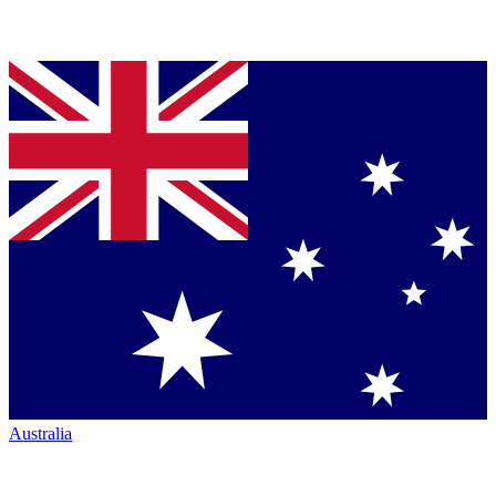
Australia