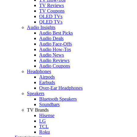
TV Reviews
TV Coupons
OLED TVs
QLED TVs
Audio Insights
Audio Best Picks
Audio Deals
Audio Face-Offs
Audio How-Tos
Audio News
Audio Reviews
Audio Coupons
Headphones
Airpods
Earbuds
Over-Ear Headphones
Speakers
Bluetooth Speakers
Soundbars
TV Brands
Hisense
LG
TCL
Roku