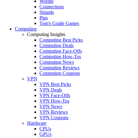
Wordle
Connections
Strands
Pips
Tom's Guide Games
Computing
Computing Insights
Computing Best Picks
Computing Deals
Computing Face-Offs
Computing How-Tos
Computing News
Computing Reviews
Computing Coupons
VPN
VPN Best Picks
VPN Deals
VPN Face-Offs
VPN How-Tos
VPN News
VPN Reviews
VPN Coupons
Hardware
CPUs
GPUs