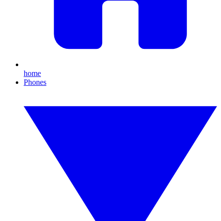
home
Phones