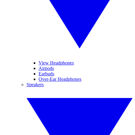
View Headphones
Airpods
Earbuds
Over-Ear Headphones
Speakers