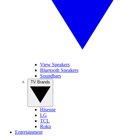
View Speakers
Bluetooth Speakers
Soundbars
TV Brands
Hisense
LG
TCL
Roku
Entertainment