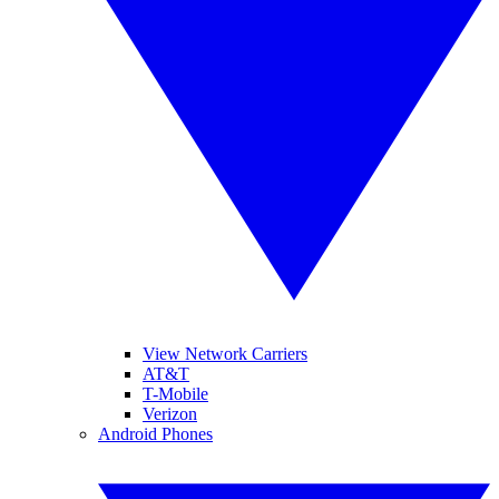
View Network Carriers
AT&T
T-Mobile
Verizon
Android Phones