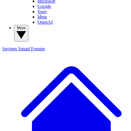
Microsoft
Google
Sony
Meta
OpenAI
More
Savings Squad
Forums