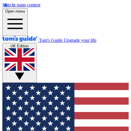
Skip to main content
Open menu
Tom's Guide
Upgrade your life
UK Edition