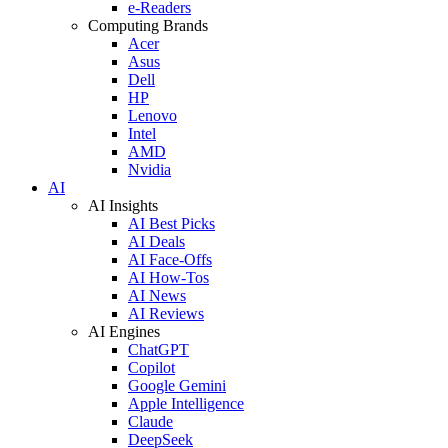
e-Readers
Computing Brands
Acer
Asus
Dell
HP
Lenovo
Intel
AMD
Nvidia
AI
AI Insights
AI Best Picks
AI Deals
AI Face-Offs
AI How-Tos
AI News
AI Reviews
AI Engines
ChatGPT
Copilot
Google Gemini
Apple Intelligence
Claude
DeepSeek