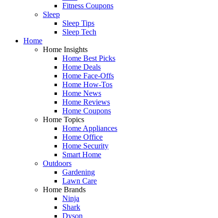
Fitness Coupons
Sleep
Sleep Tips
Sleep Tech
Home
Home Insights
Home Best Picks
Home Deals
Home Face-Offs
Home How-Tos
Home News
Home Reviews
Home Coupons
Home Topics
Home Appliances
Home Office
Home Security
Smart Home
Outdoors
Gardening
Lawn Care
Home Brands
Ninja
Shark
Dyson