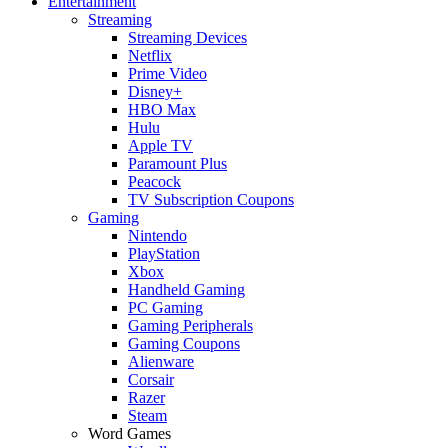
Entertainment
Streaming
Streaming Devices
Netflix
Prime Video
Disney+
HBO Max
Hulu
Apple TV
Paramount Plus
Peacock
TV Subscription Coupons
Gaming
Nintendo
PlayStation
Xbox
Handheld Gaming
PC Gaming
Gaming Peripherals
Gaming Coupons
Alienware
Corsair
Razer
Steam
Word Games