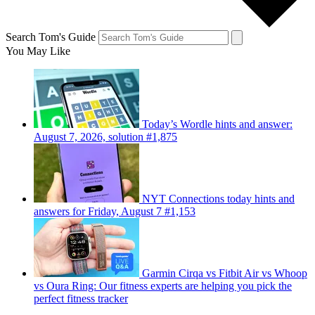
Search Tom's Guide
You May Like
Today’s Wordle hints and answer:
August 7, 2026, solution #1,875
NYT Connections today hints and
answers for Friday, August 7 #1,153
Garmin Cirqa vs Fitbit Air vs Whoop
vs Oura Ring: Our fitness experts are helping you pick the
perfect fitness tracker