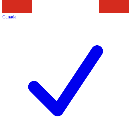
Canada