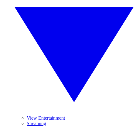
View Entertainment
Streaming