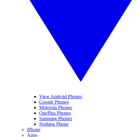
View Android Phones
Google Phones
Motorola Phones
OnePlus Phones
Samsung Phones
Nothing Phone
iPhone
Apps