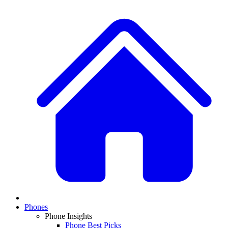
Phones
Phone Insights
Phone Best Picks