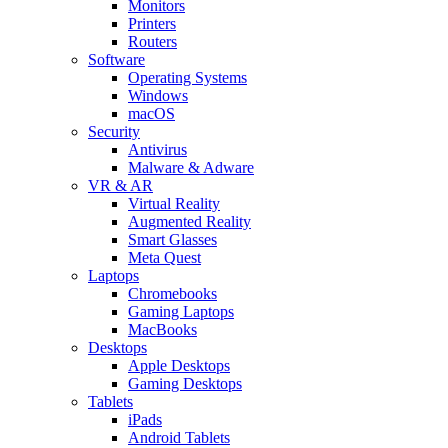
Monitors
Printers
Routers
Software
Operating Systems
Windows
macOS
Security
Antivirus
Malware & Adware
VR & AR
Virtual Reality
Augmented Reality
Smart Glasses
Meta Quest
Laptops
Chromebooks
Gaming Laptops
MacBooks
Desktops
Apple Desktops
Gaming Desktops
Tablets
iPads
Android Tablets