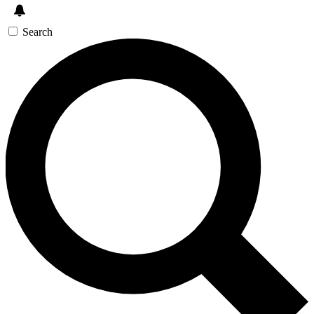
Search