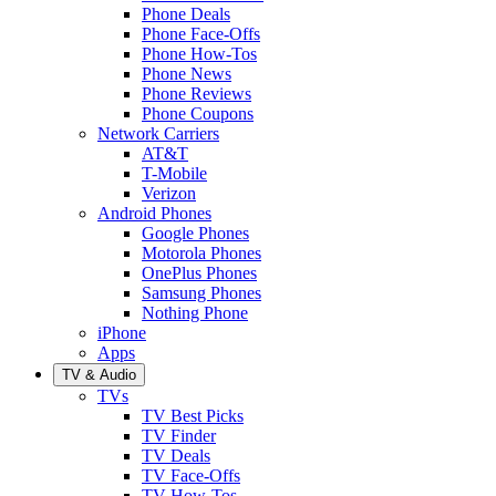
Phone Deals
Phone Face-Offs
Phone How-Tos
Phone News
Phone Reviews
Phone Coupons
Network Carriers
AT&T
T-Mobile
Verizon
Android Phones
Google Phones
Motorola Phones
OnePlus Phones
Samsung Phones
Nothing Phone
iPhone
Apps
TV & Audio
TVs
TV Best Picks
TV Finder
TV Deals
TV Face-Offs
TV How-Tos