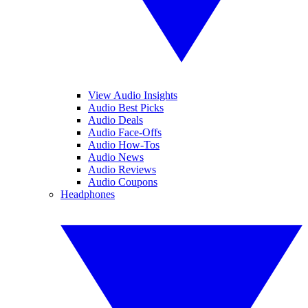
View Audio Insights
Audio Best Picks
Audio Deals
Audio Face-Offs
Audio How-Tos
Audio News
Audio Reviews
Audio Coupons
Headphones