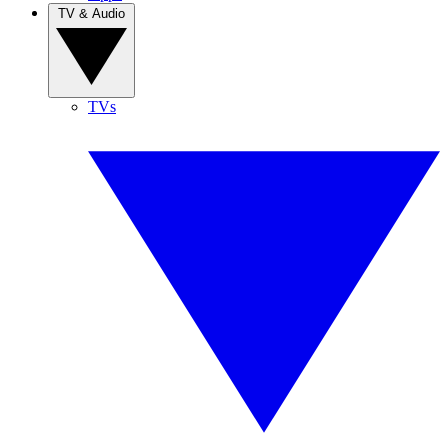
TV & Audio
TVs