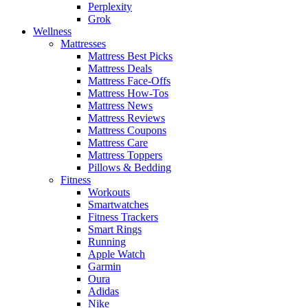
Perplexity
Grok
Wellness
Mattresses
Mattress Best Picks
Mattress Deals
Mattress Face-Offs
Mattress How-Tos
Mattress News
Mattress Reviews
Mattress Coupons
Mattress Care
Mattress Toppers
Pillows & Bedding
Fitness
Workouts
Smartwatches
Fitness Trackers
Smart Rings
Running
Apple Watch
Garmin
Oura
Adidas
Nike