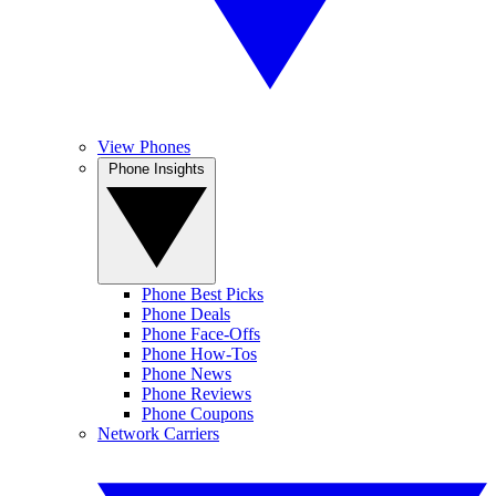
View Phones
Phone Insights
Phone Best Picks
Phone Deals
Phone Face-Offs
Phone How-Tos
Phone News
Phone Reviews
Phone Coupons
Network Carriers