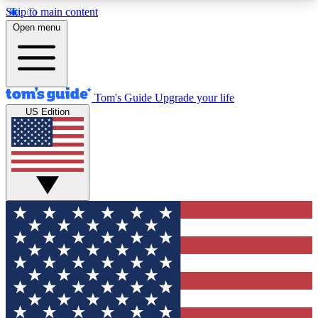
Skip to main content
12
24/7
30K+
Open menu
MEMBER FEATURES
ACCESS AVAILABLE
ACTIVE MEMBERS
Tom's Guide
Upgrade your life
US Edition
Exclusive Newsletters
Polls
Tech news direct to your inbox
Have your say in te
GET CLUB ACCESS QUICK
For the fastest way to join Tom's Guide Club enter
your email below. We'll send you a confirmation
and sign you up to our newsletter to keep you
updated on all the latest news.