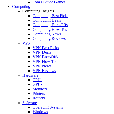
Tom's Guide Games
Computing
Computing Insights
Computing Best Picks
Computing Deals
Computing Face-Offs
Computing How-Tos
Computing News
Computing Reviews
VPN
VPN Best Picks
VPN Deals
VPN Face-Offs
VPN How-Tos
VPN News
VPN Reviews
Hardware
CPUs
GPUs
Monitors
Printers
Routers
Software
Operating Systems
Windows