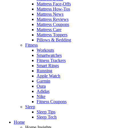
Mattress Face-Offs
Mattress How-Tos
Mattress News
Mattress Reviews
Mattress Coupons
Mattress Care
Mattress Toppers
Pillows & Bedding
Fitness
Workouts
Smartwatches
Fitness Trackers
Smart Rings
Running
Apple Watch
Garmin
Oura
Adidas
Nike
Fitness Coupons
Sleep
Sleep Tips
Sleep Tech
Home
Home Insights