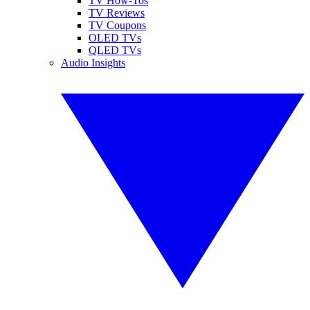
TV How-Tos
TV Reviews
TV Coupons
OLED TVs
QLED TVs
Audio Insights