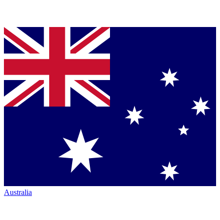
Australia