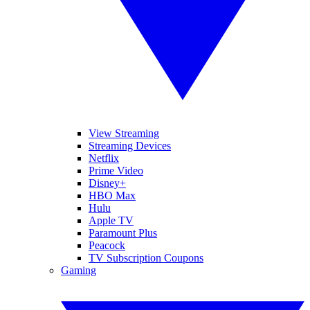
View Streaming
Streaming Devices
Netflix
Prime Video
Disney+
HBO Max
Hulu
Apple TV
Paramount Plus
Peacock
TV Subscription Coupons
Gaming