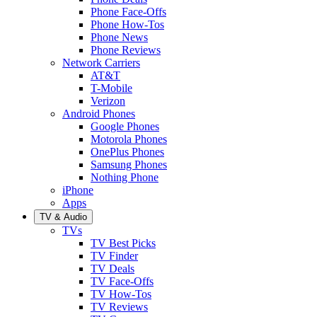
Phone Face-Offs
Phone How-Tos
Phone News
Phone Reviews
Network Carriers
AT&T
T-Mobile
Verizon
Android Phones
Google Phones
Motorola Phones
OnePlus Phones
Samsung Phones
Nothing Phone
iPhone
Apps
TV & Audio
TVs
TV Best Picks
TV Finder
TV Deals
TV Face-Offs
TV How-Tos
TV Reviews