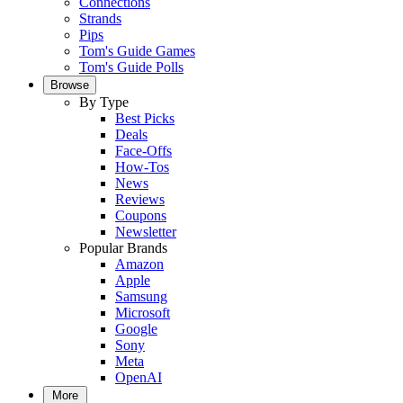
Connections
Strands
Pips
Tom's Guide Games
Tom's Guide Polls
Browse
By Type
Best Picks
Deals
Face-Offs
How-Tos
News
Reviews
Coupons
Newsletter
Popular Brands
Amazon
Apple
Samsung
Microsoft
Google
Sony
Meta
OpenAI
More