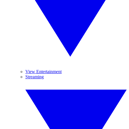
View Entertainment
Streaming