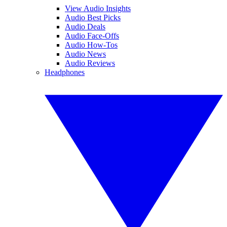
View Audio Insights
Audio Best Picks
Audio Deals
Audio Face-Offs
Audio How-Tos
Audio News
Audio Reviews
Headphones