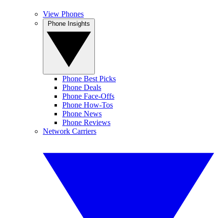
View Phones
Phone Insights
Phone Best Picks
Phone Deals
Phone Face-Offs
Phone How-Tos
Phone News
Phone Reviews
Network Carriers