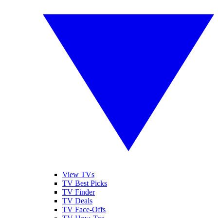
View TVs
TV Best Picks
TV Finder
TV Deals
TV Face-Offs