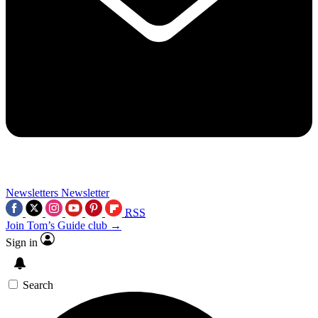
Newsletters
Newsletter
RSS
Join Tom’s Guide club →
Sign in
Search