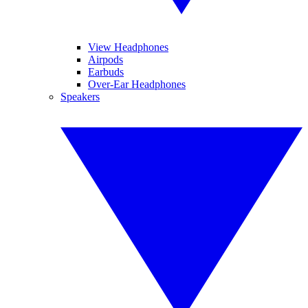
View Headphones
Airpods
Earbuds
Over-Ear Headphones
Speakers