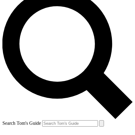
Search Tom's Guide