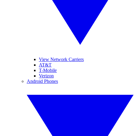
View Network Carriers
AT&T
T-Mobile
Verizon
Android Phones