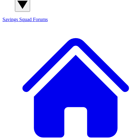
Savings Squad
Forums