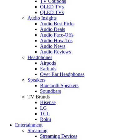
TV Coupons
OLED TVs
QLED TVs
Audio Insights
Audio Best Picks
Audio Deals
Audio Face-Offs
Audio How-Tos
Audio News
Audio Reviews
Headphones
Airpods
Earbuds
Over-Ear Headphones
Speakers
Bluetooth Speakers
Soundbars
TV Brands
Hisense
LG
TCL
Roku
Entertainment
Streaming
Streaming Devices