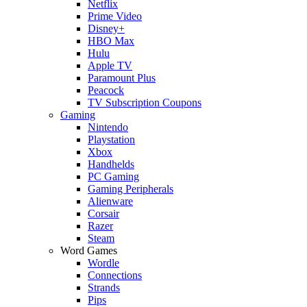
Netflix
Prime Video
Disney+
HBO Max
Hulu
Apple TV
Paramount Plus
Peacock
TV Subscription Coupons
Gaming
Nintendo
Playstation
Xbox
Handhelds
PC Gaming
Gaming Peripherals
Alienware
Corsair
Razer
Steam
Word Games
Wordle
Connections
Strands
Pips