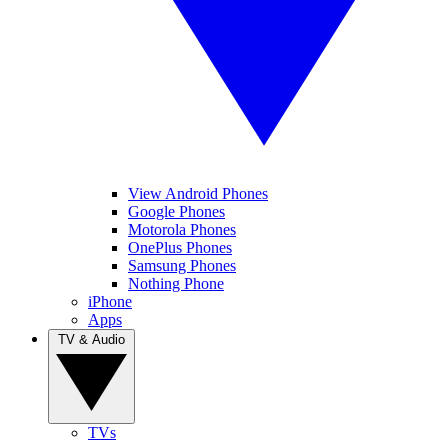
View Android Phones
Google Phones
Motorola Phones
OnePlus Phones
Samsung Phones
Nothing Phone
iPhone
Apps
TV & Audio
TVs