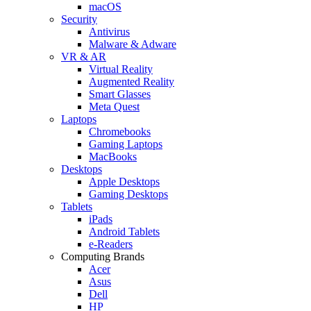
macOS
Security
Antivirus
Malware & Adware
VR & AR
Virtual Reality
Augmented Reality
Smart Glasses
Meta Quest
Laptops
Chromebooks
Gaming Laptops
MacBooks
Desktops
Apple Desktops
Gaming Desktops
Tablets
iPads
Android Tablets
e-Readers
Computing Brands
Acer
Asus
Dell
HP