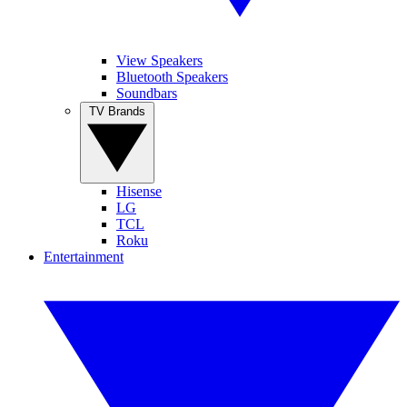
View Speakers
Bluetooth Speakers
Soundbars
TV Brands
Hisense
LG
TCL
Roku
Entertainment