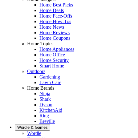
Home Best Picks
Home Deals
Home Face-Offs
Home How-Tos
Home News
Home Reviews
Home Coupons
Home Topics
Home Appliances
Home Office
Home Security
Smart Home
Outdoors
Gardening
Lawn Care
Home Brands
Ninja
Shark
Dyson
KitchenAid
Ring
Breville
Wordle & Games
Wordle