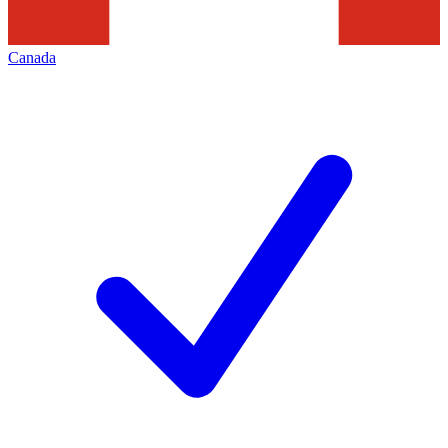
Canada