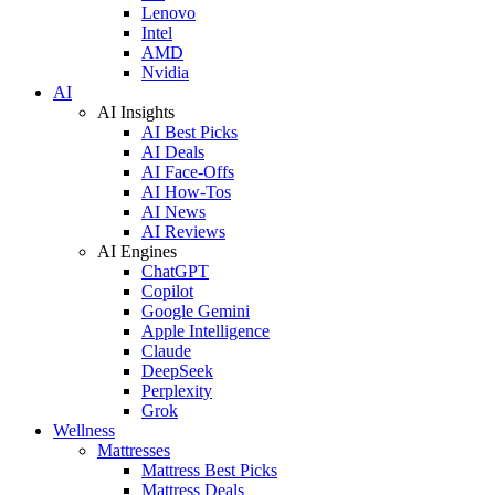
Lenovo
Intel
AMD
Nvidia
AI
AI Insights
AI Best Picks
AI Deals
AI Face-Offs
AI How-Tos
AI News
AI Reviews
AI Engines
ChatGPT
Copilot
Google Gemini
Apple Intelligence
Claude
DeepSeek
Perplexity
Grok
Wellness
Mattresses
Mattress Best Picks
Mattress Deals