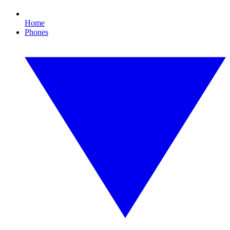
Home
Phones