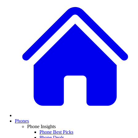
Phones
Phone Insights
Phone Best Picks
Phone Deals