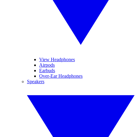
View Headphones
Airpods
Earbuds
Over-Ear Headphones
Speakers