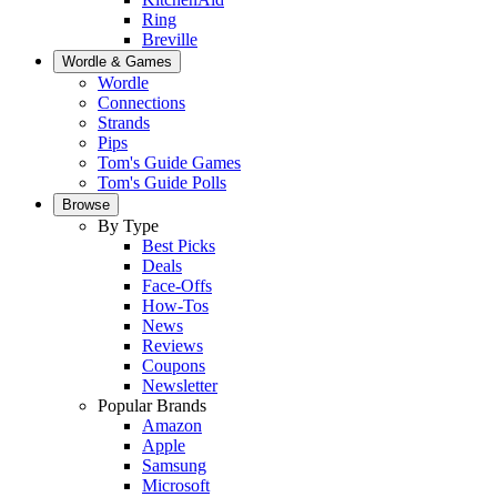
Ring
Breville
Wordle & Games
Wordle
Connections
Strands
Pips
Tom's Guide Games
Tom's Guide Polls
Browse
By Type
Best Picks
Deals
Face-Offs
How-Tos
News
Reviews
Coupons
Newsletter
Popular Brands
Amazon
Apple
Samsung
Microsoft