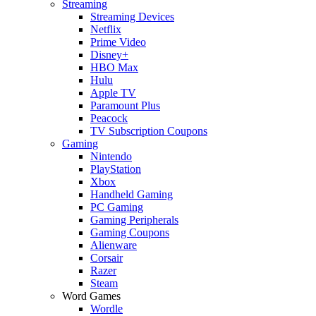
Streaming
Streaming Devices
Netflix
Prime Video
Disney+
HBO Max
Hulu
Apple TV
Paramount Plus
Peacock
TV Subscription Coupons
Gaming
Nintendo
PlayStation
Xbox
Handheld Gaming
PC Gaming
Gaming Peripherals
Gaming Coupons
Alienware
Corsair
Razer
Steam
Word Games
Wordle