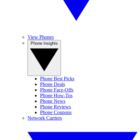
View Phones
Phone Insights
Phone Best Picks
Phone Deals
Phone Face-Offs
Phone How-Tos
Phone News
Phone Reviews
Phone Coupons
Network Carriers