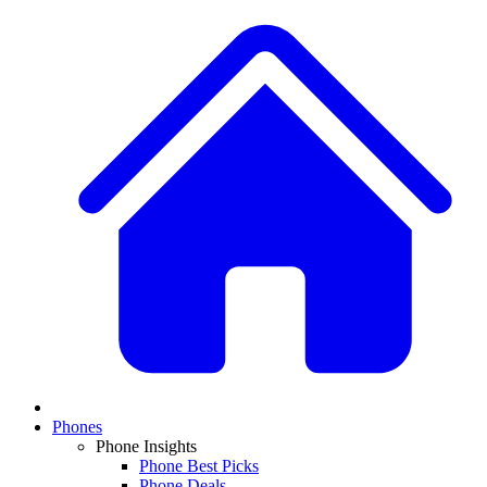
Phones
Phone Insights
Phone Best Picks
Phone Deals