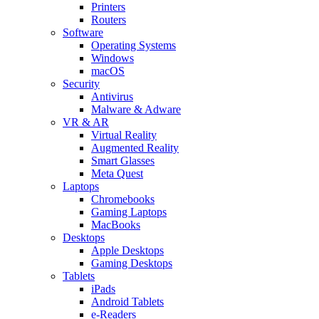
Printers
Routers
Software
Operating Systems
Windows
macOS
Security
Antivirus
Malware & Adware
VR & AR
Virtual Reality
Augmented Reality
Smart Glasses
Meta Quest
Laptops
Chromebooks
Gaming Laptops
MacBooks
Desktops
Apple Desktops
Gaming Desktops
Tablets
iPads
Android Tablets
e-Readers