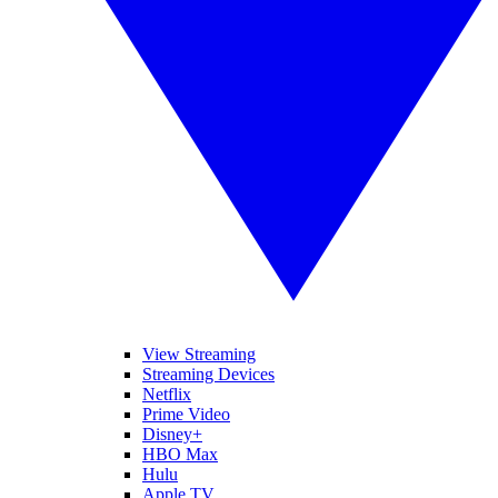
View Streaming
Streaming Devices
Netflix
Prime Video
Disney+
HBO Max
Hulu
Apple TV