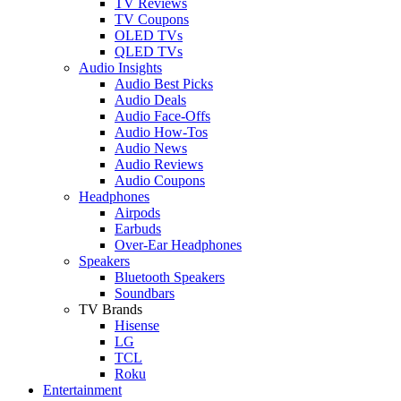
TV Reviews
TV Coupons
OLED TVs
QLED TVs
Audio Insights
Audio Best Picks
Audio Deals
Audio Face-Offs
Audio How-Tos
Audio News
Audio Reviews
Audio Coupons
Headphones
Airpods
Earbuds
Over-Ear Headphones
Speakers
Bluetooth Speakers
Soundbars
TV Brands
Hisense
LG
TCL
Roku
Entertainment