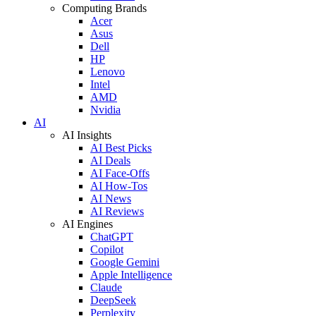
Computing Brands
Acer
Asus
Dell
HP
Lenovo
Intel
AMD
Nvidia
AI
AI Insights
AI Best Picks
AI Deals
AI Face-Offs
AI How-Tos
AI News
AI Reviews
AI Engines
ChatGPT
Copilot
Google Gemini
Apple Intelligence
Claude
DeepSeek
Perplexity