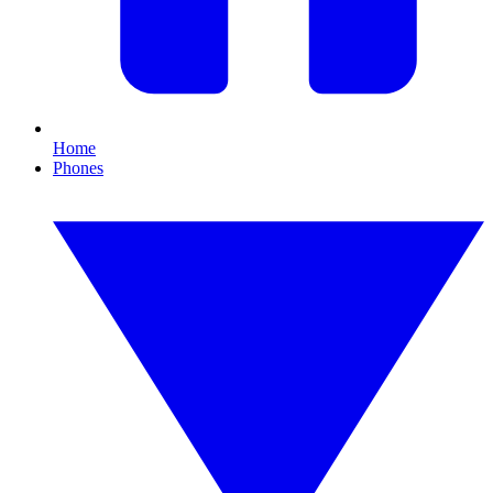
Home
Phones