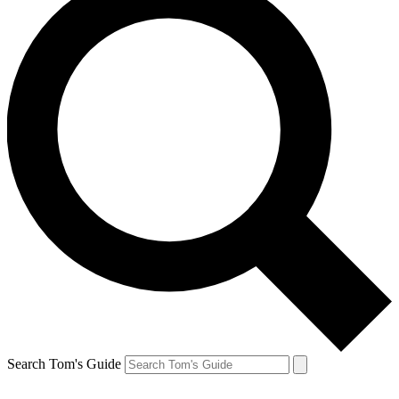
Search Tom's Guide