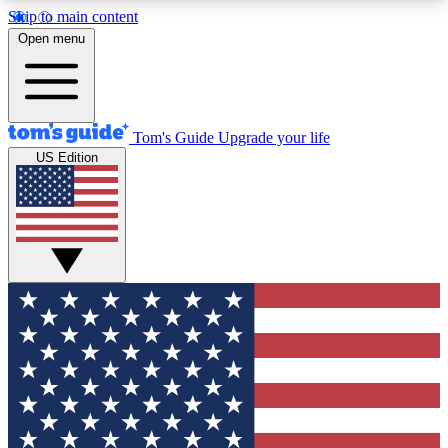
Skip to main content
12
24/7
30K+
Open menu
MEMBER FEATURES
ACCESS AVAILABLE
ACTIVE MEMBERS
Tom's Guide
Upgrade your life
US Edition
Exclusive Newsletters
Polls
Tech news direct to your inbox
Have your say in te
GET CLUB ACCESS QUICK
For the fastest way to join Tom's Guide Club enter
your email below. We'll send you a confirmation
and sign you up to our newsletter to keep you
updated on all the latest news.