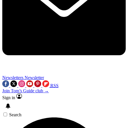
Newsletters
Newsletter
RSS
Join Tom’s Guide club →
Sign in
Search