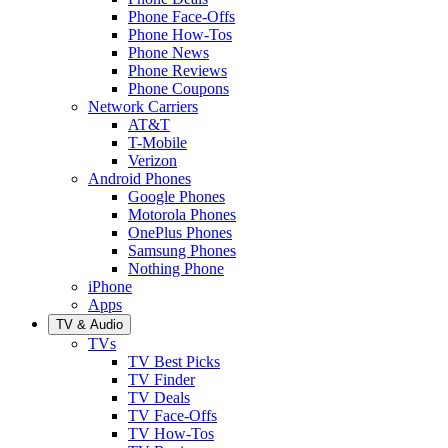
Phone Face-Offs
Phone How-Tos
Phone News
Phone Reviews
Phone Coupons
Network Carriers
AT&T
T-Mobile
Verizon
Android Phones
Google Phones
Motorola Phones
OnePlus Phones
Samsung Phones
Nothing Phone
iPhone
Apps
TV & Audio
TVs
TV Best Picks
TV Finder
TV Deals
TV Face-Offs
TV How-Tos