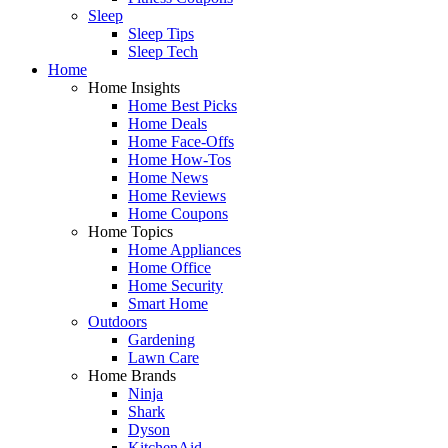
Sleep
Sleep Tips
Sleep Tech
Home
Home Insights
Home Best Picks
Home Deals
Home Face-Offs
Home How-Tos
Home News
Home Reviews
Home Coupons
Home Topics
Home Appliances
Home Office
Home Security
Smart Home
Outdoors
Gardening
Lawn Care
Home Brands
Ninja
Shark
Dyson
KitchenAid