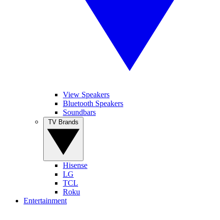
View Speakers
Bluetooth Speakers
Soundbars
TV Brands
Hisense
LG
TCL
Roku
Entertainment