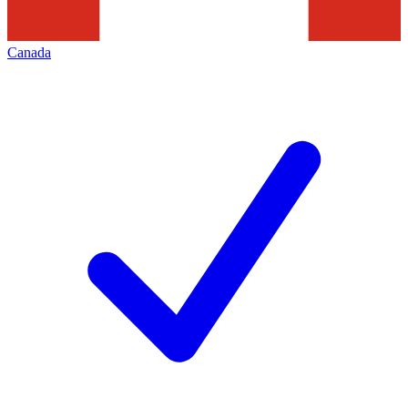
Canada