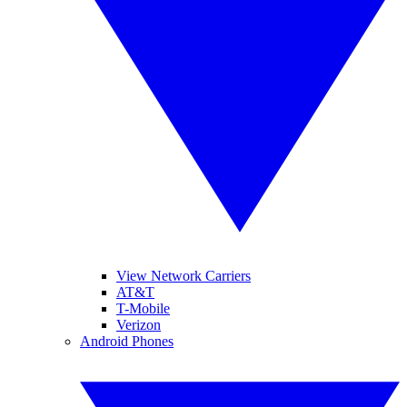
View Network Carriers
AT&T
T-Mobile
Verizon
Android Phones