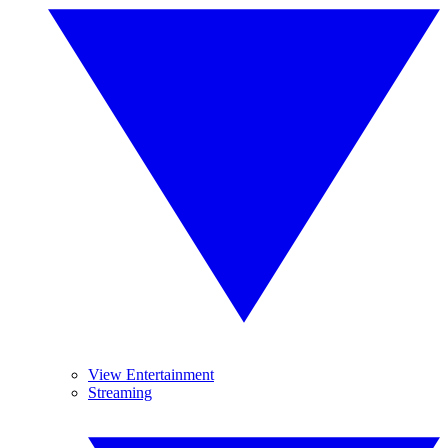
View Entertainment
Streaming