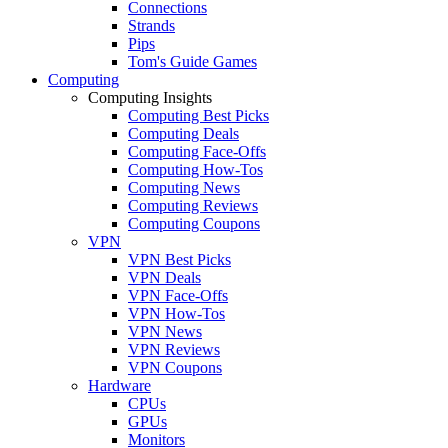
Connections
Strands
Pips
Tom's Guide Games
Computing
Computing Insights
Computing Best Picks
Computing Deals
Computing Face-Offs
Computing How-Tos
Computing News
Computing Reviews
Computing Coupons
VPN
VPN Best Picks
VPN Deals
VPN Face-Offs
VPN How-Tos
VPN News
VPN Reviews
VPN Coupons
Hardware
CPUs
GPUs
Monitors