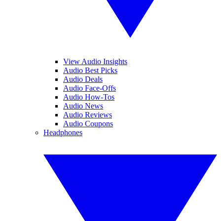
View Audio Insights
Audio Best Picks
Audio Deals
Audio Face-Offs
Audio How-Tos
Audio News
Audio Reviews
Audio Coupons
Headphones