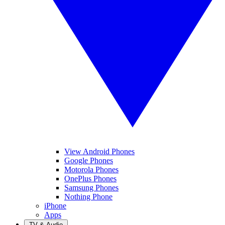
View Android Phones
Google Phones
Motorola Phones
OnePlus Phones
Samsung Phones
Nothing Phone
iPhone
Apps
TV & Audio