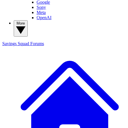
Google
Sony
Meta
OpenAI
More
Savings Squad
Forums