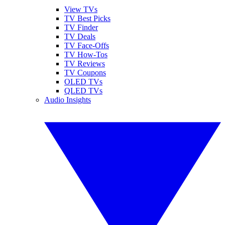
View TVs
TV Best Picks
TV Finder
TV Deals
TV Face-Offs
TV How-Tos
TV Reviews
TV Coupons
OLED TVs
QLED TVs
Audio Insights