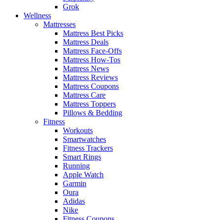
Grok
Wellness
Mattresses
Mattress Best Picks
Mattress Deals
Mattress Face-Offs
Mattress How-Tos
Mattress News
Mattress Reviews
Mattress Coupons
Mattress Care
Mattress Toppers
Pillows & Bedding
Fitness
Workouts
Smartwatches
Fitness Trackers
Smart Rings
Running
Apple Watch
Garmin
Oura
Adidas
Nike
Fitness Coupons