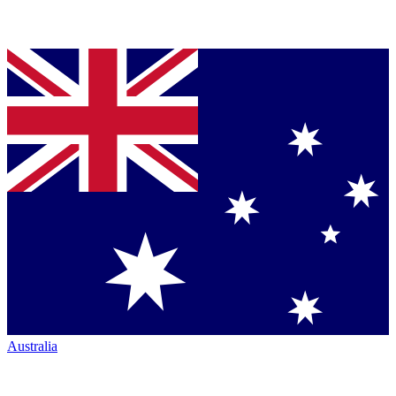
Australia