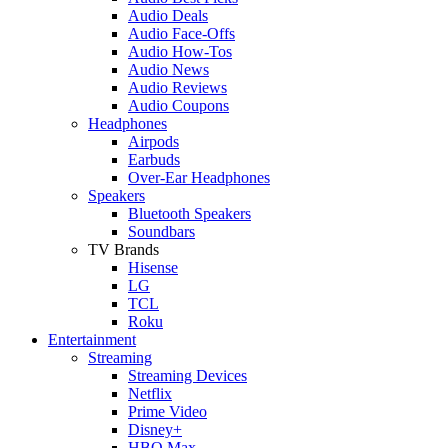
Audio Deals
Audio Face-Offs
Audio How-Tos
Audio News
Audio Reviews
Audio Coupons
Headphones
Airpods
Earbuds
Over-Ear Headphones
Speakers
Bluetooth Speakers
Soundbars
TV Brands
Hisense
LG
TCL
Roku
Entertainment
Streaming
Streaming Devices
Netflix
Prime Video
Disney+
HBO Max