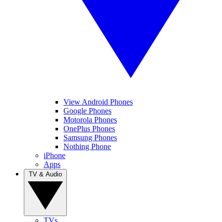
View Android Phones
Google Phones
Motorola Phones
OnePlus Phones
Samsung Phones
Nothing Phone
iPhone
Apps
TV & Audio
TVs