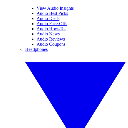
View Audio Insights
Audio Best Picks
Audio Deals
Audio Face-Offs
Audio How-Tos
Audio News
Audio Reviews
Audio Coupons
Headphones