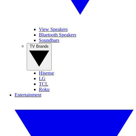
View Speakers
Bluetooth Speakers
Soundbars
TV Brands
Hisense
LG
TCL
Roku
Entertainment