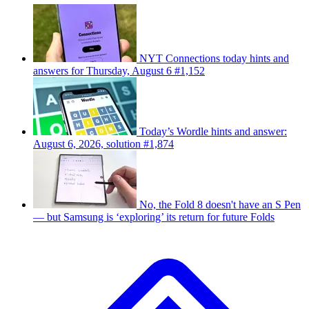
NYT Connections today hints and
answers for Thursday, August 6 #1,152
Today’s Wordle hints and answer:
August 6, 2026, solution #1,874
No, the Fold 8 doesn't have an S Pen
— but Samsung is ‘exploring’ its return for future Folds