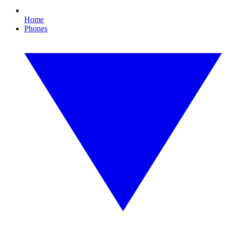
Home
Phones