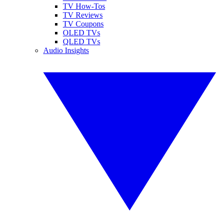
TV How-Tos
TV Reviews
TV Coupons
OLED TVs
QLED TVs
Audio Insights