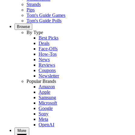
Strands
Pips
Tom's Guide Games
Tom's Guide Polls
Browse
By Type
Best Picks
Deals
Face-Offs
How-Tos
News
Reviews
Coupons
Newsletter
Popular Brands
Amazon
Apple
Samsung
Microsoft
Google
Sony
Meta
OpenAI
More