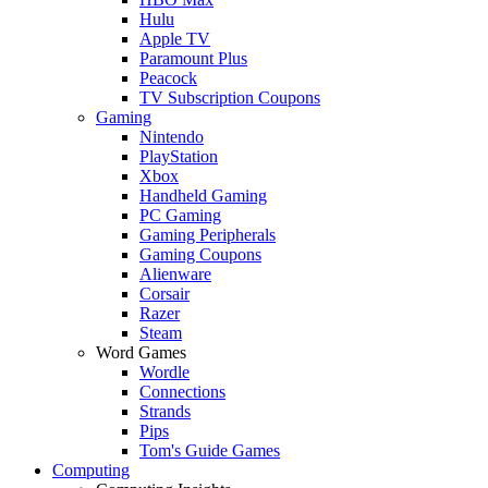
Hulu
Apple TV
Paramount Plus
Peacock
TV Subscription Coupons
Gaming
Nintendo
PlayStation
Xbox
Handheld Gaming
PC Gaming
Gaming Peripherals
Gaming Coupons
Alienware
Corsair
Razer
Steam
Word Games
Wordle
Connections
Strands
Pips
Tom's Guide Games
Computing