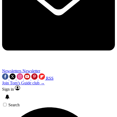
Newsletters
Newsletter
RSS
Join Tom’s Guide club →
Sign in
Search