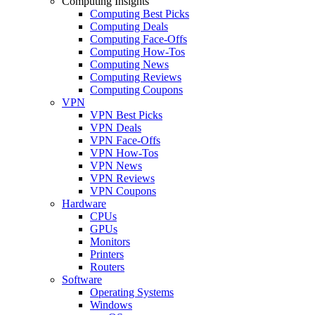
Computing Insights
Computing Best Picks
Computing Deals
Computing Face-Offs
Computing How-Tos
Computing News
Computing Reviews
Computing Coupons
VPN
VPN Best Picks
VPN Deals
VPN Face-Offs
VPN How-Tos
VPN News
VPN Reviews
VPN Coupons
Hardware
CPUs
GPUs
Monitors
Printers
Routers
Software
Operating Systems
Windows