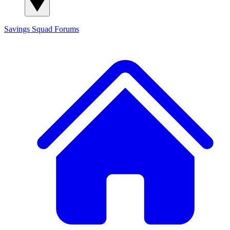
Savings Squad
Forums