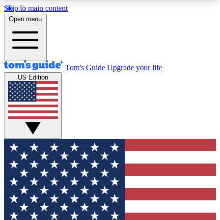
Skip to main content
12
24/7
30K+
Open menu
MEMBER FEATURES
ACCESS AVAILABLE
ACTIVE MEMBERS
Tom's Guide
Upgrade your life
US Edition
Exclusive Newsletters
Polls
Tech news direct to your inbox
Have your say in te
GET CLUB ACCESS QUICK
For the fastest way to join Tom's Guide Club enter
your email below. We'll send you a confirmation
and sign you up to our newsletter to keep you
updated on all the latest news.