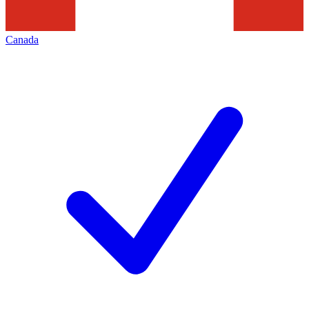
Canada