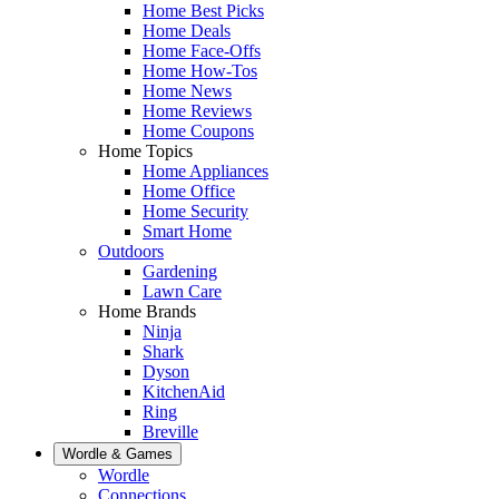
Home Best Picks
Home Deals
Home Face-Offs
Home How-Tos
Home News
Home Reviews
Home Coupons
Home Topics
Home Appliances
Home Office
Home Security
Smart Home
Outdoors
Gardening
Lawn Care
Home Brands
Ninja
Shark
Dyson
KitchenAid
Ring
Breville
Wordle & Games
Wordle
Connections