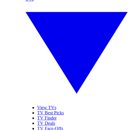
View TVs
TV Best Picks
TV Finder
TV Deals
TV Face-Offs