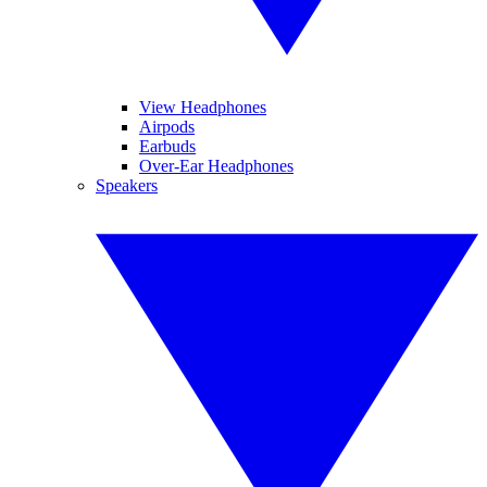
View Headphones
Airpods
Earbuds
Over-Ear Headphones
Speakers