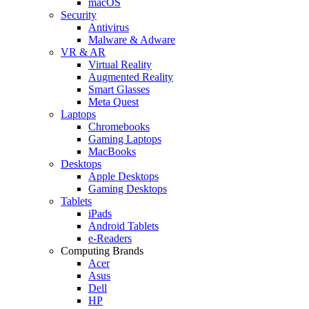
macOS
Security
Antivirus
Malware & Adware
VR & AR
Virtual Reality
Augmented Reality
Smart Glasses
Meta Quest
Laptops
Chromebooks
Gaming Laptops
MacBooks
Desktops
Apple Desktops
Gaming Desktops
Tablets
iPads
Android Tablets
e-Readers
Computing Brands
Acer
Asus
Dell
HP