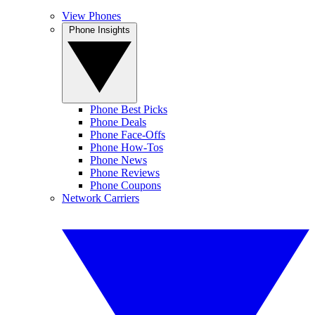
View Phones
Phone Insights
Phone Best Picks
Phone Deals
Phone Face-Offs
Phone How-Tos
Phone News
Phone Reviews
Phone Coupons
Network Carriers