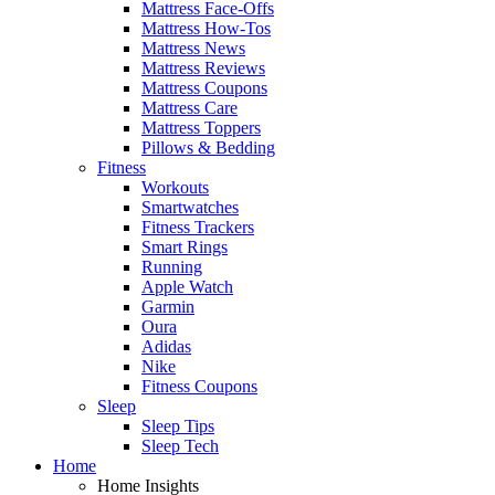
Mattress Face-Offs
Mattress How-Tos
Mattress News
Mattress Reviews
Mattress Coupons
Mattress Care
Mattress Toppers
Pillows & Bedding
Fitness
Workouts
Smartwatches
Fitness Trackers
Smart Rings
Running
Apple Watch
Garmin
Oura
Adidas
Nike
Fitness Coupons
Sleep
Sleep Tips
Sleep Tech
Home
Home Insights