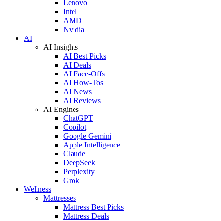
Lenovo
Intel
AMD
Nvidia
AI
AI Insights
AI Best Picks
AI Deals
AI Face-Offs
AI How-Tos
AI News
AI Reviews
AI Engines
ChatGPT
Copilot
Google Gemini
Apple Intelligence
Claude
DeepSeek
Perplexity
Grok
Wellness
Mattresses
Mattress Best Picks
Mattress Deals