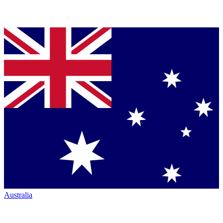
Australia