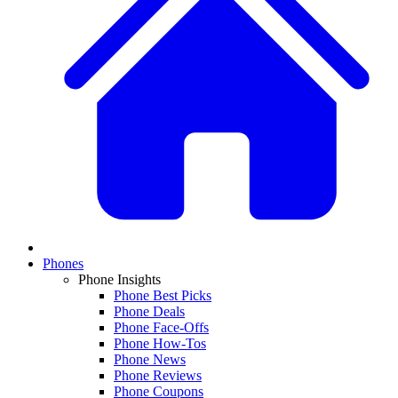
Phones
Phone Insights
Phone Best Picks
Phone Deals
Phone Face-Offs
Phone How-Tos
Phone News
Phone Reviews
Phone Coupons