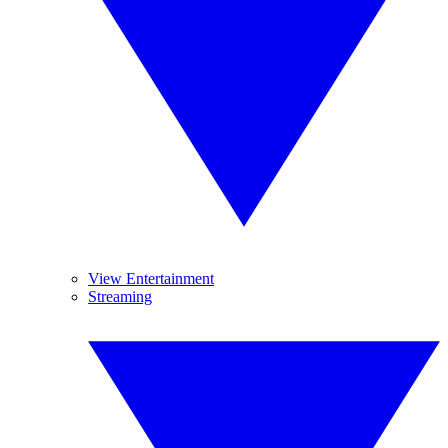
View Entertainment
Streaming