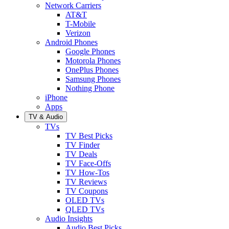
Network Carriers
AT&T
T-Mobile
Verizon
Android Phones
Google Phones
Motorola Phones
OnePlus Phones
Samsung Phones
Nothing Phone
iPhone
Apps
TV & Audio
TVs
TV Best Picks
TV Finder
TV Deals
TV Face-Offs
TV How-Tos
TV Reviews
TV Coupons
OLED TVs
QLED TVs
Audio Insights
Audio Best Picks