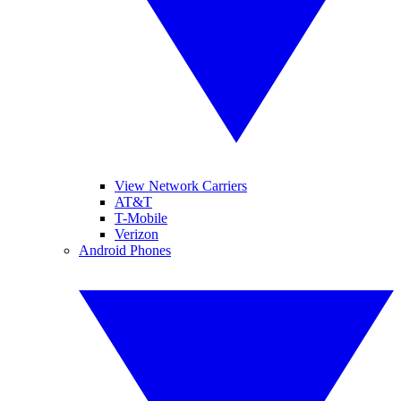
View Network Carriers
AT&T
T-Mobile
Verizon
Android Phones