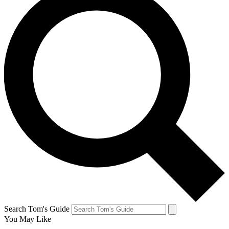
Search Tom's Guide
You May Like