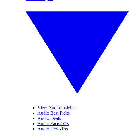
View Audio Insights
Audio Best Picks
Audio Deals
Audio Face-Offs
Audio How-Tos