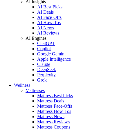
AI Insights
AI Best Picks
AI Deals
AI Face-Offs
AI How-Tos
AI News
AI Reviews
AI Engines
ChatGPT
Copilot
Google Gemini
Apple Intelligence
Claude
DeepSeek
Perplexity
Grok
Wellness
Mattresses
Mattress Best Picks
Mattress Deals
Mattress Face-Offs
Mattress How-Tos
Mattress News
Mattress Reviews
Mattress Coupons