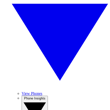
View Phones
Phone Insights