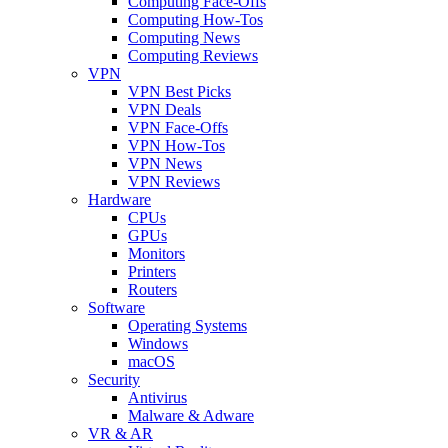
Computing Face-Offs
Computing How-Tos
Computing News
Computing Reviews
VPN
VPN Best Picks
VPN Deals
VPN Face-Offs
VPN How-Tos
VPN News
VPN Reviews
Hardware
CPUs
GPUs
Monitors
Printers
Routers
Software
Operating Systems
Windows
macOS
Security
Antivirus
Malware & Adware
VR & AR