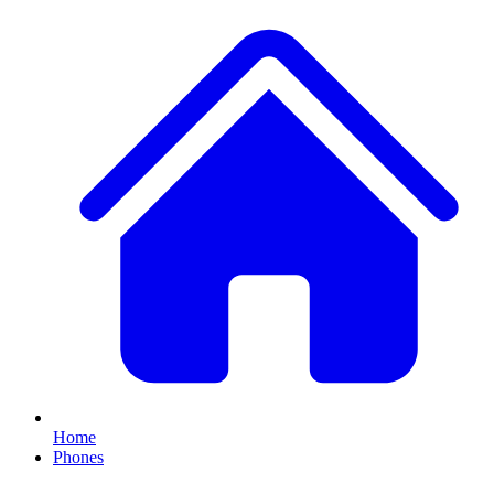
Home
Phones