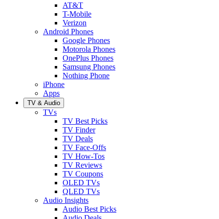
AT&T
T-Mobile
Verizon
Android Phones
Google Phones
Motorola Phones
OnePlus Phones
Samsung Phones
Nothing Phone
iPhone
Apps
TV & Audio
TVs
TV Best Picks
TV Finder
TV Deals
TV Face-Offs
TV How-Tos
TV Reviews
TV Coupons
OLED TVs
QLED TVs
Audio Insights
Audio Best Picks
Audio Deals