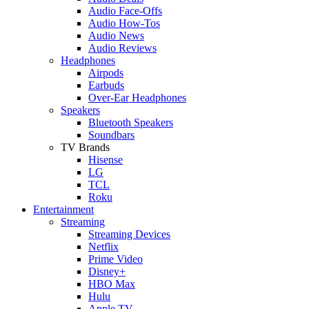
Audio Face-Offs
Audio How-Tos
Audio News
Audio Reviews
Headphones
Airpods
Earbuds
Over-Ear Headphones
Speakers
Bluetooth Speakers
Soundbars
TV Brands
Hisense
LG
TCL
Roku
Entertainment
Streaming
Streaming Devices
Netflix
Prime Video
Disney+
HBO Max
Hulu
Apple TV