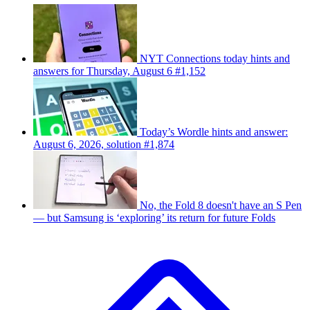
NYT Connections today hints and
answers for Thursday, August 6 #1,152
Today’s Wordle hints and answer:
August 6, 2026, solution #1,874
No, the Fold 8 doesn't have an S Pen
— but Samsung is ‘exploring’ its return for future Folds