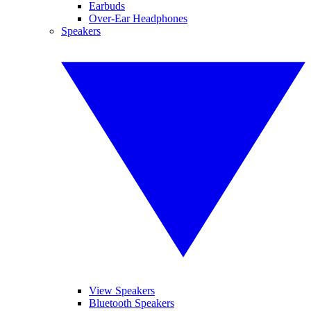
Earbuds
Over-Ear Headphones
Speakers
View Speakers
Bluetooth Speakers