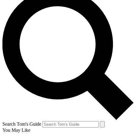
Search Tom's Guide
You May Like