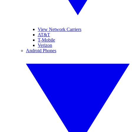
View Network Carriers
AT&T
T-Mobile
Verizon
Android Phones