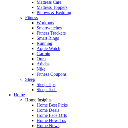
Mattress Care
Mattress Toppers
Pillows & Bedding
Fitness
Workouts
Smartwatches
Fitness Trackers
Smart Rings
Running
Apple Watch
Garmin
Oura
Adidas
Nike
Fitness Coupons
Sleep
Sleep Tips
Sleep Tech
Home
Home Insights
Home Best Picks
Home Deals
Home Face-Offs
Home How-Tos
Home News