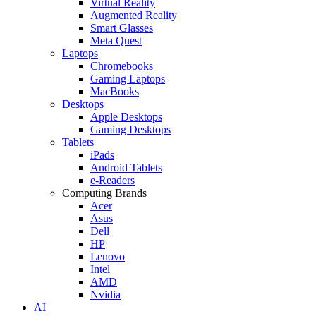
Virtual Reality
Augmented Reality
Smart Glasses
Meta Quest
Laptops
Chromebooks
Gaming Laptops
MacBooks
Desktops
Apple Desktops
Gaming Desktops
Tablets
iPads
Android Tablets
e-Readers
Computing Brands
Acer
Asus
Dell
HP
Lenovo
Intel
AMD
Nvidia
AI