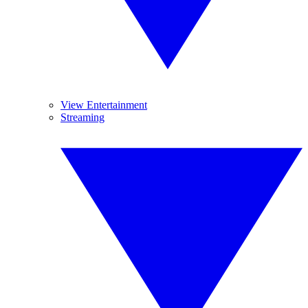
View Entertainment
Streaming