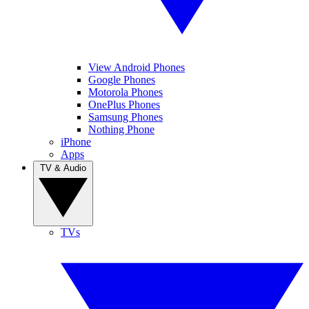
View Android Phones
Google Phones
Motorola Phones
OnePlus Phones
Samsung Phones
Nothing Phone
iPhone
Apps
TV & Audio
TVs