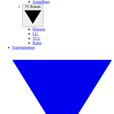
Soundbars
TV Brands
Hisense
LG
TCL
Roku
Entertainment