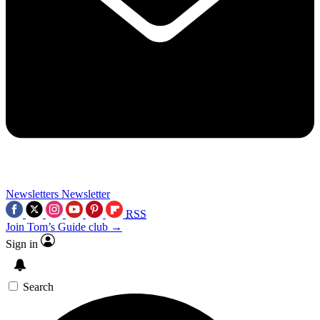
Newsletters
Newsletter
RSS
Join Tom’s Guide club →
Sign in
Search