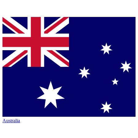
Australia