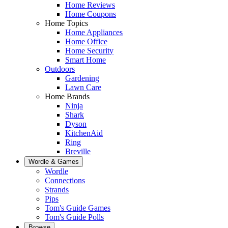
Home Reviews
Home Coupons
Home Topics
Home Appliances
Home Office
Home Security
Smart Home
Outdoors
Gardening
Lawn Care
Home Brands
Ninja
Shark
Dyson
KitchenAid
Ring
Breville
Wordle & Games
Wordle
Connections
Strands
Pips
Tom's Guide Games
Tom's Guide Polls
Browse