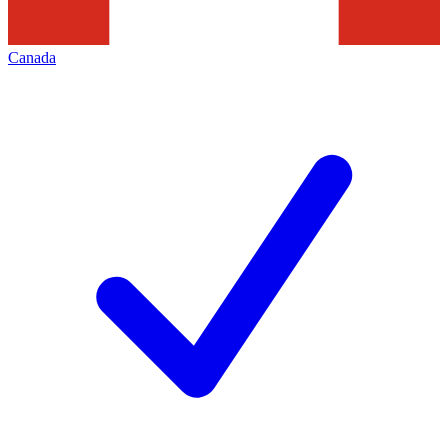
Canada