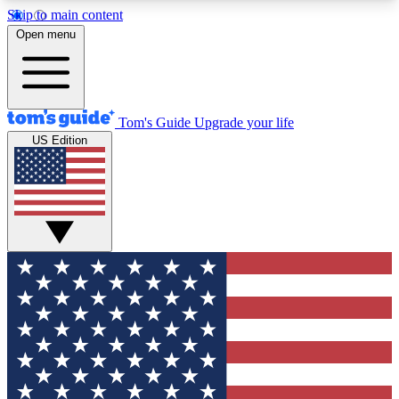
Skip to main content
12
24/7
30K+
Open menu
MEMBER FEATURES
ACCESS AVAILABLE
ACTIVE MEMBERS
Tom's Guide
Upgrade your life
US Edition
Exclusive Newsletters
Polls
Tech news direct to your inbox
Have your say in te
GET CLUB ACCESS QUICK
For the fastest way to join Tom's Guide Club enter
your email below. We'll send you a confirmation
and sign you up to our newsletter to keep you
updated on all the latest news.