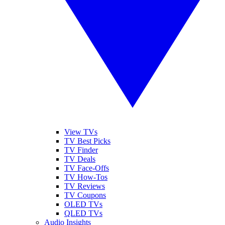
View TVs
TV Best Picks
TV Finder
TV Deals
TV Face-Offs
TV How-Tos
TV Reviews
TV Coupons
OLED TVs
QLED TVs
Audio Insights