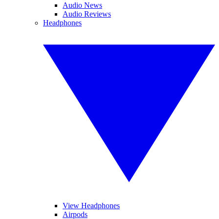
Audio News
Audio Reviews
Headphones
View Headphones
Airpods