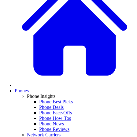
Phones
Phone Insights
Phone Best Picks
Phone Deals
Phone Face-Offs
Phone How-Tos
Phone News
Phone Reviews
Network Carriers