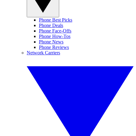
Phone Best Picks
Phone Deals
Phone Face-Offs
Phone How-Tos
Phone News
Phone Reviews
Network Carriers