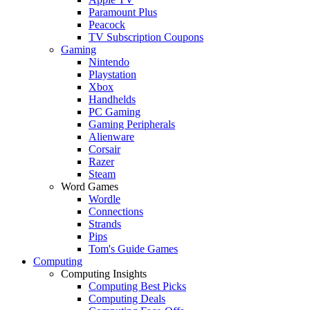
Paramount Plus
Peacock
TV Subscription Coupons
Gaming
Nintendo
Playstation
Xbox
Handhelds
PC Gaming
Gaming Peripherals
Alienware
Corsair
Razer
Steam
Word Games
Wordle
Connections
Strands
Pips
Tom's Guide Games
Computing
Computing Insights
Computing Best Picks
Computing Deals