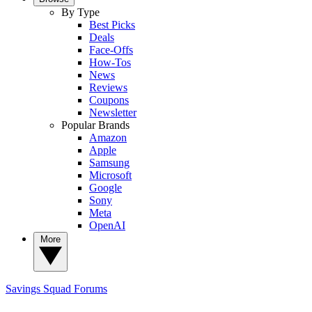
By Type
Best Picks
Deals
Face-Offs
How-Tos
News
Reviews
Coupons
Newsletter
Popular Brands
Amazon
Apple
Samsung
Microsoft
Google
Sony
Meta
OpenAI
More
Savings Squad
Forums