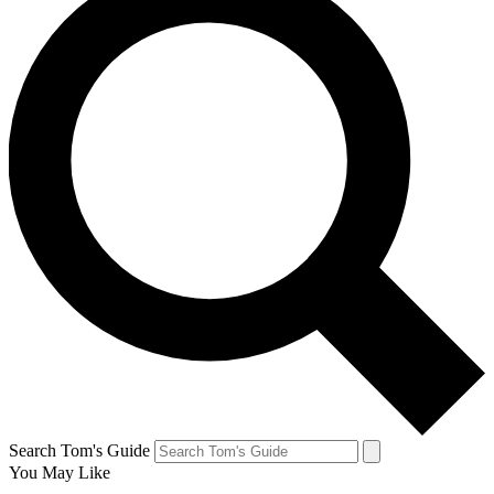
Search Tom's Guide
You May Like