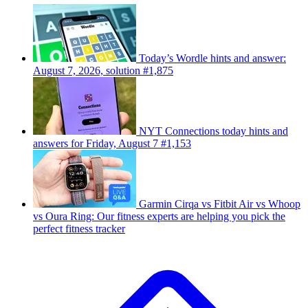
Today’s Wordle hints and answer:
August 7, 2026, solution #1,875
NYT Connections today hints and
answers for Friday, August 7 #1,153
Garmin Cirqa vs Fitbit Air vs Whoop
vs Oura Ring: Our fitness experts are helping you pick the
perfect fitness tracker