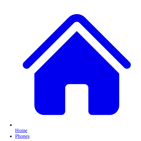
Home
Phones