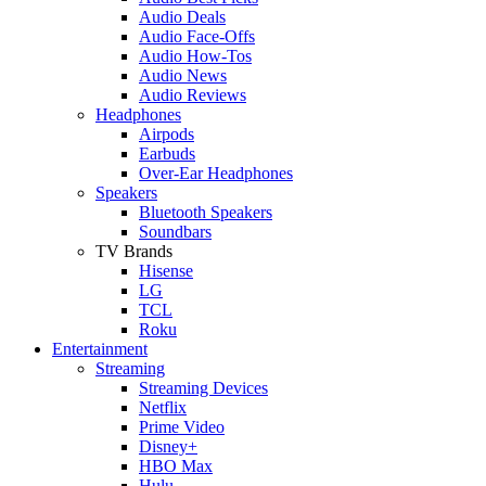
Audio Deals
Audio Face-Offs
Audio How-Tos
Audio News
Audio Reviews
Headphones
Airpods
Earbuds
Over-Ear Headphones
Speakers
Bluetooth Speakers
Soundbars
TV Brands
Hisense
LG
TCL
Roku
Entertainment
Streaming
Streaming Devices
Netflix
Prime Video
Disney+
HBO Max
Hulu