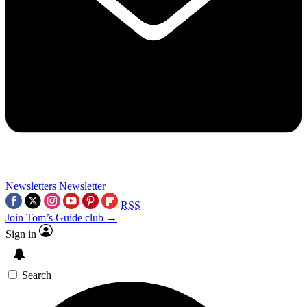
Newsletters
Newsletter
RSS
Join Tom’s Guide club →
Sign in
Search