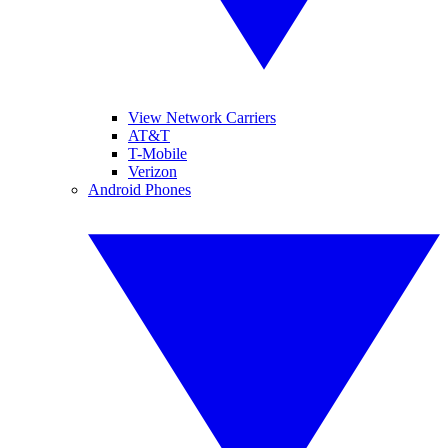
View Network Carriers
AT&T
T-Mobile
Verizon
Android Phones