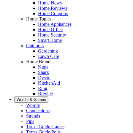
Home News
Home Reviews
Home Coupons
Home Topics
Home Appliances
Home Office
Home Security
Smart Home
Outdoors
Gardening
Lawn Care
Home Brands
Ninja
Shark
Dyson
KitchenAid
Ring
Breville
Wordle & Games
Wordle
Connections
Strands
Pips
Tom's Guide Games
Tom's Guide Polls