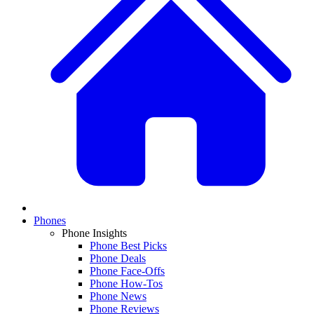
Phones
Phone Insights
Phone Best Picks
Phone Deals
Phone Face-Offs
Phone How-Tos
Phone News
Phone Reviews