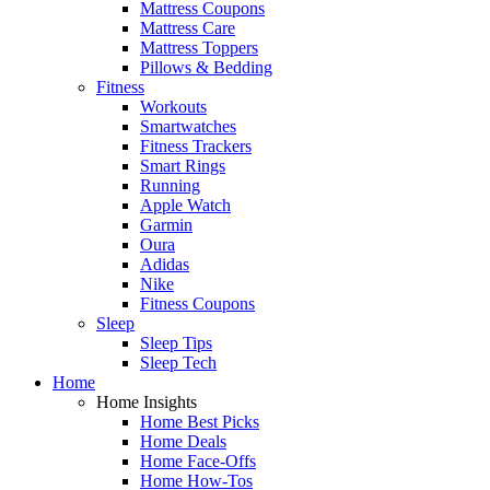
Mattress Coupons
Mattress Care
Mattress Toppers
Pillows & Bedding
Fitness
Workouts
Smartwatches
Fitness Trackers
Smart Rings
Running
Apple Watch
Garmin
Oura
Adidas
Nike
Fitness Coupons
Sleep
Sleep Tips
Sleep Tech
Home
Home Insights
Home Best Picks
Home Deals
Home Face-Offs
Home How-Tos