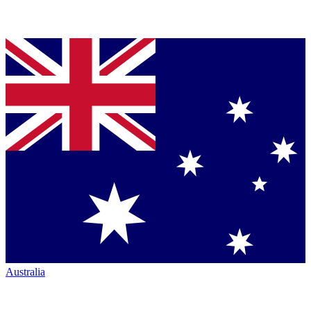
Australia