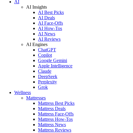
AI
AI Insights
AI Best Picks
AI Deals
AI Face-Offs
AI How-Tos
AI News
AI Reviews
AI Engines
ChatGPT
Copilot
Google Gemini
Apple Intelligence
Claude
DeepSeek
Perplexity
Grok
Wellness
Mattresses
Mattress Best Picks
Mattress Deals
Mattress Face-Offs
Mattress How-Tos
Mattress News
Mattress Reviews