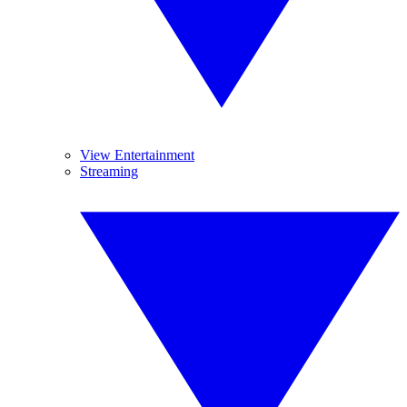
View Entertainment
Streaming