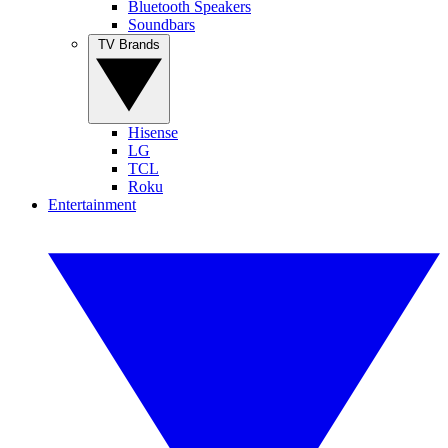
Bluetooth Speakers
Soundbars
TV Brands
Hisense
LG
TCL
Roku
Entertainment