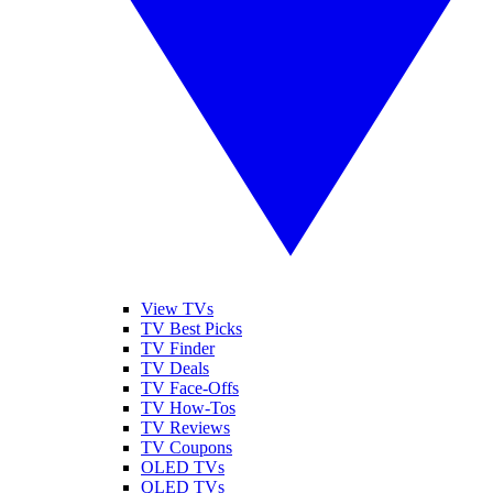
View TVs
TV Best Picks
TV Finder
TV Deals
TV Face-Offs
TV How-Tos
TV Reviews
TV Coupons
OLED TVs
QLED TVs