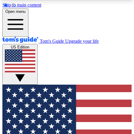
Skip to main content
12
24/7
30K+
Open menu
MEMBER FEATURES
ACCESS AVAILABLE
ACTIVE MEMBERS
Tom's Guide
Upgrade your life
US Edition
Exclusive Newsletters
Polls
Tech news direct to your inbox
Have your say in te
GET CLUB ACCESS QUICK
For the fastest way to join Tom's Guide Club enter
your email below. We'll send you a confirmation
and sign you up to our newsletter to keep you
updated on all the latest news.