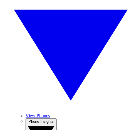
View Phones
Phone Insights