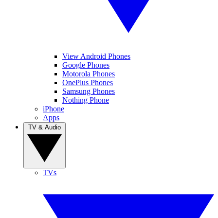
View Android Phones
Google Phones
Motorola Phones
OnePlus Phones
Samsung Phones
Nothing Phone
iPhone
Apps
TV & Audio
TVs