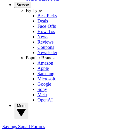
Browse
By Type
Best Picks
Deals
Face-Offs
How-Tos
News
Reviews
Coupons
Newsletter
Popular Brands
Amazon
Apple
Samsung
Microsoft
Google
Sony
Meta
OpenAI
More
Savings Squad
Forums