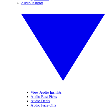
Audio Insights
View Audio Insights
Audio Best Picks
Audio Deals
Audio Face-Offs