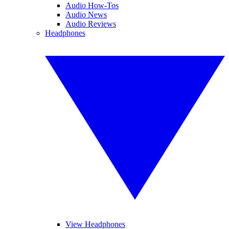
Audio How-Tos
Audio News
Audio Reviews
Headphones
View Headphones