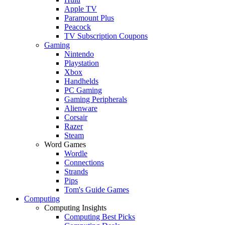
Apple TV
Paramount Plus
Peacock
TV Subscription Coupons
Gaming
Nintendo
Playstation
Xbox
Handhelds
PC Gaming
Gaming Peripherals
Alienware
Corsair
Razer
Steam
Word Games
Wordle
Connections
Strands
Pips
Tom's Guide Games
Computing
Computing Insights
Computing Best Picks