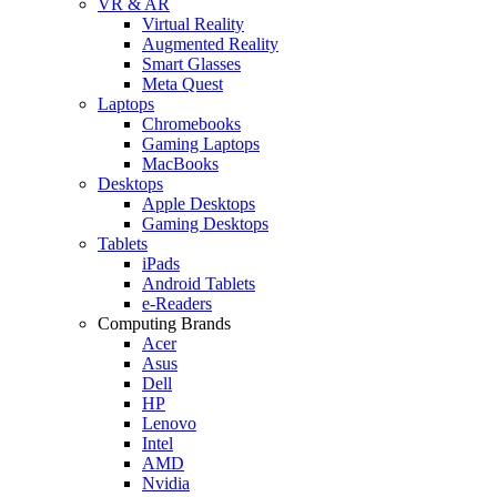
VR & AR
Virtual Reality
Augmented Reality
Smart Glasses
Meta Quest
Laptops
Chromebooks
Gaming Laptops
MacBooks
Desktops
Apple Desktops
Gaming Desktops
Tablets
iPads
Android Tablets
e-Readers
Computing Brands
Acer
Asus
Dell
HP
Lenovo
Intel
AMD
Nvidia