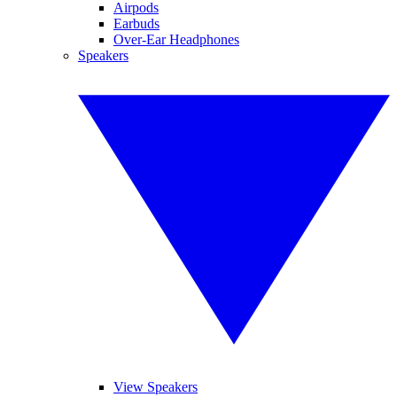
Airpods
Earbuds
Over-Ear Headphones
Speakers
View Speakers