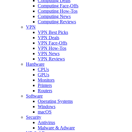
Computing Deals
Computing Face-Offs
Computing How-Tos
Computing News
Computing Reviews
VPN
VPN Best Picks
VPN Deals
VPN Face-Offs
VPN How-Tos
VPN News
VPN Reviews
Hardware
CPUs
GPUs
Monitors
Printers
Routers
Software
Operating Systems
Windows
macOS
Security
Antivirus
Malware & Adware