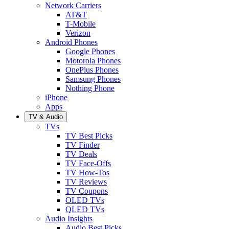
Network Carriers
AT&T
T-Mobile
Verizon
Android Phones
Google Phones
Motorola Phones
OnePlus Phones
Samsung Phones
Nothing Phone
iPhone
Apps
TV & Audio
TVs
TV Best Picks
TV Finder
TV Deals
TV Face-Offs
TV How-Tos
TV Reviews
TV Coupons
OLED TVs
QLED TVs
Audio Insights
Audio Best Picks