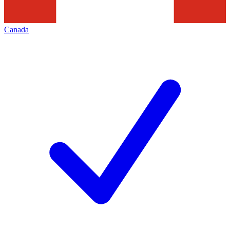
Canada