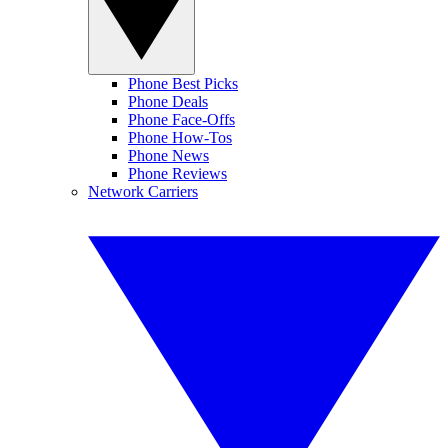
Phone Best Picks
Phone Deals
Phone Face-Offs
Phone How-Tos
Phone News
Phone Reviews
Network Carriers