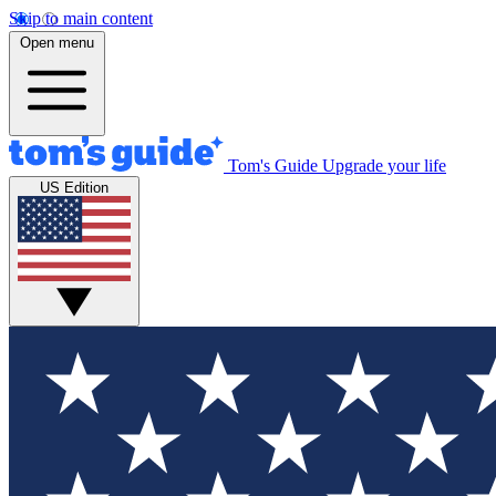
Skip to main content
Open menu
Tom's Guide
Upgrade your life
US Edition