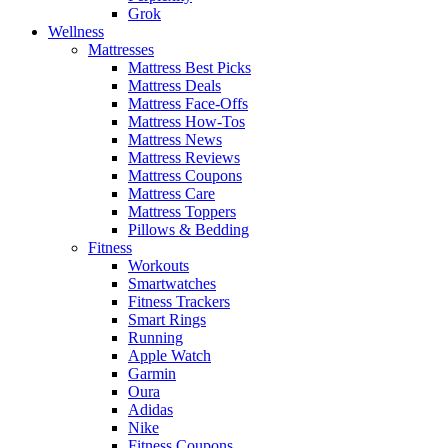
Grok
Wellness
Mattresses
Mattress Best Picks
Mattress Deals
Mattress Face-Offs
Mattress How-Tos
Mattress News
Mattress Reviews
Mattress Coupons
Mattress Care
Mattress Toppers
Pillows & Bedding
Fitness
Workouts
Smartwatches
Fitness Trackers
Smart Rings
Running
Apple Watch
Garmin
Oura
Adidas
Nike
Fitness Coupons