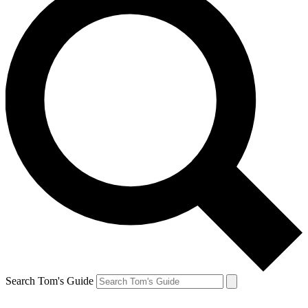
Search Tom's Guide