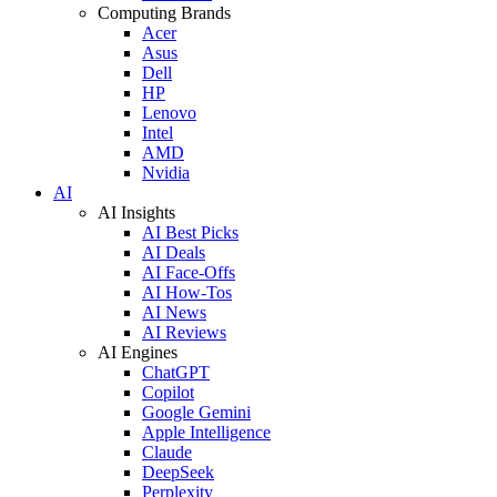
Computing Brands
Acer
Asus
Dell
HP
Lenovo
Intel
AMD
Nvidia
AI
AI Insights
AI Best Picks
AI Deals
AI Face-Offs
AI How-Tos
AI News
AI Reviews
AI Engines
ChatGPT
Copilot
Google Gemini
Apple Intelligence
Claude
DeepSeek
Perplexity