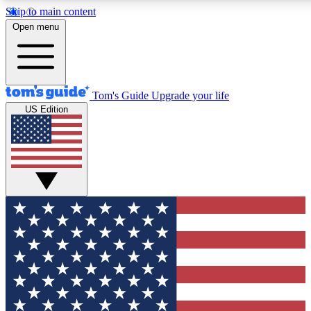
Skip to main content
12
24/7
30K+
Open menu
MEMBER FEATURES
ACCESS AVAILABLE
ACTIVE MEMBERS
Tom's Guide
Upgrade your life
US Edition
Exclusive Newsletters
Polls
Tech news direct to your inbox
Have your say in te
GET CLUB ACCESS QUICK
For the fastest way to join Tom's Guide Club enter your
email below. We'll send you a confirmation and sign you up
to our newsletter to keep you updated on all the latest news.