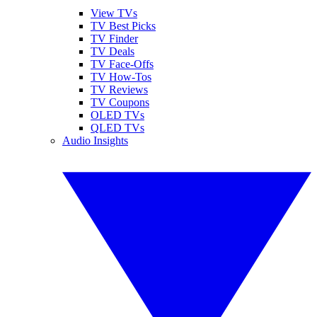
View TVs
TV Best Picks
TV Finder
TV Deals
TV Face-Offs
TV How-Tos
TV Reviews
TV Coupons
OLED TVs
QLED TVs
Audio Insights