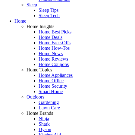
Sleep
Sleep Tips
Sleep Tech
Home
Home Insights
Home Best Picks
Home Deals
Home Face-Offs
Home How-Tos
Home News
Home Reviews
Home Coupons
Home Topics
Home Appliances
Home Office
Home Security
Smart Home
Outdoors
Gardening
Lawn Care
Home Brands
Ninja
Shark
Dyson
KitchenAid