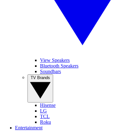
View Speakers
Bluetooth Speakers
Soundbars
TV Brands
Hisense
LG
TCL
Roku
Entertainment