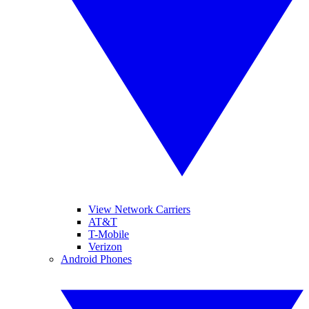
View Network Carriers
AT&T
T-Mobile
Verizon
Android Phones