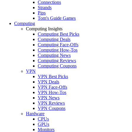
Connections
Strands
Pips
Tom's Guide Games
Computing
Computing Insights
Computing Best Picks
Computing Deals
Computing Face-Offs
Computing How-Tos
Computing News
Computing Reviews
Computing Coupons
VPN
VPN Best Picks
VPN Deals
VPN Face-Offs
VPN How-Tos
VPN News
VPN Reviews
VPN Coupons
Hardware
CPUs
GPUs
Monitors