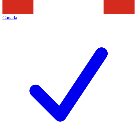
Canada