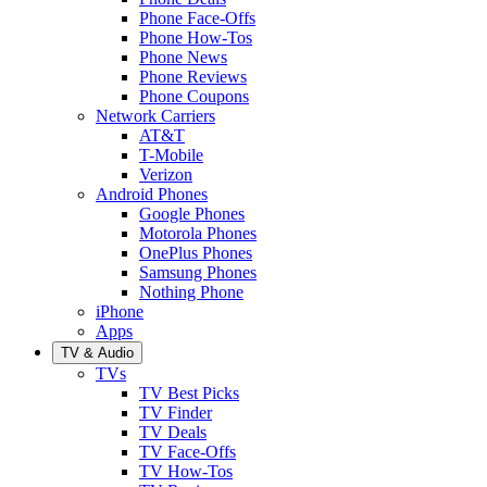
Phone Face-Offs
Phone How-Tos
Phone News
Phone Reviews
Phone Coupons
Network Carriers
AT&T
T-Mobile
Verizon
Android Phones
Google Phones
Motorola Phones
OnePlus Phones
Samsung Phones
Nothing Phone
iPhone
Apps
TV & Audio
TVs
TV Best Picks
TV Finder
TV Deals
TV Face-Offs
TV How-Tos