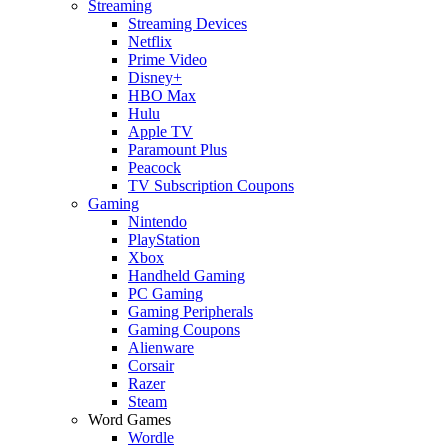
Streaming
Streaming Devices
Netflix
Prime Video
Disney+
HBO Max
Hulu
Apple TV
Paramount Plus
Peacock
TV Subscription Coupons
Gaming
Nintendo
PlayStation
Xbox
Handheld Gaming
PC Gaming
Gaming Peripherals
Gaming Coupons
Alienware
Corsair
Razer
Steam
Word Games
Wordle