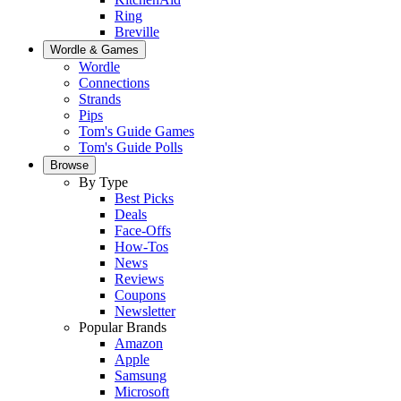
Ring
Breville
Wordle & Games
Wordle
Connections
Strands
Pips
Tom's Guide Games
Tom's Guide Polls
Browse
By Type
Best Picks
Deals
Face-Offs
How-Tos
News
Reviews
Coupons
Newsletter
Popular Brands
Amazon
Apple
Samsung
Microsoft