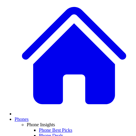
Phones
Phone Insights
Phone Best Picks
Phone Deals