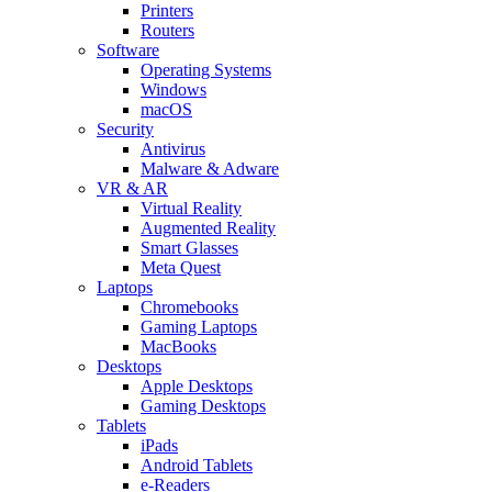
Printers
Routers
Software
Operating Systems
Windows
macOS
Security
Antivirus
Malware & Adware
VR & AR
Virtual Reality
Augmented Reality
Smart Glasses
Meta Quest
Laptops
Chromebooks
Gaming Laptops
MacBooks
Desktops
Apple Desktops
Gaming Desktops
Tablets
iPads
Android Tablets
e-Readers