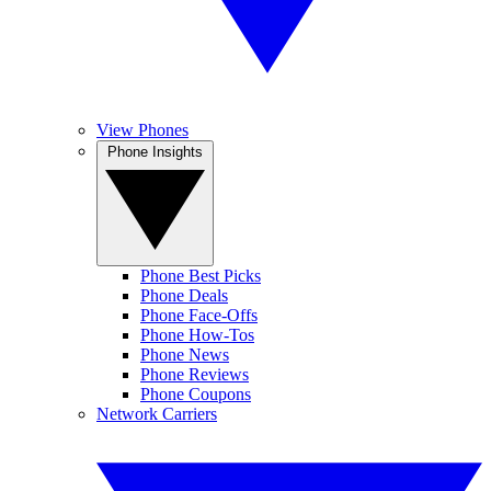
View Phones
Phone Insights
Phone Best Picks
Phone Deals
Phone Face-Offs
Phone How-Tos
Phone News
Phone Reviews
Phone Coupons
Network Carriers