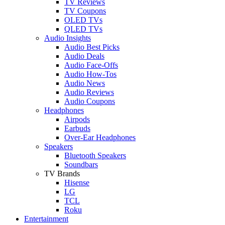
TV Reviews
TV Coupons
OLED TVs
QLED TVs
Audio Insights
Audio Best Picks
Audio Deals
Audio Face-Offs
Audio How-Tos
Audio News
Audio Reviews
Audio Coupons
Headphones
Airpods
Earbuds
Over-Ear Headphones
Speakers
Bluetooth Speakers
Soundbars
TV Brands
Hisense
LG
TCL
Roku
Entertainment