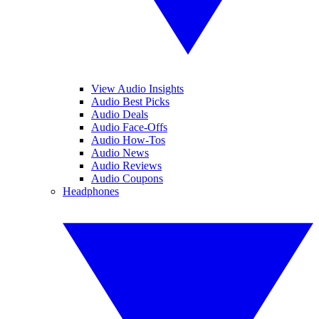
View Audio Insights
Audio Best Picks
Audio Deals
Audio Face-Offs
Audio How-Tos
Audio News
Audio Reviews
Audio Coupons
Headphones