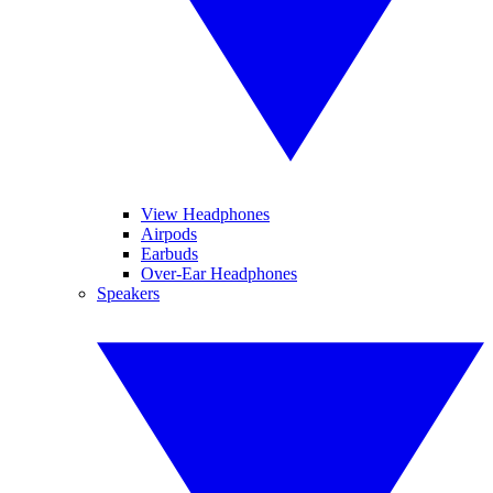
View Headphones
Airpods
Earbuds
Over-Ear Headphones
Speakers