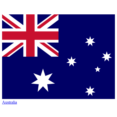
Australia