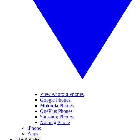
View Android Phones
Google Phones
Motorola Phones
OnePlus Phones
Samsung Phones
Nothing Phone
iPhone
Apps
TV & Audio