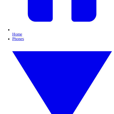
Home
Phones