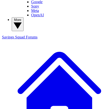
Google
Sony
Meta
OpenAI
More
Savings Squad
Forums