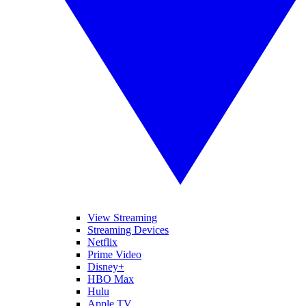
View Streaming
Streaming Devices
Netflix
Prime Video
Disney+
HBO Max
Hulu
Apple TV