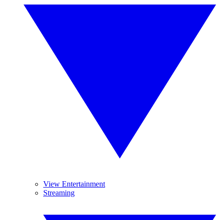
View Entertainment
Streaming