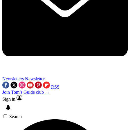
Newsletters
Newsletter
RSS
Join Tom’s Guide club →
Sign in
Search