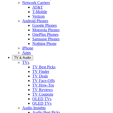
Network Carriers
AT&T
T-Mobile
Verizon
Android Phones
Google Phones
Motorola Phones
OnePlus Phones
Samsung Phones
Nothing Phone
iPhone
Apps
TV & Audio
TVs
TV Best Picks
TV Finder
TV Deals
TV Face-Offs
TV How-Tos
TV Reviews
TV Coupons
OLED TVs
QLED TVs
Audio Insights
Audio Best Picks