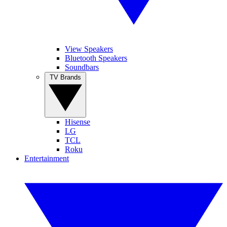
View Speakers
Bluetooth Speakers
Soundbars
TV Brands
Hisense
LG
TCL
Roku
Entertainment