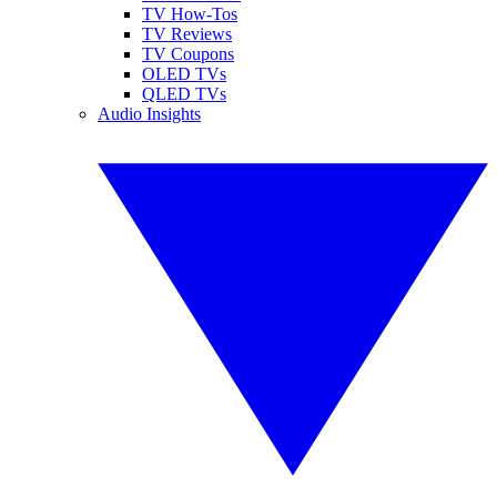
TV How-Tos
TV Reviews
TV Coupons
OLED TVs
QLED TVs
Audio Insights