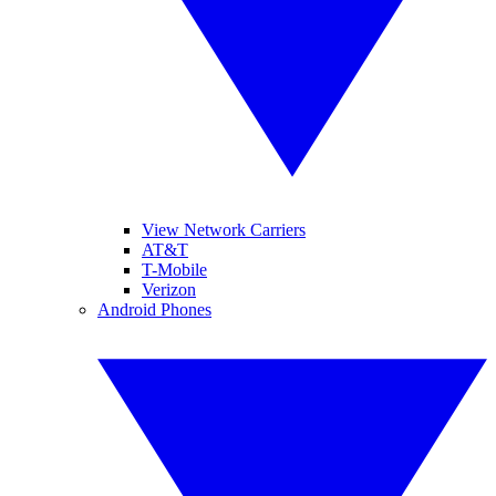
View Network Carriers
AT&T
T-Mobile
Verizon
Android Phones