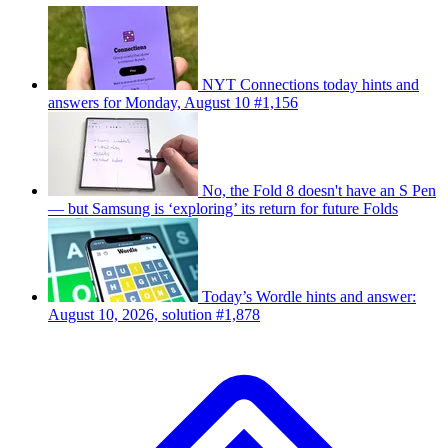
NYT Connections today hints and
answers for Monday, August 10 #1,156
No, the Fold 8 doesn't have an S Pen
— but Samsung is ‘exploring’ its return for future Folds
Today’s Wordle hints and answer:
August 10, 2026, solution #1,878