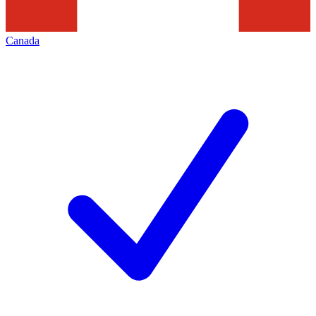
Canada