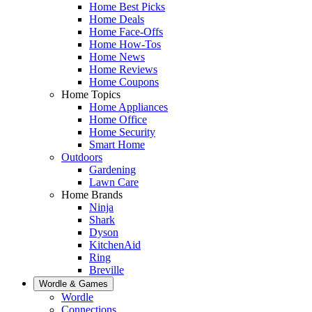
Home Best Picks
Home Deals
Home Face-Offs
Home How-Tos
Home News
Home Reviews
Home Coupons
Home Topics
Home Appliances
Home Office
Home Security
Smart Home
Outdoors
Gardening
Lawn Care
Home Brands
Ninja
Shark
Dyson
KitchenAid
Ring
Breville
Wordle & Games
Wordle
Connections