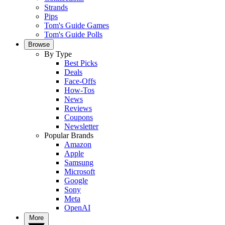
Strands
Pips
Tom's Guide Games
Tom's Guide Polls
Browse
By Type
Best Picks
Deals
Face-Offs
How-Tos
News
Reviews
Coupons
Newsletter
Popular Brands
Amazon
Apple
Samsung
Microsoft
Google
Sony
Meta
OpenAI
More