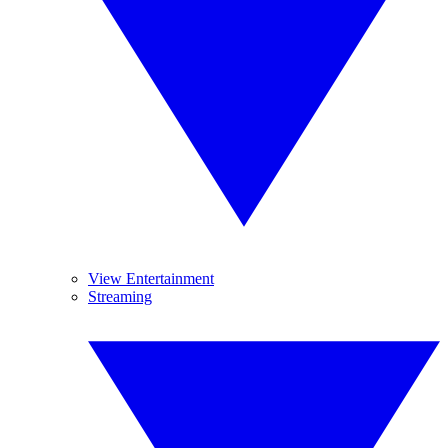
View Entertainment
Streaming