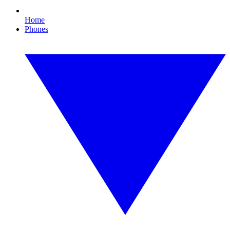
Home
Phones