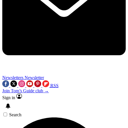
Newsletters
Newsletter
RSS
Join Tom’s Guide club →
Sign in
Search