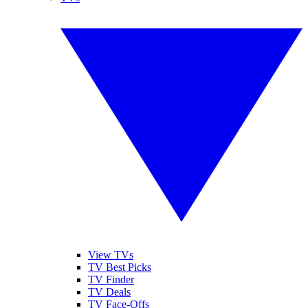
View TVs
TV Best Picks
TV Finder
TV Deals
TV Face-Offs