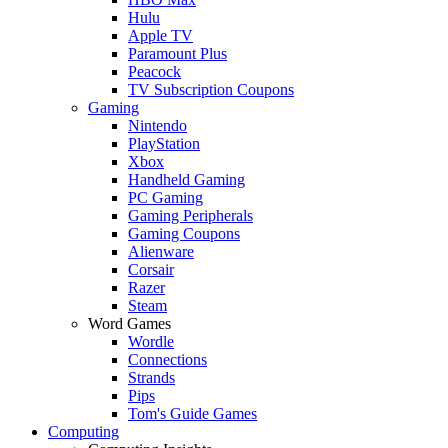
Hulu
Apple TV
Paramount Plus
Peacock
TV Subscription Coupons
Gaming
Nintendo
PlayStation
Xbox
Handheld Gaming
PC Gaming
Gaming Peripherals
Gaming Coupons
Alienware
Corsair
Razer
Steam
Word Games
Wordle
Connections
Strands
Pips
Tom's Guide Games
Computing