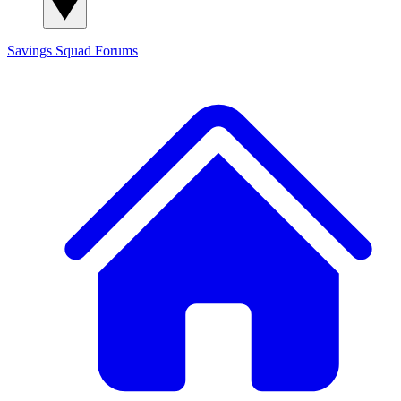
Savings Squad
Forums