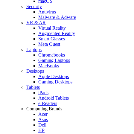
macOS
Security
Antivirus
Malware & Adware
VR & AR
Virtual Reality
Augmented Reality
Smart Glasses
Meta Quest
Laptops
Chromebooks
Gaming Laptops
MacBooks
Desktops
Apple Desktops
Gaming Desktops
Tablets
iPads
Android Tablets
e-Readers
Computing Brands
Acer
Asus
Dell
HP