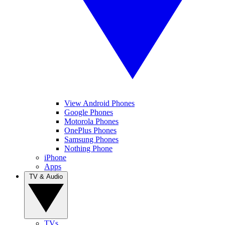
View Android Phones
Google Phones
Motorola Phones
OnePlus Phones
Samsung Phones
Nothing Phone
iPhone
Apps
TV & Audio
TVs