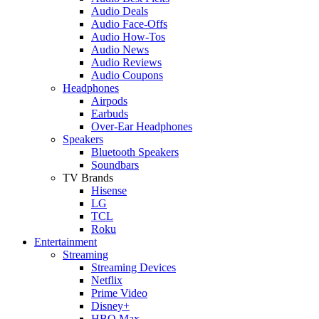
Audio Deals
Audio Face-Offs
Audio How-Tos
Audio News
Audio Reviews
Audio Coupons
Headphones
Airpods
Earbuds
Over-Ear Headphones
Speakers
Bluetooth Speakers
Soundbars
TV Brands
Hisense
LG
TCL
Roku
Entertainment
Streaming
Streaming Devices
Netflix
Prime Video
Disney+
HBO Max