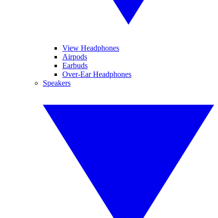
View Headphones
Airpods
Earbuds
Over-Ear Headphones
Speakers