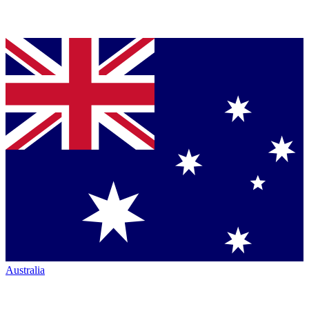
Australia