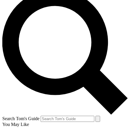
Search Tom's Guide
You May Like