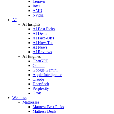
Lenovo
Intel
AMD
Nvidia
AI
AI Insights
AI Best Picks
AI Deals
AI Face-Offs
AI How-Tos
AI News
AI Reviews
AI Engines
ChatGPT
Copilot
Google Gemini
Apple Intelligence
Claude
DeepSeek
Perplexity
Grok
Wellness
Mattresses
Mattress Best Picks
Mattress Deals