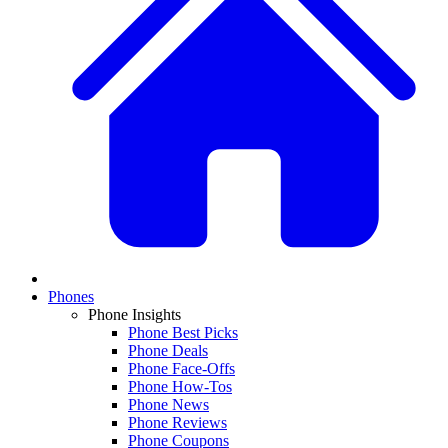
Phones
Phone Insights
Phone Best Picks
Phone Deals
Phone Face-Offs
Phone How-Tos
Phone News
Phone Reviews
Phone Coupons