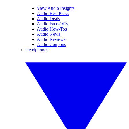
View Audio Insights
Audio Best Picks
Audio Deals
Audio Face-Offs
Audio How-Tos
Audio News
Audio Reviews
Audio Coupons
Headphones