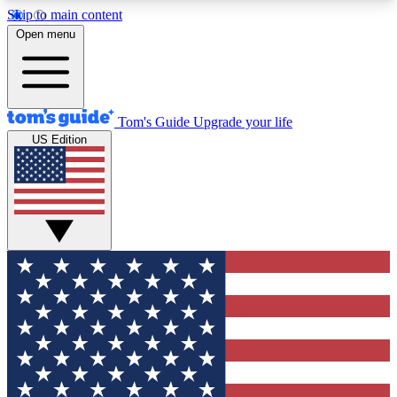
Skip to main content
12
24/7
30K+
Open menu
MEMBER FEATURES
ACCESS AVAILABLE
ACTIVE MEMBERS
Tom's Guide
Upgrade your life
US Edition
Exclusive Newsletters
Polls
Tech news direct to your inbox
Have your say in te
GET CLUB ACCESS QUICK
For the fastest way to join Tom's Guide Club enter
your email below. We'll send you a confirmation
and sign you up to our newsletter to keep you
updated on all the latest news.