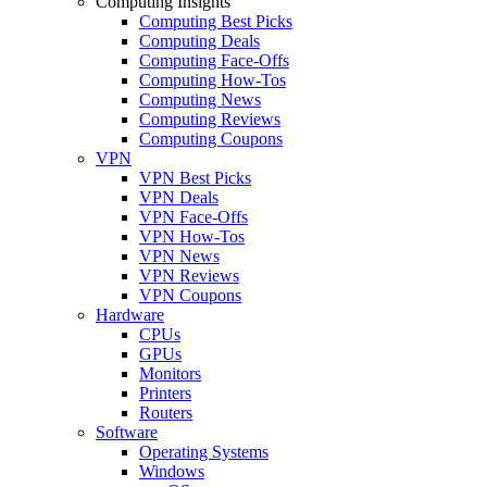
Computing Insights
Computing Best Picks
Computing Deals
Computing Face-Offs
Computing How-Tos
Computing News
Computing Reviews
Computing Coupons
VPN
VPN Best Picks
VPN Deals
VPN Face-Offs
VPN How-Tos
VPN News
VPN Reviews
VPN Coupons
Hardware
CPUs
GPUs
Monitors
Printers
Routers
Software
Operating Systems
Windows