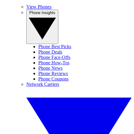
View Phones
Phone Insights
Phone Best Picks
Phone Deals
Phone Face-Offs
Phone How-Tos
Phone News
Phone Reviews
Phone Coupons
Network Carriers