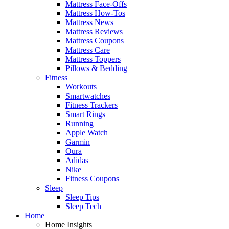
Mattress Face-Offs
Mattress How-Tos
Mattress News
Mattress Reviews
Mattress Coupons
Mattress Care
Mattress Toppers
Pillows & Bedding
Fitness
Workouts
Smartwatches
Fitness Trackers
Smart Rings
Running
Apple Watch
Garmin
Oura
Adidas
Nike
Fitness Coupons
Sleep
Sleep Tips
Sleep Tech
Home
Home Insights