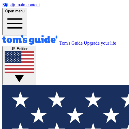
Skip to main content
Open menu
Tom's Guide
Upgrade your life
US Edition