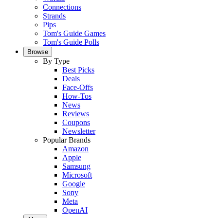
Connections
Strands
Pips
Tom's Guide Games
Tom's Guide Polls
Browse
By Type
Best Picks
Deals
Face-Offs
How-Tos
News
Reviews
Coupons
Newsletter
Popular Brands
Amazon
Apple
Samsung
Microsoft
Google
Sony
Meta
OpenAI