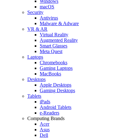
Windows
macOS
Security
Antivirus
Malware & Adware
VR & AR
Virtual Reality
Augmented Reality
Smart Glasses
Meta Quest
Laptops
Chromebooks
Gaming Laptops
MacBooks
Desktops
Apple Desktops
Gaming Desktops
Tablets
iPads
Android Tablets
e-Readers
Computing Brands
Acer
Asus
Dell