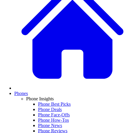
Phones
Phone Insights
Phone Best Picks
Phone Deals
Phone Face-Offs
Phone How-Tos
Phone News
Phone Reviews