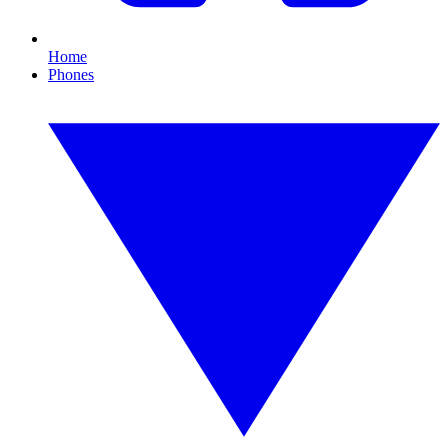
Home
Phones