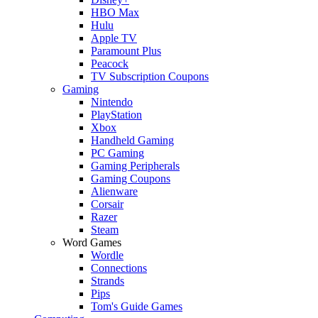
HBO Max
Hulu
Apple TV
Paramount Plus
Peacock
TV Subscription Coupons
Gaming
Nintendo
PlayStation
Xbox
Handheld Gaming
PC Gaming
Gaming Peripherals
Gaming Coupons
Alienware
Corsair
Razer
Steam
Word Games
Wordle
Connections
Strands
Pips
Tom's Guide Games