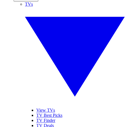
TVs
View TVs
TV Best Picks
TV Finder
TV Deals