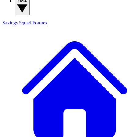
More
Savings Squad
Forums