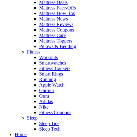
Mattress Deals
Mattress Face-Offs
Mattress How-Tos
Mattress News
Mattress Reviews
Mattress Coupons
Mattress Care
Mattress Toppers
Pillows & Bedding
Fitness
Workouts
Smartwatches
Fitness Trackers
Smart Rings
Running
Apple Watch
Garmin
Oura
Adidas
Nike
Fitness Coupons
Sleep
Sleep Tips
Sleep Tech
Home