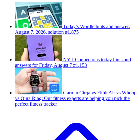
Today’s Wordle hints and answer:
August 7, 2026, solution #1,875
NYT Connections today hints and
answers for Friday, August 7 #1,153
Garmin Cirqa vs Fitbit Air vs Whoop
vs Oura Ring: Our fitness experts are helping you pick the
perfect fitness tracker