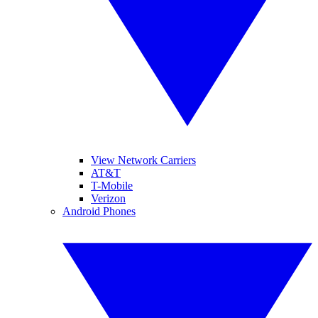
View Network Carriers
AT&T
T-Mobile
Verizon
Android Phones