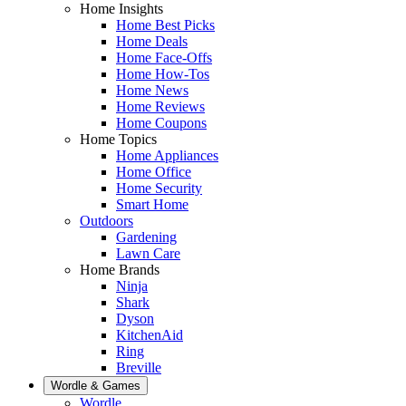
Home Insights
Home Best Picks
Home Deals
Home Face-Offs
Home How-Tos
Home News
Home Reviews
Home Coupons
Home Topics
Home Appliances
Home Office
Home Security
Smart Home
Outdoors
Gardening
Lawn Care
Home Brands
Ninja
Shark
Dyson
KitchenAid
Ring
Breville
Wordle & Games
Wordle