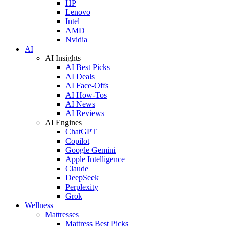
HP
Lenovo
Intel
AMD
Nvidia
AI
AI Insights
AI Best Picks
AI Deals
AI Face-Offs
AI How-Tos
AI News
AI Reviews
AI Engines
ChatGPT
Copilot
Google Gemini
Apple Intelligence
Claude
DeepSeek
Perplexity
Grok
Wellness
Mattresses
Mattress Best Picks