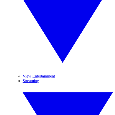
View Entertainment
Streaming