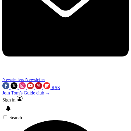
Newsletters
Newsletter
RSS
Join Tom’s Guide club →
Sign in
Search