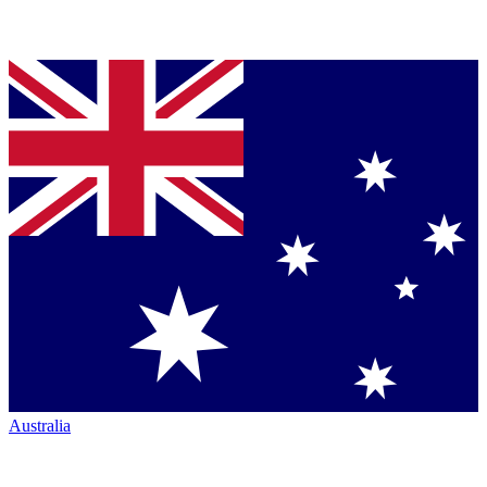
Australia