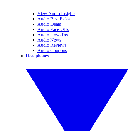
View Audio Insights
Audio Best Picks
Audio Deals
Audio Face-Offs
Audio How-Tos
Audio News
Audio Reviews
Audio Coupons
Headphones