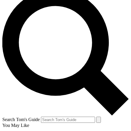
Search Tom's Guide
You May Like