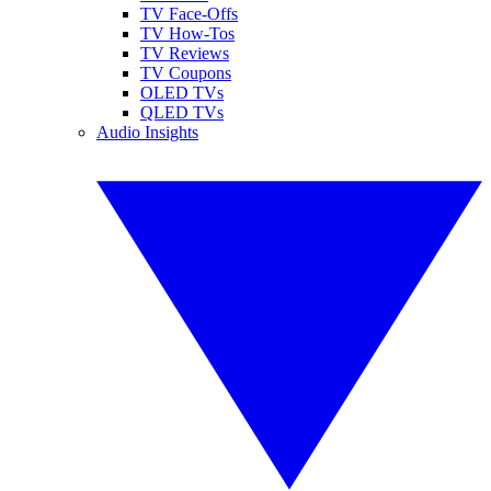
TV Face-Offs
TV How-Tos
TV Reviews
TV Coupons
OLED TVs
QLED TVs
Audio Insights