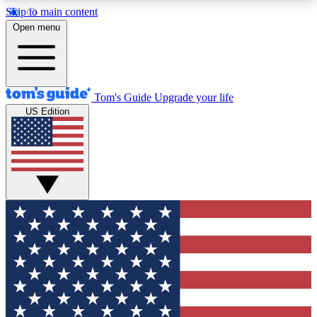
Skip to main content
12
24/7
30K+
Open menu
MEMBER FEATURES
ACCESS AVAILABLE
ACTIVE MEMBERS
Tom's Guide
Upgrade your life
US Edition
Exclusive Newsletters
Polls
Tech news direct to your inbox
Have your say in te
GET CLUB ACCESS QUICK
For the fastest way to join Tom's Guide Club enter
your email below. We'll send you a confirmation
and sign you up to our newsletter to keep you
updated on all the latest news.