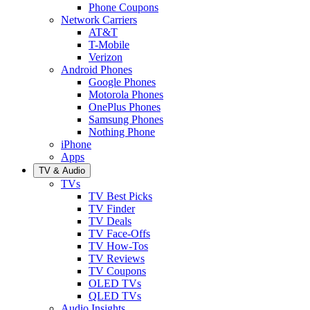
Phone Coupons
Network Carriers
AT&T
T-Mobile
Verizon
Android Phones
Google Phones
Motorola Phones
OnePlus Phones
Samsung Phones
Nothing Phone
iPhone
Apps
TV & Audio
TVs
TV Best Picks
TV Finder
TV Deals
TV Face-Offs
TV How-Tos
TV Reviews
TV Coupons
OLED TVs
QLED TVs
Audio Insights