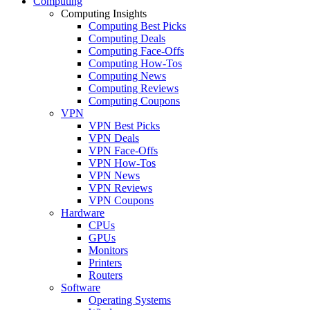
Computing
Computing Insights
Computing Best Picks
Computing Deals
Computing Face-Offs
Computing How-Tos
Computing News
Computing Reviews
Computing Coupons
VPN
VPN Best Picks
VPN Deals
VPN Face-Offs
VPN How-Tos
VPN News
VPN Reviews
VPN Coupons
Hardware
CPUs
GPUs
Monitors
Printers
Routers
Software
Operating Systems