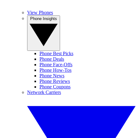
View Phones
Phone Insights
Phone Best Picks
Phone Deals
Phone Face-Offs
Phone How-Tos
Phone News
Phone Reviews
Phone Coupons
Network Carriers