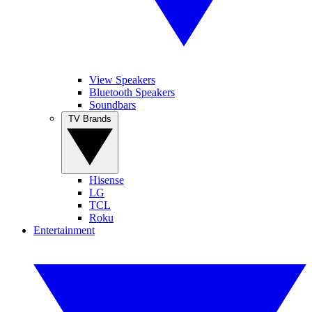
View Speakers
Bluetooth Speakers
Soundbars
TV Brands
Hisense
LG
TCL
Roku
Entertainment