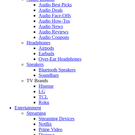
Audio Best Picks
Audio Deals
Audio Face-Offs
Audio How-Tos
Audio News
Audio Reviews
Audio Coupons
Headphones
Airpods
Earbuds
Over-Ear Headphones
Speakers
Bluetooth Speakers
Soundbars
TV Brands
Hisense
LG
TCL
Roku
Entertainment
Streaming
Streaming Devices
Netflix
Prime Video
Disney+