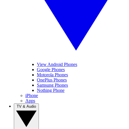
View Android Phones
Google Phones
Motorola Phones
OnePlus Phones
Samsung Phones
Nothing Phone
iPhone
Apps
TV & Audio