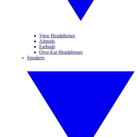
View Headphones
Airpods
Earbuds
Over-Ear Headphones
Speakers