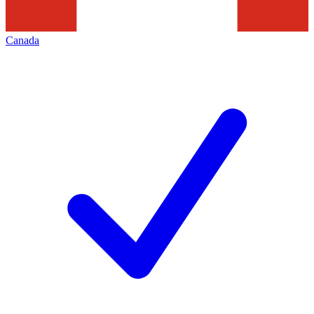
Canada