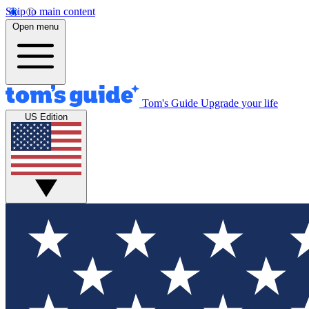
Skip to main content
Open menu
Tom's Guide
Upgrade your life
US Edition