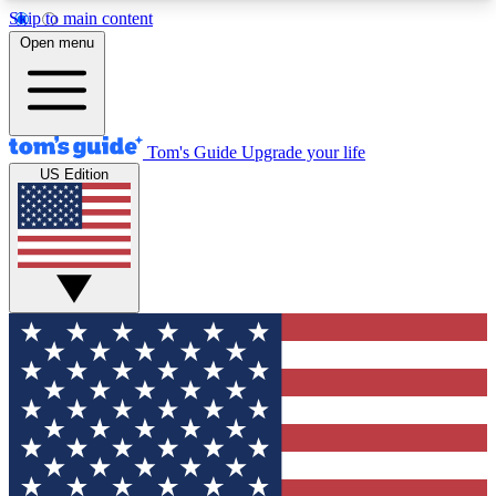
Skip to main content
12
24/7
30K+
Open menu
MEMBER FEATURES
ACCESS AVAILABLE
ACTIVE MEMBERS
Tom's Guide
Upgrade your life
US Edition
Exclusive Newsletters
Polls
Tech news direct to your inbox
Have your say in te
GET CLUB ACCESS QUICK
For the fastest way to join Tom's Guide Club enter
your email below. We'll send you a confirmation
and sign you up to our newsletter to keep you
updated on all the latest news.