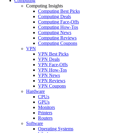
Computing
Computing Insights
Computing Best Picks
Computing Deals
Computing Face-Offs
Computing How-Tos
Computing News
Computing Reviews
Computing Coupons
VPN
VPN Best Picks
VPN Deals
VPN Face-Offs
VPN How-Tos
VPN News
VPN Reviews
VPN Coupons
Hardware
CPUs
GPUs
Monitors
Printers
Routers
Software
Operating Systems