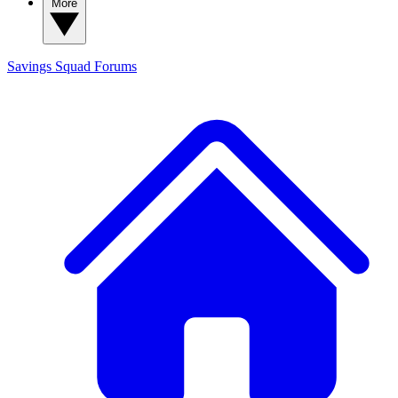
More
Savings Squad
Forums