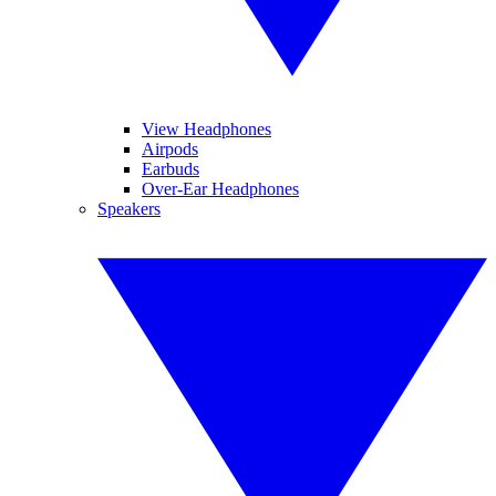
View Headphones
Airpods
Earbuds
Over-Ear Headphones
Speakers