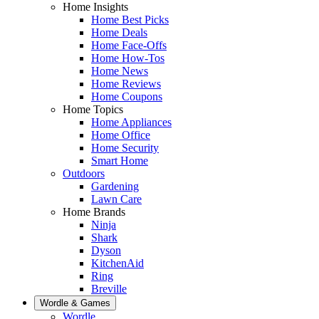
Home Insights
Home Best Picks
Home Deals
Home Face-Offs
Home How-Tos
Home News
Home Reviews
Home Coupons
Home Topics
Home Appliances
Home Office
Home Security
Smart Home
Outdoors
Gardening
Lawn Care
Home Brands
Ninja
Shark
Dyson
KitchenAid
Ring
Breville
Wordle & Games
Wordle