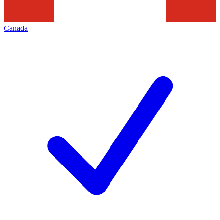
Canada