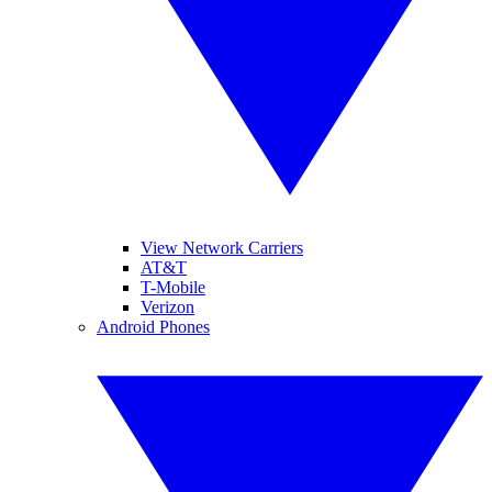
View Network Carriers
AT&T
T-Mobile
Verizon
Android Phones