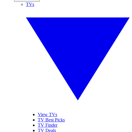
TVs
View TVs
TV Best Picks
TV Finder
TV Deals