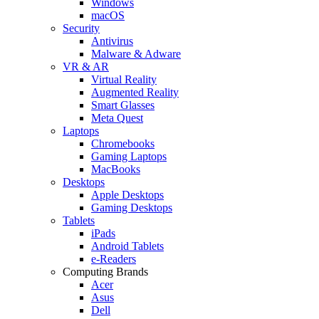
Windows
macOS
Security
Antivirus
Malware & Adware
VR & AR
Virtual Reality
Augmented Reality
Smart Glasses
Meta Quest
Laptops
Chromebooks
Gaming Laptops
MacBooks
Desktops
Apple Desktops
Gaming Desktops
Tablets
iPads
Android Tablets
e-Readers
Computing Brands
Acer
Asus
Dell