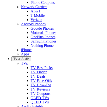
Phone Coupons
Network Carriers
AT&T
T-Mobile
Verizon
Android Phones
Google Phones
Motorola Phones
OnePlus Phones
Samsung Phones
Nothing Phone
iPhone
Apps
TV & Audio
TVs
TV Best Picks
TV Finder
TV Deals
TV Face-Offs
TV How-Tos
TV Reviews
TV Coupons
OLED TVs
QLED TVs
Audio Insights