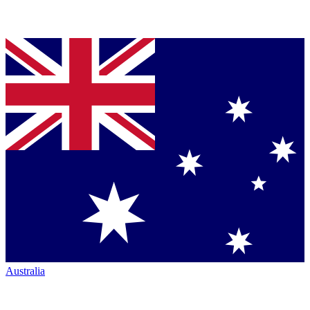
Australia