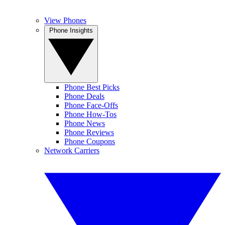
View Phones
Phone Insights
Phone Best Picks
Phone Deals
Phone Face-Offs
Phone How-Tos
Phone News
Phone Reviews
Phone Coupons
Network Carriers