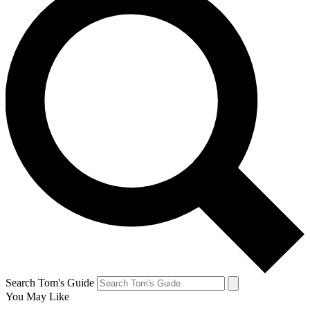
Search Tom's Guide
You May Like