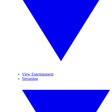
View Entertainment
Streaming