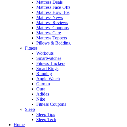
Mattress Deals
Mattress Face-Offs
Mattress How-Tos
Mattress News
Mattress Reviews
Mattress Coupons
Mattress Care
Mattress Toppers
Pillows & Bedding
Fitness
Workouts
Smartwatches
Fitness Trackers
Smart Rings
Running
Apple Watch
Garmin
Oura
Adidas
Nike
Fitness Coupons
Sleep
Sleep Tips
Sleep Tech
Home