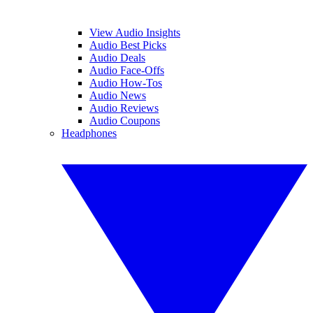
View Audio Insights
Audio Best Picks
Audio Deals
Audio Face-Offs
Audio How-Tos
Audio News
Audio Reviews
Audio Coupons
Headphones