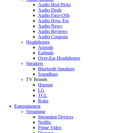
Audio Best Picks
Audio Deals
Audio Face-Offs
Audio How-Tos
Audio News
Audio Reviews
Audio Coupons
Headphones
Airpods
Earbuds
Over-Ear Headphones
Speakers
Bluetooth Speakers
Soundbars
TV Brands
Hisense
LG
TCL
Roku
Entertainment
Streaming
Streaming Devices
Netflix
Prime Video
Disney+