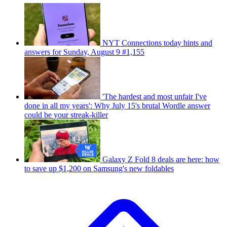
NYT Connections today hints and
answers for Sunday, August 9 #1,155
'The hardest and most unfair I've
done in all my years': Why July 15's brutal Wordle answer
could be your streak-killer
Galaxy Z Fold 8 deals are here: how
to save up $1,200 on Samsung's new foldables