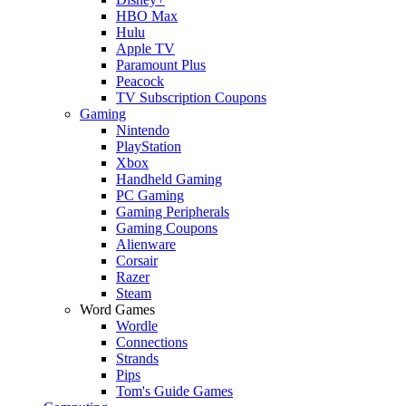
HBO Max
Hulu
Apple TV
Paramount Plus
Peacock
TV Subscription Coupons
Gaming
Nintendo
PlayStation
Xbox
Handheld Gaming
PC Gaming
Gaming Peripherals
Gaming Coupons
Alienware
Corsair
Razer
Steam
Word Games
Wordle
Connections
Strands
Pips
Tom's Guide Games