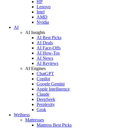
HP
Lenovo
Intel
AMD
Nvidia
AI
AI Insights
AI Best Picks
AI Deals
AI Face-Offs
AI How-Tos
AI News
AI Reviews
AI Engines
ChatGPT
Copilot
Google Gemini
Apple Intelligence
Claude
DeepSeek
Perplexity
Grok
Wellness
Mattresses
Mattress Best Picks