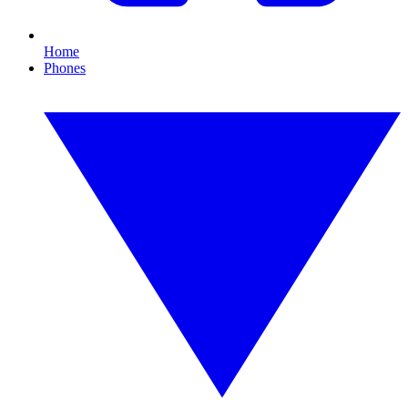
Home
Phones