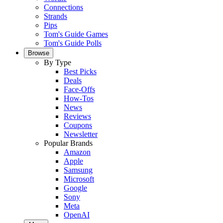
Connections
Strands
Pips
Tom's Guide Games
Tom's Guide Polls
Browse
By Type
Best Picks
Deals
Face-Offs
How-Tos
News
Reviews
Coupons
Newsletter
Popular Brands
Amazon
Apple
Samsung
Microsoft
Google
Sony
Meta
OpenAI