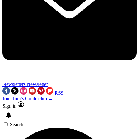
Newsletters
Newsletter
RSS
Join Tom’s Guide club →
Sign in
Search