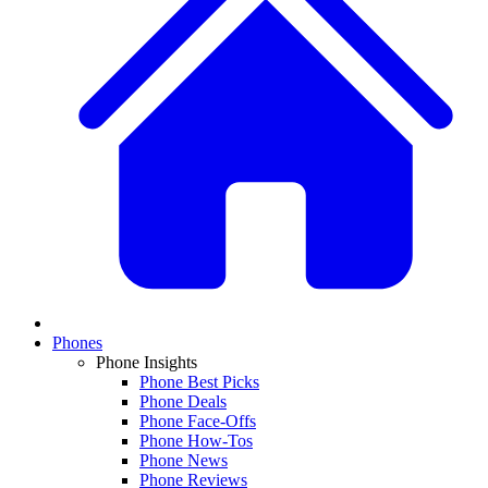
Phones
Phone Insights
Phone Best Picks
Phone Deals
Phone Face-Offs
Phone How-Tos
Phone News
Phone Reviews