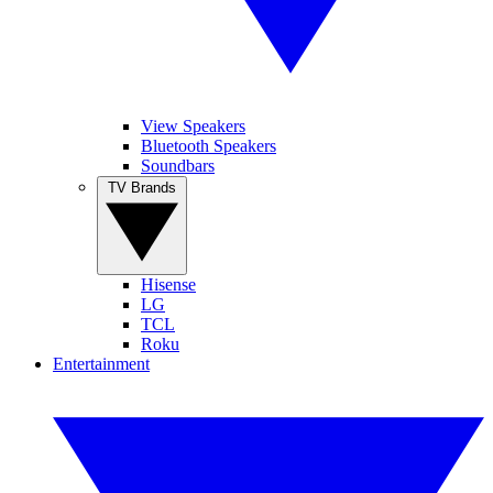
View Speakers
Bluetooth Speakers
Soundbars
TV Brands
Hisense
LG
TCL
Roku
Entertainment