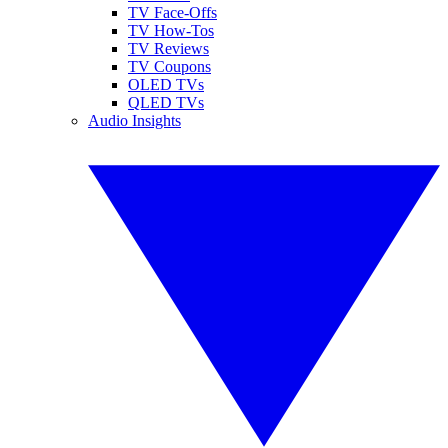
TV Face-Offs
TV How-Tos
TV Reviews
TV Coupons
OLED TVs
QLED TVs
Audio Insights