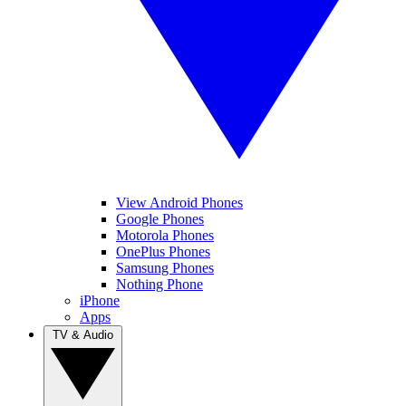
View Android Phones
Google Phones
Motorola Phones
OnePlus Phones
Samsung Phones
Nothing Phone
iPhone
Apps
TV & Audio