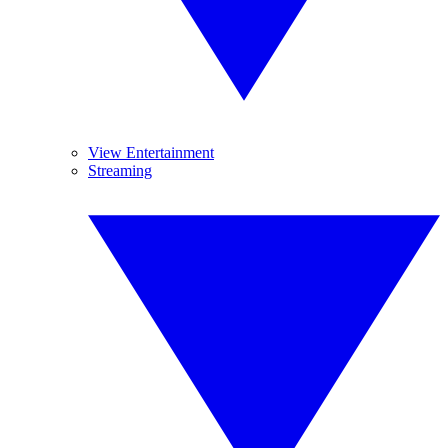
View Entertainment
Streaming