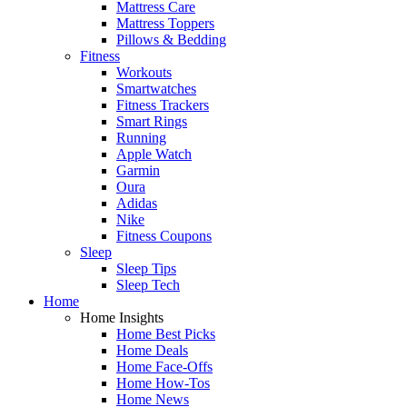
Mattress Care
Mattress Toppers
Pillows & Bedding
Fitness
Workouts
Smartwatches
Fitness Trackers
Smart Rings
Running
Apple Watch
Garmin
Oura
Adidas
Nike
Fitness Coupons
Sleep
Sleep Tips
Sleep Tech
Home
Home Insights
Home Best Picks
Home Deals
Home Face-Offs
Home How-Tos
Home News