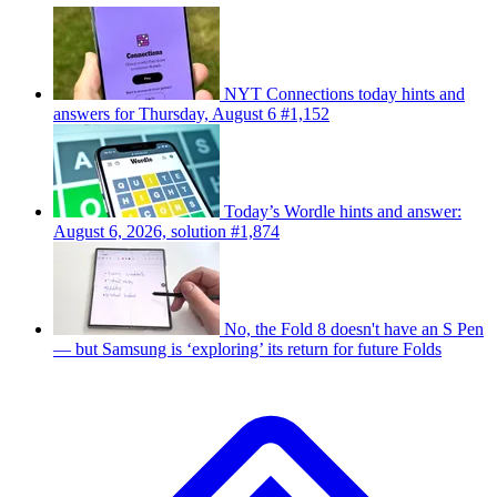
NYT Connections today hints and
answers for Thursday, August 6 #1,152
Today’s Wordle hints and answer:
August 6, 2026, solution #1,874
No, the Fold 8 doesn't have an S Pen
— but Samsung is ‘exploring’ its return for future Folds