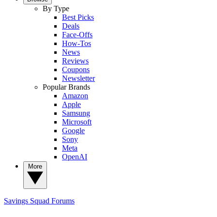
By Type
Best Picks
Deals
Face-Offs
How-Tos
News
Reviews
Coupons
Newsletter
Popular Brands
Amazon
Apple
Samsung
Microsoft
Google
Sony
Meta
OpenAI
More
Savings Squad
Forums