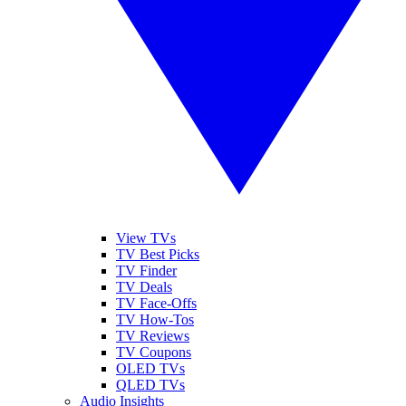
View TVs
TV Best Picks
TV Finder
TV Deals
TV Face-Offs
TV How-Tos
TV Reviews
TV Coupons
OLED TVs
QLED TVs
Audio Insights