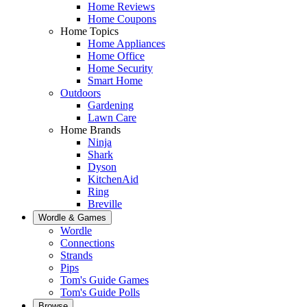
Home Reviews
Home Coupons
Home Topics
Home Appliances
Home Office
Home Security
Smart Home
Outdoors
Gardening
Lawn Care
Home Brands
Ninja
Shark
Dyson
KitchenAid
Ring
Breville
Wordle & Games
Wordle
Connections
Strands
Pips
Tom's Guide Games
Tom's Guide Polls
Browse