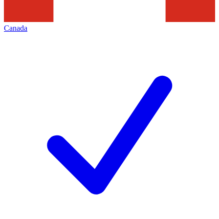
Canada