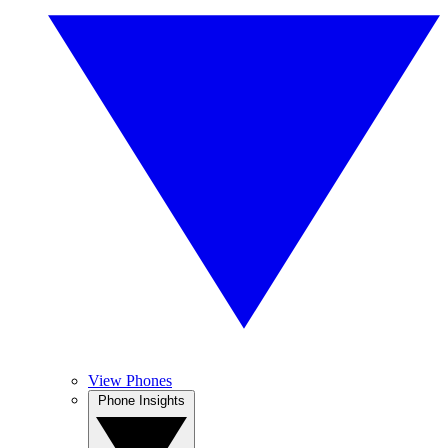
View Phones
Phone Insights