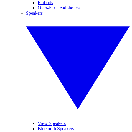
Earbuds
Over-Ear Headphones
Speakers
View Speakers
Bluetooth Speakers