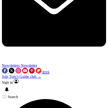
Newsletters
Newsletter
RSS
Join Tom’s Guide club →
Sign in
Search