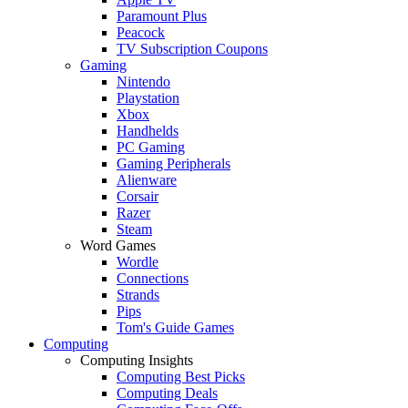
Paramount Plus
Peacock
TV Subscription Coupons
Gaming
Nintendo
Playstation
Xbox
Handhelds
PC Gaming
Gaming Peripherals
Alienware
Corsair
Razer
Steam
Word Games
Wordle
Connections
Strands
Pips
Tom's Guide Games
Computing
Computing Insights
Computing Best Picks
Computing Deals