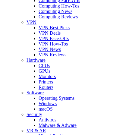
Computing Face-Offs
Computing How-Tos
Computing News
Computing Reviews
VPN
VPN Best Picks
VPN Deals
VPN Face-Offs
VPN How-Tos
VPN News
VPN Reviews
Hardware
CPUs
GPUs
Monitors
Printers
Routers
Software
Operating Systems
Windows
macOS
Security
Antivirus
Malware & Adware
VR & AR