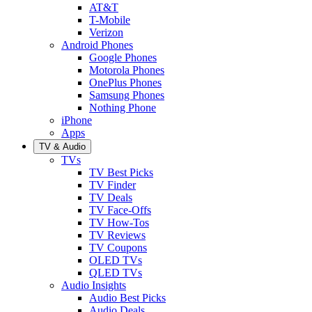
AT&T
T-Mobile
Verizon
Android Phones
Google Phones
Motorola Phones
OnePlus Phones
Samsung Phones
Nothing Phone
iPhone
Apps
TV & Audio
TVs
TV Best Picks
TV Finder
TV Deals
TV Face-Offs
TV How-Tos
TV Reviews
TV Coupons
OLED TVs
QLED TVs
Audio Insights
Audio Best Picks
Audio Deals