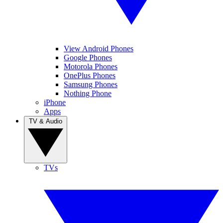
View Android Phones
Google Phones
Motorola Phones
OnePlus Phones
Samsung Phones
Nothing Phone
iPhone
Apps
TV & Audio
TVs