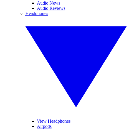
Audio News
Audio Reviews
Headphones
View Headphones
Airpods