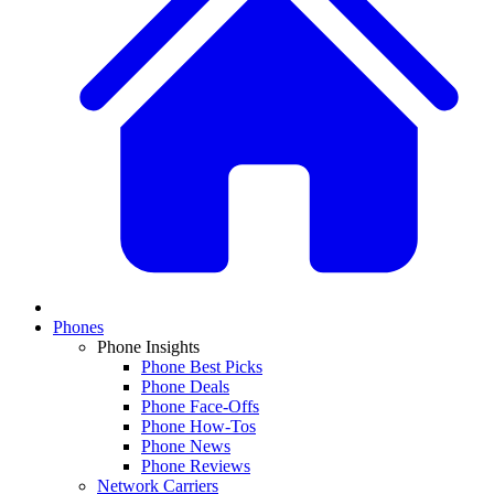
Phones
Phone Insights
Phone Best Picks
Phone Deals
Phone Face-Offs
Phone How-Tos
Phone News
Phone Reviews
Network Carriers