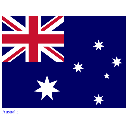
Australia