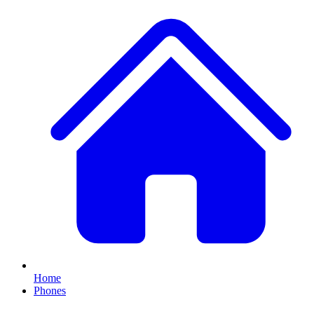
Home
Phones