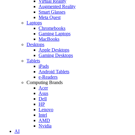
Virtual Reality
Augmented Reality
Smart Glasses
Meta Quest
Laptops
Chromebooks
Gaming Laptops
MacBooks
Desktops
Apple Desktops
Gaming Desktops
Tablets
iPads
Android Tablets
e-Readers
Computing Brands
Acer
Asus
Dell
HP
Lenovo
Intel
AMD
Nvidia
AI