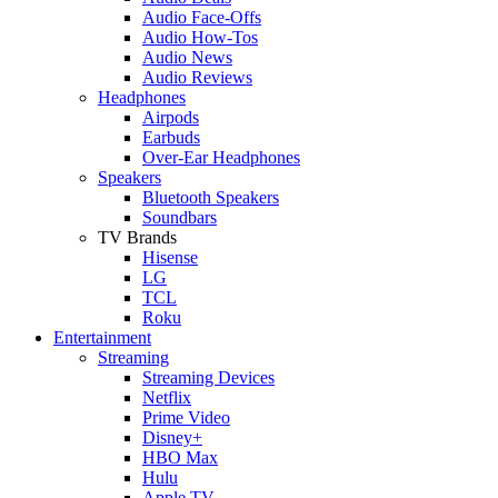
Audio Face-Offs
Audio How-Tos
Audio News
Audio Reviews
Headphones
Airpods
Earbuds
Over-Ear Headphones
Speakers
Bluetooth Speakers
Soundbars
TV Brands
Hisense
LG
TCL
Roku
Entertainment
Streaming
Streaming Devices
Netflix
Prime Video
Disney+
HBO Max
Hulu
Apple TV