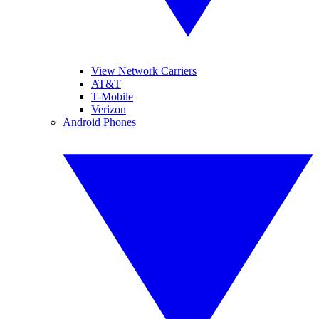
View Network Carriers
AT&T
T-Mobile
Verizon
Android Phones