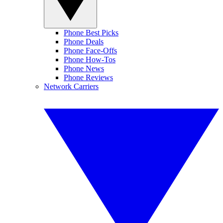
Phone Best Picks
Phone Deals
Phone Face-Offs
Phone How-Tos
Phone News
Phone Reviews
Network Carriers