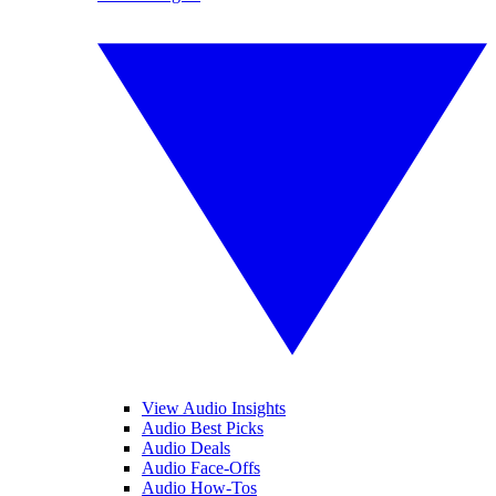
View Audio Insights
Audio Best Picks
Audio Deals
Audio Face-Offs
Audio How-Tos