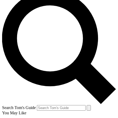
Search Tom's Guide
You May Like