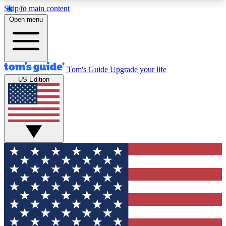
Skip to main content
12
24/7
30K+
Open menu
MEMBER FEATURES
ACCESS AVAILABLE
ACTIVE MEMBERS
Tom's Guide
Upgrade your life
US Edition
Exclusive Newsletters
Polls
Tech news direct to your inbox
Have your say in te
GET CLUB ACCESS QUICK
For the fastest way to join Tom's Guide Club enter
your email below. We'll send you a confirmation
and sign you up to our newsletter to keep you
updated on all the latest news.