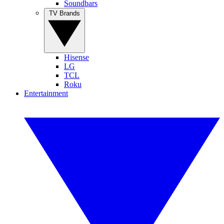
Soundbars
TV Brands
Hisense
LG
TCL
Roku
Entertainment