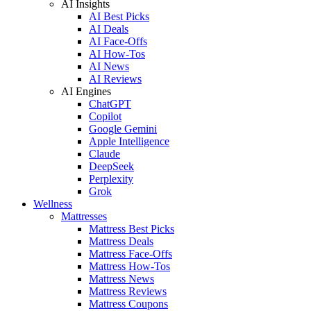
AI Insights
AI Best Picks
AI Deals
AI Face-Offs
AI How-Tos
AI News
AI Reviews
AI Engines
ChatGPT
Copilot
Google Gemini
Apple Intelligence
Claude
DeepSeek
Perplexity
Grok
Wellness
Mattresses
Mattress Best Picks
Mattress Deals
Mattress Face-Offs
Mattress How-Tos
Mattress News
Mattress Reviews
Mattress Coupons