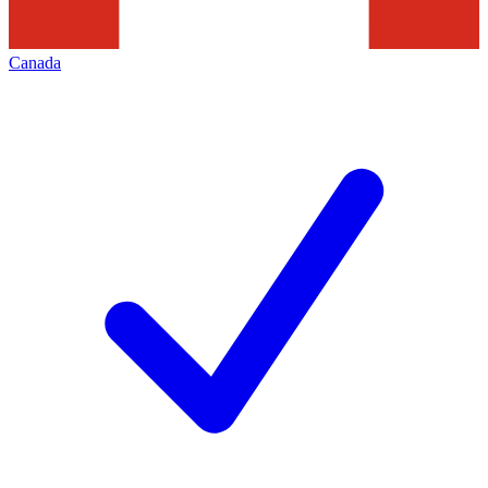
Canada