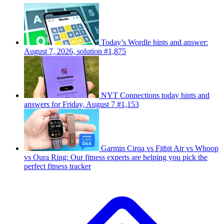
Today’s Wordle hints and answer:
August 7, 2026, solution #1,875
NYT Connections today hints and
answers for Friday, August 7 #1,153
Garmin Cirqa vs Fitbit Air vs Whoop
vs Oura Ring: Our fitness experts are helping you pick the
perfect fitness tracker