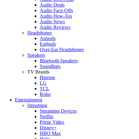
Audio Deals
Audio Face-Offs
Audio How-Tos
Audio News
Audio Reviews
Headphones
Airpods
Earbuds
Over-Ear Headphones
Speakers
Bluetooth Speakers
Soundbars
TV Brands
Hisense
LG
TCL
Roku
Entertainment
Streaming
Streaming Devices
Netflix
Prime Video
Disney+
HBO Max
Hulu