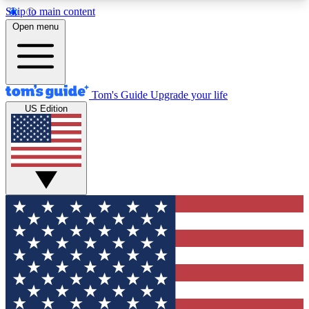
Skip to main content
12
24/7
30K+
Open menu
MEMBER FEATURES
ACCESS AVAILABLE
ACTIVE MEMBERS
Tom's Guide
Upgrade your life
US Edition
Exclusive Newsletters
Polls
Tech news direct to your inbox
Have your say in te
GET CLUB ACCESS QUICK
For the fastest way to join Tom's Guide Club enter
your email below. We'll send you a confirmation
and sign you up to our newsletter to keep you
updated on all the latest news.