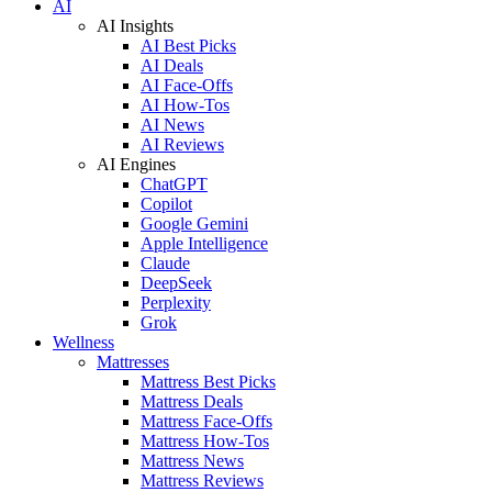
AI
AI Insights
AI Best Picks
AI Deals
AI Face-Offs
AI How-Tos
AI News
AI Reviews
AI Engines
ChatGPT
Copilot
Google Gemini
Apple Intelligence
Claude
DeepSeek
Perplexity
Grok
Wellness
Mattresses
Mattress Best Picks
Mattress Deals
Mattress Face-Offs
Mattress How-Tos
Mattress News
Mattress Reviews