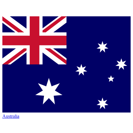
Australia