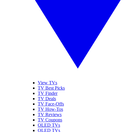
View TVs
TV Best Picks
TV Finder
TV Deals
TV Face-Offs
TV How-Tos
TV Reviews
TV Coupons
OLED TVs
QLED TVs