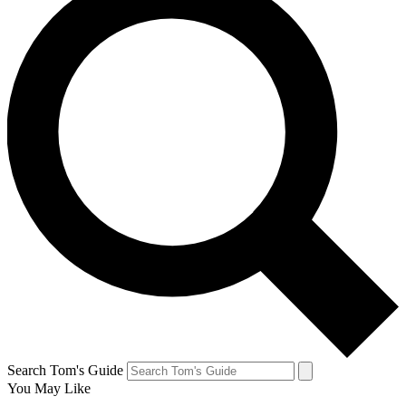
Search Tom's Guide
You May Like