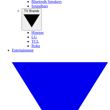
Bluetooth Speakers
Soundbars
TV Brands
Hisense
LG
TCL
Roku
Entertainment