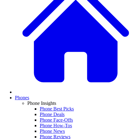
Phones
Phone Insights
Phone Best Picks
Phone Deals
Phone Face-Offs
Phone How-Tos
Phone News
Phone Reviews