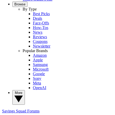
Browse
By Type
Best Picks
Deals
Face-Offs
How-Tos
News
Reviews
Coupons
Newsletter
Popular Brands
Amazon
Apple
Samsung
Microsoft
Google
Sony
Meta
OpenAI
More
Savings Squad
Forums