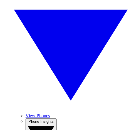
View Phones
Phone Insights