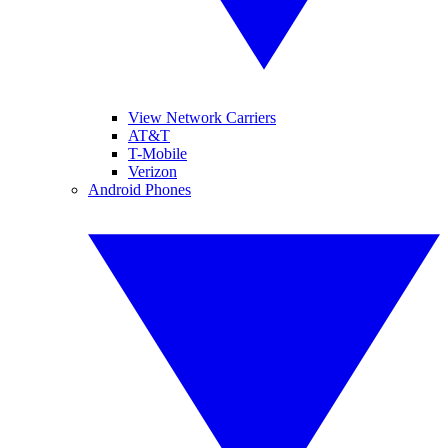
View Network Carriers
AT&T
T-Mobile
Verizon
Android Phones