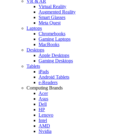
VR & AR
Virtual Reality
Augmented Reality
Smart Glasses
Meta Quest
Laptops
Chromebooks
Gaming Laptops
MacBooks
Desktops
Apple Desktops
Gaming Desktops
Tablets
iPads
Android Tablets
e-Readers
Computing Brands
Acer
Asus
Dell
HP
Lenovo
Intel
AMD
Nvidia