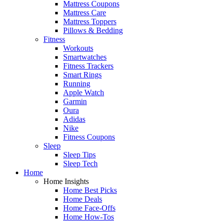
Mattress Coupons
Mattress Care
Mattress Toppers
Pillows & Bedding
Fitness
Workouts
Smartwatches
Fitness Trackers
Smart Rings
Running
Apple Watch
Garmin
Oura
Adidas
Nike
Fitness Coupons
Sleep
Sleep Tips
Sleep Tech
Home
Home Insights
Home Best Picks
Home Deals
Home Face-Offs
Home How-Tos