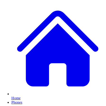
Home
Phones