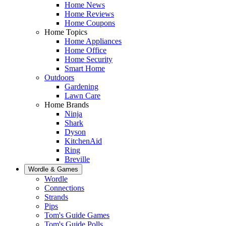
Home News
Home Reviews
Home Coupons
Home Topics
Home Appliances
Home Office
Home Security
Smart Home
Outdoors
Gardening
Lawn Care
Home Brands
Ninja
Shark
Dyson
KitchenAid
Ring
Breville
Wordle & Games
Wordle
Connections
Strands
Pips
Tom's Guide Games
Tom's Guide Polls