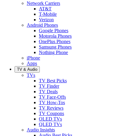
Network Carriers
AT&T
T-Mobile
Verizon
Android Phones
Google Phones
Motorola Phones
OnePlus Phones
Samsung Phones
Nothing Phone
iPhone
Apps
TV & Audio
TVs
TV Best Picks
TV Finder
TV Deals
TV Face-Offs
TV How-Tos
TV Reviews
TV Coupons
OLED TVs
QLED TVs
Audio Insights
Audio Best Picks