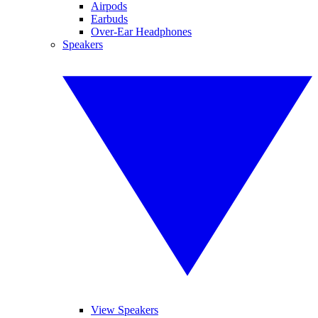
Airpods
Earbuds
Over-Ear Headphones
Speakers
View Speakers