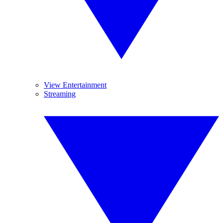
View Entertainment
Streaming