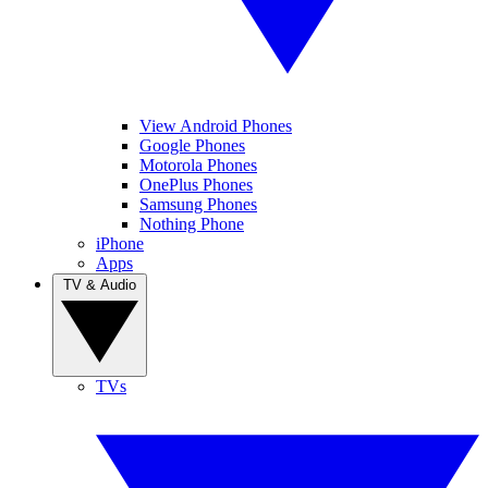
View Android Phones
Google Phones
Motorola Phones
OnePlus Phones
Samsung Phones
Nothing Phone
iPhone
Apps
TV & Audio
TVs