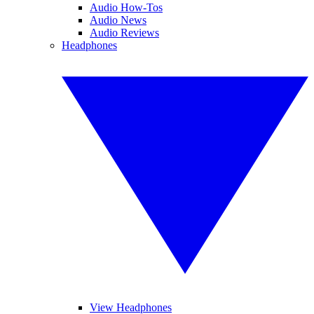
Audio How-Tos
Audio News
Audio Reviews
Headphones
View Headphones