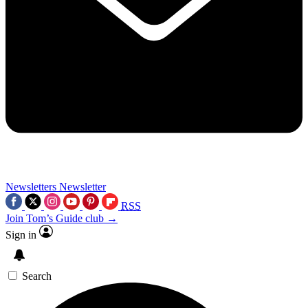
Newsletters
Newsletter
RSS
Join Tom’s Guide club →
Sign in
Search