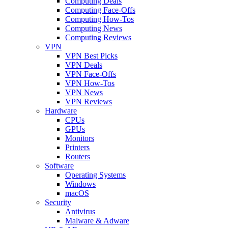
Computing Deals
Computing Face-Offs
Computing How-Tos
Computing News
Computing Reviews
VPN
VPN Best Picks
VPN Deals
VPN Face-Offs
VPN How-Tos
VPN News
VPN Reviews
Hardware
CPUs
GPUs
Monitors
Printers
Routers
Software
Operating Systems
Windows
macOS
Security
Antivirus
Malware & Adware