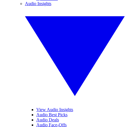
Audio Insights
View Audio Insights
Audio Best Picks
Audio Deals
Audio Face-Offs