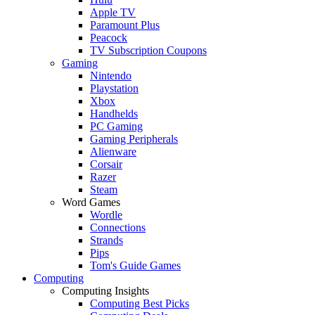
Apple TV
Paramount Plus
Peacock
TV Subscription Coupons
Gaming
Nintendo
Playstation
Xbox
Handhelds
PC Gaming
Gaming Peripherals
Alienware
Corsair
Razer
Steam
Word Games
Wordle
Connections
Strands
Pips
Tom's Guide Games
Computing
Computing Insights
Computing Best Picks