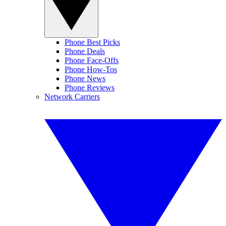
Phone Best Picks
Phone Deals
Phone Face-Offs
Phone How-Tos
Phone News
Phone Reviews
Network Carriers