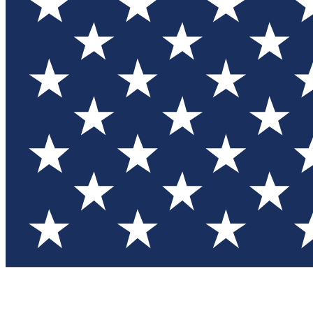
Test you
Member
Member-on
Commu
Connec