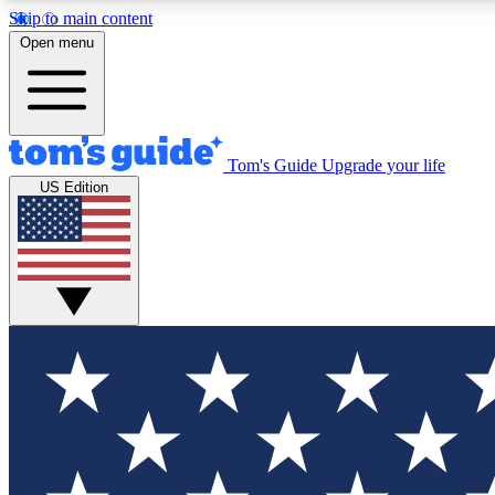
Skip to main content
Open menu
Tom's Guide
Upgrade your life
Exclusi
US Edition
Tech news 
Have your