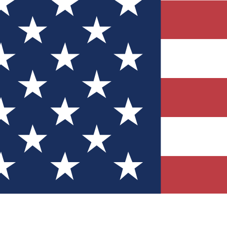
Quizzes
r tech knowledge
 Competitions
ly chances to win
nity Forums
t with members