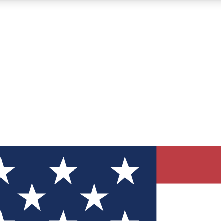
12
24/7
30K+
MEMBER FEATURES
ACCESS AVAILABLE
ACTIVE MEMBERS
ve Newsletters
direct to your inbox
Polls
 say in tech polls