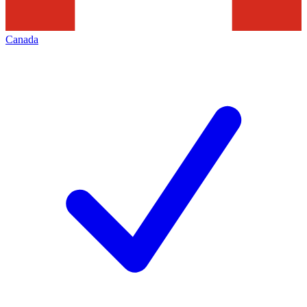
Canada