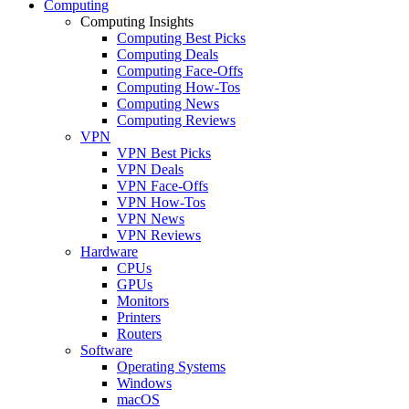
Computing
Computing Insights
Computing Best Picks
Computing Deals
Computing Face-Offs
Computing How-Tos
Computing News
Computing Reviews
VPN
VPN Best Picks
VPN Deals
VPN Face-Offs
VPN How-Tos
VPN News
VPN Reviews
Hardware
CPUs
GPUs
Monitors
Printers
Routers
Software
Operating Systems
Windows
macOS