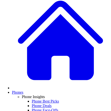
Phones
Phone Insights
Phone Best Picks
Phone Deals
Phone Face-Offs