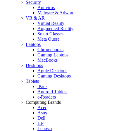
Security
Antivirus
Malware & Adware
VR & AR
Virtual Reality
Augmented Reality
Smart Glasses
Meta Quest
Laptops
Chromebooks
Gaming Laptops
MacBooks
Desktops
Apple Desktops
Gaming Desktops
Tablets
iPads
Android Tablets
e-Readers
Computing Brands
Acer
Asus
Dell
HP
Lenovo