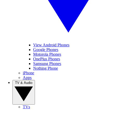
View Android Phones
Google Phones
Motorola Phones
OnePlus Phones
Samsung Phones
Nothing Phone
iPhone
Apps
TV & Audio
TVs