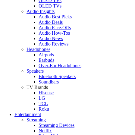
OLED TVs
QLED TVs
Audio Insights
Audio Best Picks
Audio Deals
Audio Face-Offs
Audio How-Tos
Audio News
Audio Reviews
Headphones
Airpods
Earbuds
Over-Ear Headphones
Speakers
Bluetooth Speakers
Soundbars
TV Brands
Hisense
LG
TCL
Roku
Entertainment
Streaming
Streaming Devices
Netflix