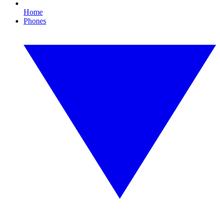
Home
Phones