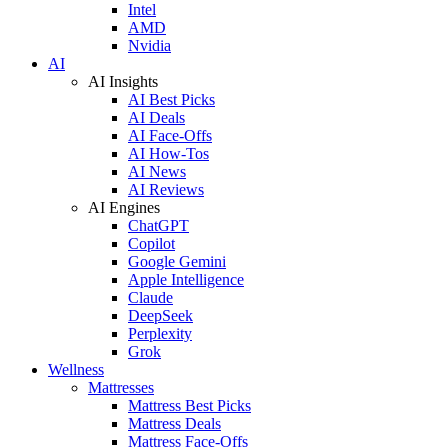
Intel
AMD
Nvidia
AI
AI Insights
AI Best Picks
AI Deals
AI Face-Offs
AI How-Tos
AI News
AI Reviews
AI Engines
ChatGPT
Copilot
Google Gemini
Apple Intelligence
Claude
DeepSeek
Perplexity
Grok
Wellness
Mattresses
Mattress Best Picks
Mattress Deals
Mattress Face-Offs