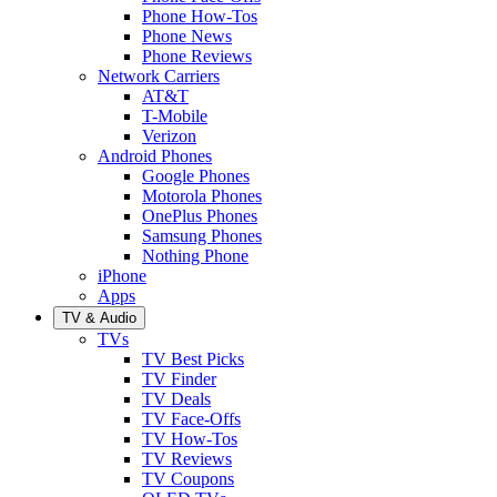
Phone How-Tos
Phone News
Phone Reviews
Network Carriers
AT&T
T-Mobile
Verizon
Android Phones
Google Phones
Motorola Phones
OnePlus Phones
Samsung Phones
Nothing Phone
iPhone
Apps
TV & Audio
TVs
TV Best Picks
TV Finder
TV Deals
TV Face-Offs
TV How-Tos
TV Reviews
TV Coupons