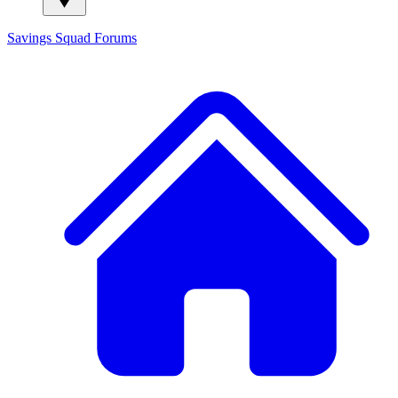
Savings Squad
Forums