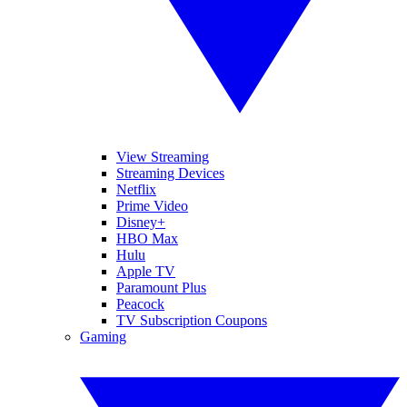
View Streaming
Streaming Devices
Netflix
Prime Video
Disney+
HBO Max
Hulu
Apple TV
Paramount Plus
Peacock
TV Subscription Coupons
Gaming