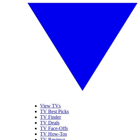
View TVs
TV Best Picks
TV Finder
TV Deals
TV Face-Offs
TV How-Tos
TV Reviews