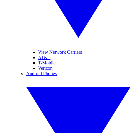
View Network Carriers
AT&T
T-Mobile
Verizon
Android Phones