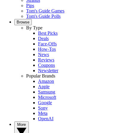
Strands
Pips
Tom's Guide Games
Tom's Guide Polls
Browse
By Type
Best Picks
Deals
Face-Offs
How-Tos
News
Reviews
Coupons
Newsletter
Popular Brands
Amazon
Apple
Samsung
Microsoft
Google
Sony
Meta
OpenAI
More