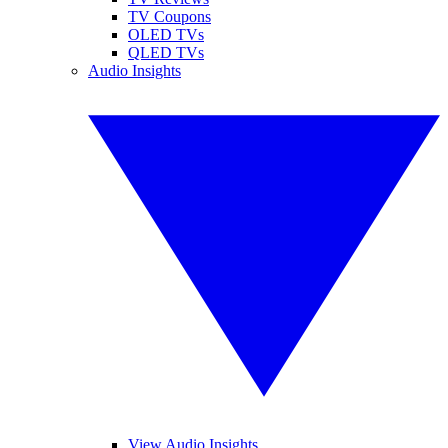
TV Coupons
OLED TVs
QLED TVs
Audio Insights
View Audio Insights