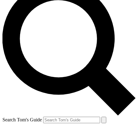
Search Tom's Guide