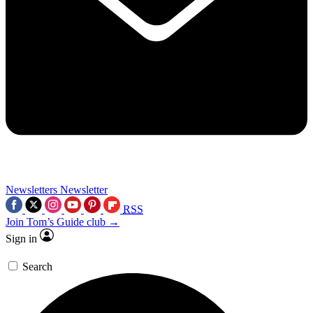
Newsletters
Newsletter
RSS
Join Tom’s Guide club →
Sign in
Search