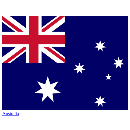
Australia