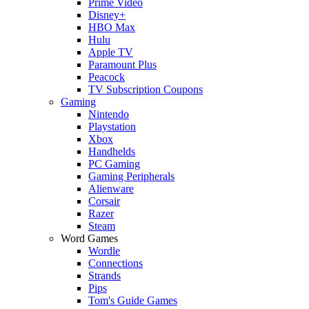
Prime Video
Disney+
HBO Max
Hulu
Apple TV
Paramount Plus
Peacock
TV Subscription Coupons
Gaming
Nintendo
Playstation
Xbox
Handhelds
PC Gaming
Gaming Peripherals
Alienware
Corsair
Razer
Steam
Word Games
Wordle
Connections
Strands
Pips
Tom's Guide Games