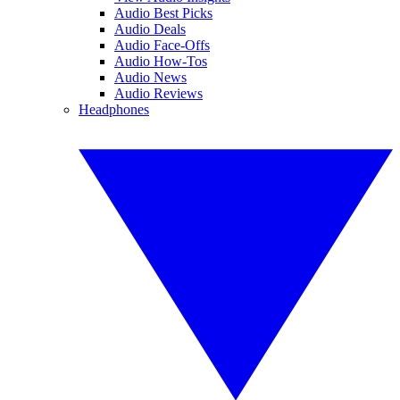
Audio Best Picks
Audio Deals
Audio Face-Offs
Audio How-Tos
Audio News
Audio Reviews
Headphones