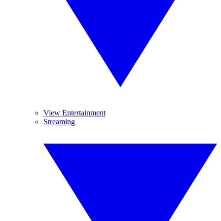
View Entertainment
Streaming