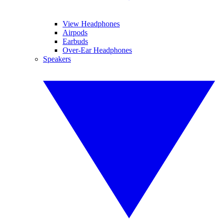
View Headphones
Airpods
Earbuds
Over-Ear Headphones
Speakers