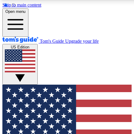
Skip to main content
12
24/7
30K+
Open menu
MEMBER FEATURES
ACCESS AVAILABLE
ACTIVE MEMBERS
Tom's Guide
Upgrade your life
US Edition
Exclusive Newsletters
Polls
Tech news direct to your inbox
Have your say in te
GET CLUB ACCESS QUICK
For the fastest way to join Tom's Guide Club enter your
email below. We'll send you a confirmation and sign you up
to our newsletter to keep you updated on all the latest news.