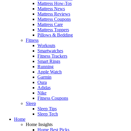
Mattress How-Tos
Mattress News
Mattress Reviews
Mattress Coupons
Mattress Care
Mattress Toppers
Pillows & Bedding
Fitness
Workouts
Smartwatches
Fitness Trackers
Smart Rings
Running
Apple Watch
Garmin
Oura
Adidas
Nike
Fitness Coupons
Sleep
Sleep Tips
Sleep Tech
Home
Home Insights
Home Best Picks