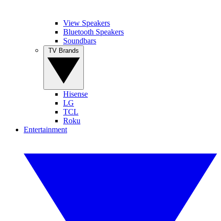
View Speakers
Bluetooth Speakers
Soundbars
TV Brands
Hisense
LG
TCL
Roku
Entertainment