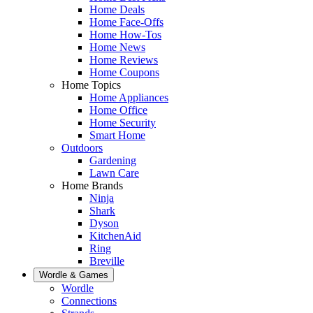
Home Deals
Home Face-Offs
Home How-Tos
Home News
Home Reviews
Home Coupons
Home Topics
Home Appliances
Home Office
Home Security
Smart Home
Outdoors
Gardening
Lawn Care
Home Brands
Ninja
Shark
Dyson
KitchenAid
Ring
Breville
Wordle & Games
Wordle
Connections