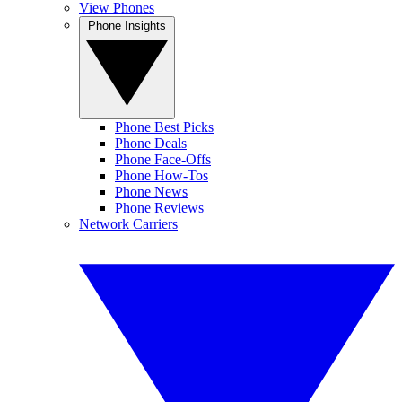
View Phones
Phone Insights
Phone Best Picks
Phone Deals
Phone Face-Offs
Phone How-Tos
Phone News
Phone Reviews
Network Carriers