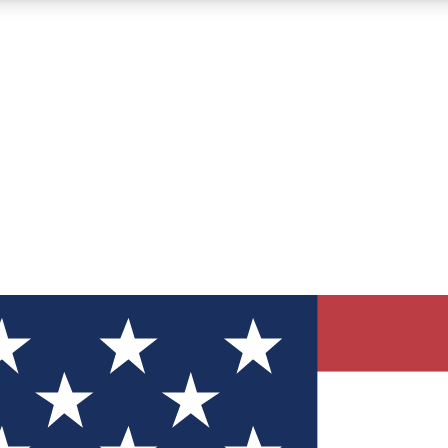
12
24/7
30K+
MEMBER FEATURES
ACCESS AVAILABLE
ACTIVE MEMBERS
ve Newsletters
direct to your inbox
Polls
 say in tech polls