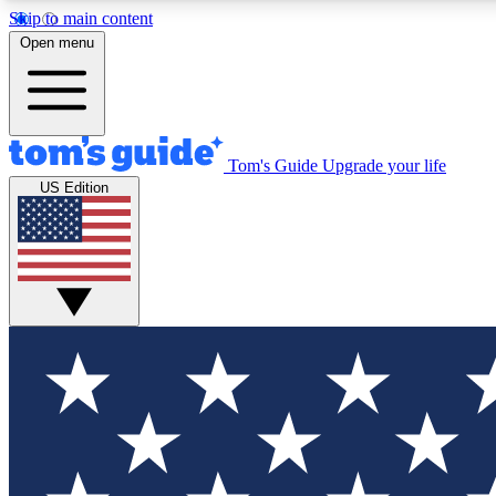
Skip to main content
Open menu
Tom's Guide
Upgrade your life
Exclusi
US Edition
Tech news 
Have your