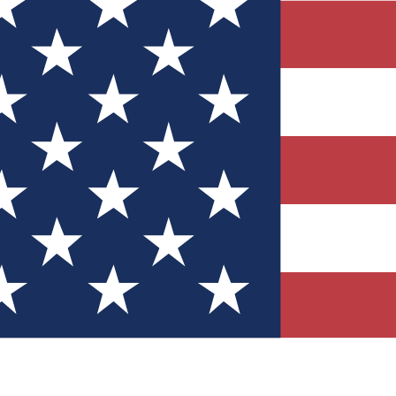
Quizzes
r tech knowledge
 Competitions
ly chances to win
nity Forums
t with members