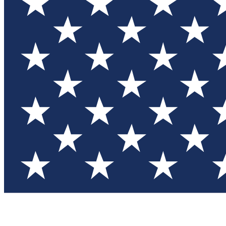
Test you
Member
Member-on
Commu
Connec