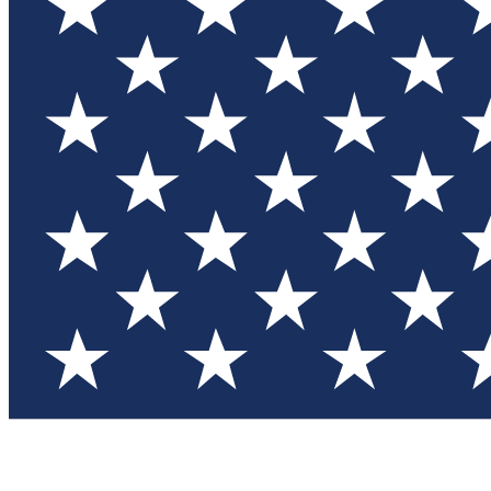
Test you
Member
Member-on
Commu
Connec