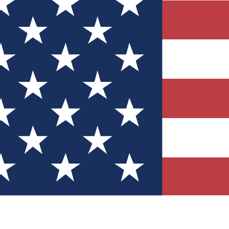
Quizzes
r tech knowledge
 Competitions
ly chances to win
nity Forums
t with members