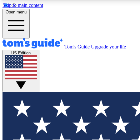
Skip to main content
Open menu
Tom's Guide
Upgrade your life
Exclusi
US Edition
Tech news 
Have your