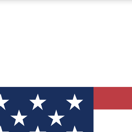
12
24/7
30K+
MEMBER FEATURES
ACCESS AVAILABLE
ACTIVE MEMBERS
ve Newsletters
direct to your inbox
Polls
 say in tech polls