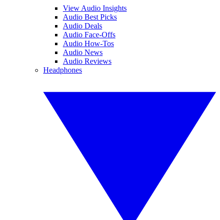
View Audio Insights
Audio Best Picks
Audio Deals
Audio Face-Offs
Audio How-Tos
Audio News
Audio Reviews
Headphones