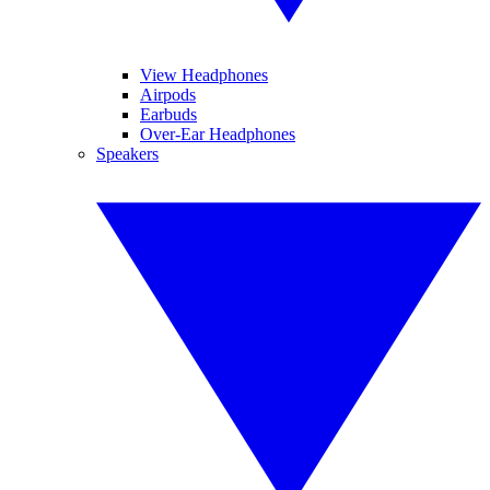
View Headphones
Airpods
Earbuds
Over-Ear Headphones
Speakers