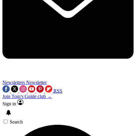
Newsletters
Newsletter
RSS
Join Tom’s Guide club →
Sign in
Search