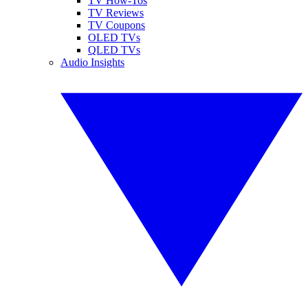
TV How-Tos
TV Reviews
TV Coupons
OLED TVs
QLED TVs
Audio Insights