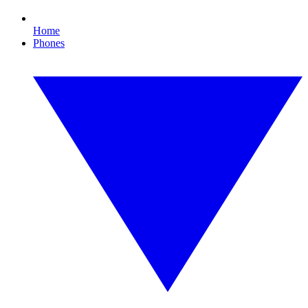
Home
Phones