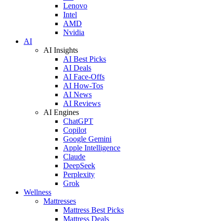
Lenovo
Intel
AMD
Nvidia
AI
AI Insights
AI Best Picks
AI Deals
AI Face-Offs
AI How-Tos
AI News
AI Reviews
AI Engines
ChatGPT
Copilot
Google Gemini
Apple Intelligence
Claude
DeepSeek
Perplexity
Grok
Wellness
Mattresses
Mattress Best Picks
Mattress Deals