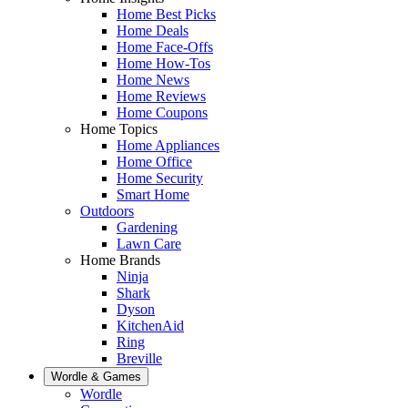
Home Best Picks
Home Deals
Home Face-Offs
Home How-Tos
Home News
Home Reviews
Home Coupons
Home Topics
Home Appliances
Home Office
Home Security
Smart Home
Outdoors
Gardening
Lawn Care
Home Brands
Ninja
Shark
Dyson
KitchenAid
Ring
Breville
Wordle & Games
Wordle