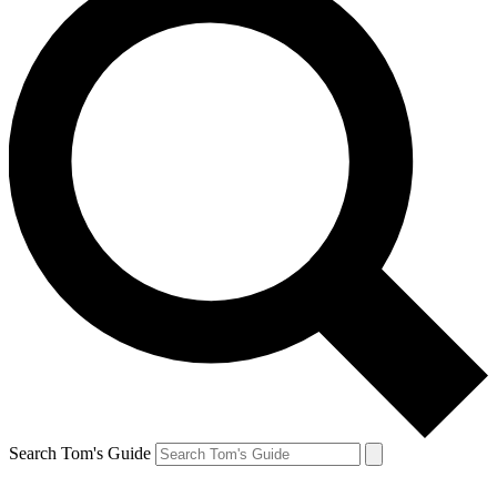
Search Tom's Guide