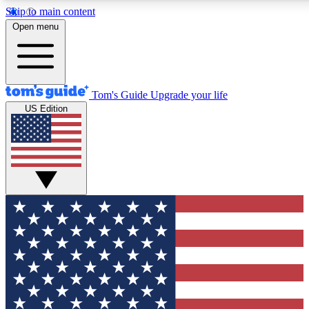
Skip to main content
12
24/7
30K+
Open menu
MEMBER FEATURES
ACCESS AVAILABLE
ACTIVE MEMBERS
Tom's Guide
Upgrade your life
US Edition
Exclusive Newsletters
Polls
Tech news direct to your inbox
Have your say in te
GET CLUB ACCESS QUICK
For the fastest way to join Tom's Guide Club enter your
email below. We'll send you a confirmation and sign you up
to our newsletter to keep you updated on all the latest news.