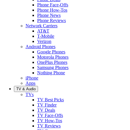
Phone Face-Offs
Phone How-Tos
Phone News
Phone Reviews
Network Carriers
AT&T
T-Mobile
Verizon
Android Phones
Google Phones
Motorola Phones
OnePlus Phones
Samsung Phones
Nothing Phone
iPhone
Apps
TV & Audio
TVs
TV Best Picks
TV Finder
TV Deals
TV Face-Offs
TV How-Tos
TV Reviews