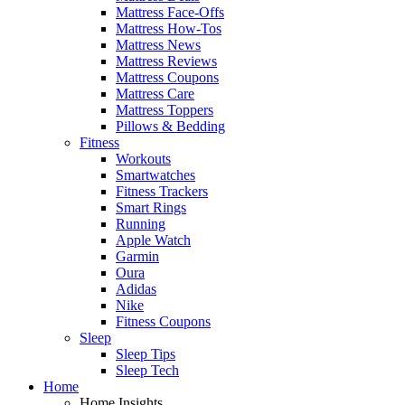
Mattress Face-Offs
Mattress How-Tos
Mattress News
Mattress Reviews
Mattress Coupons
Mattress Care
Mattress Toppers
Pillows & Bedding
Fitness
Workouts
Smartwatches
Fitness Trackers
Smart Rings
Running
Apple Watch
Garmin
Oura
Adidas
Nike
Fitness Coupons
Sleep
Sleep Tips
Sleep Tech
Home
Home Insights