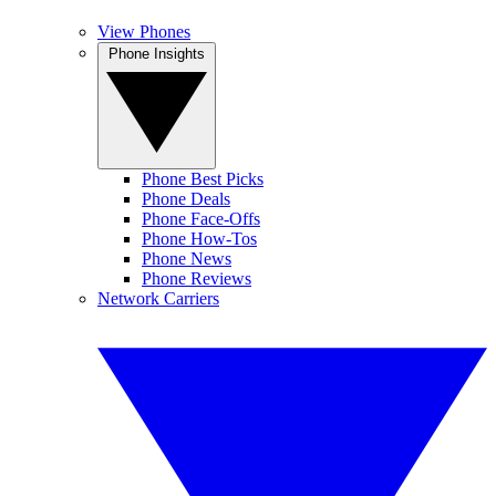
View Phones
Phone Insights
Phone Best Picks
Phone Deals
Phone Face-Offs
Phone How-Tos
Phone News
Phone Reviews
Network Carriers