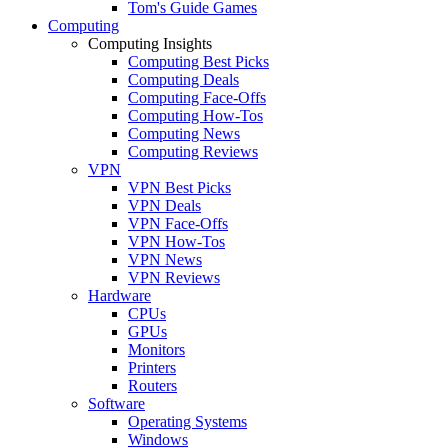
Tom's Guide Games
Computing
Computing Insights
Computing Best Picks
Computing Deals
Computing Face-Offs
Computing How-Tos
Computing News
Computing Reviews
VPN
VPN Best Picks
VPN Deals
VPN Face-Offs
VPN How-Tos
VPN News
VPN Reviews
Hardware
CPUs
GPUs
Monitors
Printers
Routers
Software
Operating Systems
Windows