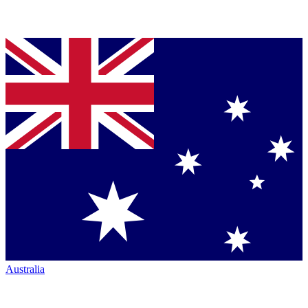
Australia