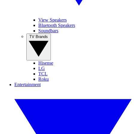
View Speakers
Bluetooth Speakers
Soundbars
TV Brands
Hisense
LG
TCL
Roku
Entertainment