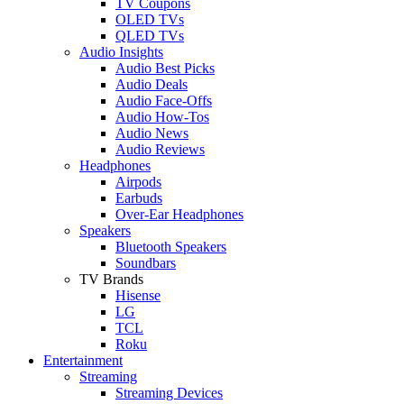
TV Coupons
OLED TVs
QLED TVs
Audio Insights
Audio Best Picks
Audio Deals
Audio Face-Offs
Audio How-Tos
Audio News
Audio Reviews
Headphones
Airpods
Earbuds
Over-Ear Headphones
Speakers
Bluetooth Speakers
Soundbars
TV Brands
Hisense
LG
TCL
Roku
Entertainment
Streaming
Streaming Devices