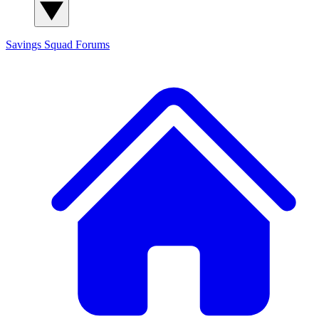
Savings Squad
Forums