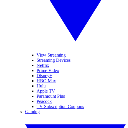
View Streaming
Streaming Devices
Netflix
Prime Video
Disney+
HBO Max
Hulu
Apple TV
Paramount Plus
Peacock
TV Subscription Coupons
Gaming