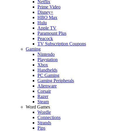
Netflix
Prime Video
Disney+
HBO Max
Hulu
Apple TV
Paramount Plus
Peacock
TV Subscription Coupons
Gaming
Nintendo
Playstation
Xbox
Handhelds
PC Gaming
Gaming Peripherals
Alienware
Corsair
Razer
Steam
Word Games
Wordle
Connections
Strands
Pips