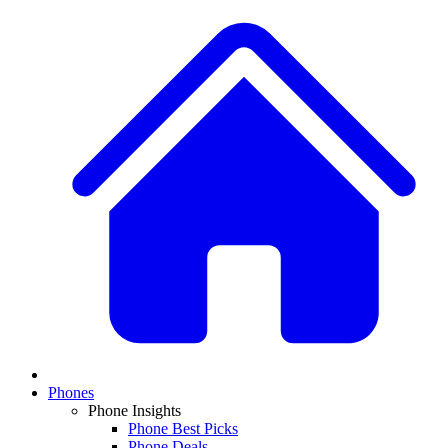
Phones
Phone Insights
Phone Best Picks
Phone Deals