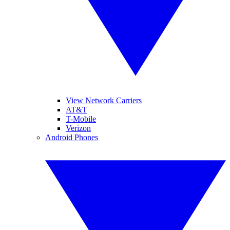
View Network Carriers
AT&T
T-Mobile
Verizon
Android Phones