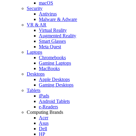
macOS
Security
Antivirus
Malware & Adware
VR & AR
Virtual Reality
Augmented Reality
Smart Glasses
Meta Quest
Laptops
Chromebooks
Gaming Laptops
MacBooks
Desktops
Apple Desktops
Gaming Desktops
Tablets
iPads
Android Tablets
e-Readers
Computing Brands
Acer
Asus
Dell
HP