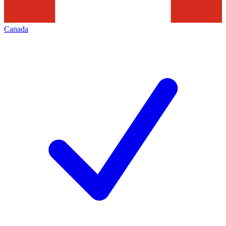
Canada