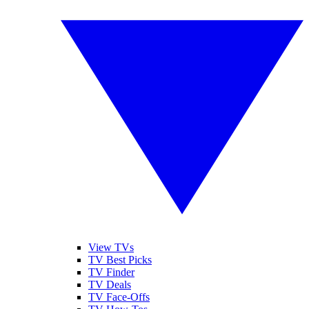
View TVs
TV Best Picks
TV Finder
TV Deals
TV Face-Offs