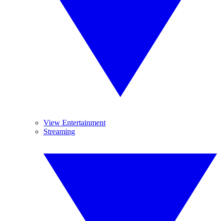
View Entertainment
Streaming