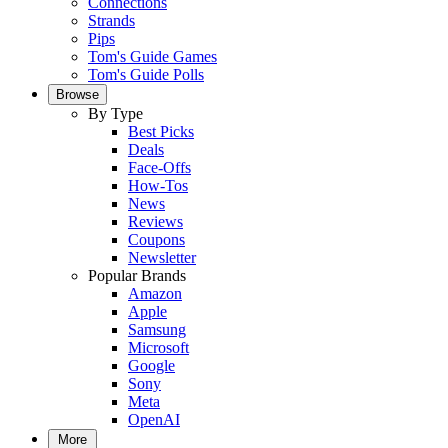
Connections
Strands
Pips
Tom's Guide Games
Tom's Guide Polls
Browse
By Type
Best Picks
Deals
Face-Offs
How-Tos
News
Reviews
Coupons
Newsletter
Popular Brands
Amazon
Apple
Samsung
Microsoft
Google
Sony
Meta
OpenAI
More