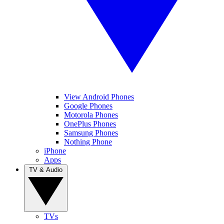
View Android Phones
Google Phones
Motorola Phones
OnePlus Phones
Samsung Phones
Nothing Phone
iPhone
Apps
TV & Audio
TVs