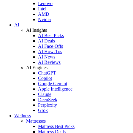
Lenovo
Intel
AMD
Nvidia
AI
AI Insights
AI Best Picks
AI Deals
AI Face-Offs
AI How-Tos
AI News
AI Reviews
AI Engines
ChatGPT
Copilot
Google Gemini
Apple Intelligence
Claude
DeepSeek
Perplexity
Grok
Wellness
Mattresses
Mattress Best Picks
Mattress Deals