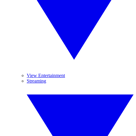
View Entertainment
Streaming