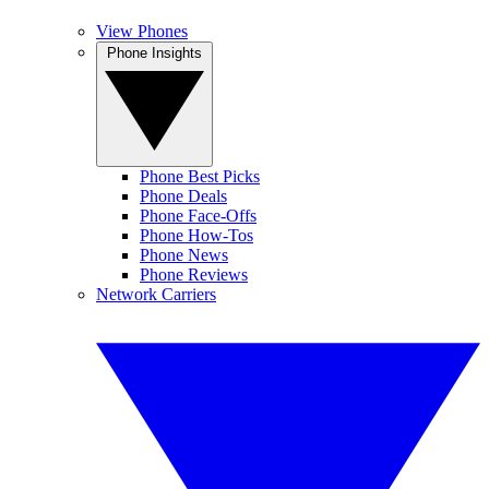
View Phones
Phone Insights
Phone Best Picks
Phone Deals
Phone Face-Offs
Phone How-Tos
Phone News
Phone Reviews
Network Carriers