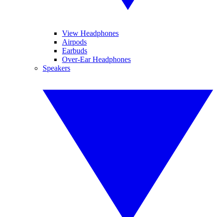
View Headphones
Airpods
Earbuds
Over-Ear Headphones
Speakers