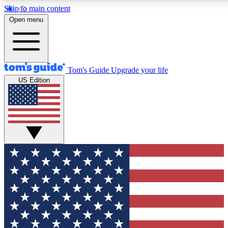
Skip to main content
12
24/7
30K+
Open menu
MEMBER FEATURES
ACCESS AVAILABLE
ACTIVE MEMBERS
Tom's Guide
Upgrade your life
US Edition
Exclusive Newsletters
Polls
Tech news direct to your inbox
Have your say in te
GET CLUB ACCESS QUICK
For the fastest way to join Tom's Guide Club enter your
email below. We'll send you a confirmation and sign you up
to our newsletter to keep you updated on all the latest news.