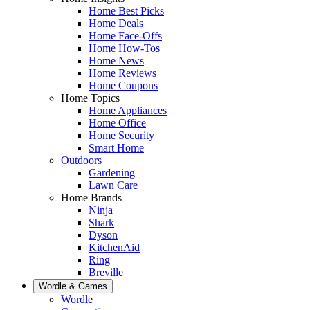
Home Best Picks
Home Deals
Home Face-Offs
Home How-Tos
Home News
Home Reviews
Home Coupons
Home Topics
Home Appliances
Home Office
Home Security
Smart Home
Outdoors
Gardening
Lawn Care
Home Brands
Ninja
Shark
Dyson
KitchenAid
Ring
Breville
Wordle & Games
Wordle