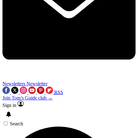
Newsletters
Newsletter
RSS
Join Tom’s Guide club →
Sign in
Search