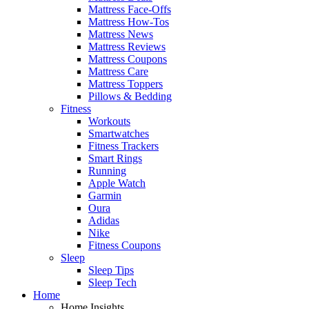
Mattress Face-Offs
Mattress How-Tos
Mattress News
Mattress Reviews
Mattress Coupons
Mattress Care
Mattress Toppers
Pillows & Bedding
Fitness
Workouts
Smartwatches
Fitness Trackers
Smart Rings
Running
Apple Watch
Garmin
Oura
Adidas
Nike
Fitness Coupons
Sleep
Sleep Tips
Sleep Tech
Home
Home Insights