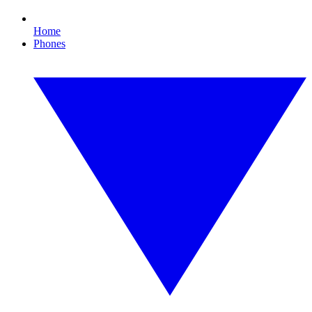
Home
Phones