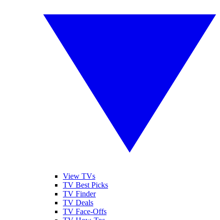
View TVs
TV Best Picks
TV Finder
TV Deals
TV Face-Offs