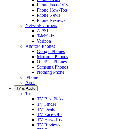
Phone Face-Offs
Phone How-Tos
Phone News
Phone Reviews
Network Carriers
AT&T
T-Mobile
Verizon
Android Phones
Google Phones
Motorola Phones
OnePlus Phones
Samsung Phones
Nothing Phone
iPhone
Apps
TV & Audio
TVs
TV Best Picks
TV Finder
TV Deals
TV Face-Offs
TV How-Tos
TV Reviews