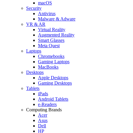
macOS
Security
Antivirus
Malware & Adware
VR & AR
Virtual Reality
Augmented Reality
Smart Glasses
Meta Quest
Laptops
Chromebooks
Gaming Laptops
MacBooks
Desktops
Apple Desktops
Gaming Desktops
Tablets
iPads
Android Tablets
e-Readers
Computing Brands
Acer
Asus
Dell
HP