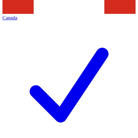
Canada