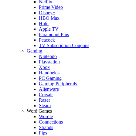
Netflix
Prime Video
Disney+
HBO Max
Hulu
Apple TV
Paramount Plus
Peacock
TV Subscription Coupons
Gaming
Nintendo
Playstation
Xbox
Handhelds
PC Gaming
Gaming Peripherals
Alienware
Corsair
Razer
Steam
Word Games
Wordle
Connections
Strands
Pips