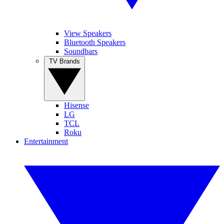
View Speakers
Bluetooth Speakers
Soundbars
TV Brands
Hisense
LG
TCL
Roku
Entertainment