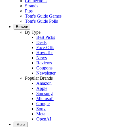
Connections
Strands
Pips
Tom's Guide Games
Tom's Guide Polls
Browse
By Type
Best Picks
Deals
Face-Offs
How-Tos
News
Reviews
Coupons
Newsletter
Popular Brands
Amazon
Apple
Samsung
Microsoft
Google
Sony
Meta
OpenAI
More