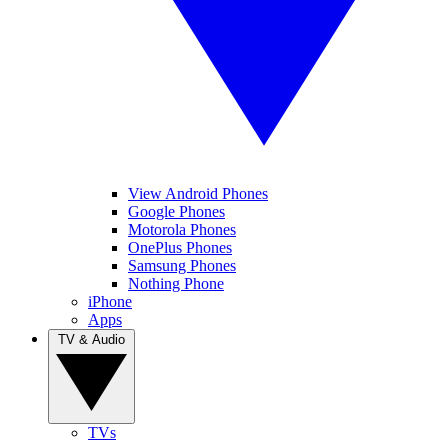
View Android Phones
Google Phones
Motorola Phones
OnePlus Phones
Samsung Phones
Nothing Phone
iPhone
Apps
TV & Audio
TVs