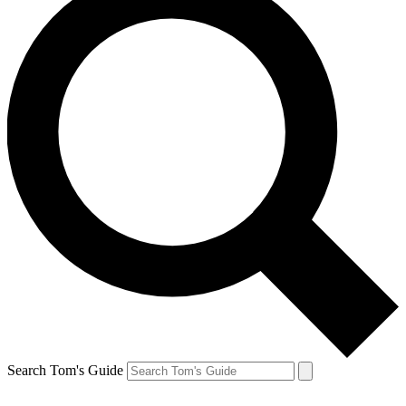
Search Tom's Guide