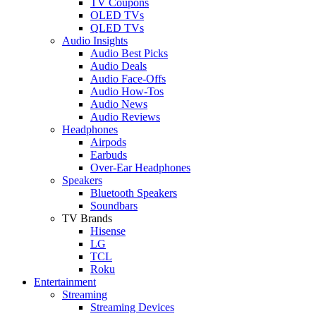
TV Coupons
OLED TVs
QLED TVs
Audio Insights
Audio Best Picks
Audio Deals
Audio Face-Offs
Audio How-Tos
Audio News
Audio Reviews
Headphones
Airpods
Earbuds
Over-Ear Headphones
Speakers
Bluetooth Speakers
Soundbars
TV Brands
Hisense
LG
TCL
Roku
Entertainment
Streaming
Streaming Devices