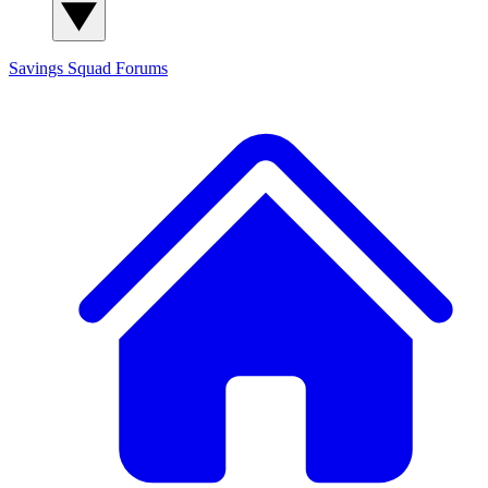
Savings Squad
Forums