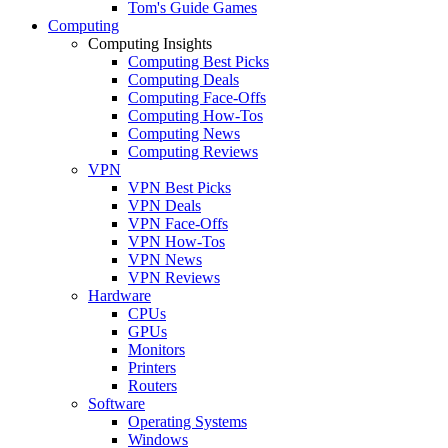
Tom's Guide Games
Computing
Computing Insights
Computing Best Picks
Computing Deals
Computing Face-Offs
Computing How-Tos
Computing News
Computing Reviews
VPN
VPN Best Picks
VPN Deals
VPN Face-Offs
VPN How-Tos
VPN News
VPN Reviews
Hardware
CPUs
GPUs
Monitors
Printers
Routers
Software
Operating Systems
Windows