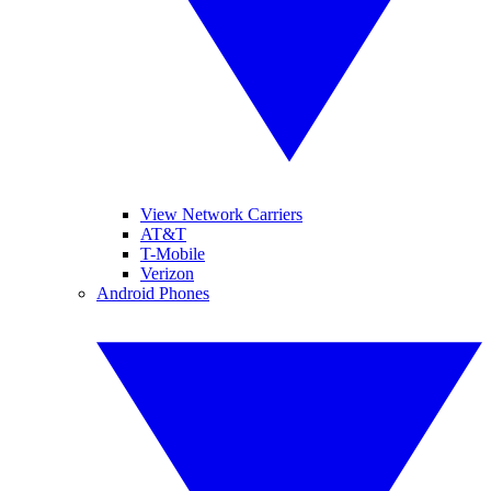
View Network Carriers
AT&T
T-Mobile
Verizon
Android Phones