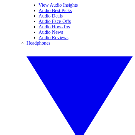
View Audio Insights
Audio Best Picks
Audio Deals
Audio Face-Offs
Audio How-Tos
Audio News
Audio Reviews
Headphones