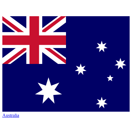
Australia