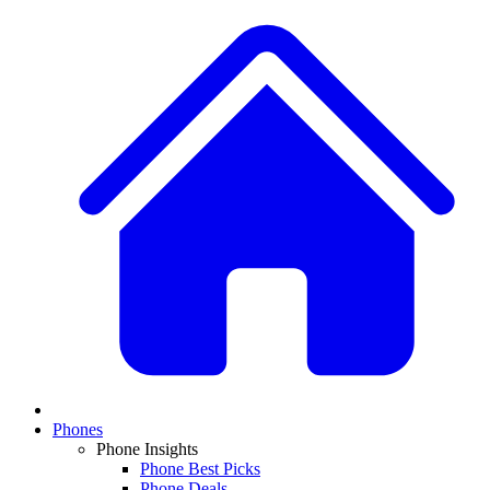
Phones
Phone Insights
Phone Best Picks
Phone Deals