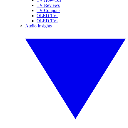
TV How-Tos
TV Reviews
TV Coupons
OLED TVs
QLED TVs
Audio Insights