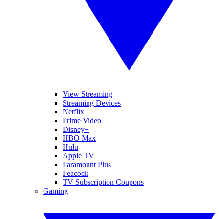
View Streaming
Streaming Devices
Netflix
Prime Video
Disney+
HBO Max
Hulu
Apple TV
Paramount Plus
Peacock
TV Subscription Coupons
Gaming