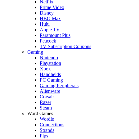
Netflix
Prime Video
Disney+
HBO Max
Hulu
Apple TV
Paramount Plus
Peacock
TV Subscription Coupons
Gaming
Nintendo
Playstation
Xbox
Handhelds
PC Gaming
Gaming Peripherals
Alienware
Corsair
Razer
Steam
Word Games
Wordle
Connections
Strands
Pips