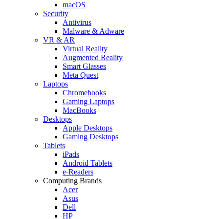
macOS
Security
Antivirus
Malware & Adware
VR & AR
Virtual Reality
Augmented Reality
Smart Glasses
Meta Quest
Laptops
Chromebooks
Gaming Laptops
MacBooks
Desktops
Apple Desktops
Gaming Desktops
Tablets
iPads
Android Tablets
e-Readers
Computing Brands
Acer
Asus
Dell
HP