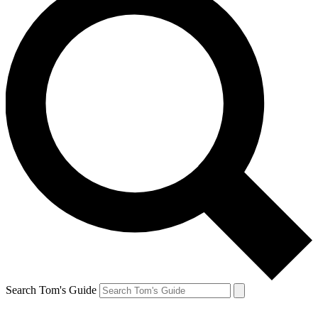
Search Tom's Guide