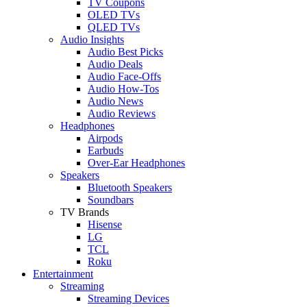
TV Coupons
OLED TVs
QLED TVs
Audio Insights
Audio Best Picks
Audio Deals
Audio Face-Offs
Audio How-Tos
Audio News
Audio Reviews
Headphones
Airpods
Earbuds
Over-Ear Headphones
Speakers
Bluetooth Speakers
Soundbars
TV Brands
Hisense
LG
TCL
Roku
Entertainment
Streaming
Streaming Devices