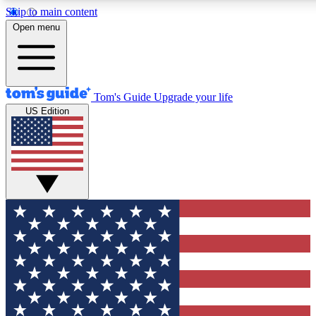
Skip to main content
12
24/7
30K+
Open menu
MEMBER FEATURES
ACCESS AVAILABLE
ACTIVE MEMBERS
Tom's Guide
Upgrade your life
US Edition
Exclusive Newsletters
Polls
Tech news direct to your inbox
Have your say in te
GET CLUB ACCESS QUICK
For the fastest way to join Tom's Guide Club enter your
email below. We'll send you a confirmation and sign you up
to our newsletter to keep you updated on all the latest news.