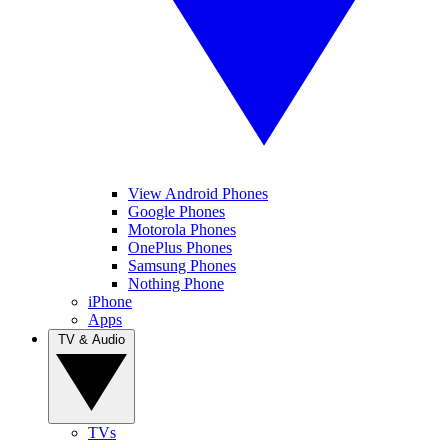
View Android Phones
Google Phones
Motorola Phones
OnePlus Phones
Samsung Phones
Nothing Phone
iPhone
Apps
TV & Audio
TVs