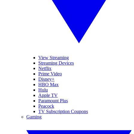
View Streaming
Streaming Devices
Netflix
Prime Video
Disney+
HBO Max
Hulu
Apple TV
Paramount Plus
Peacock
TV Subscription Coupons
Gaming