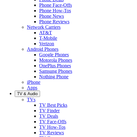
Phone Face-Offs
Phone How-Tos
Phone News
Phone Reviews
Network Carriers
AT&T
T-Mobile
Verizon
Android Phones
Google Phones
Motorola Phones
OnePlus Phones
Samsung Phones
Nothing Phone
iPhone
Apps
TV & Audio
TVs
TV Best Picks
TV Finder
TV Deals
TV Face-Offs
TV How-Tos
TV Reviews