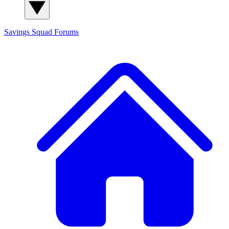
Savings Squad
Forums