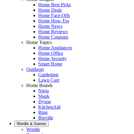
Home Best Picks
Home Deals
Home Face-Offs
Home How-Tos
Home News
Home Reviews
Home Coupons
Home Topics
Home Appliances
Home Office
Home Security
Smart Home
Outdoors
Gardening
Lawn Care
Home Brands
Ninja
Shark
Dyson
KitchenAid
Ring
Breville
Wordle & Games
Wordle