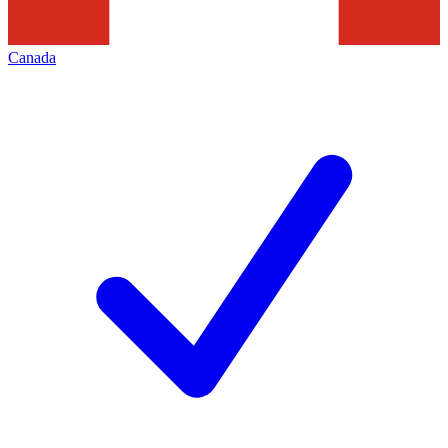
Canada