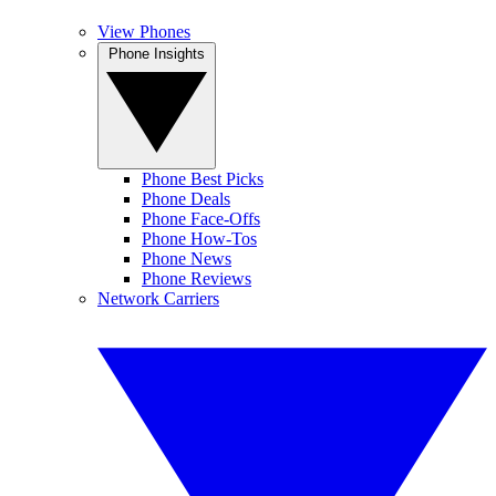
View Phones
Phone Insights
Phone Best Picks
Phone Deals
Phone Face-Offs
Phone How-Tos
Phone News
Phone Reviews
Network Carriers