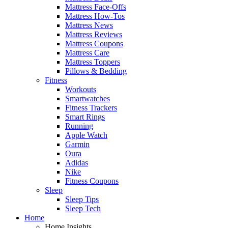
Mattress Face-Offs
Mattress How-Tos
Mattress News
Mattress Reviews
Mattress Coupons
Mattress Care
Mattress Toppers
Pillows & Bedding
Fitness
Workouts
Smartwatches
Fitness Trackers
Smart Rings
Running
Apple Watch
Garmin
Oura
Adidas
Nike
Fitness Coupons
Sleep
Sleep Tips
Sleep Tech
Home
Home Insights