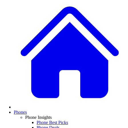
Phones
Phone Insights
Phone Best Picks
Phone Deals