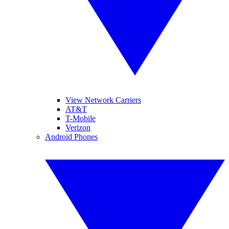
View Network Carriers
AT&T
T-Mobile
Verizon
Android Phones