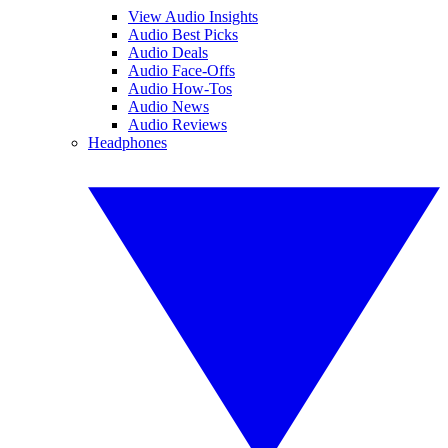
View Audio Insights
Audio Best Picks
Audio Deals
Audio Face-Offs
Audio How-Tos
Audio News
Audio Reviews
Headphones