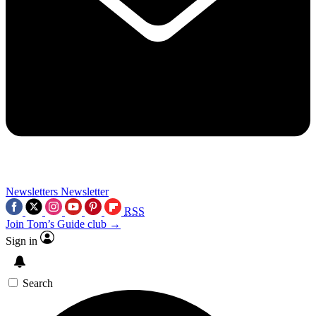
Newsletters
Newsletter
RSS
Join Tom’s Guide club →
Sign in
Search