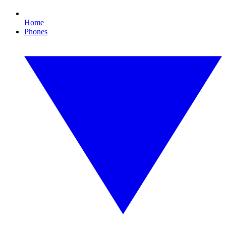
Home
Phones