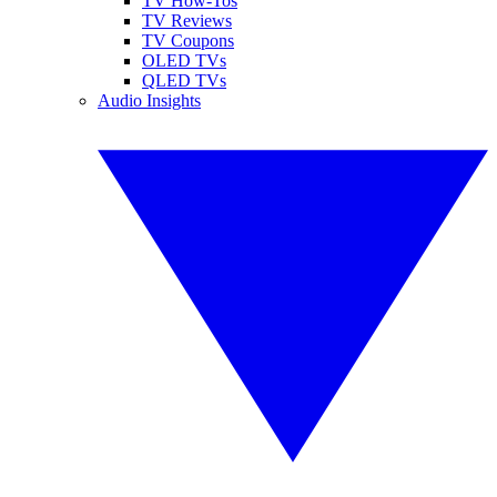
TV How-Tos
TV Reviews
TV Coupons
OLED TVs
QLED TVs
Audio Insights