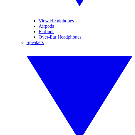
View Headphones
Airpods
Earbuds
Over-Ear Headphones
Speakers