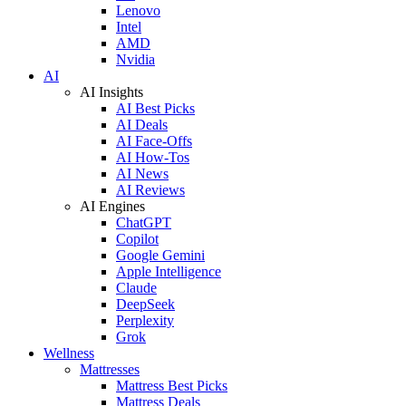
Lenovo
Intel
AMD
Nvidia
AI
AI Insights
AI Best Picks
AI Deals
AI Face-Offs
AI How-Tos
AI News
AI Reviews
AI Engines
ChatGPT
Copilot
Google Gemini
Apple Intelligence
Claude
DeepSeek
Perplexity
Grok
Wellness
Mattresses
Mattress Best Picks
Mattress Deals