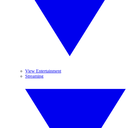
View Entertainment
Streaming