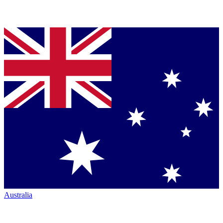
Australia