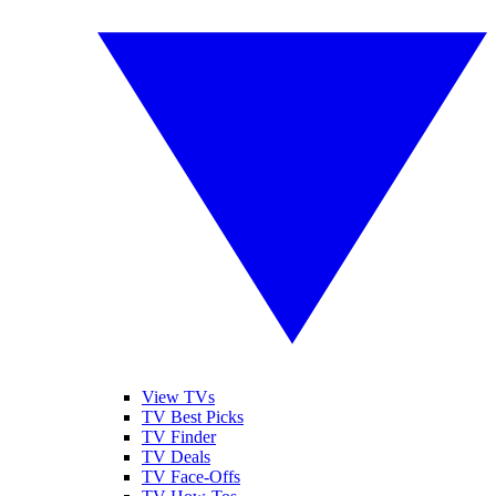
View TVs
TV Best Picks
TV Finder
TV Deals
TV Face-Offs