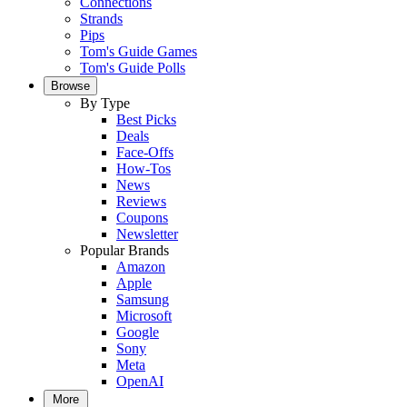
Connections
Strands
Pips
Tom's Guide Games
Tom's Guide Polls
Browse
By Type
Best Picks
Deals
Face-Offs
How-Tos
News
Reviews
Coupons
Newsletter
Popular Brands
Amazon
Apple
Samsung
Microsoft
Google
Sony
Meta
OpenAI
More