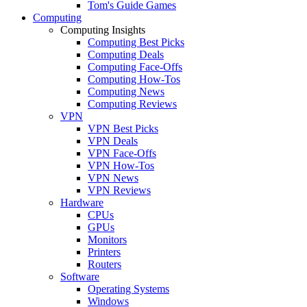
Tom's Guide Games
Computing
Computing Insights
Computing Best Picks
Computing Deals
Computing Face-Offs
Computing How-Tos
Computing News
Computing Reviews
VPN
VPN Best Picks
VPN Deals
VPN Face-Offs
VPN How-Tos
VPN News
VPN Reviews
Hardware
CPUs
GPUs
Monitors
Printers
Routers
Software
Operating Systems
Windows