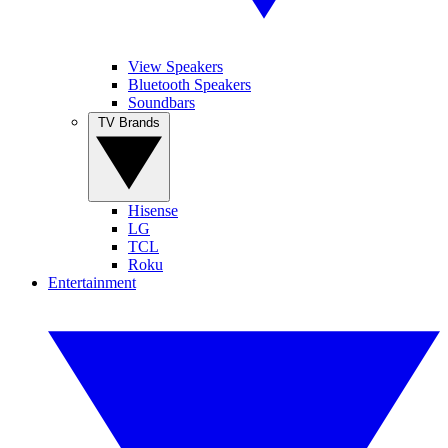
View Speakers
Bluetooth Speakers
Soundbars
TV Brands
Hisense
LG
TCL
Roku
Entertainment