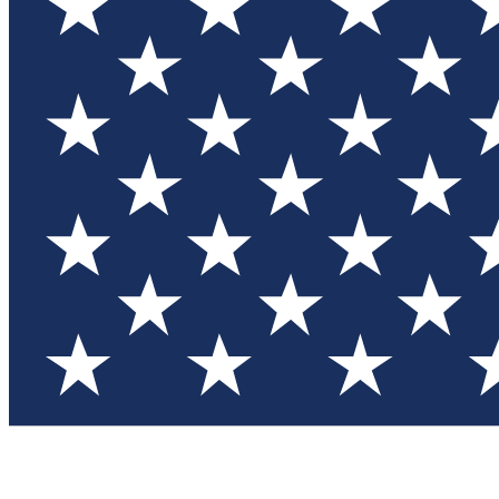
Test you
Member
Member-on
Commu
Connec