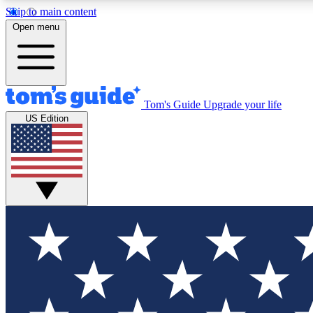
Skip to main content
Open menu
Tom's Guide
Upgrade your life
Exclusi
US Edition
Tech news 
Have your