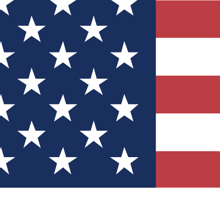
Quizzes
r tech knowledge
 Competitions
ly chances to win
nity Forums
t with members