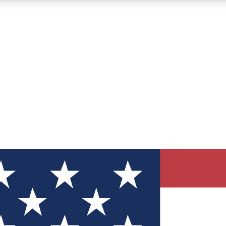
12
24/7
30K+
MEMBER FEATURES
ACCESS AVAILABLE
ACTIVE MEMBERS
ve Newsletters
direct to your inbox
Polls
 say in tech polls