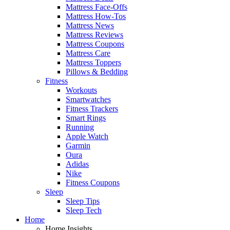
Mattress Face-Offs
Mattress How-Tos
Mattress News
Mattress Reviews
Mattress Coupons
Mattress Care
Mattress Toppers
Pillows & Bedding
Fitness
Workouts
Smartwatches
Fitness Trackers
Smart Rings
Running
Apple Watch
Garmin
Oura
Adidas
Nike
Fitness Coupons
Sleep
Sleep Tips
Sleep Tech
Home
Home Insights