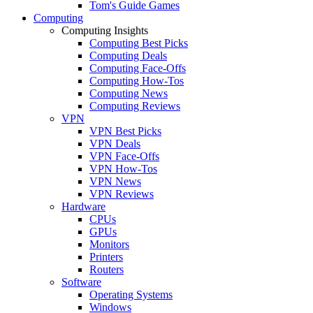
Tom's Guide Games
Computing
Computing Insights
Computing Best Picks
Computing Deals
Computing Face-Offs
Computing How-Tos
Computing News
Computing Reviews
VPN
VPN Best Picks
VPN Deals
VPN Face-Offs
VPN How-Tos
VPN News
VPN Reviews
Hardware
CPUs
GPUs
Monitors
Printers
Routers
Software
Operating Systems
Windows