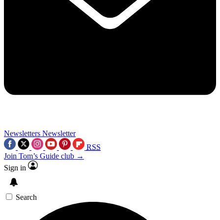
Newsletters
Newsletter
RSS
Join Tom’s Guide club →
Sign in
Search