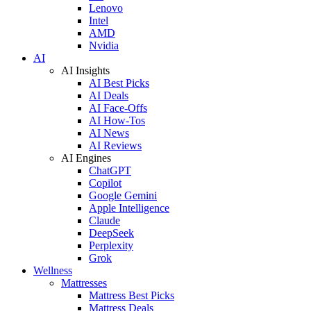
Lenovo
Intel
AMD
Nvidia
AI
AI Insights
AI Best Picks
AI Deals
AI Face-Offs
AI How-Tos
AI News
AI Reviews
AI Engines
ChatGPT
Copilot
Google Gemini
Apple Intelligence
Claude
DeepSeek
Perplexity
Grok
Wellness
Mattresses
Mattress Best Picks
Mattress Deals