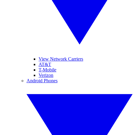
View Network Carriers
AT&T
T-Mobile
Verizon
Android Phones