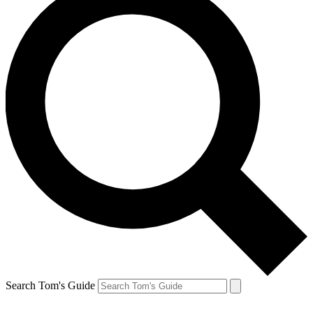
Search Tom's Guide