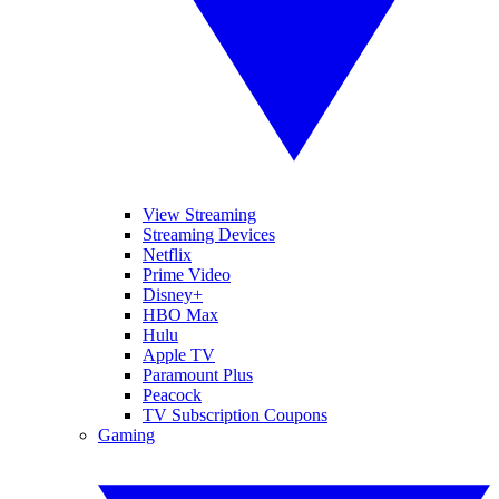
View Streaming
Streaming Devices
Netflix
Prime Video
Disney+
HBO Max
Hulu
Apple TV
Paramount Plus
Peacock
TV Subscription Coupons
Gaming