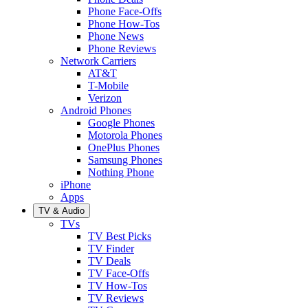
Phone Face-Offs
Phone How-Tos
Phone News
Phone Reviews
Network Carriers
AT&T
T-Mobile
Verizon
Android Phones
Google Phones
Motorola Phones
OnePlus Phones
Samsung Phones
Nothing Phone
iPhone
Apps
TV & Audio
TVs
TV Best Picks
TV Finder
TV Deals
TV Face-Offs
TV How-Tos
TV Reviews