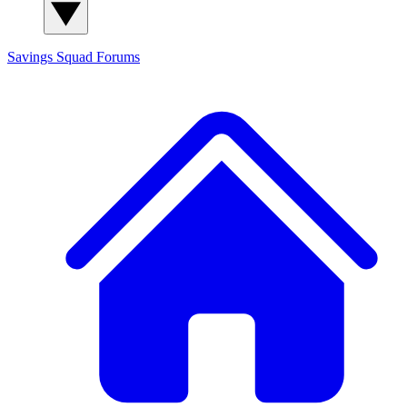
Savings Squad
Forums