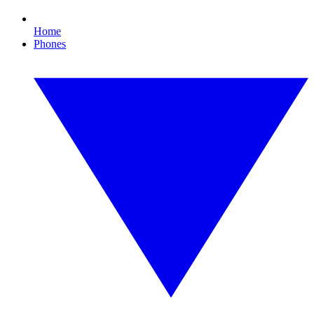
Home
Phones