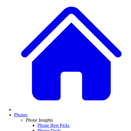
Phones
Phone Insights
Phone Best Picks
Phone Deals