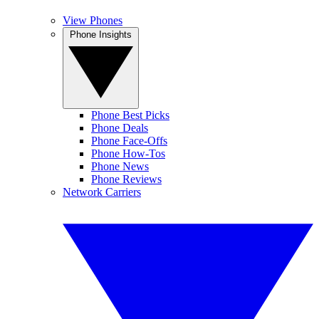
View Phones
Phone Insights
Phone Best Picks
Phone Deals
Phone Face-Offs
Phone How-Tos
Phone News
Phone Reviews
Network Carriers