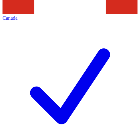
Canada