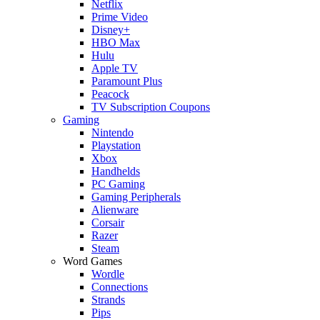
Netflix
Prime Video
Disney+
HBO Max
Hulu
Apple TV
Paramount Plus
Peacock
TV Subscription Coupons
Gaming
Nintendo
Playstation
Xbox
Handhelds
PC Gaming
Gaming Peripherals
Alienware
Corsair
Razer
Steam
Word Games
Wordle
Connections
Strands
Pips