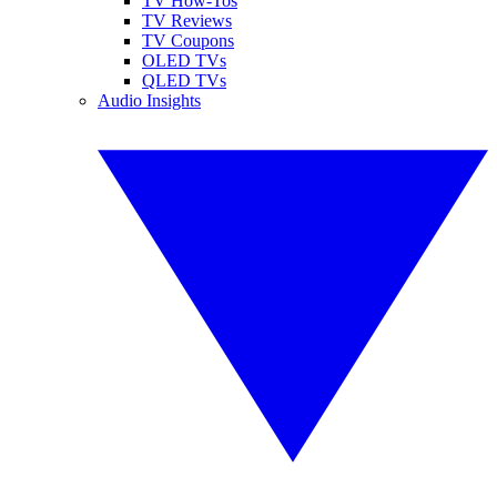
TV How-Tos
TV Reviews
TV Coupons
OLED TVs
QLED TVs
Audio Insights