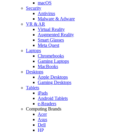
macOS
Security
Antivirus
Malware & Adware
VR & AR
Virtual Reality
Augmented Reality
Smart Glasses
Meta Quest
Laptops
Chromebooks
Gaming Laptops
MacBooks
Desktops
Apple Desktops
Gaming Desktops
Tablets
iPads
Android Tablets
e-Readers
Computing Brands
Acer
Asus
Dell
HP