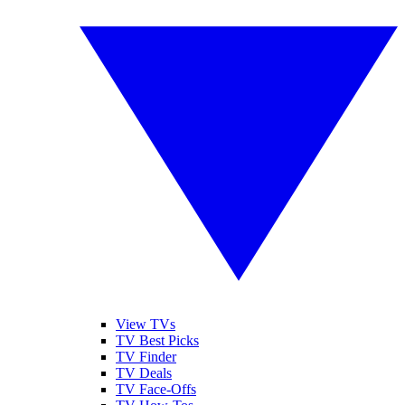
View TVs
TV Best Picks
TV Finder
TV Deals
TV Face-Offs