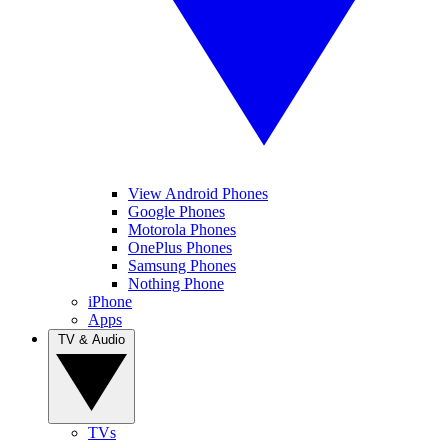
View Android Phones
Google Phones
Motorola Phones
OnePlus Phones
Samsung Phones
Nothing Phone
iPhone
Apps
TV & Audio
TVs