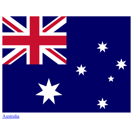
Australia