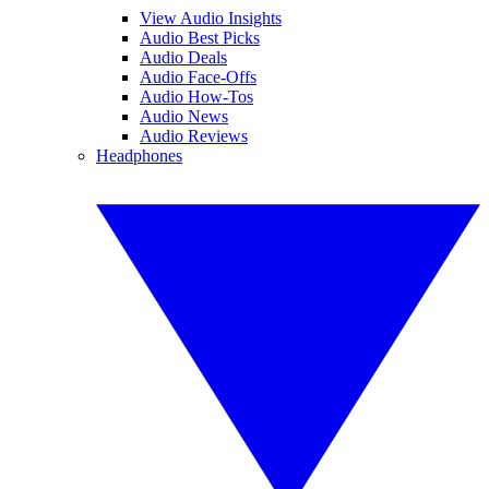
View Audio Insights
Audio Best Picks
Audio Deals
Audio Face-Offs
Audio How-Tos
Audio News
Audio Reviews
Headphones