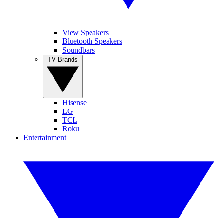
View Speakers
Bluetooth Speakers
Soundbars
TV Brands
Hisense
LG
TCL
Roku
Entertainment