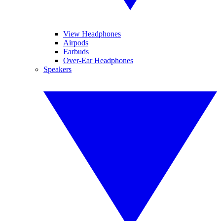
View Headphones
Airpods
Earbuds
Over-Ear Headphones
Speakers