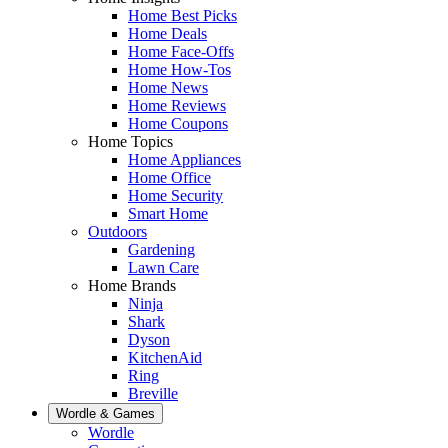
Home Best Picks
Home Deals
Home Face-Offs
Home How-Tos
Home News
Home Reviews
Home Coupons
Home Topics
Home Appliances
Home Office
Home Security
Smart Home
Outdoors
Gardening
Lawn Care
Home Brands
Ninja
Shark
Dyson
KitchenAid
Ring
Breville
Wordle & Games
Wordle