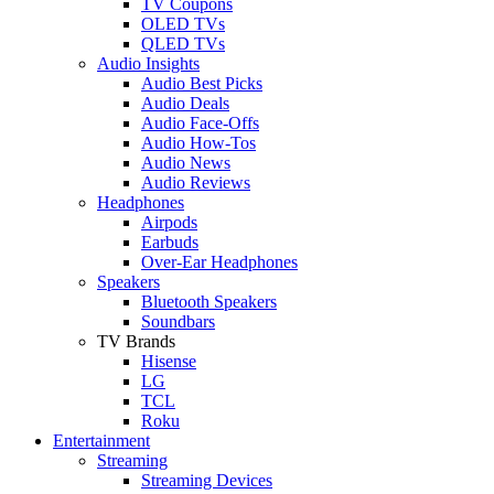
TV Coupons
OLED TVs
QLED TVs
Audio Insights
Audio Best Picks
Audio Deals
Audio Face-Offs
Audio How-Tos
Audio News
Audio Reviews
Headphones
Airpods
Earbuds
Over-Ear Headphones
Speakers
Bluetooth Speakers
Soundbars
TV Brands
Hisense
LG
TCL
Roku
Entertainment
Streaming
Streaming Devices