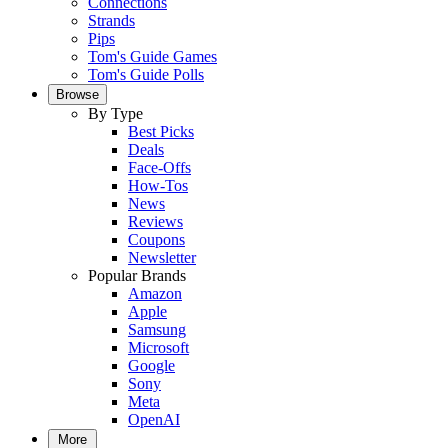
Connections
Strands
Pips
Tom's Guide Games
Tom's Guide Polls
Browse
By Type
Best Picks
Deals
Face-Offs
How-Tos
News
Reviews
Coupons
Newsletter
Popular Brands
Amazon
Apple
Samsung
Microsoft
Google
Sony
Meta
OpenAI
More