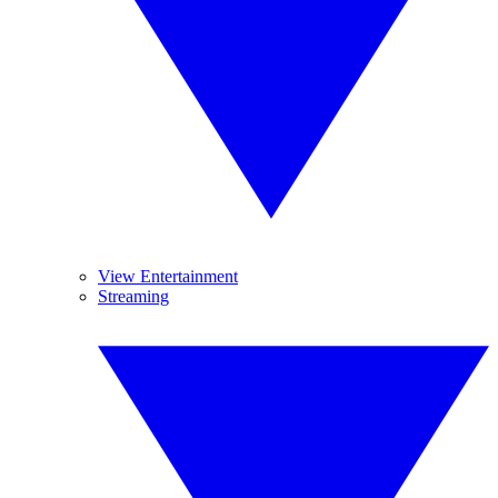
View Entertainment
Streaming