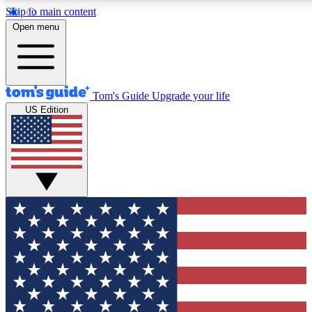
Skip to main content
12
24/7
30K+
Open menu
MEMBER FEATURES
ACCESS AVAILABLE
ACTIVE MEMBERS
Tom's Guide
Upgrade your life
US Edition
Exclusive Newsletters
Polls
Tech news direct to your inbox
Have your say in te
GET CLUB ACCESS QUICK
For the fastest way to join Tom's Guide Club enter your
email below. We'll send you a confirmation and sign you up
to our newsletter to keep you updated on all the latest news.