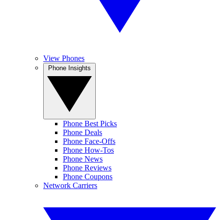
View Phones
Phone Insights
Phone Best Picks
Phone Deals
Phone Face-Offs
Phone How-Tos
Phone News
Phone Reviews
Phone Coupons
Network Carriers