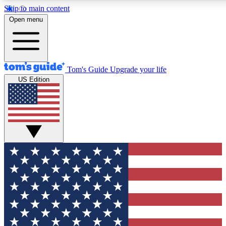
Skip to main content
12
24/7
30K+
Open menu
MEMBER FEATURES
ACCESS AVAILABLE
ACTIVE MEMBERS
Tom's Guide
Upgrade your life
US Edition
Exclusive Newsletters
Polls
Tech news direct to your inbox
Have your say in te
GET CLUB ACCESS QUICK
For the fastest way to join Tom's Guide Club enter your
email below. We'll send you a confirmation and sign you up
to our newsletter to keep you updated on all the latest news.