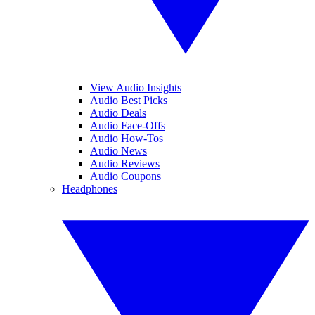
View Audio Insights
Audio Best Picks
Audio Deals
Audio Face-Offs
Audio How-Tos
Audio News
Audio Reviews
Audio Coupons
Headphones