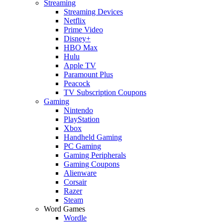
Streaming
Streaming Devices
Netflix
Prime Video
Disney+
HBO Max
Hulu
Apple TV
Paramount Plus
Peacock
TV Subscription Coupons
Gaming
Nintendo
PlayStation
Xbox
Handheld Gaming
PC Gaming
Gaming Peripherals
Gaming Coupons
Alienware
Corsair
Razer
Steam
Word Games
Wordle