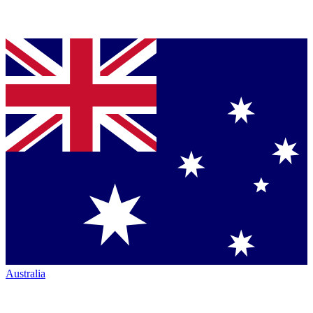
Australia