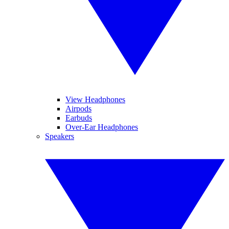
View Headphones
Airpods
Earbuds
Over-Ear Headphones
Speakers