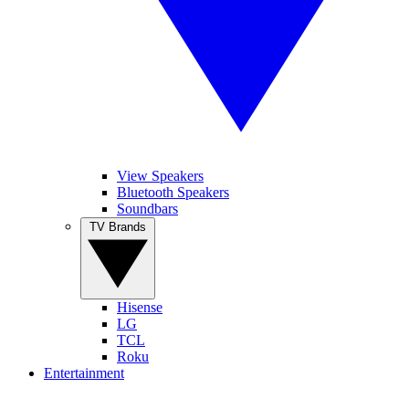
View Speakers
Bluetooth Speakers
Soundbars
TV Brands
Hisense
LG
TCL
Roku
Entertainment