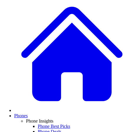
Phones
Phone Insights
Phone Best Picks
Phone Deals