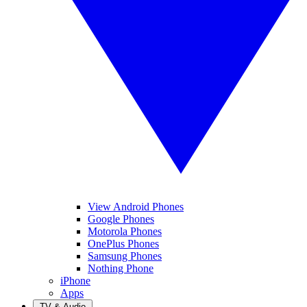
View Android Phones
Google Phones
Motorola Phones
OnePlus Phones
Samsung Phones
Nothing Phone
iPhone
Apps
TV & Audio