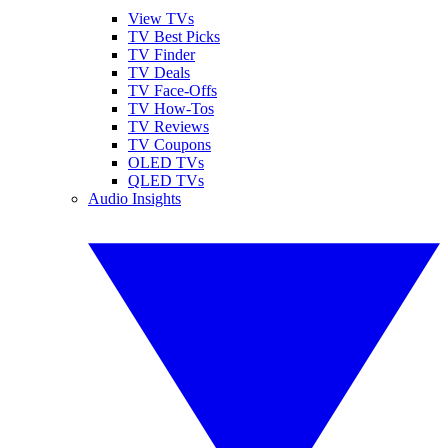
View TVs
TV Best Picks
TV Finder
TV Deals
TV Face-Offs
TV How-Tos
TV Reviews
TV Coupons
OLED TVs
QLED TVs
Audio Insights