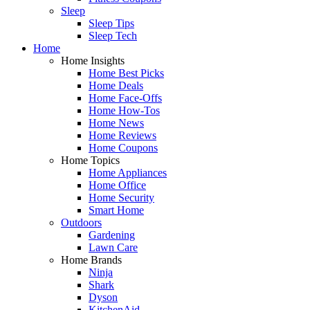
Sleep
Sleep Tips
Sleep Tech
Home
Home Insights
Home Best Picks
Home Deals
Home Face-Offs
Home How-Tos
Home News
Home Reviews
Home Coupons
Home Topics
Home Appliances
Home Office
Home Security
Smart Home
Outdoors
Gardening
Lawn Care
Home Brands
Ninja
Shark
Dyson
KitchenAid