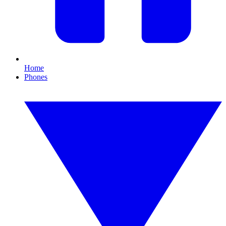
Home
Phones