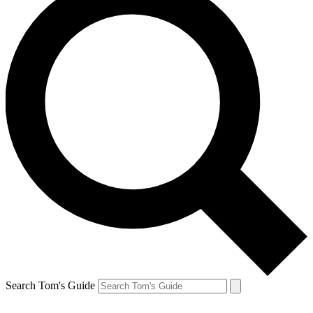
Search Tom's Guide