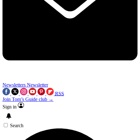
Newsletters
Newsletter
RSS
Join Tom’s Guide club →
Sign in
Search