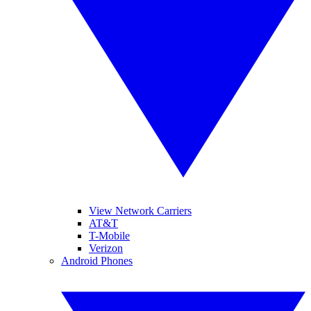
View Network Carriers
AT&T
T-Mobile
Verizon
Android Phones