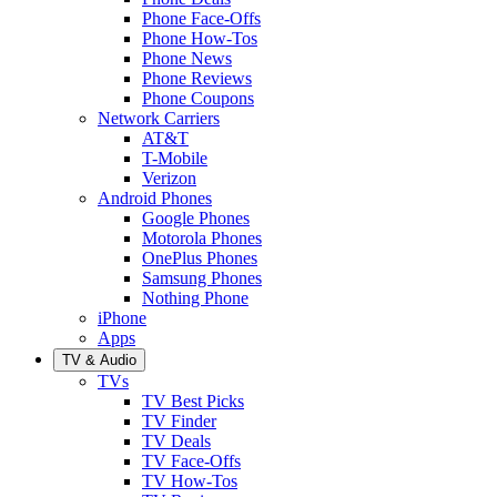
Phone Face-Offs
Phone How-Tos
Phone News
Phone Reviews
Phone Coupons
Network Carriers
AT&T
T-Mobile
Verizon
Android Phones
Google Phones
Motorola Phones
OnePlus Phones
Samsung Phones
Nothing Phone
iPhone
Apps
TV & Audio
TVs
TV Best Picks
TV Finder
TV Deals
TV Face-Offs
TV How-Tos