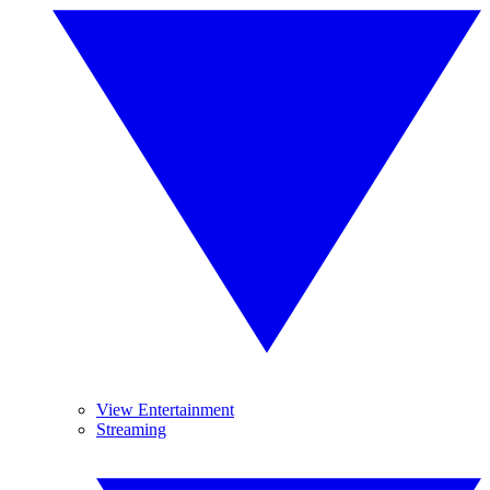
View Entertainment
Streaming