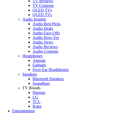
TV Reviews
TV Coupons
OLED TVs
QLED TVs
Audio Insights
Audio Best Picks
Audio Deals
Audio Face-Offs
Audio How-Tos
Audio News
Audio Reviews
Audio Coupons
Headphones
Airpods
Earbuds
Over-Ear Headphones
Speakers
Bluetooth Speakers
Soundbars
TV Brands
Hisense
LG
TCL
Roku
Entertainment