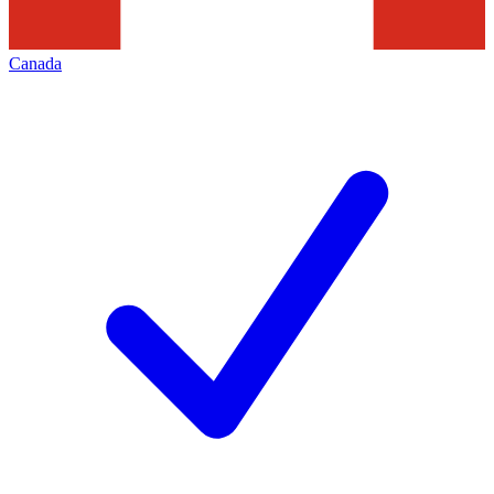
Canada