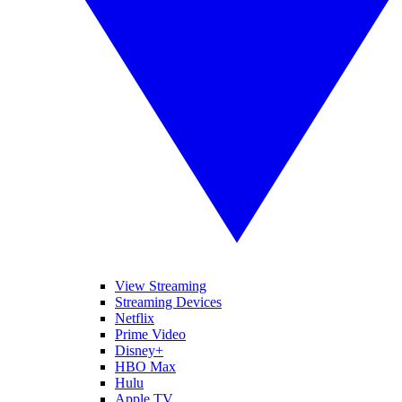
View Streaming
Streaming Devices
Netflix
Prime Video
Disney+
HBO Max
Hulu
Apple TV