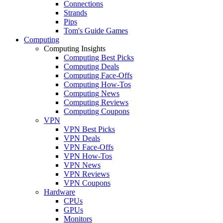
Connections
Strands
Pips
Tom's Guide Games
Computing
Computing Insights
Computing Best Picks
Computing Deals
Computing Face-Offs
Computing How-Tos
Computing News
Computing Reviews
Computing Coupons
VPN
VPN Best Picks
VPN Deals
VPN Face-Offs
VPN How-Tos
VPN News
VPN Reviews
VPN Coupons
Hardware
CPUs
GPUs
Monitors