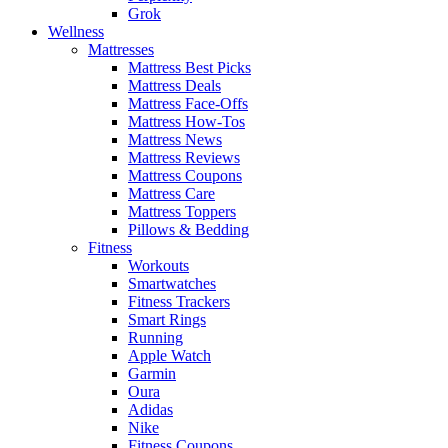
Grok
Wellness
Mattresses
Mattress Best Picks
Mattress Deals
Mattress Face-Offs
Mattress How-Tos
Mattress News
Mattress Reviews
Mattress Coupons
Mattress Care
Mattress Toppers
Pillows & Bedding
Fitness
Workouts
Smartwatches
Fitness Trackers
Smart Rings
Running
Apple Watch
Garmin
Oura
Adidas
Nike
Fitness Coupons