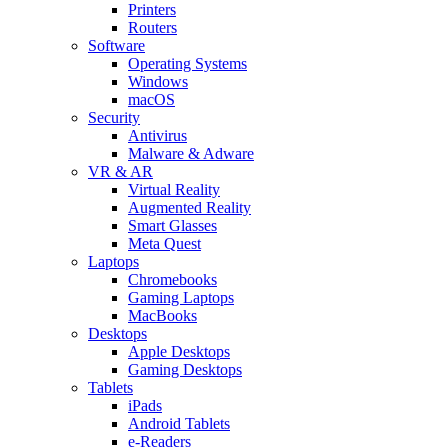
Printers
Routers
Software
Operating Systems
Windows
macOS
Security
Antivirus
Malware & Adware
VR & AR
Virtual Reality
Augmented Reality
Smart Glasses
Meta Quest
Laptops
Chromebooks
Gaming Laptops
MacBooks
Desktops
Apple Desktops
Gaming Desktops
Tablets
iPads
Android Tablets
e-Readers