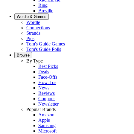
Ring
Breville
Wordle & Games
Wordle
Connections
Strands
Pips
Tom's Guide Games
Tom's Guide Polls
Browse
By Type
Best Picks
Deals
Face-Offs
How-Tos
News
Reviews
Coupons
Newsletter
Popular Brands
Amazon
Apple
Samsung
Microsoft