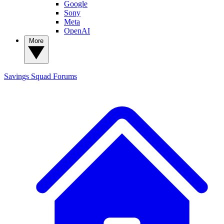
Google
Sony
Meta
OpenAI
More
Savings Squad
Forums