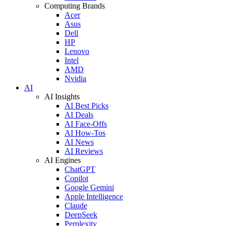
Computing Brands
Acer
Asus
Dell
HP
Lenovo
Intel
AMD
Nvidia
AI
AI Insights
AI Best Picks
AI Deals
AI Face-Offs
AI How-Tos
AI News
AI Reviews
AI Engines
ChatGPT
Copilot
Google Gemini
Apple Intelligence
Claude
DeepSeek
Perplexity